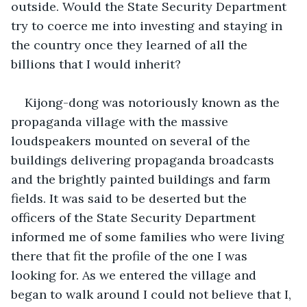
outside. Would the State Security Department 
try to coerce me into investing and staying in 
the country once they learned of all the 
billions that I would inherit? 
Kijong-dong was notoriously known as the 
propaganda village with the massive 
loudspeakers mounted on several of the 
buildings delivering propaganda broadcasts 
and the brightly painted buildings and farm 
fields. It was said to be deserted but the 
officers of the State Security Department 
informed me of some families who were living 
there that fit the profile of the one I was 
looking for. As we entered the village and 
began to walk around I could not believe that I, 