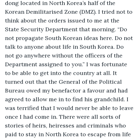
dong located in North Korea’s half of the 
Korean Demilitarised Zone (DMZ). I tried not to 
think about the orders issued to me at the 
State Security Department that morning. “Do 
not propagate South Korean ideas here. Do not 
talk to anyone about life in South Korea. Do 
not go anywhere without the officers of the 
Department assigned to you.” I was fortunate 
to be able to get into the country at all. It 
turned out that the General of the Political 
Bureau owed my benefactor a favour and had 
agreed to allow me in to find his grandchild. I 
was terrified that I would never be able to leave 
once I had come in. There were all sorts of 
stories of heirs, heiresses and criminals who 
paid to stay in North Korea to escape from life 