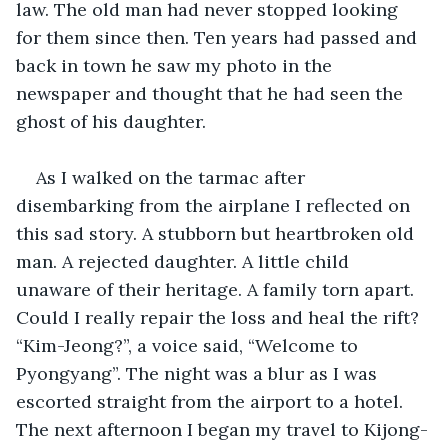
law. The old man had never stopped looking 
for them since then. Ten years had passed and 
back in town he saw my photo in the 
newspaper and thought that he had seen the 
ghost of his daughter. 
As I walked on the tarmac after 
disembarking from the airplane I reflected on 
this sad story. A stubborn but heartbroken old 
man. A rejected daughter. A little child 
unaware of their heritage. A family torn apart. 
Could I really repair the loss and heal the rift? 
“Kim-Jeong?”, a voice said, “Welcome to 
Pyongyang”. The night was a blur as I was 
escorted straight from the airport to a hotel. 
The next afternoon I began my travel to Kijong-