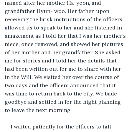
named after her mother Ha-yoon, and 
grandfather Hyun- woo. Her father, upon 
receiving the brisk instructions of the officers, 
allowed us to speak to her and she listened in 
amazement as I told her that I was her mother’s 
niece, once removed, and showed her pictures 
of her mother and her grandfather. She asked 
me for stories and I told her the details that 
had been written out for me to share with her 
in the Will. We visited her over the course of 
two days and the officers announced that it 
was time to return back to the city. We bade 
goodbye and settled in for the night planning 
to leave the next morning. 
I waited patiently for the officers to fall 