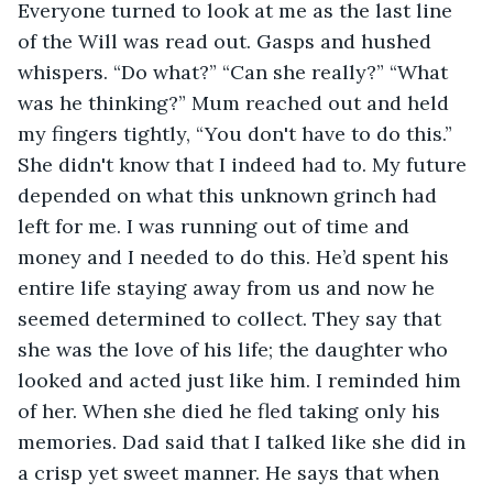
Everyone turned to look at me as the last line 
of the Will was read out. Gasps and hushed 
whispers. “Do what?” “Can she really?” “What 
was he thinking?” Mum reached out and held 
my fingers tightly, “You don't have to do this.” 
She didn't know that I indeed had to. My future 
depended on what this unknown grinch had 
left for me. I was running out of time and 
money and I needed to do this. He’d spent his 
entire life staying away from us and now he 
seemed determined to collect. They say that 
she was the love of his life; the daughter who 
looked and acted just like him. I reminded him 
of her. When she died he fled taking only his 
memories. Dad said that I talked like she did in 
a crisp yet sweet manner. He says that when 