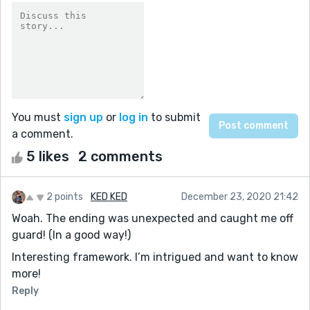
You must
sign up
or
log in
to submit
a comment.
5 likes
2 comments
2 points
KED KED
December 23, 2020 21:42
Woah. The ending was unexpected and caught me off
guard! (In a good way!)
Interesting framework. I’m intrigued and want to know
more!
Reply