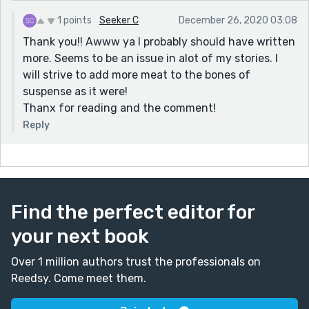
1 points
Seeker C
December 26, 2020 03:08
Thank you!! Awww ya I probably should have written
more. Seems to be an issue in alot of my stories. I
will strive to add more meat to the bones of
suspense as it were!
Thanx for reading and the comment!
Reply
Find the perfect editor for
your next book
Over 1 million authors trust the professionals on
Reedsy. Come meet them.