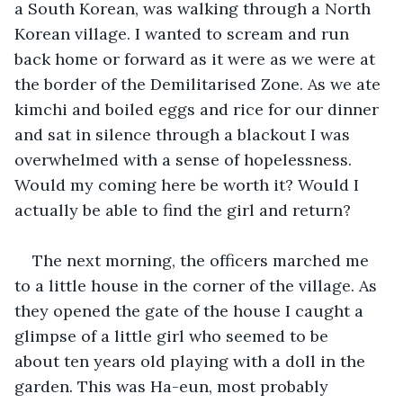
a South Korean, was walking through a North 
Korean village. I wanted to scream and run 
back home or forward as it were as we were at 
the border of the Demilitarised Zone. As we ate 
kimchi and boiled eggs and rice for our dinner 
and sat in silence through a blackout I was 
overwhelmed with a sense of hopelessness. 
Would my coming here be worth it? Would I 
actually be able to find the girl and return? 
The next morning, the officers marched me 
to a little house in the corner of the village. As 
they opened the gate of the house I caught a 
glimpse of a little girl who seemed to be 
about ten years old playing with a doll in the 
garden. This was Ha-eun, most probably 