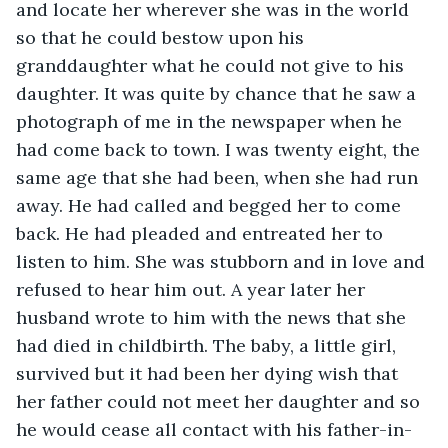
and locate her wherever she was in the world 
so that he could bestow upon his 
granddaughter what he could not give to his 
daughter. It was quite by chance that he saw a 
photograph of me in the newspaper when he 
had come back to town. I was twenty eight, the 
same age that she had been, when she had run 
away. He had called and begged her to come 
back. He had pleaded and entreated her to 
listen to him. She was stubborn and in love and 
refused to hear him out. A year later her 
husband wrote to him with the news that she 
had died in childbirth. The baby, a little girl, 
survived but it had been her dying wish that 
her father could not meet her daughter and so 
he would cease all contact with his father-in-