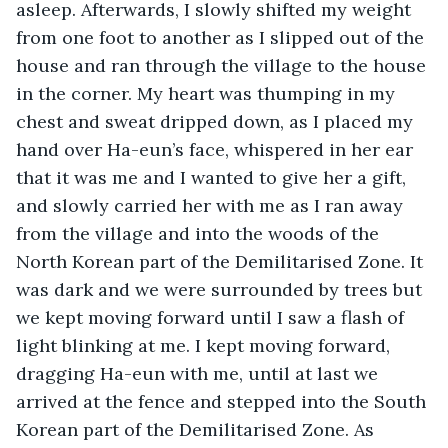
asleep. Afterwards, I slowly shifted my weight 
from one foot to another as I slipped out of the 
house and ran through the village to the house 
in the corner. My heart was thumping in my 
chest and sweat dripped down, as I placed my 
hand over Ha-eun’s face, whispered in her ear 
that it was me and I wanted to give her a gift, 
and slowly carried her with me as I ran away 
from the village and into the woods of the 
North Korean part of the Demilitarised Zone. It 
was dark and we were surrounded by trees but 
we kept moving forward until I saw a flash of 
light blinking at me. I kept moving forward, 
dragging Ha-eun with me, until at last we 
arrived at the fence and stepped into the South 
Korean part of the Demilitarised Zone. As 