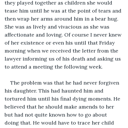
they played together as children she would 
tease him until he was at the point of tears and 
then wrap her arms around him in a bear hug. 
She was as lively and vivacious as she was 
affectionate and loving. Of course I never knew 
of her existence or even his until that Friday 
morning when we received the letter from the 
lawyer informing us of his death and asking us 
to attend a meeting the following week. 
The problem was that he had never forgiven 
his daughter. This had haunted him and 
tortured him until his final dying moments. He 
believed that he should make amends to her 
but had not quite known how to go about 
doing that. He would have to trace her child 