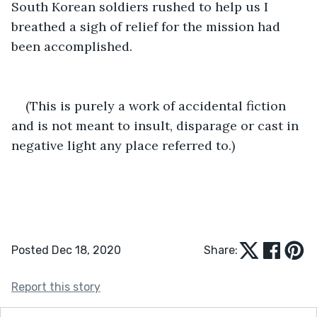
South Korean soldiers rushed to help us I 
breathed a sigh of relief for the mission had 
been accomplished. 
(This is purely a work of accidental fiction 
and is not meant to insult, disparage or cast in 
negative light any place referred to.)
Posted Dec 18, 2020
Share:
Report this story