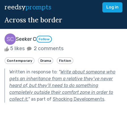
reedsy
prompts
Log in
Across the border
Seeker C
Follow
5 likes
2 comments
Contemporary
Drama
Fiction
Written in response to:
"
Write about someone who
gets an inheritance from a relative they’ve never
heard of, but they’ll need to do something
completely outside their comfort zone in order to
collect it.
"
as part of
Shocking Developments
.