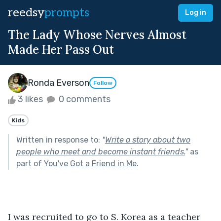
reedsy
prompts
Log in
The Lady Whose Nerves Almost
Made Her Pass Out
Ronda Everson
Follow
3 likes
0 comments
Kids
Written in response to:
"
Write a story about two
people who meet and become instant friends.
"
as
part of
You've Got a Friend in Me
.
I was recruited to go to S. Korea as a teacher 