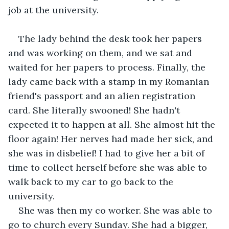
job at the university.
The lady behind the desk took her papers 
and was working on them, and we sat and 
waited for her papers to process. Finally, the 
lady came back with a stamp in my Romanian 
friend's passport and an alien registration 
card. She literally swooned! She hadn't 
expected it to happen at all. She almost hit the 
floor again! Her nerves had made her sick, and 
she was in disbelief! I had to give her a bit of 
time to collect herself before she was able to 
walk back to my car to go back to the 
university.
She was then my co worker. She was able to 
go to church every Sunday. She had a bigger, 