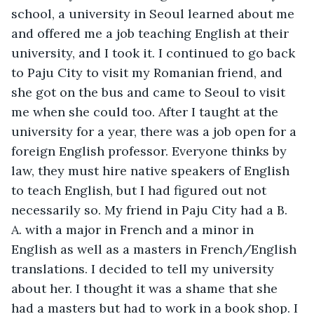
school, a university in Seoul learned about me 
and offered me a job teaching English at their 
university, and I took it. I continued to go back 
to Paju City to visit my Romanian friend, and 
she got on the bus and came to Seoul to visit 
me when she could too. After I taught at the 
university for a year, there was a job open for a 
foreign English professor. Everyone thinks by 
law, they must hire native speakers of English 
to teach English, but I had figured out not 
necessarily so. My friend in Paju City had a B. 
A. with a major in French and a minor in 
English as well as a masters in French/English 
translations. I decided to tell my university 
about her. I thought it was a shame that she 
had a masters but had to work in a book shop. I 