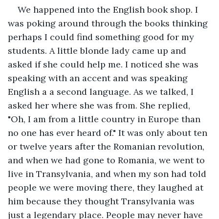
We happened into the English book shop. I 
was poking around through the books thinking 
perhaps I could find something good for my 
students. A little blonde lady came up and 
asked if she could help me. I noticed she was 
speaking with an accent and was speaking 
English a a second language. As we talked, I 
asked her where she was from. She replied, 
"Oh, I am from a little country in Europe than 
no one has ever heard of." It was only about ten 
or twelve years after the Romanian revolution, 
and when we had gone to Romania, we went to 
live in Transylvania, and when my son had told 
people we were moving there, they laughed at 
him because they thought Transylvania was 
just a legendary place. People may never have 