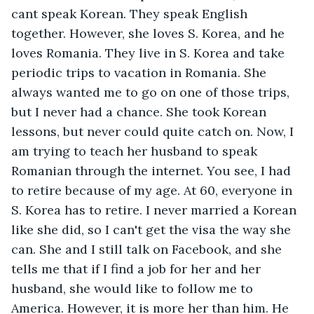
cant speak Korean. They speak English 
together. However, she loves S. Korea, and he 
loves Romania. They live in S. Korea and take 
periodic trips to vacation in Romania. She 
always wanted me to go on one of those trips, 
but I never had a chance. She took Korean 
lessons, but never could quite catch on. Now, I 
am trying to teach her husband to speak 
Romanian through the internet. You see, I had 
to retire because of my age. At 60, everyone in 
S. Korea has to retire. I never married a Korean 
like she did, so I can't get the visa the way she 
can. She and I still talk on Facebook, and she 
tells me that if I find a job for her and her 
husband, she would like to follow me to 
America. However, it is more her than him. He 