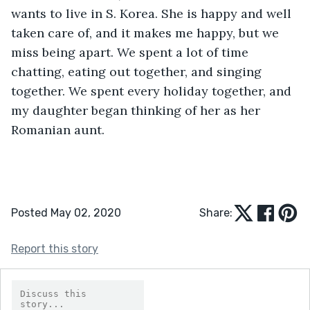
wants to live in S. Korea. She is happy and well 
taken care of, and it makes me happy, but we 
miss being apart. We spent a lot of time 
chatting, eating out together, and singing 
together. We spent every holiday together, and 
my daughter began thinking of her as her 
Romanian aunt.
Posted May 02, 2020
Share:
Report this story