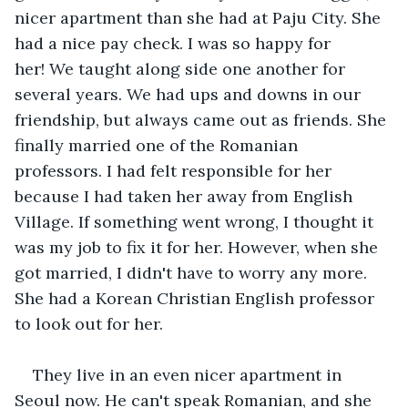
nicer apartment than she had at Paju City. She 
had a nice pay check. I was so happy for 
her! We taught along side one another for 
several years. We had ups and downs in our 
friendship, but always came out as friends. She 
finally married one of the Romanian 
professors. I had felt responsible for her 
because I had taken her away from English 
Village. If something went wrong, I thought it 
was my job to fix it for her. However, when she 
got married, I didn't have to worry any more. 
She had a Korean Christian English professor 
to look out for her.
They live in an even nicer apartment in 
Seoul now. He can't speak Romanian, and she 