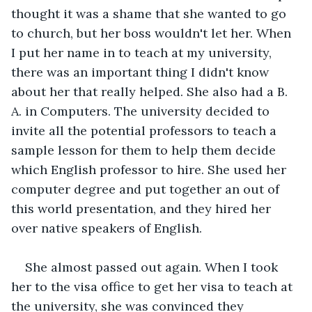
thought it was a shame that she wanted to go 
to church, but her boss wouldn't let her. When 
I put her name in to teach at my university, 
there was an important thing I didn't know 
about her that really helped. She also had a B. 
A. in Computers. The university decided to 
invite all the potential professors to teach a 
sample lesson for them to help them decide 
which English professor to hire. She used her 
computer degree and put together an out of 
this world presentation, and they hired her 
over native speakers of English. 
She almost passed out again. When I took 
her to the visa office to get her visa to teach at 
the university, she was convinced they 