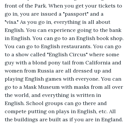
front of the Park. When you get your tickets to 
go in, you are issued a "passport" and a 
"visa." As you go in, everything is all about 
English. You can experience going to the bank 
in English. You can go to an English book shop. 
You can go to English restaurants. You can go 
to a show called "English Circus" where some 
guy with a blond pony tail from California and 
women from Russia are all dressed up and 
playing English games with everyone. You can 
go to a Mask Museum with masks from all over 
the world, and everything is written in 
English. School groups can go there and 
compete putting on plays in English, etc. All 
the buildings are built as if you are in England. 