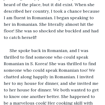
heard of the place, but it did exist. When she 
described her country, I took a chance because 
I am fluent in Romanian. I began speaking to 
her in Romanian. She literally almost hit the 
floor! She was so shocked she buckled and had 
to catch herself!
 She spoke back in Romanian, and I was 
thrilled to find someone who could speak 
Romanian in S. Korea! She was thrilled to find 
someone who could speak Romanian too! We 
chatted along happily in Romanian. I invited 
her to my house for dinner, and she invited me 
to her house for dinner. We both wanted to get 
to know one another better. She happened to 
be a marvelous cook! Her cooking skill with 