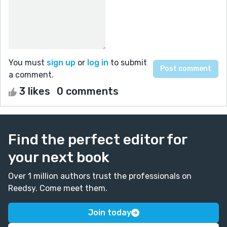
You must
sign up
or
log in
to submit
a comment.
3 likes
0 comments
Find the perfect editor for
your next book
Over 1 million authors trust the professionals on
Reedsy. Come meet them.
Join today