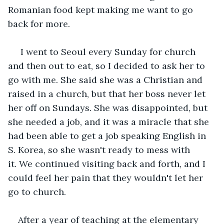
Romanian food kept making me want to go 
back for more.
 I went to Seoul every Sunday for church 
and then out to eat, so I decided to ask her to 
go with me. She said she was a Christian and 
raised in a church, but that her boss never let 
her off on Sundays. She was disappointed, but 
she needed a job, and it was a miracle that she 
had been able to get a job speaking English in 
S. Korea, so she wasn't ready to mess with 
it. We continued visiting back and forth, and I 
could feel her pain that they wouldn't let her 
go to church. 
After a year of teaching at the elementary 