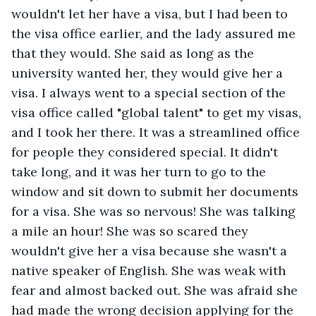
wouldn't let her have a visa, but I had been to 
the visa office earlier, and the lady assured me 
that they would. She said as long as the 
university wanted her, they would give her a 
visa. I always went to a special section of the 
visa office called "global talent" to get my visas, 
and I took her there. It was a streamlined office 
for people they considered special. It didn't 
take long, and it was her turn to go to the 
window and sit down to submit her documents 
for a visa. She was so nervous! She was talking 
a mile an hour! She was so scared they 
wouldn't give her a visa because she wasn't a 
native speaker of English. She was weak with 
fear and almost backed out. She was afraid she 
had made the wrong decision applying for the 