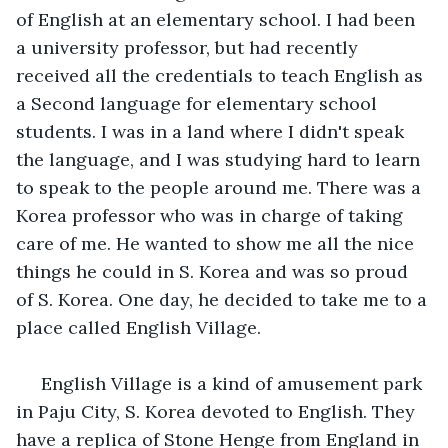
of English at an elementary school. I had been 
a university professor, but had recently 
received all the credentials to teach English as 
a Second language for elementary school 
students. I was in a land where I didn't speak 
the language, and I was studying hard to learn 
to speak to the people around me. There was a 
Korea professor who was in charge of taking 
care of me. He wanted to show me all the nice 
things he could in S. Korea and was so proud 
of S. Korea. One day, he decided to take me to a 
place called English Village.
 English Village is a kind of amusement park 
in Paju City, S. Korea devoted to English. They 
have a replica of Stone Henge from England in 