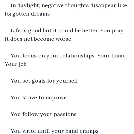
In daylight, negative thoughts disappear like 
forgotten dreams
Life is good but it could be better. You pray 
it does not become worse
You focus on your relationships. Your home. 
Your job
You set goals for yourself
You strive to improve
You follow your passions
You write until your hand cramps