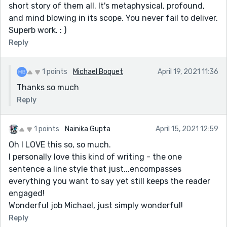
short story of them all. It's metaphysical, profound,
and mind blowing in its scope. You never fail to deliver.
Superb work. : )
Reply
1 points
Michael Boquet
April 19, 2021 11:36
Thanks so much
Reply
1 points
Nainika Gupta
April 15, 2021 12:59
Oh I LOVE this so, so much.
I personally love this kind of writing - the one
sentence a line style that just...encompasses
everything you want to say yet still keeps the reader
engaged!
Wonderful job Michael, just simply wonderful!
Reply