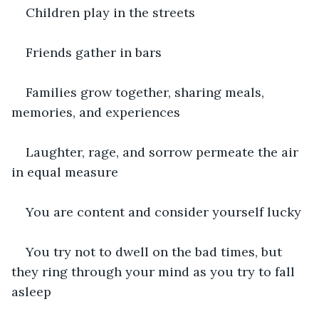
Children play in the streets
Friends gather in bars
Families grow together, sharing meals, 
memories, and experiences
Laughter, rage, and sorrow permeate the air 
in equal measure
You are content and consider yourself lucky
You try not to dwell on the bad times, but 
they ring through your mind as you try to fall 
asleep