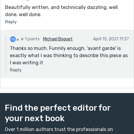
Beautifully written, and technically dazzling. well
done, well done.
Reply
1 points
Michael Boquet
April 15, 2021 11:37
Thanks so much. Funnily enough, 'avant garde' is
exactly what I was thinking to describe this piece as
I was writing it
Reply
Find the perfect editor for
your next book
Over 1 million authors trust the professionals on