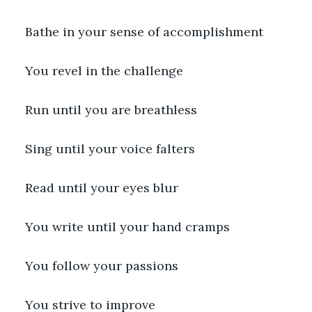
Bathe in your sense of accomplishment
You revel in the challenge
Run until you are breathless
Sing until your voice falters
Read until your eyes blur
You write until your hand cramps
You follow your passions
You strive to improve