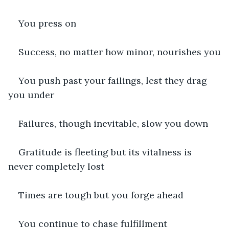
You press on
Success, no matter how minor, nourishes you
You push past your failings, lest they drag 
you under
Failures, though inevitable, slow you down
Gratitude is fleeting but its vitalness is 
never completely lost
Times are tough but you forge ahead
You continue to chase fulfillment