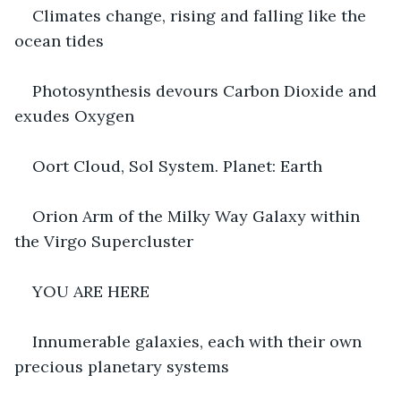
Climates change, rising and falling like the 
ocean tides
Photosynthesis devours Carbon Dioxide and 
exudes Oxygen
Oort Cloud, Sol System. Planet: Earth
Orion Arm of the Milky Way Galaxy within 
the Virgo Supercluster
YOU ARE HERE
Innumerable galaxies, each with their own 
precious planetary systems