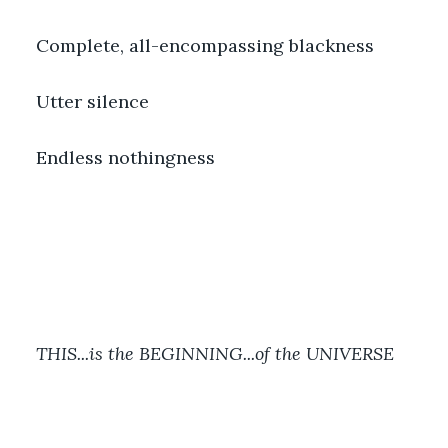
Complete, all-encompassing blackness
Utter silence
Endless nothingness
THIS...is the BEGINNING...of the UNIVERSE