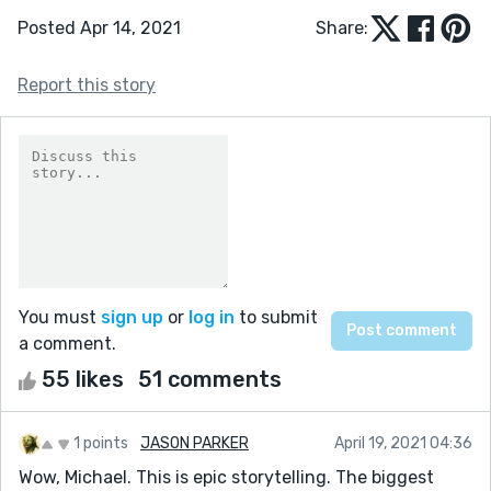
Posted Apr 14, 2021
Share:
Report this story
You must
sign up
or
log in
to submit
a comment.
55 likes
51 comments
1 points
JASON PARKER
April 19, 2021 04:36
Wow, Michael. This is epic storytelling. The biggest