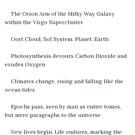
The Orion Arm of the Milky Way Galaxy 
within the Virgo Supercluster
Oort Cloud, Sol System. Planet: Earth
Photosynthesis devours Carbon Dioxide and 
exudes Oxygen
Climates change, rising and falling like the 
ocean tides
Epochs pass, seen by man as entire tomes, 
but mere paragraphs to the universe
New lives begin. Life endures, marking the 