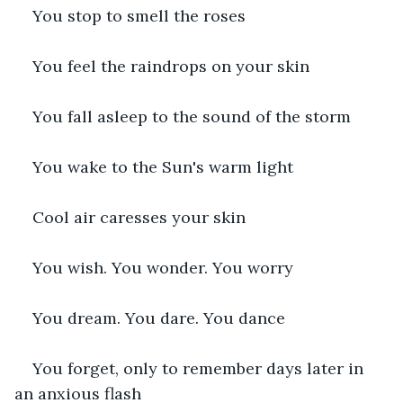
You stop to smell the roses
You feel the raindrops on your skin
You fall asleep to the sound of the storm
You wake to the Sun's warm light
Cool air caresses your skin
You wish. You wonder. You worry
You dream. You dare. You dance
You forget, only to remember days later in 
an anxious flash