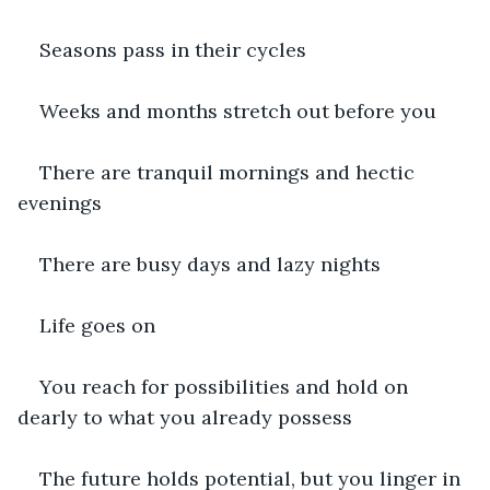
Seasons pass in their cycles
Weeks and months stretch out before you
There are tranquil mornings and hectic 
evenings
There are busy days and lazy nights
Life goes on
You reach for possibilities and hold on 
dearly to what you already possess
The future holds potential, but you linger in 