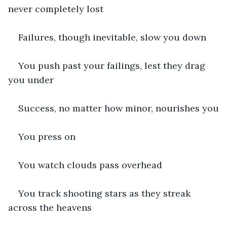
never completely lost
Failures, though inevitable, slow you down
You push past your failings, lest they drag 
you under
Success, no matter how minor, nourishes you
You press on
You watch clouds pass overhead
You track shooting stars as they streak 
across the heavens