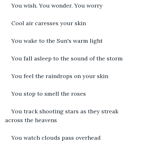
You wish. You wonder. You worry
Cool air caresses your skin
You wake to the Sun's warm light
You fall asleep to the sound of the storm
You feel the raindrops on your skin
You stop to smell the roses
You track shooting stars as they streak 
across the heavens
You watch clouds pass overhead