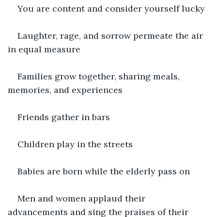
You are content and consider yourself lucky
Laughter, rage, and sorrow permeate the air 
in equal measure
Families grow together, sharing meals, 
memories, and experiences
Friends gather in bars
Children play in the streets
Babies are born while the elderly pass on
Men and women applaud their 
advancements and sing the praises of their 