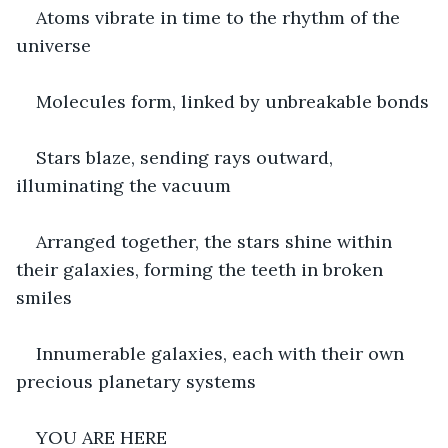
Atoms vibrate in time to the rhythm of the 
universe
Molecules form, linked by unbreakable bonds
Stars blaze, sending rays outward, 
illuminating the vacuum
Arranged together, the stars shine within 
their galaxies, forming the teeth in broken 
smiles
Innumerable galaxies, each with their own 
precious planetary systems
YOU ARE HERE