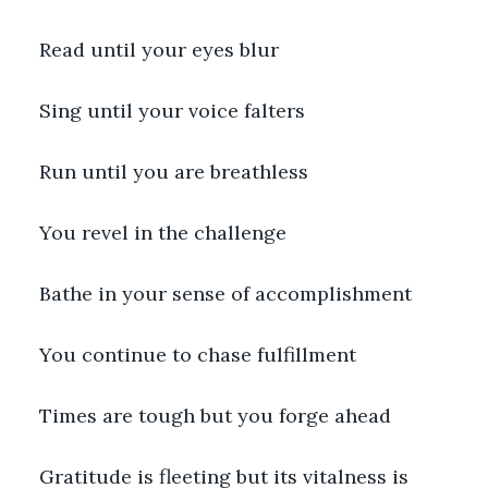
Read until your eyes blur
Sing until your voice falters
Run until you are breathless
You revel in the challenge
Bathe in your sense of accomplishment
You continue to chase fulfillment
Times are tough but you forge ahead
Gratitude is fleeting but its vitalness is 