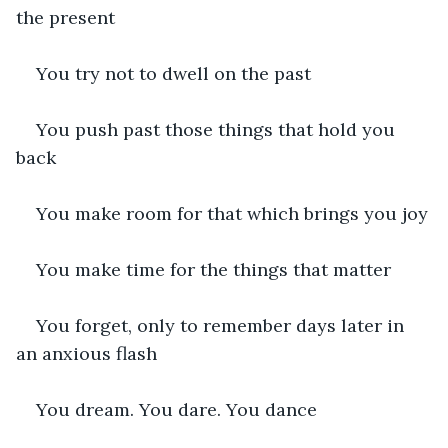
the present
You try not to dwell on the past
You push past those things that hold you 
back
You make room for that which brings you joy
You make time for the things that matter
You forget, only to remember days later in 
an anxious flash
You dream. You dare. You dance