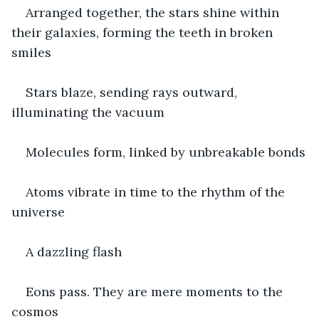
Arranged together, the stars shine within 
their galaxies, forming the teeth in broken 
smiles
Stars blaze, sending rays outward, 
illuminating the vacuum
Molecules form, linked by unbreakable bonds
Atoms vibrate in time to the rhythm of the 
universe
A dazzling flash
Eons pass. They are mere moments to the 
cosmos