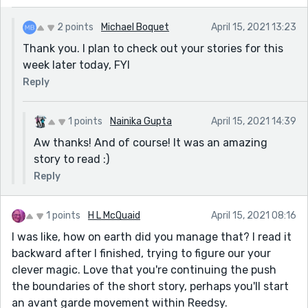
2 points
Michael Boquet
April 15, 2021 13:23
Thank you. I plan to check out your stories for this
week later today, FYI
Reply
1 points
Nainika Gupta
April 15, 2021 14:39
Aw thanks! And of course! It was an amazing
story to read :)
Reply
1 points
H L McQuaid
April 15, 2021 08:16
I was like, how on earth did you manage that? I read it
backward after I finished, trying to figure our your
clever magic. Love that you're continuing the push
the boundaries of the short story, perhaps you'll start
an avant garde movement within Reedsy.