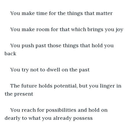
You make time for the things that matter
You make room for that which brings you joy
You push past those things that hold you 
back
You try not to dwell on the past
The future holds potential, but you linger in 
the present
You reach for possibilities and hold on 
dearly to what you already possess