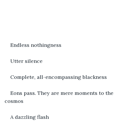
Endless nothingness
Utter silence
Complete, all-encompassing blackness
Eons pass. They are mere moments to the 
cosmos
A dazzling flash