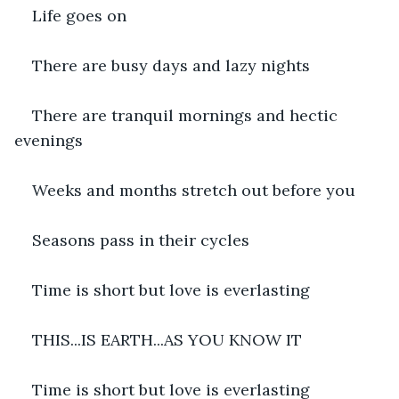
Life goes on
There are busy days and lazy nights
There are tranquil mornings and hectic 
evenings
Weeks and months stretch out before you
Seasons pass in their cycles
Time is short but love is everlasting
THIS...IS EARTH...AS YOU KNOW IT
Time is short but love is everlasting