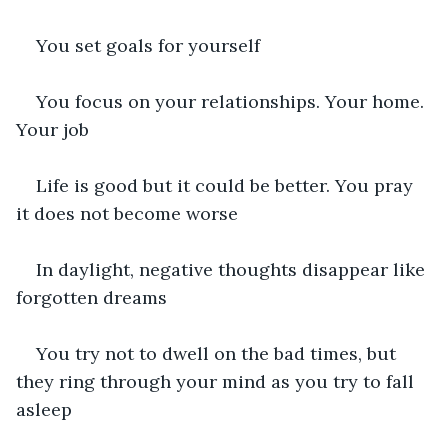
You set goals for yourself
You focus on your relationships. Your home. 
Your job
Life is good but it could be better. You pray 
it does not become worse
In daylight, negative thoughts disappear like 
forgotten dreams
You try not to dwell on the bad times, but 
they ring through your mind as you try to fall 
asleep