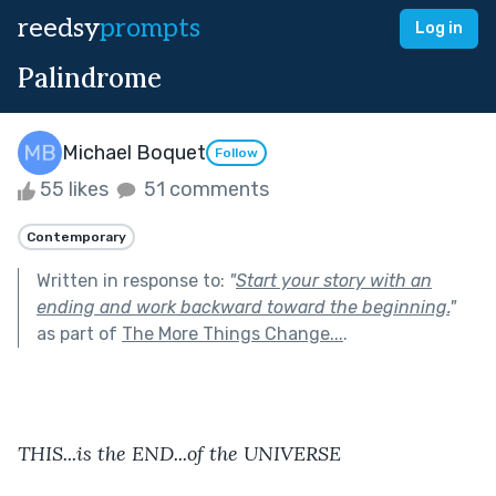
reedsy
prompts
Log in
Palindrome
Michael Boquet
Follow
55 likes
51 comments
Contemporary
Written in response to:
"
Start your story with an
ending and work backward toward the beginning.
"
as part of
The More Things Change...
.
THIS...is the END...of the UNIVERSE