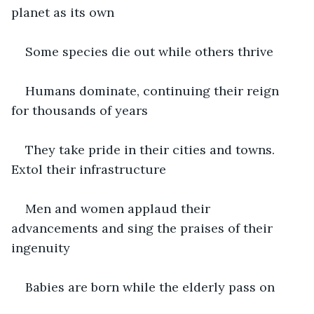
planet as its own
Some species die out while others thrive
Humans dominate, continuing their reign 
for thousands of years
They take pride in their cities and towns. 
Extol their infrastructure
Men and women applaud their 
advancements and sing the praises of their 
ingenuity
Babies are born while the elderly pass on