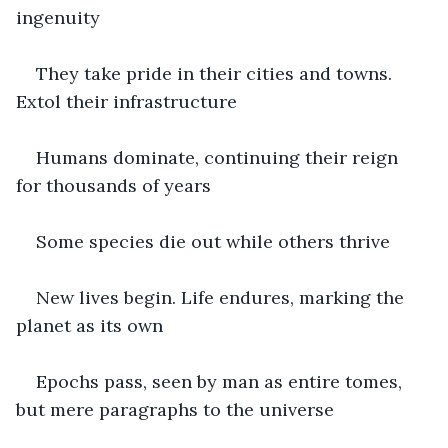
ingenuity
They take pride in their cities and towns. 
Extol their infrastructure
Humans dominate, continuing their reign 
for thousands of years
Some species die out while others thrive
New lives begin. Life endures, marking the 
planet as its own
Epochs pass, seen by man as entire tomes, 
but mere paragraphs to the universe