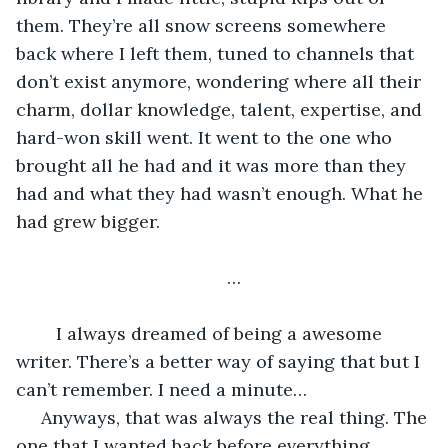
them. They’re all snow screens somewhere 
back where I left them, tuned to channels that 
don’t exist anymore, wondering where all their 
charm, dollar knowledge, talent, expertise, and 
hard-won skill went. It went to the one who 
brought all he had and it was more than they 
had and what they had wasn’t enough. What he 
had grew bigger. 
…
	I always dreamed of being a awesome 
writer. There’s a better way of saying that but I 
can’t remember. I need a minute…
 Anyways, that was always the real thing. The 
one that I wanted back before everything. 