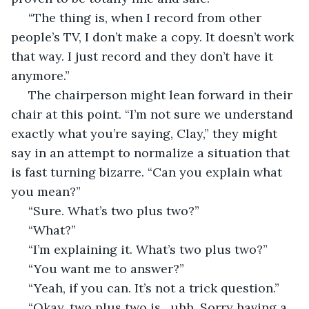
 “The thing is, when I record from other 
people’s TV, I don’t make a copy. It doesn’t work 
that way. I just record and they don’t have it 
anymore.” 
 The chairperson might lean forward in their 
chair at this point. “I’m not sure we understand 
exactly what you’re saying, Clay,” they might 
say in an attempt to normalize a situation that 
is fast turning bizarre. “Can you explain what 
you mean?” 
 “Sure. What’s two plus two?”  
 “What?”
 “I’m explaining it. What’s two plus two?” 
 “You want me to answer?”
 “Yeah, if you can. It’s not a trick question.” 
 “Okay, two plus two is…uhh. Sorry having a 