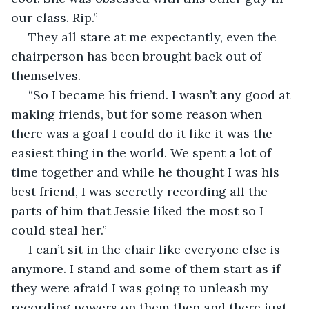
our class. Rip.”
 They all stare at me expectantly, even the 
chairperson has been brought back out of 
themselves. 
 “So I became his friend. I wasn’t any good at 
making friends, but for some reason when 
there was a goal I could do it like it was the 
easiest thing in the world. We spent a lot of 
time together and while he thought I was his 
best friend, I was secretly recording all the 
parts of him that Jessie liked the most so I 
could steal her.” 
 I can’t sit in the chair like everyone else is 
anymore. I stand and some of them start as if 
they were afraid I was going to unleash my 
recording powers on them then and there just 