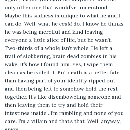
only other one that would’ve understood. 
Maybe this sadness is unique to what he and I 
can do. Well, what he 
could
 do. I know he thinks 
he was being merciful and kind leaving 
everyone a little slice of life, but he wasn’t. 
Two-thirds of a whole isn’t whole. He left a 
trail of slobbering, brain dead zombies in his 
wake. It’s how I found him. Yes, I wipe them 
clean as he called it. But death is a better fate 
than having part of your identity ripped out 
and then being left to somehow hold the rest 
together. It’s like disemboweling someone and 
then leaving them to try and hold their 
intestines inside…I’m rambling and none of you 
care. I’m a villain and that’s that. Well, anyway, 
enjoy.  