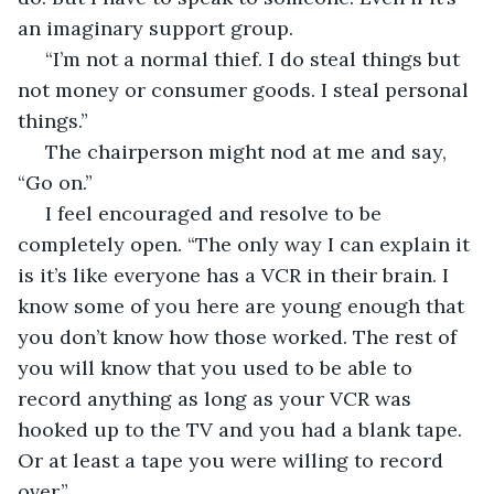
an imaginary support group. 
 “I’m not a normal thief. I do steal things but 
not money or consumer goods. I steal personal 
things.” 
 The chairperson might nod at me and say, 
“Go on.” 
 I feel encouraged and resolve to be 
completely open. “The only way I can explain it 
is it’s like everyone has a VCR in their brain. I 
know some of you here are young enough that 
you don’t know how those worked. The rest of 
you will know that you used to be able to 
record anything as long as your VCR was 
hooked up to the TV and you had a blank tape. 
Or at least a tape you were willing to record 
over.”