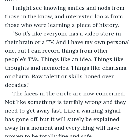
 I might see knowing smiles and nods from 
those in the know, and interested looks from 
those who were learning a piece of history. 
 “So it’s like everyone has a video store in 
their brain or a TV. And I have my own personal 
one, but I can record things from other 
people’s TVs. Things like an idea. Things like 
thoughts and memories. Things like charisma 
or charm. Raw talent or skills honed over 
decades.” 
 The faces in the circle are now concerned. 
Not like something is terribly wrong and they 
need to get away fast. Like a warning signal 
has gone off, but it will surely be explained 
away in a moment and everything will have 
proven to be totally fine and safe. 