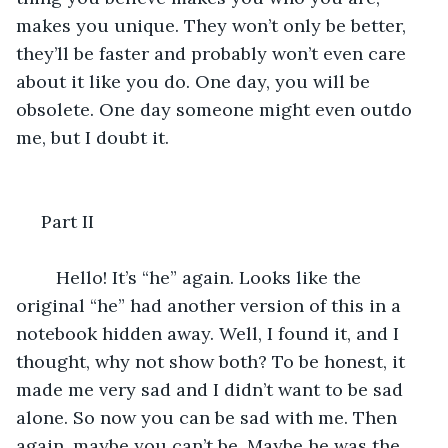
makes you unique. They won’t only be better, 
they’ll be faster and probably won’t even care 
about it like you do. One day, you will be 
obsolete. One day someone might even outdo 
me, but I doubt it. 
 Part II
	Hello! It’s “he” again. Looks like the 
original “he” had another version of this in a 
notebook hidden away. Well, I found it, and I 
thought, why not show both? To be honest, it 
made me very sad and I didn’t want to be sad 
alone. So now you can be sad with me. Then 
again, maybe you can’t be. Maybe he was the 