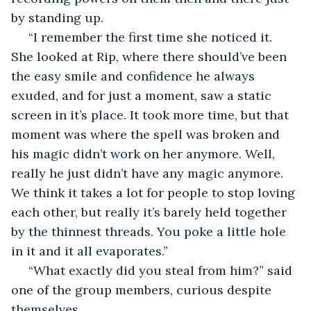
by standing up. 
 “I remember the first time she noticed it. 
She looked at Rip, where there should’ve been 
the easy smile and confidence he always 
exuded, and for just a moment, saw a static 
screen in it’s place. It took more time, but that 
moment was where the spell was broken and 
his magic didn’t work on her anymore. Well, 
really he just didn’t have any magic anymore. 
We think it takes a lot for people to stop loving 
each other, but really it’s barely held together 
by the thinnest threads. You poke a little hole 
in it and it all evaporates.” 
 “What exactly did you steal from him?” said 
one of the group members, curious despite 
themselves. 