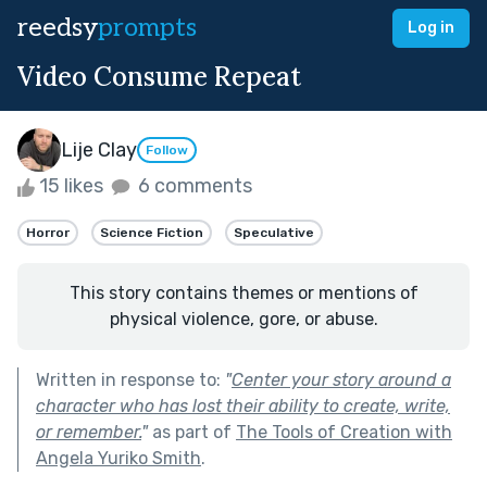
reedsy
prompts
Log in
Video Consume Repeat
Lije Clay
Follow
15 likes
6 comments
Horror
Science Fiction
Speculative
This story contains themes or mentions of
physical violence, gore, or abuse.
Written in response to:
"
Center your story around a
character who has lost their ability to create, write,
or remember.
"
as part of
The Tools of Creation with
Angela Yuriko Smith
.