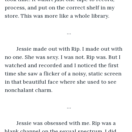
process, and put on the correct shelf in my 
store. This was more like a whole library. 
…
	Jessie made out with Rip. I made out with 
no one. She was sexy. I was not. Rip was. But I 
watched and recorded and I noticed the first 
time she saw a flicker of a noisy, static screen 
in that beautiful face where she used to see 
nonchalant charm. 
…
	Jessie was obsessed with me. Rip was a 
blank channel on the sexual spectrum. I did 