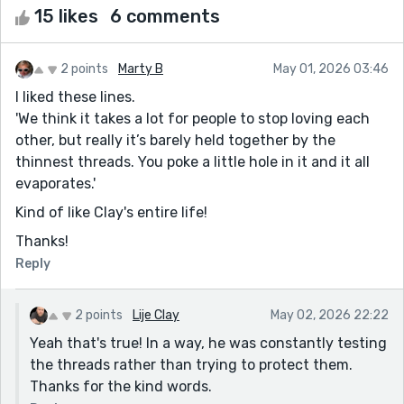
15 likes
6 comments
2 points
Marty B
May 01, 2026 03:46
I liked these lines.
'We think it takes a lot for people to stop loving each
other, but really it’s barely held together by the
thinnest threads. You poke a little hole in it and it all
evaporates.'
Kind of like Clay's entire life!
Thanks!
Reply
2 points
Lije Clay
May 02, 2026 22:22
Yeah that's true! In a way, he was constantly testing
the threads rather than trying to protect them.
Thanks for the kind words.