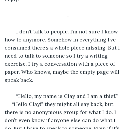
…
	I don’t talk to people. I’m not sure I know 
how to anymore. Somehow in everything I’ve 
consumed there’s a whole piece missing. But I 
need to talk to someone so I try a writing 
exercise. I try a conversation with a piece of 
paper. Who knows, maybe the empty page will 
speak back. 
	“Hello, my name is Clay and I am a thief.” 
 “Hello Clay!” they might all say back, but 
there is no anonymous group for what I do. I 
don’t even know if anyone else can do what I 
do. But I have to speak to someone. Even if it’s 