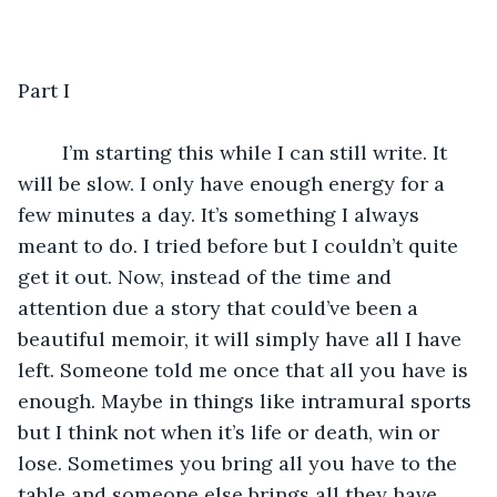
Part I
 	I’m starting this while I can still write. It 
will be slow. I only have enough energy for a 
few minutes a day. It’s something I always 
meant to do. I tried before but I couldn’t quite 
get it out. Now, instead of the time and 
attention due a story that could’ve been a 
beautiful memoir, it will simply have all I have 
left. Someone told me once that all you have is 
enough. Maybe in things like intramural sports 
but I think not when it’s life or death, win or 
lose. Sometimes you bring all you have to the 
table and someone else brings all they have 