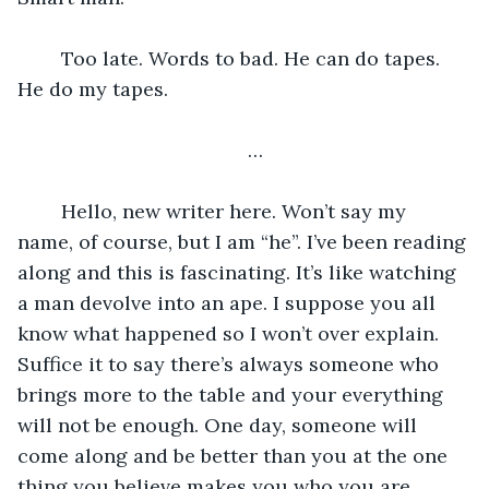
 	Too late. Words to bad. He can do tapes. 
He do my tapes. 
…
	Hello, new writer here. Won’t say my 
name, of course, but I am “he”. I’ve been reading 
along and this is fascinating. It’s like watching 
a man devolve into an ape. I suppose you all 
know what happened so I won’t over explain. 
Suffice it to say there’s always someone who 
brings more to the table and your everything 
will not be enough. One day, someone will 
come along and be better than you at the one 
thing you believe makes you who you are, 