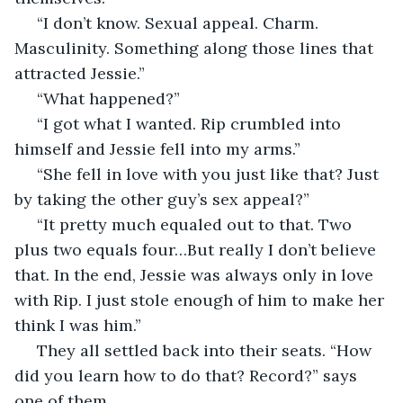
 “I don’t know. Sexual appeal. Charm. 
Masculinity. Something along those lines that 
attracted Jessie.” 
 “What happened?” 
 “I got what I wanted. Rip crumbled into 
himself and Jessie fell into my arms.” 
 “She fell in love with you just like that? Just 
by taking the other guy’s sex appeal?” 
 “It pretty much equaled out to that. Two 
plus two equals four…But really I don’t believe 
that. In the end, Jessie was always only in love 
with Rip. I just stole enough of him to make her 
think I was him.” 
 They all settled back into their seats. “How 
did you learn how to do that? Record?” says 
one of them. 