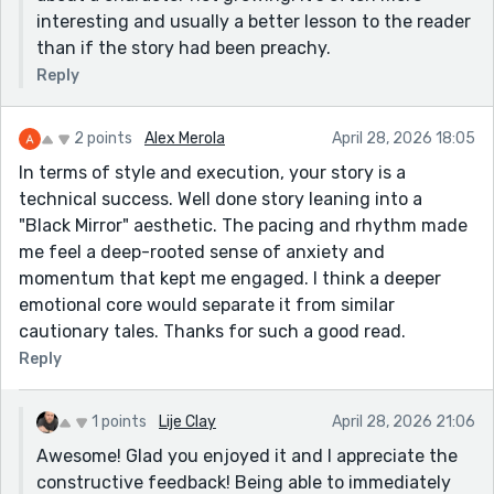
interesting and usually a better lesson to the reader
than if the story had been preachy.
Reply
2 points
Alex Merola
April 28, 2026 18:05
In terms of style and execution, your story is a
technical success. Well done story leaning into a
"Black Mirror" aesthetic. The pacing and rhythm made
me feel a deep-rooted sense of anxiety and
momentum that kept me engaged. I think a deeper
emotional core would separate it from similar
cautionary tales. Thanks for such a good read.
Reply
1 points
Lije Clay
April 28, 2026 21:06
Awesome! Glad you enjoyed it and I appreciate the
constructive feedback! Being able to immediately