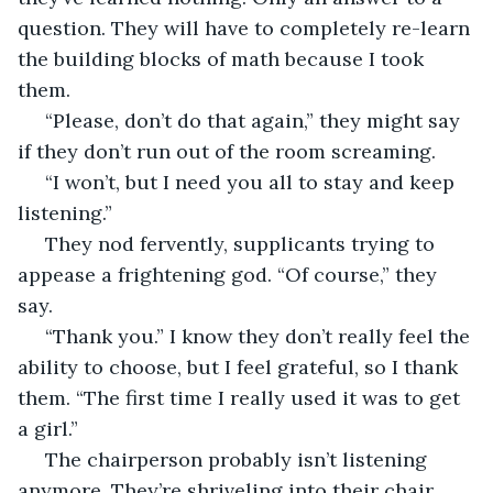
question. They will have to completely re-learn 
the building blocks of math because I took 
them. 
 “Please, don’t do that again,” they might say 
if they don’t run out of the room screaming. 
 “I won’t, but I need you all to stay and keep 
listening.” 
 They nod fervently, supplicants trying to 
appease a frightening god. “Of course,” they 
say. 
 “Thank you.” I know they don’t really feel the 
ability to choose, but I feel grateful, so I thank 
them. “The first time I really used it was to get 
a girl.” 
 The chairperson probably isn’t listening 
anymore. They’re shriveling into their chair 