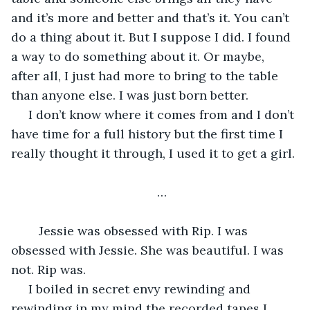
and it’s more and better and that’s it. You can’t 
do a thing about it. But I suppose I did. I found 
a way to do something about it. Or maybe, 
after all, I just had more to bring to the table 
than anyone else. I was just born better. 
 I don’t know where it comes from and I don’t 
have time for a full history but the first time I 
really thought it through, I used it to get a girl. 
…
 	Jessie was obsessed with Rip. I was 
obsessed with Jessie. She was beautiful. I was 
not. Rip was. 
 I boiled in secret envy rewinding and 
rewinding in my mind the recorded tapes I 