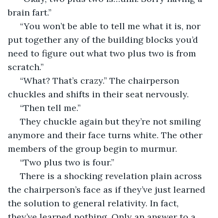
brain fart.” 
 “You won’t be able to tell me what it is, nor 
put together any of the building blocks you’d 
need to figure out what two plus two is from 
scratch.” 
 “What? That’s crazy.” The chairperson 
chuckles and shifts in their seat nervously. 
 “Then tell me.” 
 They chuckle again but they’re not smiling 
anymore and their face turns white. The other 
members of the group begin to murmur. 
 “Two plus two is four.”
 There is a shocking revelation plain across 
the chairperson’s face as if they’ve just learned 
the solution to general relativity. In fact, 
they’ve learned nothing. Only an answer to a 