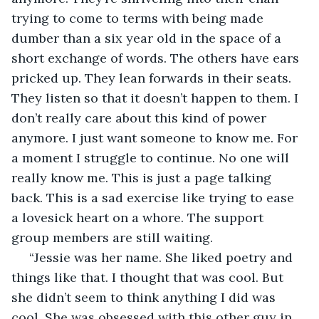
trying to come to terms with being made 
dumber than a six year old in the space of a 
short exchange of words. The others have ears 
pricked up. They lean forwards in their seats. 
They listen so that it doesn’t happen to them. I 
don’t really care about this kind of power 
anymore. I just want someone to know me. For 
a moment I struggle to continue. No one will 
really know me. This is just a page talking 
back. This is a sad exercise like trying to ease 
a lovesick heart on a whore. The support 
group members are still waiting.
 “Jessie was her name. She liked poetry and 
things like that. I thought that was cool. But 
she didn’t seem to think anything I did was 
cool. She was obsessed with this other guy in 