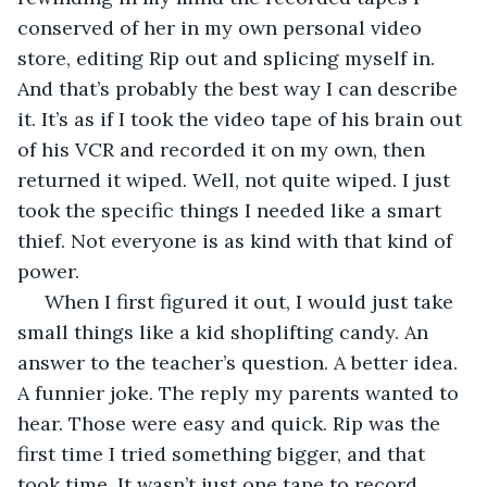
conserved of her in my own personal video 
store, editing Rip out and splicing myself in. 
And that’s probably the best way I can describe 
it. It’s as if I took the video tape of his brain out 
of his VCR and recorded it on my own, then 
returned it wiped. Well, not quite wiped. I just 
took the specific things I needed like a smart 
thief. Not everyone is as kind with that kind of 
power. 
 When I first figured it out, I would just take 
small things like a kid shoplifting candy. An 
answer to the teacher’s question. A better idea. 
A funnier joke. The reply my parents wanted to 
hear. Those were easy and quick. Rip was the 
first time I tried something bigger, and that 
took time. It wasn’t just one tape to record, 