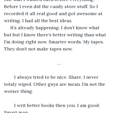
Before I even did the candy store stuff. So I 
recorded it all real good and got awesome at 
writing. I had all the best ideas. 
 It’s already happening. I don’t know what 
but but I know there’s better writing than what 
I’m doing right now. Smarter words. My tapes. 
They don’t not make tapes now. 
…
 	I always tried to be nice. Share. I never 
totaly wiped. Other guys are mean. I’m not the 
worser thing. 
 	I writ better books then you. I am good. 
Smart man. 