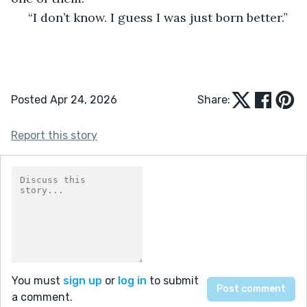
 “I don’t know. I guess I was just born better.” 
Posted Apr 24, 2026
Share:
Report this story
You must
sign up
or
log in
to submit
a comment.