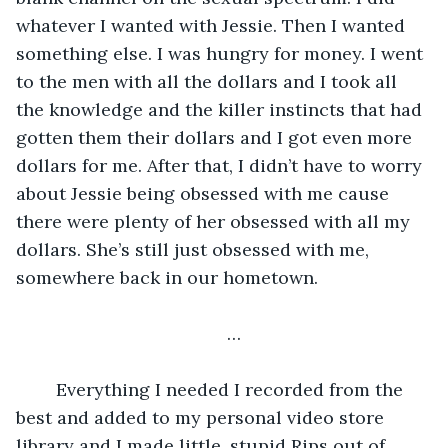
whatever I wanted with Jessie. Then I wanted 
something else. I was hungry for money. I went 
to the men with all the dollars and I took all 
the knowledge and the killer instincts that had 
gotten them their dollars and I got even more 
dollars for me. After that, I didn’t have to worry 
about Jessie being obsessed with me cause 
there were plenty of her obsessed with all my 
dollars. She’s still just obsessed with me, 
somewhere back in our hometown. 
…
	Everything I needed I recorded from the 
best and added to my personal video store 
library and I made little, stupid Rips out of 