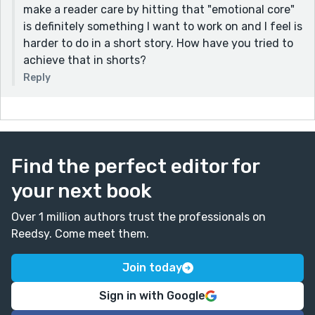
make a reader care by hitting that "emotional core"
is definitely something I want to work on and I feel is
harder to do in a short story. How have you tried to
achieve that in shorts?
Reply
Find the perfect editor for
your next book
Over 1 million authors trust the professionals on
Reedsy. Come meet them.
Join today
Sign in with Google