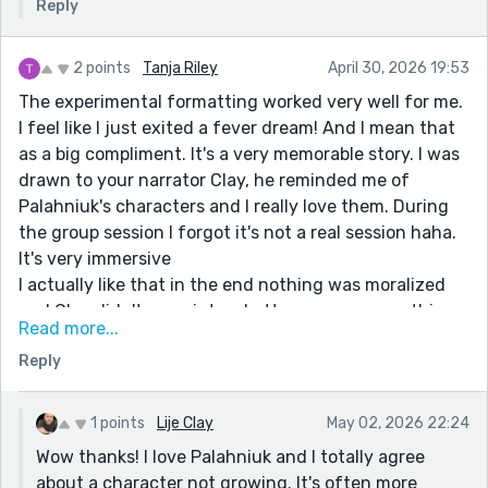
Reply
2 points
Tanja Riley
April 30, 2026 19:53
The experimental formatting worked very well for me.
I feel like I just exited a fever dream! And I mean that
as a big compliment. It's a very memorable story. I was
drawn to your narrator Clay, he reminded me of
Palahniuk's characters and I really love them. During
the group session I forgot it's not a real session haha.
It's very immersive
I actually like that in the end nothing was moralized
and Clay didn't grow into a better person or anything
Read more...
like that. Sometimes a protagonist like this who drives
Reply
conceptually messed up stories (my favorite kind lol)
only needs to be unapologetically their messed up self.
Thanks for a good read
1 points
Lije Clay
May 02, 2026 22:24
Wow thanks! I love Palahniuk and I totally agree
about a character not growing. It's often more