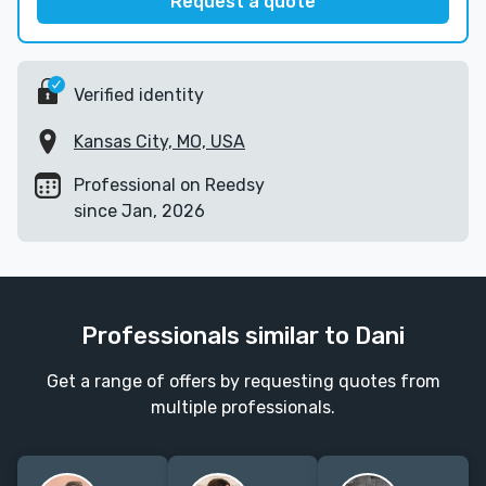
Request a quote
Verified identity
Kansas City, MO, USA
Professional on Reedsy
since Jan, 2026
Professionals similar to Dani
Get a range of offers by requesting quotes from
multiple professionals.