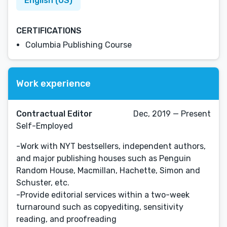
English (US)
CERTIFICATIONS
Columbia Publishing Course
Work experience
Contractual Editor
Dec, 2019 — Present
Self-Employed
-Work with NYT bestsellers, independent authors,
and major publishing houses such as Penguin
Random House, Macmillan, Hachette, Simon and
Schuster, etc.
-Provide editorial services within a two-week
turnaround such as copyediting, sensitivity