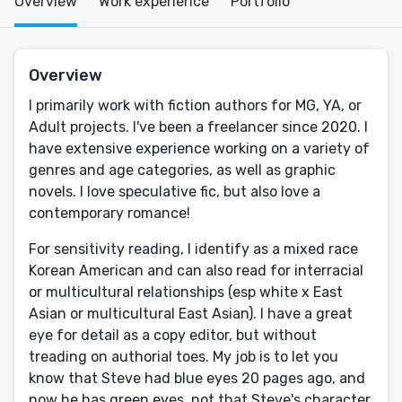
Overview
Work experience
Portfolio
Overview
I primarily work with fiction authors for MG, YA, or
Adult projects. I've been a freelancer since 2020. I
have extensive experience working on a variety of
genres and age categories, as well as graphic
novels. I love speculative fic, but also love a
contemporary romance!
For sensitivity reading, I identify as a mixed race
Korean American and can also read for interracial
or multicultural relationships (esp white x East
Asian or multicultural East Asian). I have a great
eye for detail as a copy editor, but without
treading on authorial toes. My job is to let you
know that Steve had blue eyes 20 pages ago, and
now he has green eyes, not that Steve's character