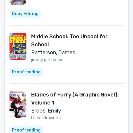
Copy Editing
Middle School: Too Uncool for
School
Patterson, James
jimmy patterson
Proofreading
Blades of Furry (A Graphic Novel):
Volume 1
Erdos, Emily
Little, Brown Ink
Proofreading