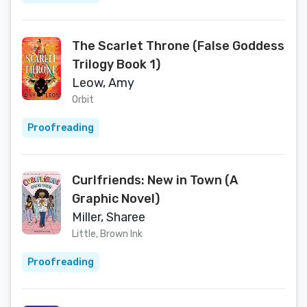
The Scarlet Throne (False Goddess
Trilogy Book 1)
Leow, Amy
Orbit
Proofreading
Curlfriends: New in Town (A
Graphic Novel)
Miller, Sharee
Little, Brown Ink
Proofreading