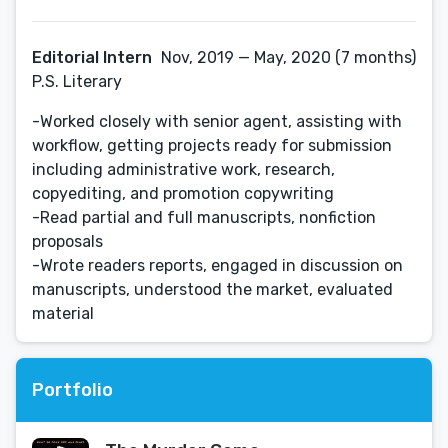
Editorial Intern
Nov, 2019 — May, 2020 (7 months)
P.S. Literary
-Worked closely with senior agent, assisting with
workflow, getting projects ready for submission
including administrative work, research,
copyediting, and promotion copywriting
-Read partial and full manuscripts, nonfiction
proposals
-Wrote readers reports, engaged in discussion on
manuscripts, understood the market, evaluated
Portfolio