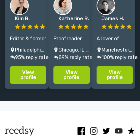
Kim R.
Katherine R.
James H.
Editor & former
Proofreader
A lover of
DC Comics/WB
for light
witty wordplay,
Philadelphia, PA, USA
Chicago, IL, USA
Manchester, UK
story exec
novels, manga,
snappy
95% reply rate
89% reply rate
100% reply rate
with 10+ years
graphic novels,
dialogue and
shaping
and children's
great
View
View
View
standout,
fiction with
storytelling.
profile
profile
profile
character-
experience at
Edited 200+
driven books &
Macmillan
graphic novels,
scripts with
Children's and
specialising in
heart,
Yen Press.
fantasy,
structure, &
comedy and
payoff.
action!
Menu
Close