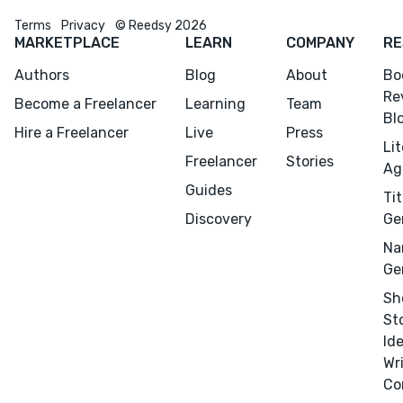
Terms
Privacy
© Reedsy 2026
CONNECT
MARKETPLACE
LEARN
COMPANY
RE
Editing
Authors
Blog
About
Bo
Design
Re
Become a Freelancer
Learning
Team
Bl
Marketing
Hire a Freelancer
Live
Press
Li
Publicity
Freelancer
Stories
Ag
Ghostwriting
Guides
Tit
Websites
Discovery
Ge
Translation
Na
Ge
BLOG
Sh
St
Id
Wr
Co
Success Stories