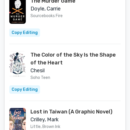
The Murder Game
Doyle, Carrie
Sourcebooks Fire
Copy Editing
The Color of the Sky Is the Shape
of the Heart
Chesil
Soho Teen
Copy Editing
Lost in Taiwan (A Graphic Novel)
Crilley, Mark
Little, Brown Ink