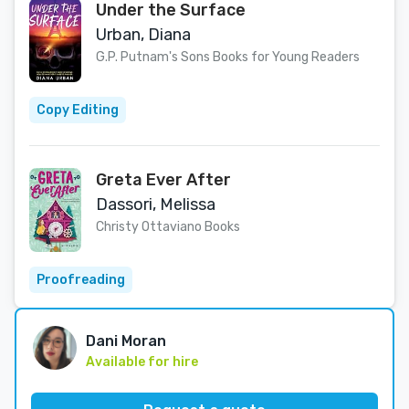
Under the Surface
Urban, Diana
G.P. Putnam's Sons Books for Young Readers
Copy Editing
Greta Ever After
Dassori, Melissa
Christy Ottaviano Books
Proofreading
Dani Moran
Available for hire