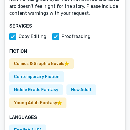
arc doesn't feel right for the story. Please include
content warnings with your request.
SERVICES
Copy Editing
Proofreading
FICTION
Comics & Graphic Novels
Contemporary Fiction
Middle Grade Fantasy
New Adult
Young Adult Fantasy
LANGUAGES