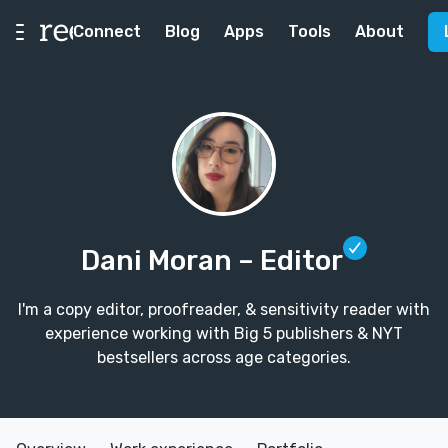
Connect
Blog
Apps
Tools
About
Dani Moran
– Editor
I'm a copy editor, proofreader, & sensitivity reader with
experience working with Big 5 publishers & NYT
bestsellers across age categories.