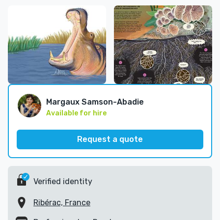
Margaux Samson-Abadie
Available for hire
Request a quote
Verified identity
Ribérac, France