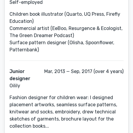
Self-employed
Children book illustrator (Quarto, UQ Press, Firefly
Education)
Commercial artist (EeBoo, Resurgence & Ecologist,
The Green Dreamer Podcast)
Surface pattern designer (Olisha, Spoonflower,
Patternbank)
Junior
Mar, 2013 — Sep, 2017 (over 4 years)
designer
Oilily
Fashion designer for children wear: I designed
placement artworks, seamless surface patterns,
knitwear and socks, embroidery, drew technical
sketches of garments, brochure layout for the
collection books...