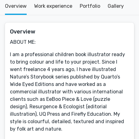
Overview
Work experience
Portfolio
Gallery
Overview
ABOUT ME:
I am a professional children book illustrator ready
to bring colour and life to your project. Since I
went freelance 4 years ago, I have illustrated
Nature’s Storybook series published by Quarto’s
Wide Eyed Editions and have worked as a
commercial illustrator with various international
clients such as EeBoo Piece & Love (puzzle
design), Resurgence & Ecologist (editorial
illustration), UQ Press and Firefly Education. My
style is colourful, detailed, textured and inspired
by folk art and nature.