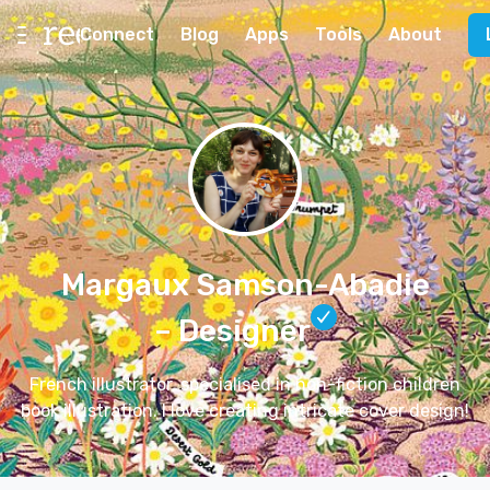
Connect
Blog
Apps
Tools
About
Margaux Samson-Abadie
– Designer
French illustrator, specialised in non-fiction children
book illustration. I love creating intricate cover design!