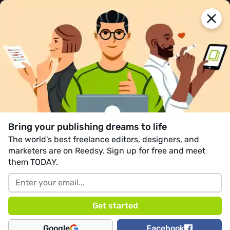
reedsy
live
Join us
Back to Reedsy Live
Story Wars: Live Writing
Contest
14:00 EST - Jun 18, 2025
Bring your publishing dreams to life
The world's best freelance editors, designers, and
marketers are on Reedsy. Sign up for free and meet
them TODAY.
Google
Facebook