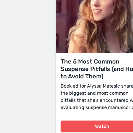
The 5 Most Common
Suspense Pitfalls (and H
to Avoid Them)
Book editor Alyssa Matesic shar
the biggest and most common
pitfalls that she's encountered
evaluating suspense manusccrip
Watch