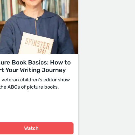
ture Book Basics: How to
rt Your Writing Journey
a veteran children's editor show
the ABCs of picture books.
Watch