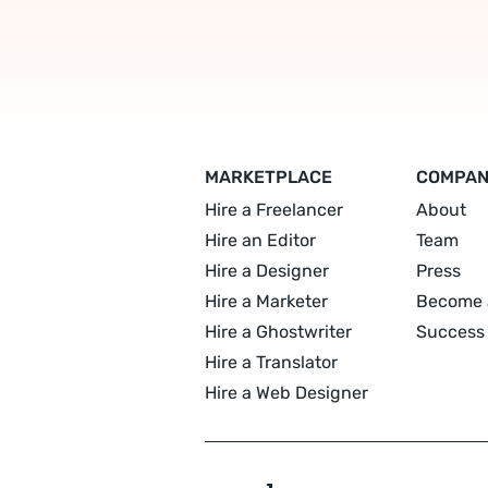
MARKETPLACE
COMPA
Hire a Freelancer
About
Hire an Editor
Team
Hire a Designer
Press
Hire a Marketer
Become 
Hire a Ghostwriter
Success 
Hire a Translator
Hire a Web Designer