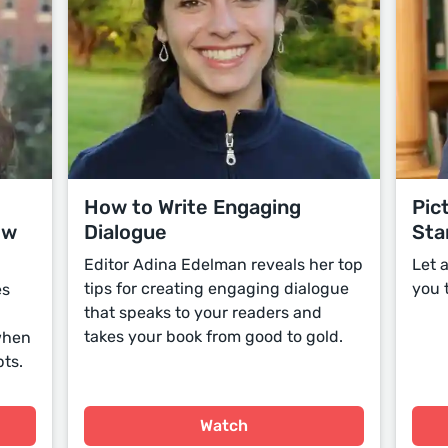
How to Write Engaging
Pic
ow
Dialogue
Sta
Editor Adina Edelman reveals her top
Let 
tips for creating engaging dialogue
you 
es
that speaks to your readers and
takes your book from good to gold.
 when
ts.
Watch