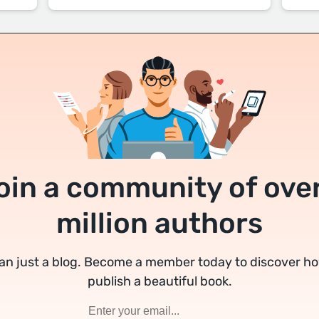
oin a community of over
million authors
an just a blog. Become a member today to discover h
publish a beautiful book.