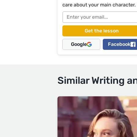
care about your main character.
Google
Facebook
Similar Writing a