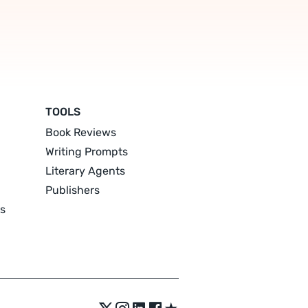
TOOLS
Book Reviews
Writing Prompts
Literary Agents
Publishers
s