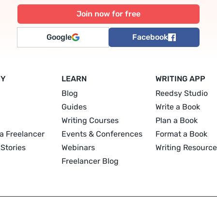
Google
Facebook
NY
LEARN
WRITING APP
Blog
Reedsy Studio
Guides
Write a Book
Writing Courses
Plan a Book
a Freelancer
Events & Conferences
Format a Book
Stories
Webinars
Writing Resource
Freelancer Blog