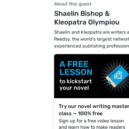
About this guest
Shaelin Bishop &
Kleopatra Olympiou
Shaelin and Kleopatra are writers 
Reedsy, the world's largest networ
experienced publishing profession
Try our novel writing maste
class — 100% free
Sign up for a free video lesson
and learn how to make readers