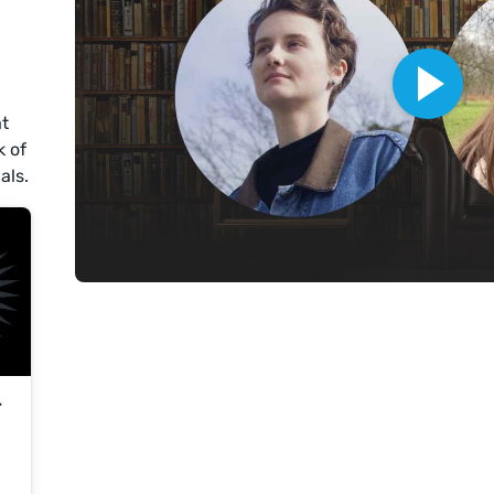
at
k of
als.
r