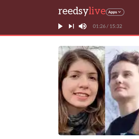
reedsy
live
Apps