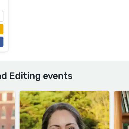
nd Editing events