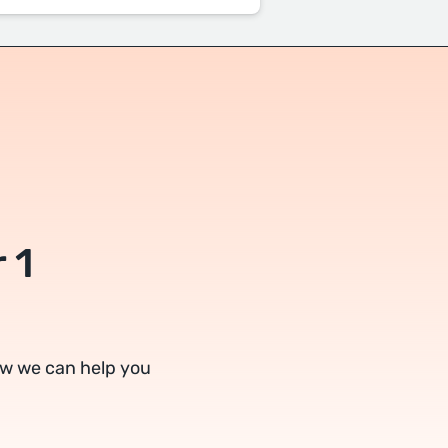
 1
ow we can help you