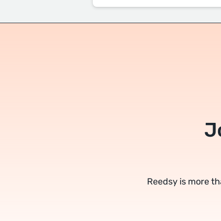
J
Reedsy is more th