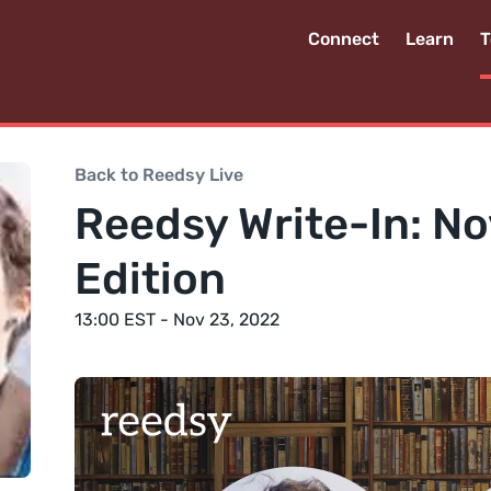
Connect
Learn
T
Back to Reedsy Live
Reedsy Write-In: N
Edition
13:00 EST - Nov 23, 2022