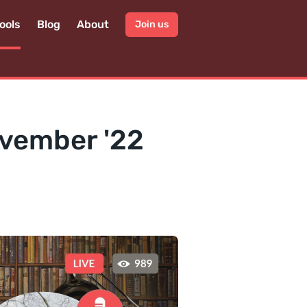
ools
Blog
About
Join us
ovember '22