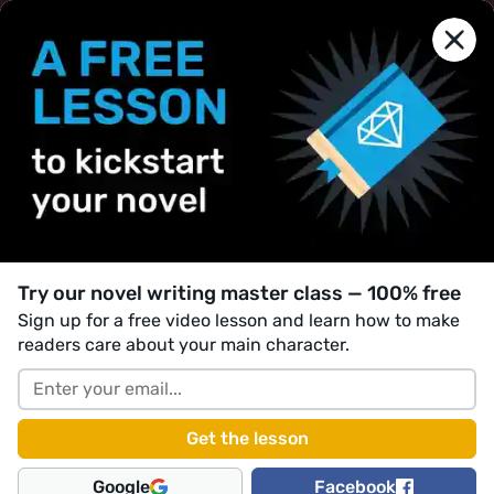
reedsy
live
Join us
Back to Reedsy Live
Prompted #4: Magazine
Launch Event
15:00 EST - Feb 26, 2025
Try our novel writing master class — 100% free
Sign up for a free video lesson and learn how to make
readers care about your main character.
Google
Facebook