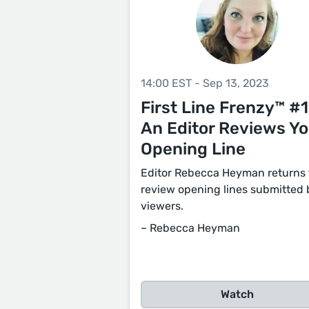
14:00 EST - Sep 13, 2023
First Line Frenzy™ #1
An Editor Reviews Yo
Opening Line
Editor Rebecca Heyman returns 
review opening lines submitted 
viewers.
– Rebecca Heyman
Watch