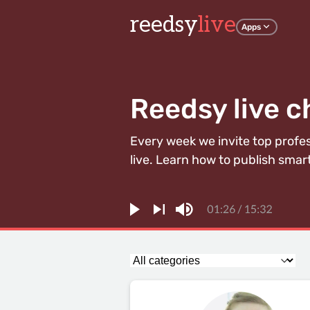
reedsy
live
Apps
Reedsy live c
Every week we invite top profe
live. Learn how to publish smart