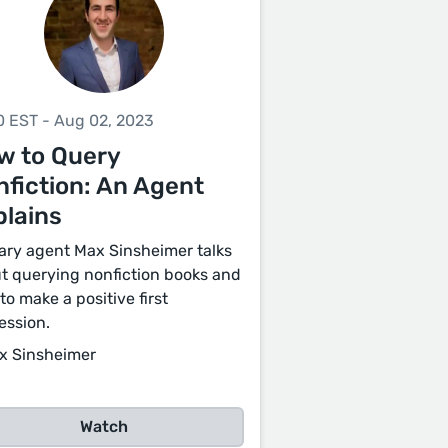
0 EST - Aug 02, 2023
w to Query
fiction: An Agent
plains
rary agent Max Sinsheimer talks
t querying nonfiction books and
to make a positive first
ession.
x Sinsheimer
Watch