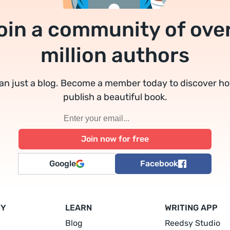
oin a community of over
million authors
an just a blog. Become a member today to discover h
publish a beautiful book.
Google
Facebook
NY
LEARN
WRITING APP
Blog
Reedsy Studio