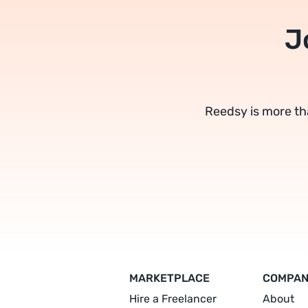
J
Reedsy is more th
MARKETPLACE
COMPA
Hire a Freelancer
About