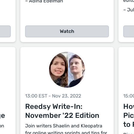
edit
– Adina Edelman
– Jul
Watch
13:00 EST - Nov 23, 2022
15:0
Reedsy Write-In:
Ho
ge
November '22 Edition
Pi
to 
on
Join writers Shaelin and Kleopatra
for online writing sprints and tips for