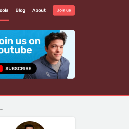
ools
Blog
About
Join us