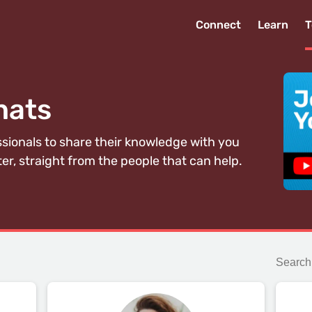
Connect
Learn
T
hats
ssionals to share their knowledge with you
er, straight from the people that can help.