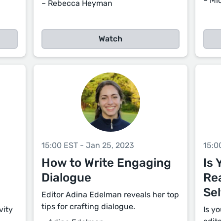
– Mi
– Rebecca Heyman
Watch
15:00 EST - Jan 25, 2023
15:0
How to Write Engaging
Is 
Dialogue
Re
Sel
Editor Adina Edelman reveals her top
tips for crafting dialogue.
vity
Is y