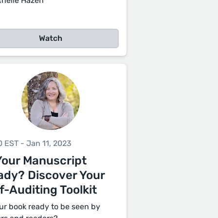
chelle Hazen
Watch
0 EST - Jan 11, 2023
Your Manuscript
ady? Discover Your
f-Auditing Toolkit
our book ready to be seen by