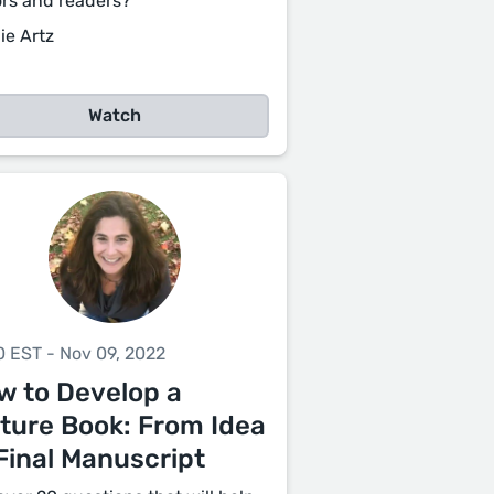
ors and readers?
ie Artz
Watch
0 EST - Nov 09, 2022
w to Develop a
cture Book: From Idea
Final Manuscript