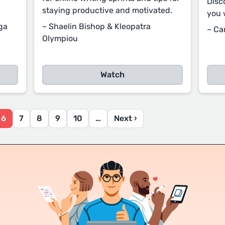
Disc
staying productive and motivated.
you 
ga
– Shaelin Bishop & Kleopatra
– Ca
Olympiou
Watch
6
7
8
9
10
…
Next ›