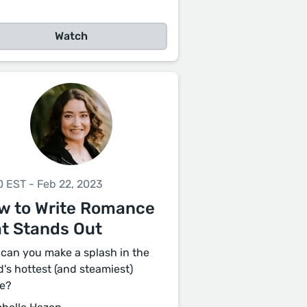
Watch
0 EST - Feb 22, 2023
w to Write Romance
at Stands Out
can you make a splash in the
d's hottest (and steamiest)
e?