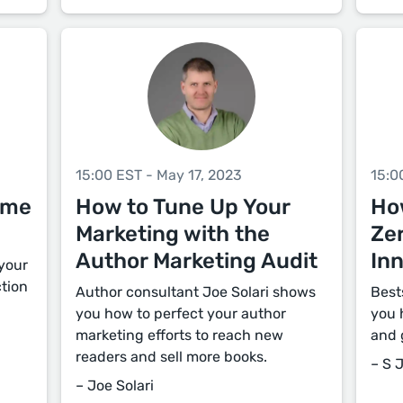
15:00 EST - May 17, 2023
15:0
ome
How to Tune Up Your
How
Marketing with the
Zer
Author Marketing Audit
Inn
 your
ction
Author consultant Joe Solari shows
Best
you how to perfect your author
you 
marketing efforts to reach new
and g
readers and sell more books.
– S 
– Joe Solari