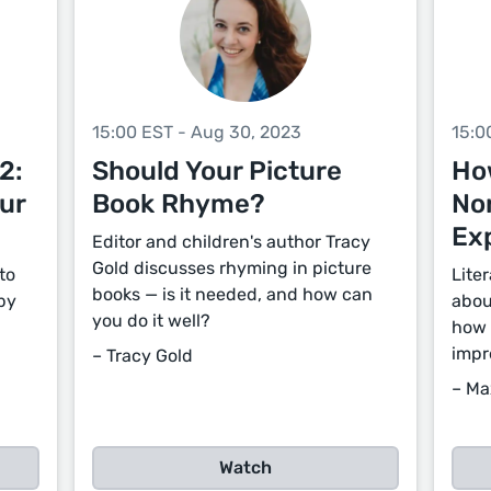
15:00 EST - Aug 30, 2023
15:0
2:
Should Your Picture
Ho
ur
Book Rhyme?
Non
Ex
Editor and children's author Tracy
Gold discusses rhyming in picture
to
Lite
books — is it needed, and how can
by
abou
you do it well?
how 
impr
– Tracy Gold
– Ma
Watch