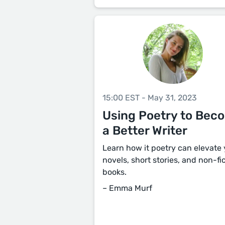
15:00 EST - May 31, 2023
Using Poetry to Bec
a Better Writer
Learn how it poetry can elevate
novels, short stories, and non-fi
books.
– Emma Murf