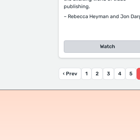
publishing.
– Rebecca Heyman and Jon Dar
Watch
‹ Prev
1
2
3
4
5