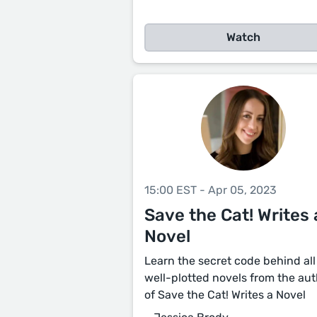
Watch
15:00 EST - Apr 05, 2023
Save the Cat! Writes 
Novel
Learn the secret code behind all
well-plotted novels from the au
of Save the Cat! Writes a Novel