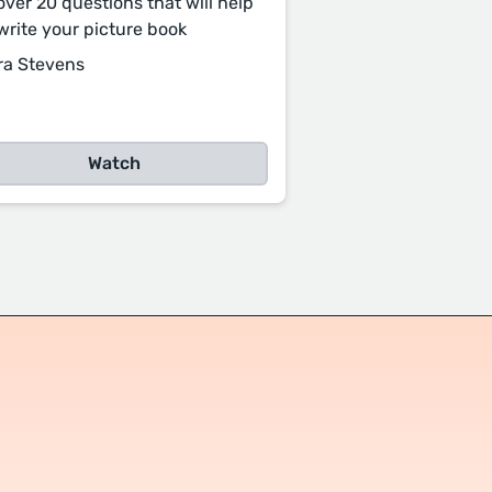
over 20 questions that will help
write your picture book
ra Stevens
Watch