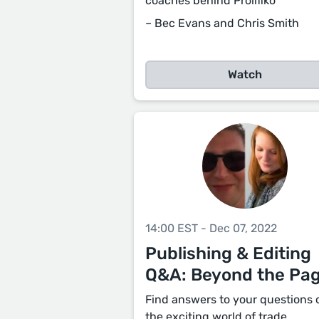
coaches behind Prolifiko
– Bec Evans and Chris Smith
Watch
14:00 EST - Dec 07, 2022
Publishing & Editing
Q&A: Beyond the Pa
Find answers to your questions 
the exciting world of trade