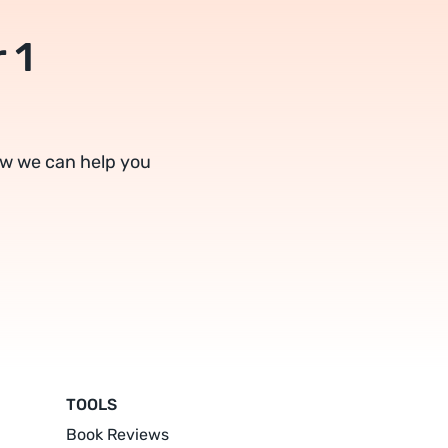
 1
ow we can help you
TOOLS
Book Reviews