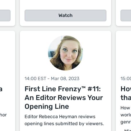
Watch
14:00 EST - Mar 08, 2023
15:0
a
First Line Frenzy™ #11:
Ho
An Editor Reviews Your
th
Opening Line
How 
thor
worl
Editor Rebecca Heyman reviews
genr
opening lines submitted by viewers.