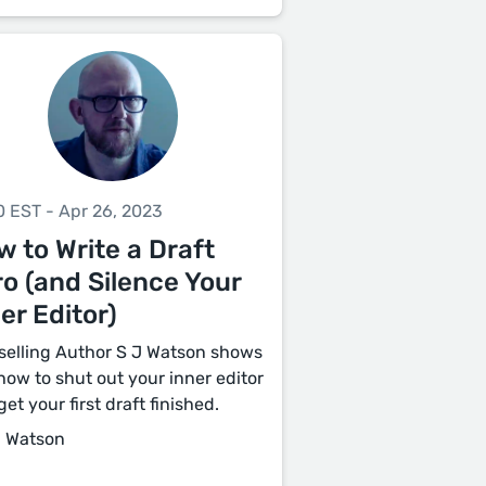
0 EST - Apr 26, 2023
 to Write a Draft
o (and Silence Your
er Editor)
selling Author S J Watson shows
how to shut out your inner editor
et your first draft finished.
J Watson