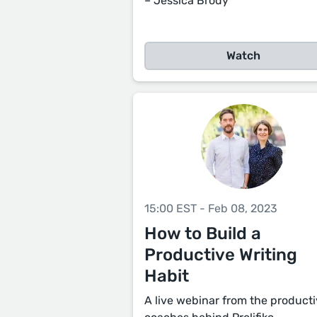
– Jessica Brody
Watch
15:00 EST - Feb 08, 2023
How to Build a
Productive Writing
Habit
A live webinar from the producti