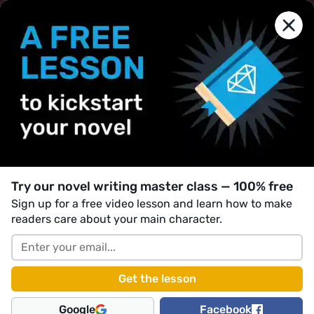
reedsy
live
Join us
Back to Reedsy Live
Plotting with the Hero’s
Journey (Novel Sprint Prep)
15:00 EST - Oct 16, 2025
Try our novel writing master class — 100% free
Sign up for a free video lesson and learn how to make
readers care about your main character.
Google
Facebook