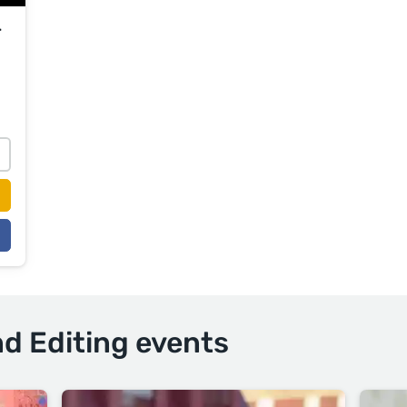
r
nd Editing events