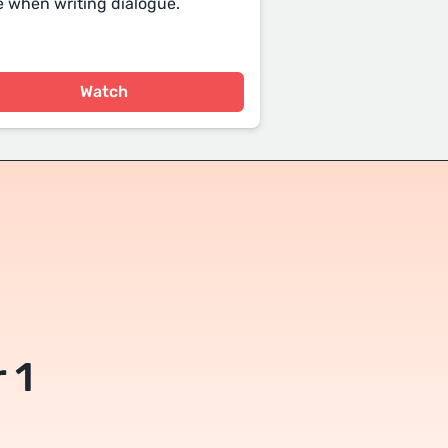
 when writing dialogue.
Watch
 1