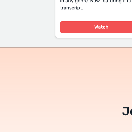
in any genre. Now featuring a ful
transcript.
Watch
J