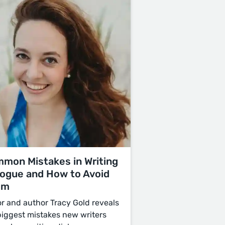
mon Mistakes in Writing
logue and How to Avoid
em
or and author Tracy Gold reveals
biggest mistakes new writers