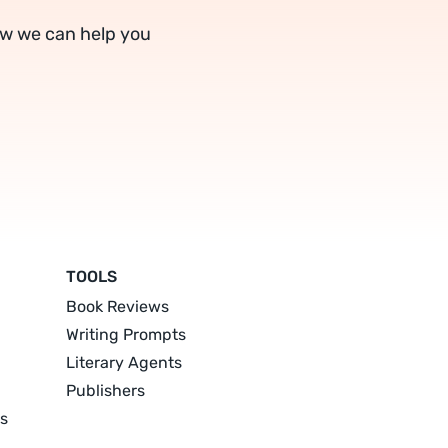
ow we can help you
TOOLS
Book Reviews
Writing Prompts
Literary Agents
Publishers
s