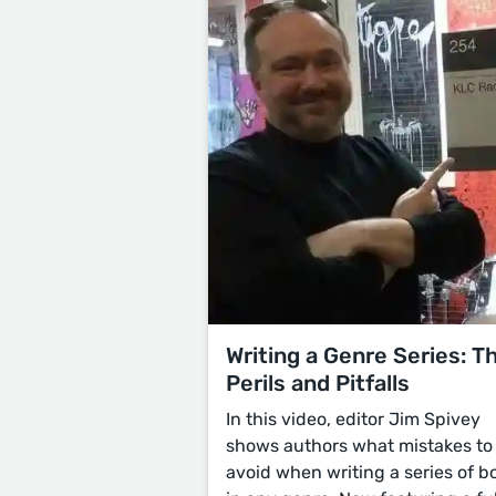
Writing a Genre Series: T
Perils and Pitfalls
In this video, editor Jim Spivey
shows authors what mistakes to
avoid when writing a series of b