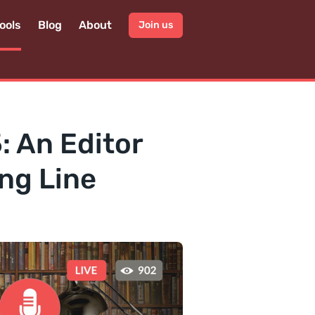
ools
Blog
About
Join us
: An Editor
ng Line