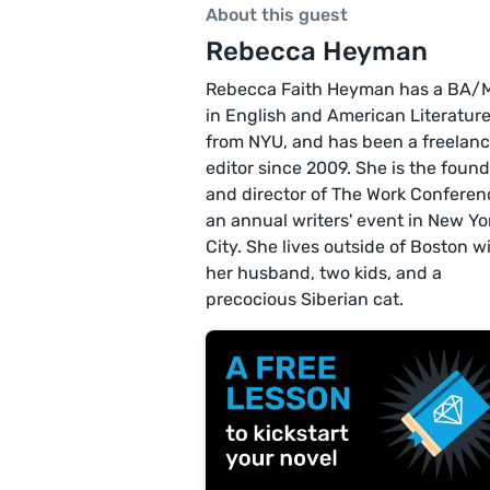
About this guest
Rebecca Heyman
Rebecca Faith Heyman has a BA/
in English and American Literatur
from NYU, and has been a freelan
editor since 2009. She is the foun
and director of The Work Conferen
an annual writers' event in New Yo
City. She lives outside of Boston w
her husband, two kids, and a
precocious Siberian cat.