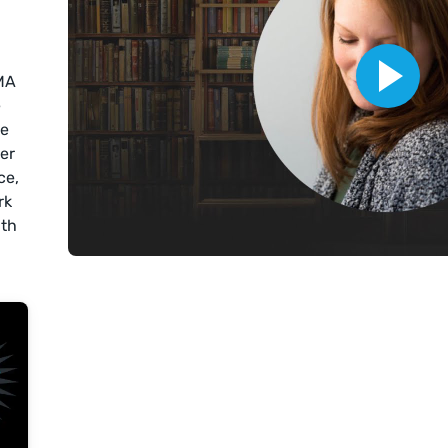
MA
e
ce
der
ce,
rk
ith