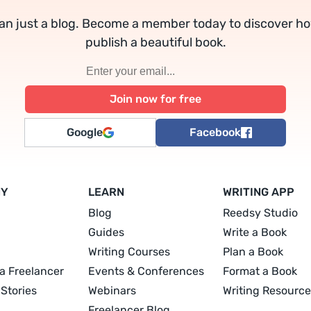
an just a blog. Become a member today to discover h
publish a beautiful book.
Google
Facebook
NY
LEARN
WRITING APP
Blog
Reedsy Studio
Guides
Write a Book
Writing Courses
Plan a Book
a Freelancer
Events & Conferences
Format a Book
Stories
Webinars
Writing Resource
Freelancer Blog