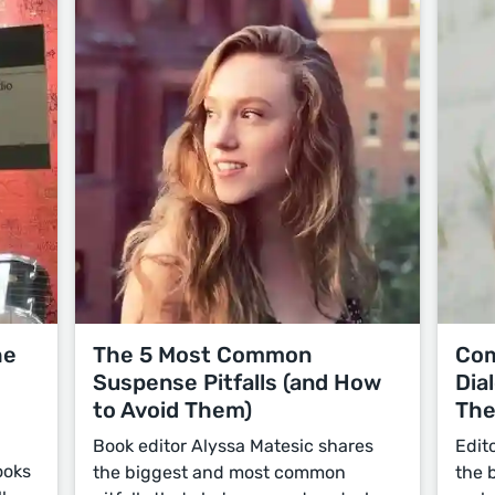
he
The 5 Most Common
Com
Suspense Pitfalls (and How
Dia
to Avoid Them)
Th
Book editor Alyssa Matesic shares
Edit
ooks
the biggest and most common
the 