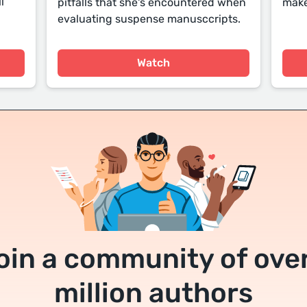
l
pitfalls that she's encountered when
make
evaluating suspense manusccripts.
Watch
oin a community of over
million authors