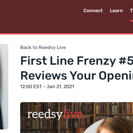
Connect
Learn
T
Back to Reedsy Live
First Line Frenzy #5
Reviews Your Openi
12:00 EST - Jan 21, 2021