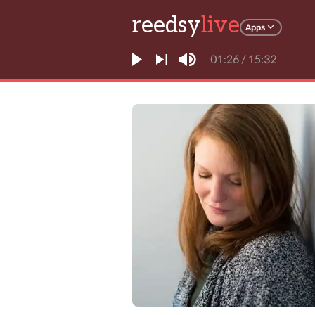
reedsy
live
Apps