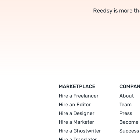
Reedsy is more th
MARKETPLACE
COMPA
Hire a Freelancer
About
Hire an Editor
Team
Hire a Designer
Press
Hire a Marketer
Become 
Hire a Ghostwriter
Success 
Hire a Translator