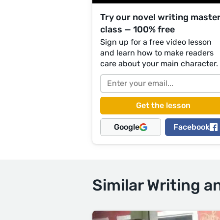
Try our novel writing maste
class — 100% free
Sign up for a free video lesson
and learn how to make readers
care about your main character.
Google
Facebook
Similar Writing a