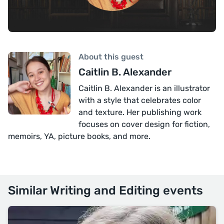
About this guest
Caitlin B. Alexander
Caitlin B. Alexander is an illustrator
with a style that celebrates color
and texture. Her publishing work
focuses on cover design for fiction,
memoirs, YA, picture books, and more.
Similar Writing and Editing events