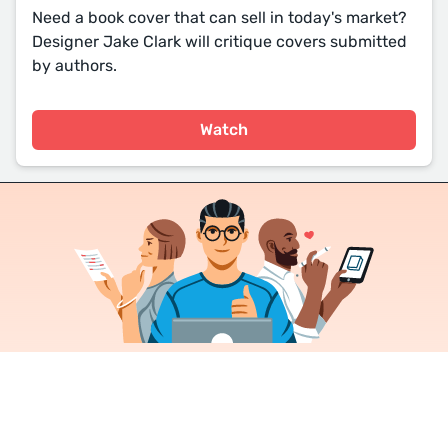
Need a book cover that can sell in today's market?
Designer Jake Clark will critique covers submitted
by authors.
Watch
Join a community of over 1
million authors