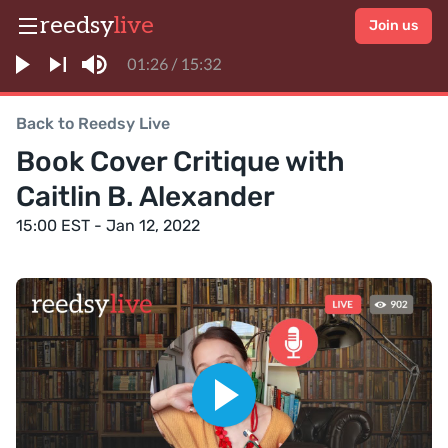
reedsy
live
Join us
Back to Reedsy Live
Book Cover Critique with
Caitlin B. Alexander
15:00 EST - Jan 12, 2022