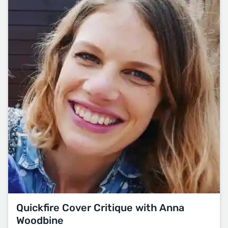
Quickfire Cover Critique with Anna
Woodbine