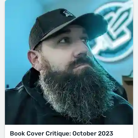
Book Cover Critique: October 2023