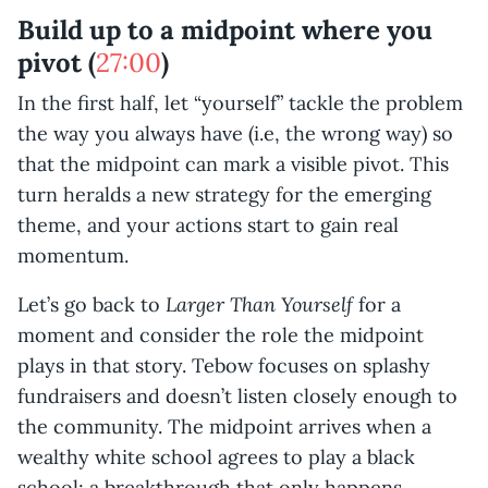
Build up to a midpoint where you
pivot (
27:00
)
In the first half, let “yourself” tackle the problem
the way you always have (i.e, the wrong way) so
that the midpoint can mark a visible pivot. This
turn heralds a new strategy for the emerging
theme, and your actions start to gain real
momentum.
Larger Than Yourself
Let’s go back to
for a
moment and consider the role the midpoint
plays in that story. Tebow focuses on splashy
fundraisers and doesn’t listen closely enough to
the community. The midpoint arrives when a
wealthy white school agrees to play a black
school; a breakthrough that only happens