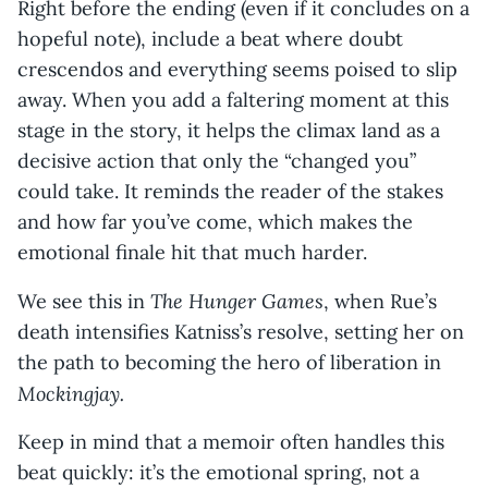
Right before the ending (even if it concludes on a
hopeful note), include a beat where doubt
crescendos and everything seems poised to slip
away. When you add a faltering moment at this
stage in the story, it helps the climax land as a
decisive action that only the “changed you”
could take. It reminds the reader of the stakes
and how far you’ve come, which makes the
emotional finale hit that much harder.
The Hunger Games
We see this in
, when Rue’s
death intensifies Katniss’s resolve, setting her on
the path to becoming the hero of liberation in
Mockingjay.
Keep in mind that a memoir often handles this
beat quickly: it’s the emotional spring, not a