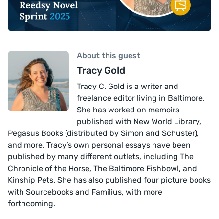
About this guest
Tracy Gold
Tracy C. Gold is a writer and
freelance editor living in Baltimore.
She has worked on memoirs
published with New World Library,
Pegasus Books (distributed by Simon and Schuster),
and more. Tracy’s own personal essays have been
published by many different outlets, including The
Chronicle of the Horse, The Baltimore Fishbowl, and
Kinship Pets. She has also published four picture books
with Sourcebooks and Familius, with more
forthcoming.