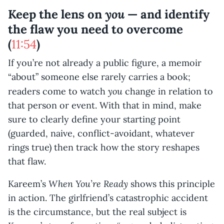
you
Keep the lens on
— and identify
the flaw you need to overcome
(
11:54
)
If you’re not already a public figure, a memoir
“about” someone else rarely carries a book;
you
readers come to watch
change in relation to
that person or event. With that in mind, make
sure to clearly define your starting point
(guarded, naive, conflict-avoidant, whatever
rings true) then track how the story reshapes
that flaw.
When You’re Ready
Kareem’s
shows this principle
in action. The girlfriend’s catastrophic accident
is the circumstance, but the real subject is