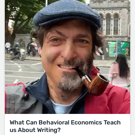
What Can Behavioral Economics Teach
us About Writing?