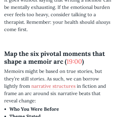
be mentally exhausting. If the emotional burden
ever feels too heavy, consider talking to a
always
therapist. Remember: your health should
come first.
Map the six pivotal moments that
shape a memoir arc (
19:00
)
Memoirs might be based on true stories, but
stories
they’re still
. As such, we can borrow
lightly from
narrative structures
in fiction and
frame an arc around six narrative beats that
reveal change:
Who You Were Before
Theme Stated