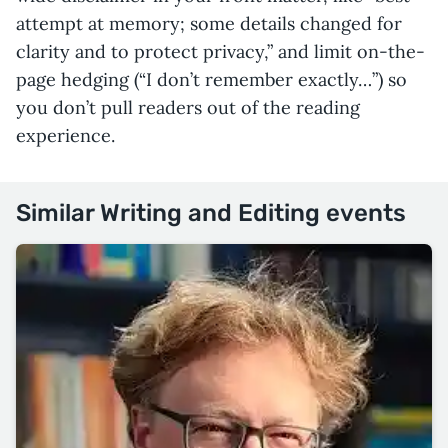
attempt at memory; some details changed for
clarity and to protect privacy,” and limit on-the-
page hedging (“I don’t remember exactly…”) so
you don’t pull readers out of the reading
experience.
Similar Writing and Editing events