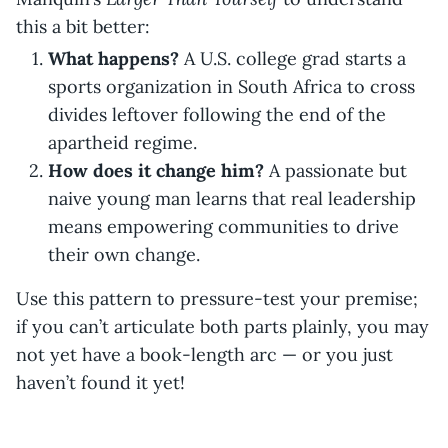
this a bit better:
What happens?
A U.S. college grad starts a
sports organization in South Africa to cross
divides leftover following the end of the
apartheid regime.
How does it change him?
A passionate but
naive young man learns that real leadership
means empowering communities to drive
their own change.
Use this pattern to pressure-test your premise;
if you can’t articulate both parts plainly, you may
not yet have a book-length arc — or you just
haven’t found it yet!