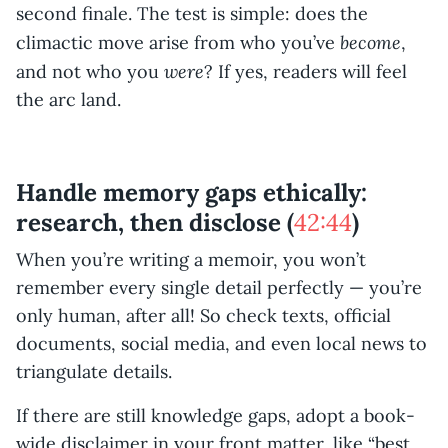
second finale. The test is simple: does the
become
climactic move arise from who you’ve
,
were
and not who you
? If yes, readers will feel
the arc land.
Handle memory gaps ethically:
research, then disclose (
42:44
)
When you’re writing a memoir, you won’t
remember every single detail perfectly — you’re
only human, after all! So check texts, official
documents, social media, and even local news to
triangulate details.
If there are still knowledge gaps, adopt a book-
wide disclaimer in your front matter, like “best