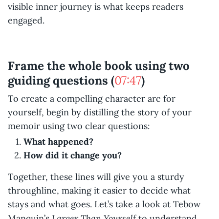
visible inner journey is what keeps readers
engaged.
Frame the whole book using two
guiding questions (
07:47
)
To create a compelling character arc for
yourself, begin by distilling the story of your
memoir using two clear questions:
What happened?
How did it change you?
Together, these lines will give you a sturdy
throughline, making it easier to decide what
stays and what goes. Let’s take a look at Tebow
Larger Than Yourself
Manquin’s
to understand