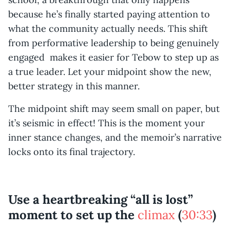
because he’s finally started paying attention to
what the community actually needs. This shift
from performative leadership to being genuinely
engaged makes it easier for Tebow to step up as
a true leader. Let your midpoint show the new,
better strategy in this manner.
The midpoint shift may seem small on paper, but
it’s seismic in effect! This is the moment your
inner stance changes, and the memoir’s narrative
locks onto its final trajectory.
Use a heartbreaking “all is lost”
moment to set up the
climax
(
30:33
)