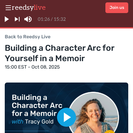
reedsy
live
Join us
Back to Reedsy Live
Building a Character Arc for
Yourself in a Memoir
15:00 EST - Oct 08, 2025