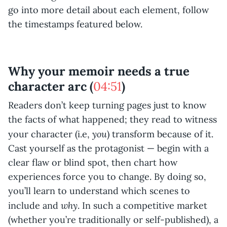
go into more detail about each element, follow
the timestamps featured below.
Why your memoir needs a true
character arc (
04:51
)
Readers don’t keep turning pages just to know
the facts of what happened; they read to witness
you
your character (i.e,
) transform because of it.
Cast yourself as the protagonist — begin with a
clear flaw or blind spot, then chart how
experiences force you to change. By doing so,
you’ll learn to understand which scenes to
why
include and
. In such a competitive market
(whether you’re traditionally or self-published), a