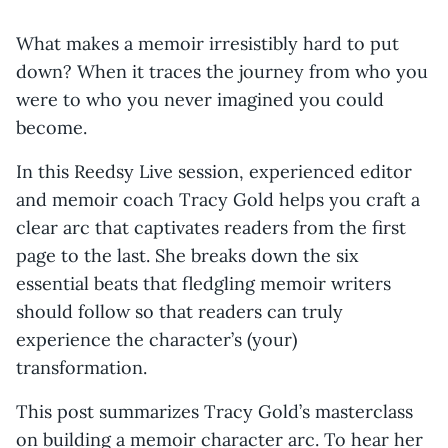
What makes a memoir irresistibly hard to put
down? When it traces the journey from who you
were to who you never imagined you could
become.
In this Reedsy Live session, experienced editor
and memoir coach Tracy Gold helps you craft a
clear arc that captivates readers from the first
page to the last. She breaks down the six
essential beats that fledgling memoir writers
should follow so that readers can truly
experience the character’s (your)
transformation.
This post summarizes Tracy Gold’s masterclass
on building a memoir character arc. To hear her