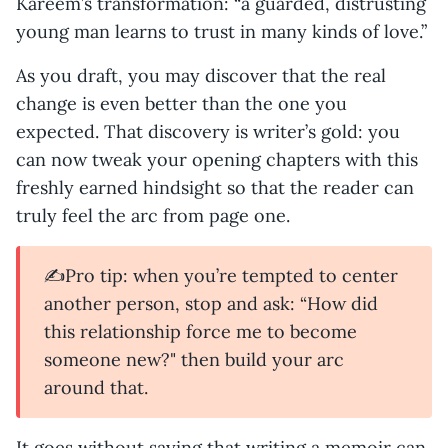
Kareem’s transformation: “a guarded, distrusting
young man learns to trust in many kinds of love.”
As you draft, you may discover that the real
change is even better than the one you
expected. That discovery is writer’s gold: you
can now tweak your opening chapters with this
freshly earned hindsight so that the reader can
truly feel the arc from page one.
✍️Pro tip: when you’re tempted to center
another person, stop and ask: “How did
this relationship force me to become
someone new?" then build your arc
around that.
It goes without saying that writing a memoir can