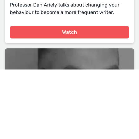
Professor Dan Ariely talks about changing your
behaviour to become a more frequent writer.
Watch