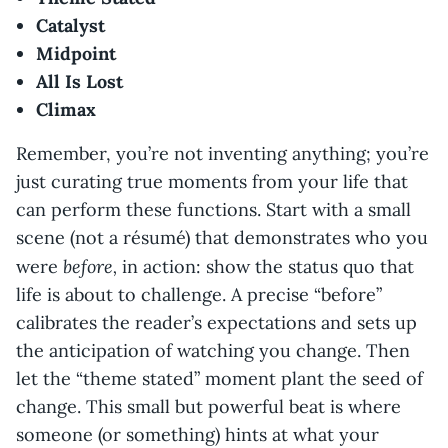
Catalyst
Midpoint
All Is Lost
Climax
Remember, you’re not inventing anything; you’re
just curating true moments from your life that
can perform these functions. Start with a small
scene (not a résumé) that demonstrates who you
before,
were
in action: show the status quo that
life is about to challenge. A precise “before”
calibrates the reader’s expectations and sets up
the anticipation of watching you change. Then
let the “theme stated” moment plant the seed of
change. This small but powerful beat is where
someone (or something) hints at what your