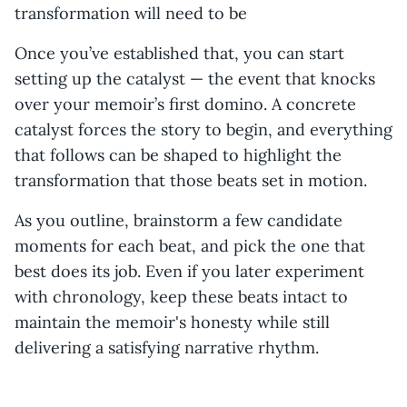
transformation will need to be
Once you’ve established that, you can start
setting up the catalyst — the event that knocks
over your memoir’s first domino. A concrete
catalyst forces the story to begin, and everything
that follows can be shaped to highlight the
transformation that those beats set in motion.
As you outline, brainstorm a few candidate
moments for each beat, and pick the one that
best does its job. Even if you later experiment
with chronology, keep these beats intact to
maintain the memoir's honesty while still
delivering a satisfying narrative rhythm.