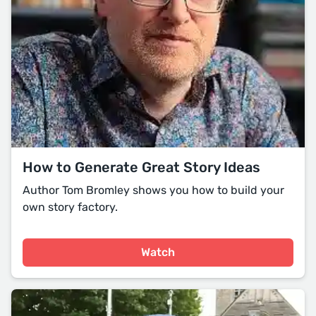
How to Generate Great Story Ideas
Author Tom Bromley shows you how to build your
own story factory.
Watch