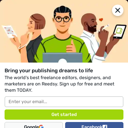
reedsy
live
Join us
Back to Reedsy Live
Amazon Book Market Secrets:
Lesson from 7 Years of Data
15:00 EST - Oct 27, 2022
Bring your publishing dreams to life
The world's best freelance editors, designers, and
marketers are on Reedsy. Sign up for free and meet
them TODAY.
Google
Facebook