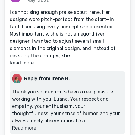
May, 2026
I cannot sing enough praise about Irene. Her
designs were pitch-perfect from the start—in
fact, I am using every concept she presented.
Most importantly, she is not an ego-driven
designer. I wanted to adjust several small
elements in the original design, and instead of
resisting the changes, she...
Read more
Reply from Irene B.
Thank you so much—it’s been a real pleasure
working with you, Luana. Your respect and
empathy, your enthusiasm, your
thoughtfulness, your sense of humor, and your
always timely observations. It’s o...
Read more