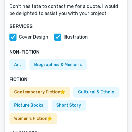
Don't hesitate to contact me for a quote, I would
be delighted to assist you with your project!
SERVICES
Cover Design
Illustration
NON-FICTION
Art
Biographies & Memoirs
FICTION
Contemporary Fiction
Cultural & Ethnic
Picture Books
Short Story
Women's Fiction