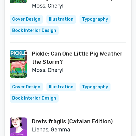
Moss, Cheryl
Cover Design
Illustration
Typography
Book Interior Design
Pickle: Can One Little Pig Weather
the Storm?
Moss, Cheryl
Cover Design
Illustration
Typography
Book Interior Design
Drets fràgils (Catalan Edition)
Lienas, Gemma