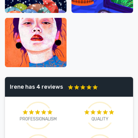
Irene has 4 reviews
PROFESSIONALISM
QUALITY