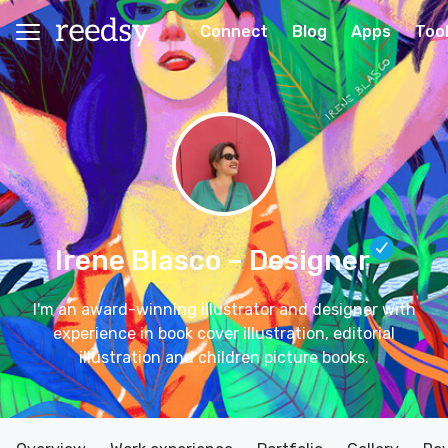
Connect
Blog
Apps
Too
Irene Blasco
– Designer
I'm an award-winning illustrator and designer with
experience in book cover illustration, editorial
illustration and children picture books.