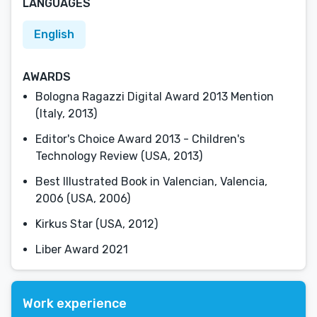
LANGUAGES
English
AWARDS
Bologna Ragazzi Digital Award 2013 Mention
(Italy, 2013)
Editor's Choice Award 2013 - Children's
Technology Review (USA, 2013)
Best Illustrated Book in Valencian, Valencia,
2006 (USA, 2006)
Kirkus Star (USA, 2012)
Liber Award 2021
Work experience