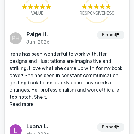
VALUE
RESPONSIVENESS
Paige H.
Pinned
Jun, 2026
Irene has been wonderful to work with. Her
designs and illustrations are imaginative and
striking. I love what she came up with for my book
cover! She has been in constant communication,
getting back to me quickly about any needs or
changes. Her professionalism and work ethic are
top notch. She t...
Read more
Luana L.
Pinned