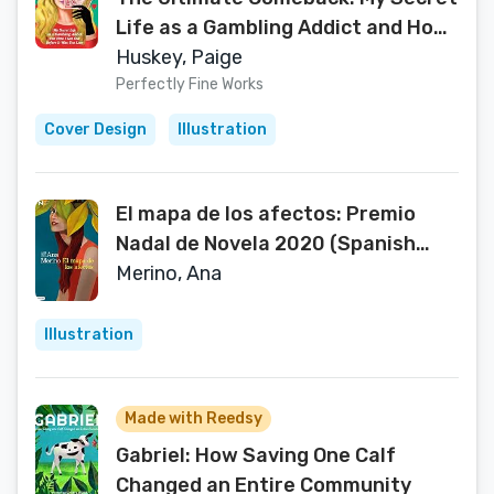
Life as a Gambling Addict and How
I Got Out Before It Was Too Late
Huskey, Paige
Perfectly Fine Works
Cover Design
Illustration
El mapa de los afectos: Premio
Nadal de Novela 2020 (Spanish
Edition)
Merino, Ana
Illustration
Made with Reedsy
Gabriel: How Saving One Calf
Changed an Entire Community