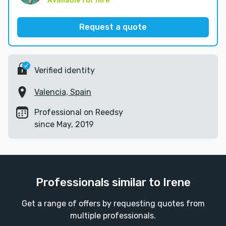
Available for hire
Request a quote
Verified identity
Valencia, Spain
Professional on Reedsy
since May, 2019
Professionals similar to Irene
Get a range of offers by requesting quotes from
multiple professionals.