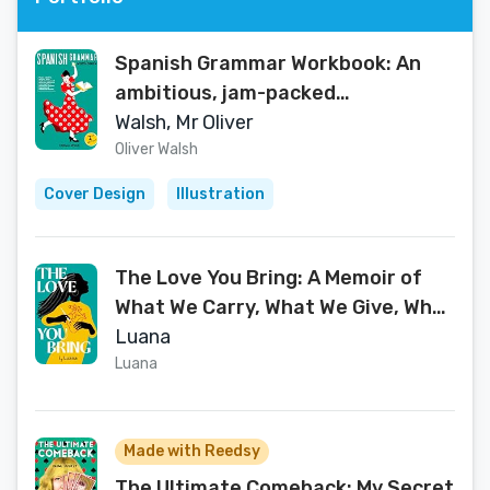
Spanish Grammar Workbook: An
ambitious, jam-packed
introduction to Spanish grammar
Walsh, Mr Oliver
for complete beginners,
Oliver Walsh
intermediate learners and GCSE
Cover Design
Illustration
students
The Love You Bring: A Memoir of
What We Carry, What We Give, What
We Become
Luana
Luana
Made with Reedsy
The Ultimate Comeback: My Secret