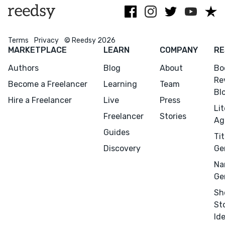
Terms
Privacy
© Reedsy 2026
MARKETPLACE
LEARN
COMPANY
RE
Authors
Blog
About
Bo
Re
Become a Freelancer
Learning
Team
Bl
Hire a Freelancer
Live
Press
Li
Freelancer
Stories
Ag
Guides
Tit
Discovery
Ge
Na
Ge
Sh
St
Id