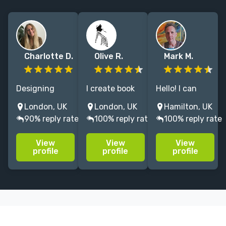
Charlotte D.
Olive R.
Mark M.
Designing
I create book
Hello! I can
books since
covers,
help give your
London, UK
London, UK
Hamilton, UK
2018, working
editorial, and
book the cover
90% reply rate
100% reply rate
100% reply rate
across
character
that it
commercial
illustration
deserves:
View
View
View
fiction, literary
that bring
bespoke,
profile
profile
profile
fiction and
narrative
beautiful and
non-fiction.
worlds to life
bold. I've spent
with depth,
30 years
and a love for
designing and
the handmade.
illustrating.