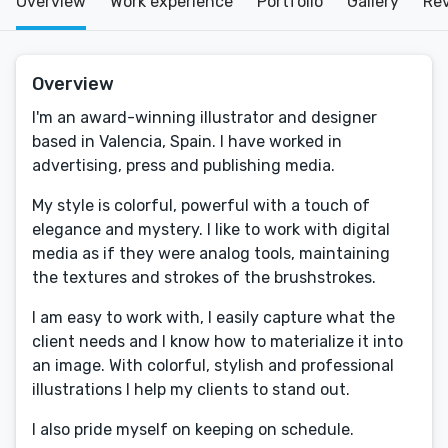
Overview
Work experience
Portfolio
Gallery
Re
Overview
I'm an award-winning illustrator and designer
based in Valencia, Spain. I have worked in
advertising, press and publishing media.
My style is colorful, powerful with a touch of
elegance and mystery. I like to work with digital
media as if they were analog tools, maintaining
the textures and strokes of the brushstrokes.
I am easy to work with, I easily capture what the
client needs and I know how to materialize it into
an image. With colorful, stylish and professional
illustrations I help my clients to stand out.
I also pride myself on keeping on schedule.