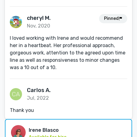
cheryl M.
Pinned
Nov, 2020
I loved working with Irene and would recommend
her in a heartbeat. Her professional approach,
gorgeous work, attention to the agreed upon time
line as well as responsiveness to minor changes
was a 10 out of a 10.
Carlos A.
Jul, 2022
Thank you
Irene Blasco