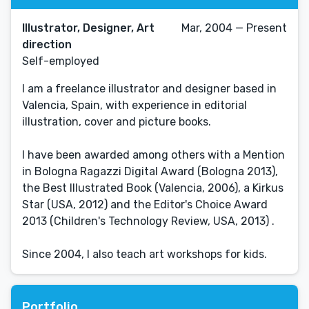
Illustrator, Designer, Art
Mar, 2004 — Present
direction
Self-employed
I am a freelance illustrator and designer based in
Valencia, Spain, with experience in editorial
illustration, cover and picture books.
I have been awarded among others with a Mention
in Bologna Ragazzi Digital Award (Bologna 2013),
the Best Illustrated Book (Valencia, 2006), a Kirkus
Star (USA, 2012) and the Editor's Choice Award
2013 (Children's Technology Review, USA, 2013) .
Since 2004, I also teach art workshops for kids.
Portfolio