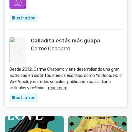
Illustration
Calladita estás más guapa
Carme Chaparro
Desde 2012, Carme Chaparro viene desarrollando una gran
actividad en distintos medios escritos, como Yo Dona, GQ o
VozPópuli, y en redes sociales, publicando casi a diario
artículos y reflexio...
read more
Illustration