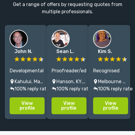
Get a range of offers by requesting quotes from
multiple professionals.
John N.
Sean L.
Kim S.
Developmental
Proofreader/editor
Recognised
and copy
for 14+ years,
professional
Kahului, Maui, HI, USA
Hanson, KY, USA
Melbourne VIC, Australia
editor who
reader for 40+,
line/copy
100% reply rate
100% reply rate
100% reply rate
delves into the
and as a
editor of sci-fi,
heart and soul
lifelong fan,
fantasy,
View
View
View
of an author’s
horror is my
humour, crime,
profile
profile
profile
writing to help
go-to genre.
chicklit & MG
them reach
fiction. I work
their greatest
on one