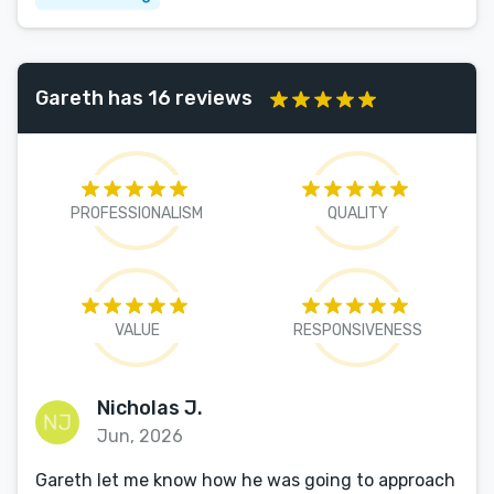
Gareth has 16 reviews
PROFESSIONALISM
QUALITY
VALUE
RESPONSIVENESS
Nicholas J.
Jun, 2026
Gareth let me know how he was going to approach