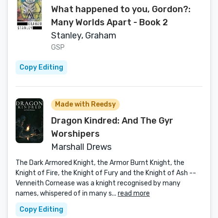
What happened to you, Gordon?:
Many Worlds Apart - Book 2
Stanley, Graham
GSP
Copy Editing
Made with Reedsy
Dragon Kindred: And The Gyr
Worshipers
Marshall Drews
The Dark Armored Knight, the Armor Burnt Knight, the
Knight of Fire, the Knight of Fury and the Knight of Ash --
Venneith Cornease was a knight recognised by many
names, whispered of in many s...
read more
Copy Editing