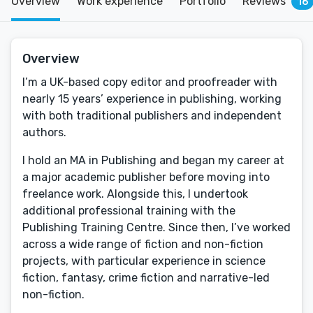
Overview
Work experience
Portfolio
Reviews
16
Overview
I’m a UK-based copy editor and proofreader with
nearly 15 years’ experience in publishing, working
with both traditional publishers and independent
authors.
I hold an MA in Publishing and began my career at
a major academic publisher before moving into
freelance work. Alongside this, I undertook
additional professional training with the
Publishing Training Centre. Since then, I’ve worked
across a wide range of fiction and non-fiction
projects, with particular experience in science
fiction, fantasy, crime fiction and narrative-led
non-fiction.