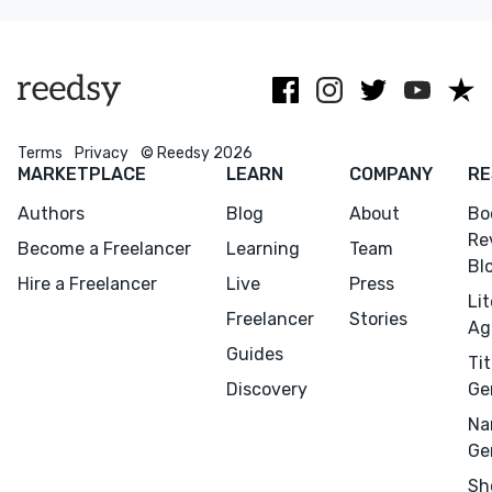
potential.
narrative at a
time.
Terms
Privacy
© Reedsy 2026
MARKETPLACE
LEARN
COMPANY
RE
Authors
Blog
About
Bo
Re
Become a Freelancer
Learning
Team
Bl
Hire a Freelancer
Live
Press
Li
Freelancer
Stories
Ag
Guides
Tit
Discovery
Ge
Na
Ge
Sh