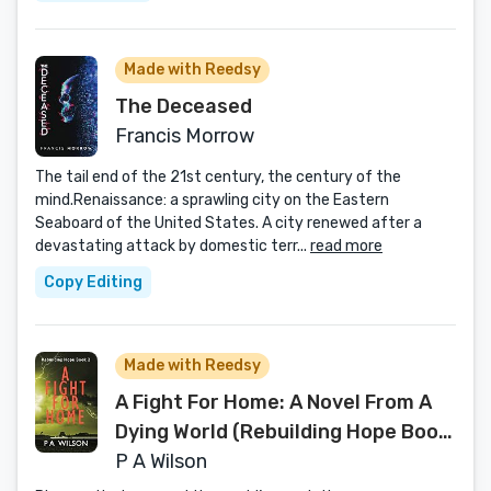
Made with Reedsy
The Deceased
Francis Morrow
The tail end of the 21st century, the century of the
mind.Renaissance: a sprawling city on the Eastern
Seaboard of the United States. A city renewed after a
devastating attack by domestic terr...
read more
Copy Editing
Made with Reedsy
A Fight For Home: A Novel From A
Dying World (Rebuilding Hope Book
2)
P A Wilson