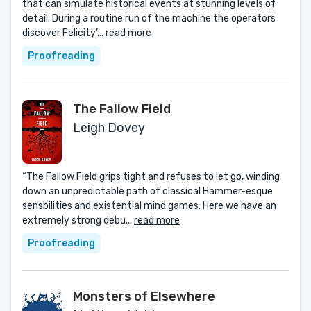
that can simulate historical events at stunning levels of
detail. During a routine run of the machine the operators
discover Felicity’...
read more
Proofreading
The Fallow Field
Leigh Dovey
“The Fallow Field grips tight and refuses to let go, winding
down an unpredictable path of classical Hammer-esque
sensbilities and existential mind games. Here we have an
extremely strong debu...
read more
Proofreading
Monsters of Elsewhere