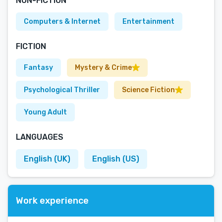
NON-FICTION
Computers & Internet
Entertainment
FICTION
Fantasy
Mystery & Crime
Psychological Thriller
Science Fiction
Young Adult
LANGUAGES
English (UK)
English (US)
Work experience