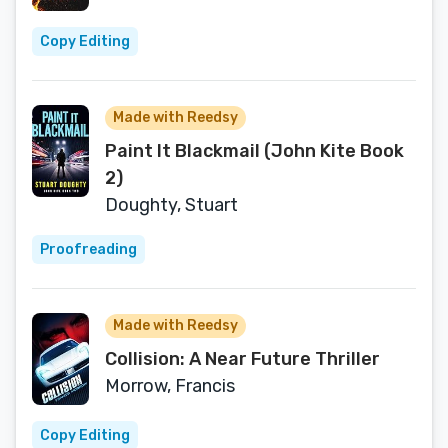
Copy Editing
Made with Reedsy
Paint It Blackmail (John Kite Book
2)
Doughty, Stuart
Proofreading
Made with Reedsy
Collision: A Near Future Thriller
Morrow, Francis
Copy Editing