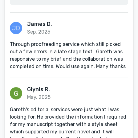
James D.
Sep, 2025
Through proofreading service which still picked
out a few errors in a late stage text . Gareth was
responsive to my brief and the collaboration was
completed on time. Would use again. Many thanks
Glynis R.
May, 2025
Gareth's editorial services were just what I was
looking for. He provided the information I required
for my manuscript together with a style sheet
which supported my current novel and it will