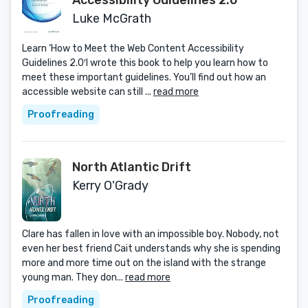
Accessibility Guidelines 2.0
Luke McGrath
Learn ‘How to Meet the Web Content Accessibility
Guidelines 2.0′I wrote this book to help you learn how to
meet these important guidelines. You’ll find out how an
accessible website can still ...
read more
Proofreading
North Atlantic Drift
Kerry O'Grady
Clare has fallen in love with an impossible boy. Nobody, not
even her best friend Cait understands why she is spending
more and more time out on the island with the strange
young man. They don...
read more
Proofreading