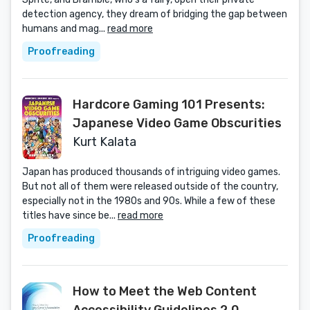
detection agency, they dream of bridging the gap between
humans and mag...
read more
Proofreading
Hardcore Gaming 101 Presents:
Japanese Video Game Obscurities
Kurt Kalata
Japan has produced thousands of intriguing video games.
But not all of them were released outside of the country,
especially not in the 1980s and 90s. While a few of these
titles have since be...
read more
Proofreading
How to Meet the Web Content