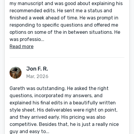
my manuscript and was good about explaining his
recommended edits. He sent me a status and
finished a week ahead of time. He was prompt in
responding to specific questions and offered me
options on some of the in between situations. He
was professio...
Read more
Jon F. R.
Mar, 2026
Gareth was outstanding. He asked the right
questions, incorporated my answers, and
explained his final edits in a beautifully written
style sheet. His deliverables were right on point,
and they arrived early. His pricing was also
competitive. Besides that, he is just a really nice
guy and easy to...