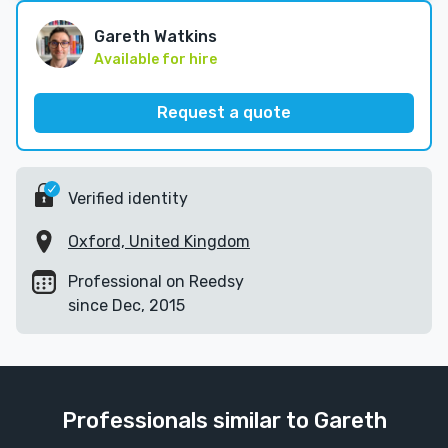
Gareth Watkins
Available for hire
Request a quote
Verified identity
Oxford, United Kingdom
Professional on Reedsy
since Dec, 2015
Professionals similar to Gareth