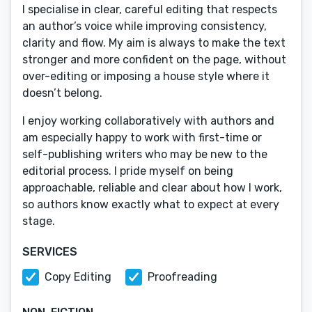
I specialise in clear, careful editing that respects
an author’s voice while improving consistency,
clarity and flow. My aim is always to make the text
stronger and more confident on the page, without
over-editing or imposing a house style where it
doesn’t belong.
I enjoy working collaboratively with authors and
am especially happy to work with first-time or
self-publishing writers who may be new to the
editorial process. I pride myself on being
approachable, reliable and clear about how I work,
so authors know exactly what to expect at every
stage.
SERVICES
Copy Editing
Proofreading