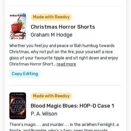
Made with Reedsy
Christmas Horror Shorts
Graham M Hodge
Whether you feel joy and peace or Bah humbug towards
Christmas, why not put on the fire, pour yourself a nice
glass of your favourite tipple and sit right down and enjoy
Christmas Horror Short...
read more
Copy Editing
Made with Reedsy
Blood Magic Blues: HOP-D Case 1
P. A. Wilson
There’s magic . . . and murder . . . in the air.When Fernlight, a
Sprite, and Bramble, who’s a fairy, open their private