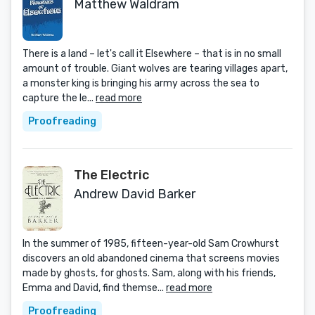
Matthew Waldram
There is a land – let's call it Elsewhere – that is in no small
amount of trouble. Giant wolves are tearing villages apart,
a monster king is bringing his army across the sea to
capture the le...
read more
Proofreading
The Electric
Andrew David Barker
In the summer of 1985, fifteen-year-old Sam Crowhurst
discovers an old abandoned cinema that screens movies
made by ghosts, for ghosts. Sam, along with his friends,
Emma and David, find themse...
read more
Proofreading