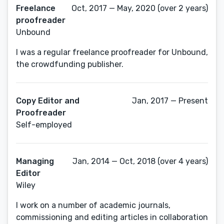
Freelance
Oct, 2017 — May, 2020 (over 2 years)
proofreader
Unbound
I was a regular freelance proofreader for Unbound,
the crowdfunding publisher.
Copy Editor and
Jan, 2017 — Present
Proofreader
Self-employed
Managing
Jan, 2014 — Oct, 2018 (over 4 years)
Editor
Wiley
I work on a number of academic journals,
commissioning and editing articles in collaboration