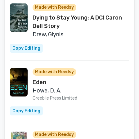
Made with Reedsy
Dying to Stay Young: A DCI Caron
Dell Story
Drew, Glynis
Copy Editing
Made with Reedsy
Eden
Howe, D. A.
Greeblie Press Limited
Copy Editing
Made with Reedsy