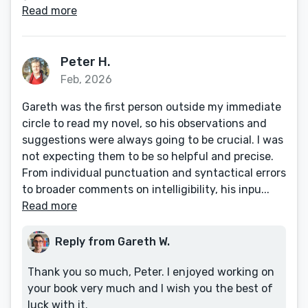
Read more
Peter H.
Feb, 2026
Gareth was the first person outside my immediate
circle to read my novel, so his observations and
suggestions were always going to be crucial. I was
not expecting them to be so helpful and precise.
From individual punctuation and syntactical errors
to broader comments on intelligibility, his inpu...
Read more
Reply from Gareth W.
Thank you so much, Peter. I enjoyed working on
your book very much and I wish you the best of
luck with it.