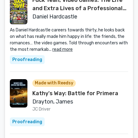
Fuck Yeah, Video Games: The Life
and Extra Lives of a Professional
Nerd
Daniel Hardcastle
As Daniel Hardcastle careers towards thirty, he looks back
on what has really made him happy in life: the friends, the
romances… the video games. Told through encounters with
the most remarkab...
read more
Proofreading
Made with Reedsy
Kathy's Way: Battle for Primera
Drayton, James
JC Driver
Proofreading