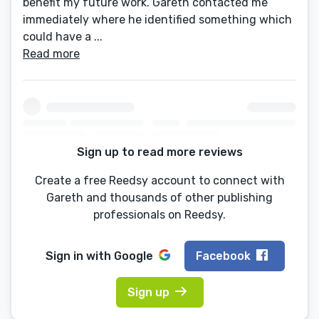
benefit my future work. Gareth contacted me
immediately where he identified something which
could have a ...
Read more
Sign up to read more reviews
Create a free Reedsy account to connect with
Gareth and thousands of other publishing
professionals on Reedsy.
Sign in with
Google
Facebook
Sign up