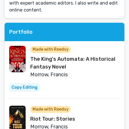
with expert academic editors. I also write and edit
online content.
Portfolio
Made with Reedsy
The King's Automata: A Historical
Fantasy Novel
Morrow, Francis
Copy Editing
Made with Reedsy
Riot Tour: Stories
Morrow, Francis