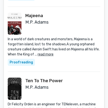
Majeena
M.P. Adams
In a world of dark creatures and monsters, Majeena is a
forgotten island, lost to the shadows.A young orphaned
creature called Aeroin Swift has lived on Majeena all his life.
When the King of ...
read more
Proofreading
Ten To The Power
M.P. Adams
Dr Felicity Orden is an engineer for TENeleven, a machine