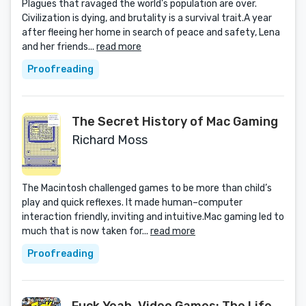
Plagues that ravaged the world’s population are over.
Civilization is dying, and brutality is a survival trait.A year
after fleeing her home in search of peace and safety, Lena
and her friends...
read more
Proofreading
The Secret History of Mac Gaming
Richard Moss
The Macintosh challenged games to be more than child’s
play and quick reflexes. It made human–computer
interaction friendly, inviting and intuitive.Mac gaming led to
much that is now taken for...
read more
Proofreading