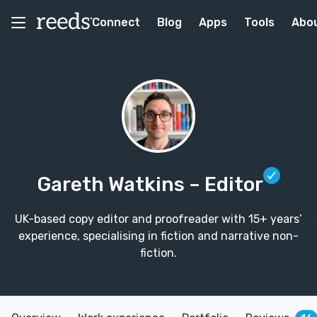
Connect
Blog
Apps
Tools
Abo
Gareth Watkins
– Editor
UK-based copy editor and proofreader with 15+ years’
experience, specialising in fiction and narrative non-
fiction.