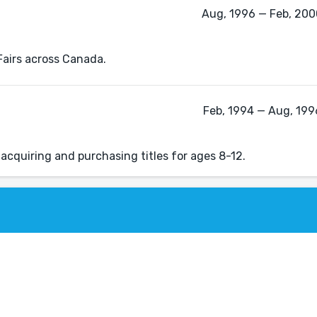
Aug, 1996 — Feb, 2000
 Fairs across Canada.
Feb, 1994 — Aug, 1996
acquiring and purchasing titles for ages 8-12.