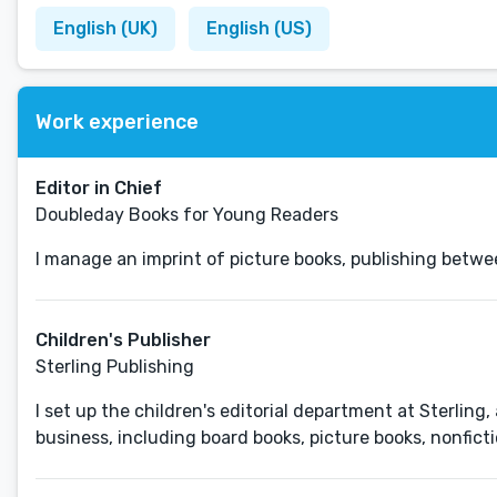
English (UK)
English (US)
Work experience
Editor in Chief
Doubleday Books for Young Readers
I manage an imprint of picture books, publishing betwee
Children's Publisher
Sterling Publishing
I set up the children's editorial department at Sterling
business, including board books, picture books, nonficti