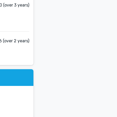
 (over 3 years)
 (over 2 years)