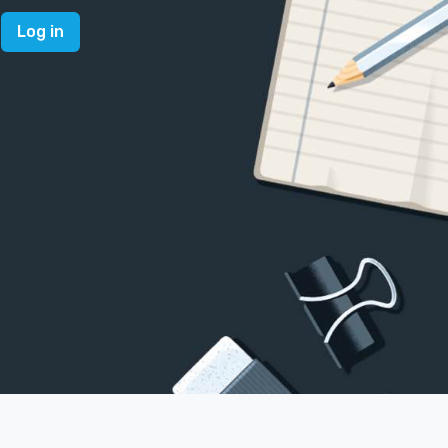
Log in