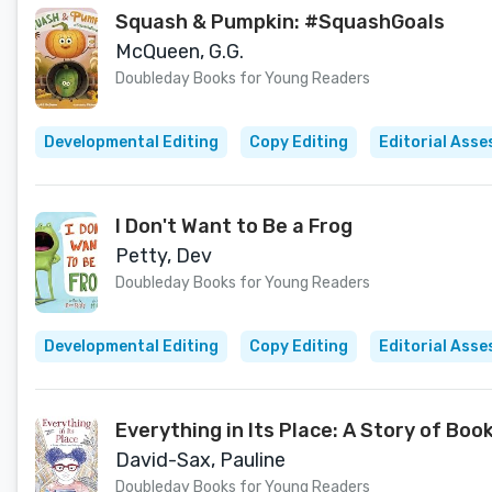
Squash & Pumpkin: #SquashGoals
McQueen, G.G.
Doubleday Books for Young Readers
Developmental Editing
Copy Editing
Editorial Ass
I Don't Want to Be a Frog
Petty, Dev
Doubleday Books for Young Readers
Developmental Editing
Copy Editing
Editorial Ass
Everything in Its Place: A Story of Bo
David-Sax, Pauline
Doubleday Books for Young Readers