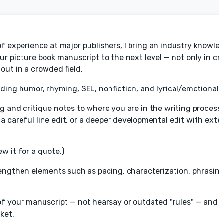
s of experience at major publishers, I bring an industry knowl
your picture book manuscript to the next level — not only in 
 out in a crowded field.
uding humor, rhyming, SEL, nonfiction, and lyrical/emotional
iting and critique notes to where you are in the writing proce
 a careful line edit, or a deeper developmental edit with ex
w it for a quote.)
trengthen elements such as pacing, characterization, phrasing
of your manuscript — not hearsay or outdated "rules" — and 
ket.