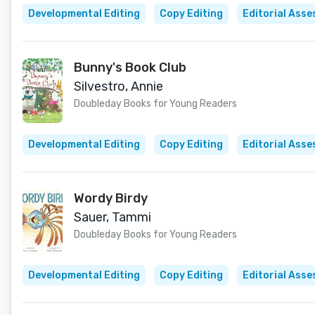
Developmental Editing
Copy Editing
Editorial Ass
Bunny's Book Club
Silvestro, Annie
Doubleday Books for Young Readers
Developmental Editing
Copy Editing
Editorial Ass
Wordy Birdy
Sauer, Tammi
Doubleday Books for Young Readers
Developmental Editing
Copy Editing
Editorial Ass