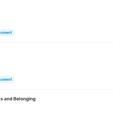
essment
essment
oks and Belonging