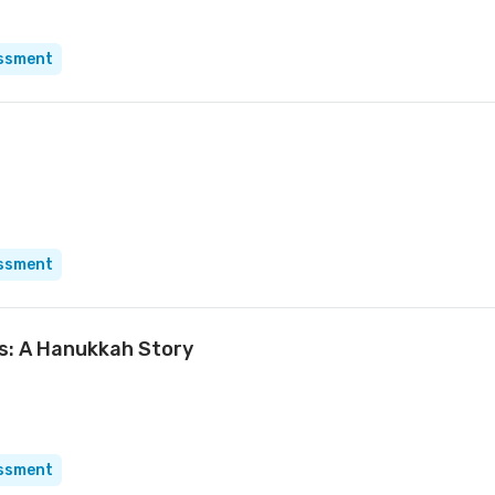
essment
essment
ts: A Hanukkah Story
essment