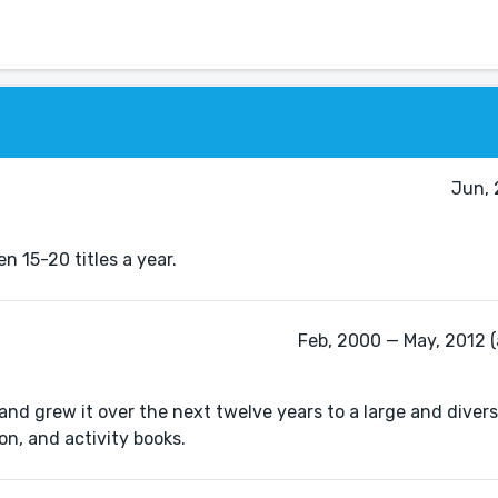
Jun, 
n 15-20 titles a year.
Feb, 2000 — May, 2012 (
, and grew it over the next twelve years to a large and divers
on, and activity books.