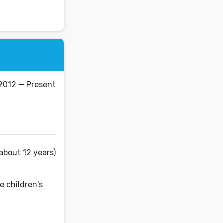
2012 — Present
about 12 years)
e children's