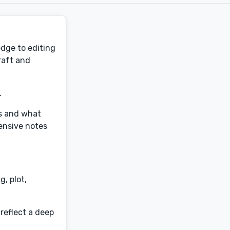
edge to editing
craft and
.
ss and what
tensive notes
, plot,
reflect a deep