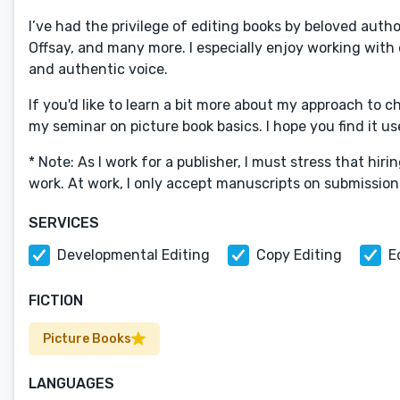
I’ve had the privilege of editing books by beloved auth
Offsay, and many more. I especially enjoy working with 
and authentic voice.
If you'd like to learn a bit more about my approach to c
my seminar on picture book basics. I hope you find it us
* Note: As I work for a publisher, I must stress that hi
work. At work, I only accept manuscripts on submission
SERVICES
Developmental Editing
Copy Editing
E
FICTION
Picture Books
LANGUAGES