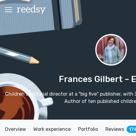
Frances Gilbert
– 
Children's editorial director at a "big five" publisher, wit
Author of ten published childre
Overview
Work experience
Portfolio
Reviews
17