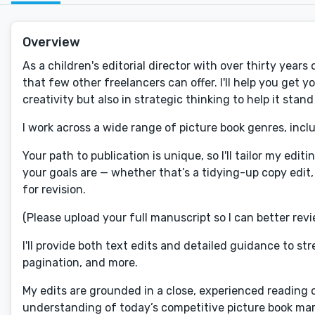
Overview
As a children's editorial director with over thirty year
that few other freelancers can offer. I'll help you get 
creativity but also in strategic thinking to help it stand
I work across a wide range of picture book genres, incl
Your path to publication is unique, so I'll tailor my ed
your goals are — whether that’s a tidying-up copy edit,
for revision.
(Please upload your full manuscript so I can better revie
I'll provide both text edits and detailed guidance to s
pagination, and more.
My edits are grounded in a close, experienced reading 
understanding of today’s competitive picture book mar