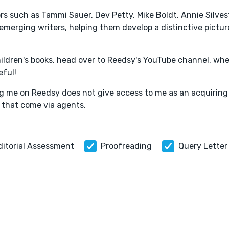
ors such as Tammi Sauer, Dev Petty, Mike Boldt, Annie Silves
emerging writers, helping them develop a distinctive pictur
hildren's books, head over to Reedsy's YouTube channel, wher
eful!
ring me on Reedsy does not give access to me as an acquiring
 that come via agents.
ditorial Assessment
Proofreading
Query Letter