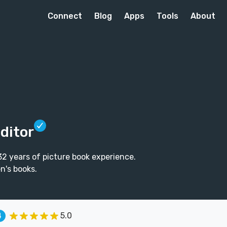
Connect
Blog
Apps
Tools
About
Editor
h 32 years of picture book experience.
n's books.
5.0
4