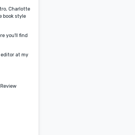
tro, Charlotte
e book style
e you'll find
 editor at my
 Review