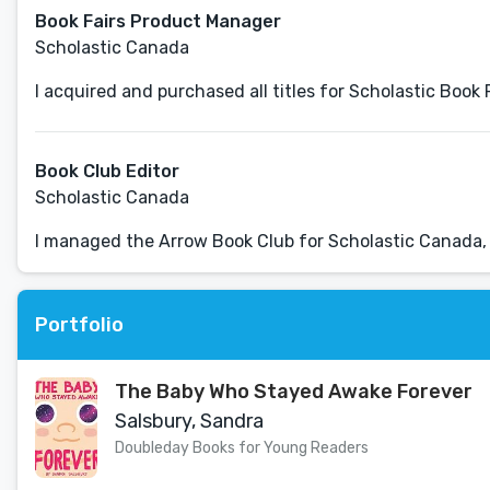
Book Fairs Product Manager
Scholastic Canada
I acquired and purchased all titles for Scholastic Book
Book Club Editor
Scholastic Canada
I managed the Arrow Book Club for Scholastic Canada, 
Portfolio
The Baby Who Stayed Awake Forever
Salsbury, Sandra
Doubleday Books for Young Readers