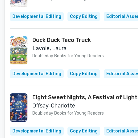
Developmental Editing
Copy Editing
Editorial Ass
Duck Duck Taco Truck
Lavoie, Laura
Doubleday Books for Young Readers
Developmental Editing
Copy Editing
Editorial Ass
Eight Sweet Nights, A Festival of Ligh
Offsay, Charlotte
Doubleday Books for Young Readers
Developmental Editing
Copy Editing
Editorial Ass