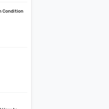
n Condition