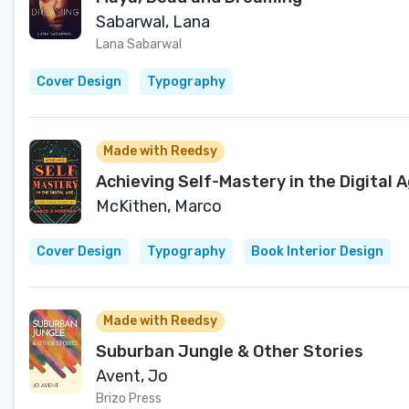
Sabarwal, Lana
Lana Sabarwal
Cover Design
Typography
Made with Reedsy
Achieving Self-Mastery in the Digital A
McKithen, Marco
Cover Design
Typography
Book Interior Design
Made with Reedsy
Suburban Jungle & Other Stories
Avent, Jo
Brizo Press