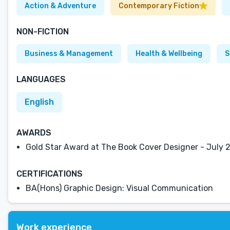
Action & Adventure
Contemporary Fiction
NON-FICTION
Business & Management
Health & Wellbeing
S
LANGUAGES
English
AWARDS
Gold Star Award at The Book Cover Designer - July 
CERTIFICATIONS
BA(Hons) Graphic Design: Visual Communication
Work experience