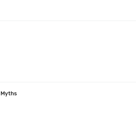
 Myths