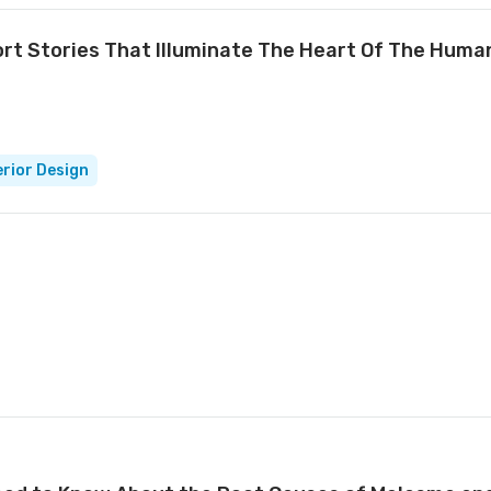
rt Stories That Illuminate The Heart Of The Huma
erior Design