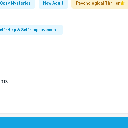
Cozy Mysteries
New Adult
Psychological Thriller
elf-Help & Self-Improvement
2013