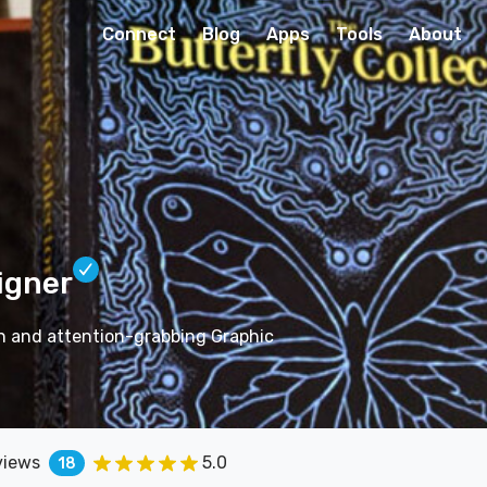
Connect
Blog
Apps
Tools
About
igner
on and attention-grabbing Graphic
views
5.0
18