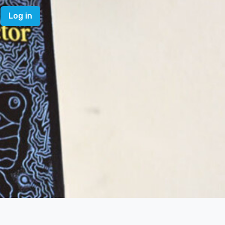
Log in