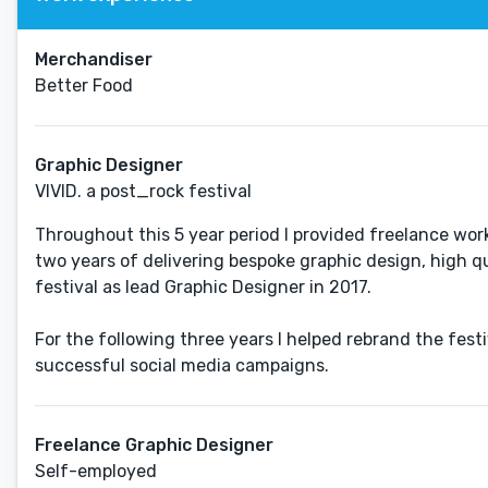
Merchandiser
Better Food
Graphic Designer
VIVID. a post_rock festival
Throughout this 5 year period I provided freelance work
two years of delivering bespoke graphic design, high qu
festival as lead Graphic Designer in 2017.
For the following three years I helped rebrand the fes
successful social media campaigns.
Freelance Graphic Designer
Self-employed