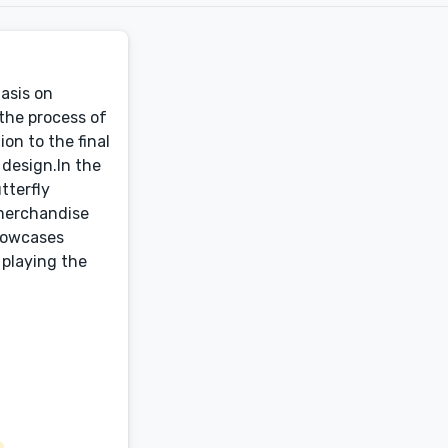
hasis on
 the process of
ion to the final
 design.In the
tterfly
 merchandise
showcases
 playing the