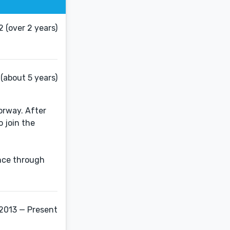
 (over 2 years)
(about 5 years)
orway. After
o join the
ence through
 2013 — Present