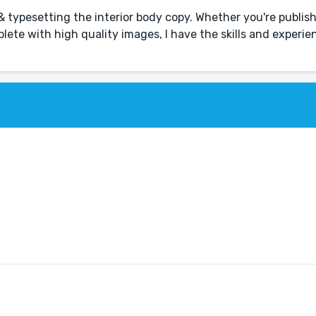
 & typesetting the interior body copy. Whether you're publis
lete with high quality images, I have the skills and experie