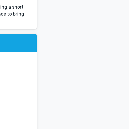
hing a short
nce to bring