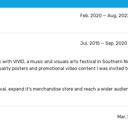
Feb, 2020 — Aug, 2022
Jul, 2015 — Sep, 2020 
 with VIVID, a music and visuals arts festival in Southern N
ality posters and promotional video content I was invited t
tival, expand it's merchandise store and reach a wider audi
Mar,