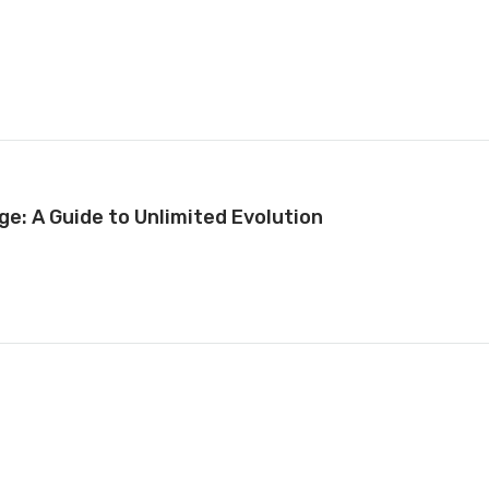
ge: A Guide to Unlimited Evolution