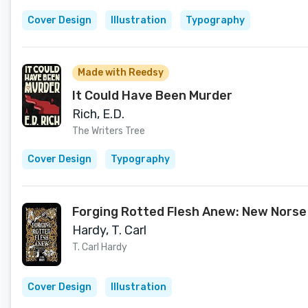
Cover Design
Illustration
Typography
Made with Reedsy
It Could Have Been Murder
Rich, E.D.
The Writers Tree
Cover Design
Typography
Forging Rotted Flesh Anew: New Norse
Hardy, T. Carl
T. Carl Hardy
Cover Design
Illustration