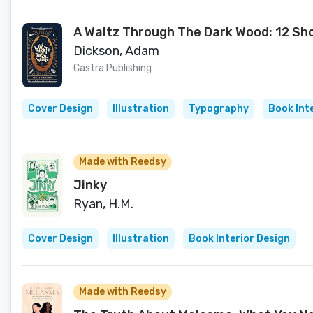
A Waltz Through The Dark Wood: 12 Sho
Dickson, Adam
Castra Publishing
Cover Design
Illustration
Typography
Book Int
Made with Reedsy
Jinky
Ryan, H.M.
Cover Design
Illustration
Book Interior Design
Made with Reedsy