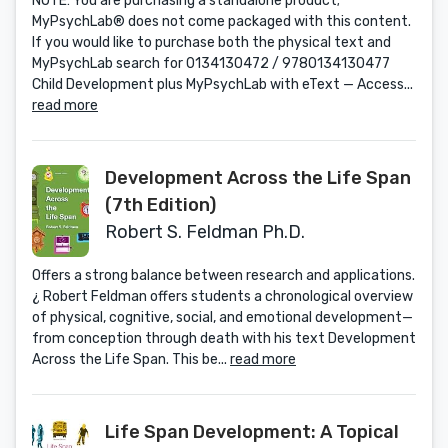
NOTE: You are purchasing a standalone product;
MyPsychLab® does not come packaged with this content.
If you would like to purchase both the physical text and
MyPsychLab search for 0134130472 / 9780134130477
Child Development plus MyPsychLab with eText — Access...
read more
Development Across the Life Span
(7th Edition)
Robert S. Feldman Ph.D.
Offers a strong balance between research and applications.
¿ Robert Feldman offers students a chronological overview
of physical, cognitive, social, and emotional development—
from conception through death with his text Development
Across the Life Span. This be...
read more
Life Span Development: A Topical