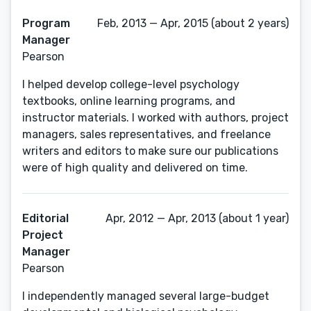
Program
Feb, 2013 — Apr, 2015 (about 2 years)
Manager
Pearson
I helped develop college-level psychology
textbooks, online learning programs, and
instructor materials. I worked with authors, project
managers, sales representatives, and freelance
writers and editors to make sure our publications
were of high quality and delivered on time.
Editorial
Apr, 2012 — Apr, 2013 (about 1 year)
Project
Manager
Pearson
I independently managed several large-budget