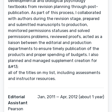
developmental and biological psychology
textbooks from revision planning through post-
publication. As part of this process, I collaborated
with authors during the revision stage, prepared
and submitted manuscripts to production,
monitored permissions statuses and solved
permissions problems, reviewed proofs, acted as a
liaison between the editorial and production
departments to ensure timely publication of the
products and proper spending of budgets. I also
planned and managed supplement creation for
&#13;
all of the titles on my list, including assessments
and instructor resources.
Editorial
Jan, 2011 — Apr, 2012 (about 1 year)
Assistant
Pearson