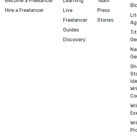
Become a Freelancer
Learning
Team
Bl
Hire a Freelancer
Live
Press
Li
Freelancer
Stories
Ag
Guides
Tit
Discovery
Ge
Na
Ge
Menu
Close
Sh
St
Id
CONNECT
Wr
Editing
Co
Design
Wr
Marketing
Ex
Publicity
Wr
Pr
Ghostwriting