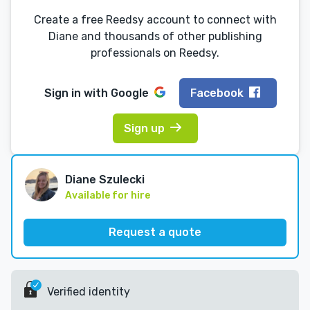
Create a free Reedsy account to connect with
Diane and thousands of other publishing
professionals on Reedsy.
Sign in with
Google
Facebook
Sign up
Diane Szulecki
Available for hire
Request a quote
Verified identity