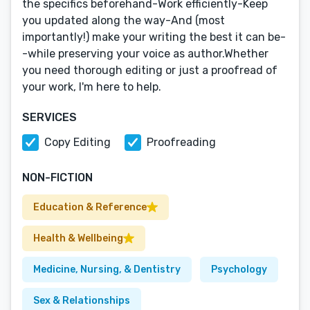
the specifics beforehand-Work efficiently-Keep
you updated along the way-And (most
importantly!) make your writing the best it can be-
-while preserving your voice as author.Whether
you need thorough editing or just a proofread of
your work, I'm here to help.
SERVICES
Copy Editing
Proofreading
NON-FICTION
Education & Reference
Health & Wellbeing
Medicine, Nursing, & Dentistry
Psychology
Sex & Relationships