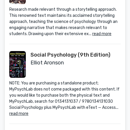
Research made relevant through a storytelling approach.
This renowned text maintains its acclaimed storytelling
approach, teaching the science of psychology through an
engaging narrative that makes research relevant to
students. Drawing upon their extensive ex...
read more
Social Psychology (9th Edition)
Elliot Aronson
NOTE: You are purchasing a standalone product;
MyPsychLab does not come packaged with this content. If
you would like to purchase both the physical text and
MyPsychLab, search for 0134131037 / 9780134131030
Social Psychology plus MyPsychLab with eText — Access...
read more