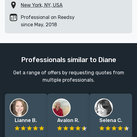
New York, NY, USA
Professional on Reedsy
since May, 2018
Professionals similar to Diane
Get a range of offers by requesting quotes from
multiple professionals.
Lianne B.
Avalon R.
Selena C.