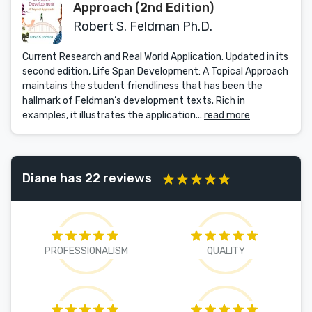
Approach (2nd Edition)
Robert S. Feldman Ph.D.
Current Research and Real World Application. Updated in its
second edition, Life Span Development: A Topical Approach
maintains the student friendliness that has been the
hallmark of Feldman’s development texts. Rich in
examples, it illustrates the application...
read more
Diane has 22 reviews
PROFESSIONALISM
QUALITY