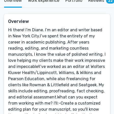
Overview
Work experience
Portfolio
Reviews
22
Overview
Hi there! I’m Diane. I’m an editor and writer based
in New York City.I’ve spent the entirety of my
career in academic publishing. After years
reading, editing, and marketing countless
manuscripts, I know the value of polished writing. I
love helping my clients make their work impressive
and impeccable!I’ve worked as an editor at Wolters
Kluwer Health/Lippincott, Williams, & Wilkins and
Pearson Education, while also freelancing for
clients like Rowman & Littlefield and Seatgeek. My
skills include editing, proofreading, fact checking,
and editorial assessment.What can you expect
from working with me? I'll:-Create a customized
editing plan for your manuscript, so you'll know