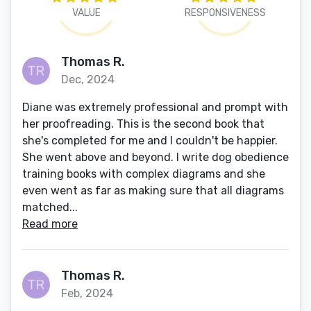
VALUE
RESPONSIVENESS
Thomas R.
Dec, 2024
Diane was extremely professional and prompt with
her proofreading. This is the second book that
she's completed for me and I couldn't be happier.
She went above and beyond. I write dog obedience
training books with complex diagrams and she
even went as far as making sure that all diagrams
matched...
Read more
Thomas R.
Feb, 2024