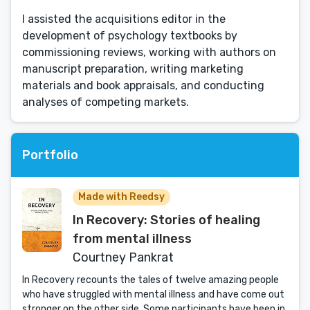
I assisted the acquisitions editor in the
development of psychology textbooks by
commissioning reviews, working with authors on
manuscript preparation, writing marketing
materials and book appraisals, and conducting
analyses of competing markets.
Portfolio
Made with Reedsy
In Recovery: Stories of healing
from mental illness
Courtney Pankrat
In Recovery recounts the tales of twelve amazing people
who have struggled with mental illness and have come out
stronger on the other side. Some participants have been in