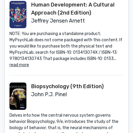
Human Development: A Cultural
Approach (2nd Edition)
Jeffrey Jensen Arnett
NOTE: You are purchasing a standalone product;
MyPsychLab does not come packaged with this content. If
you would like to purchase both the physical text and
MyPsychLab, search for ISBN-10: 013413074X / ISBN-13:
9780134130743 That package includes ISBN-10: 0133...
read more
Biopsychology (9th Edition)
John P.J. Pinel
Delves into how the central nervous system governs
behavior Biopsychology, 9/e, introduces the study of the
biology of behavior; that is, the neural mechanisms of