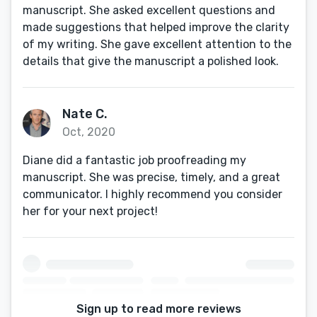
manuscript. She asked excellent questions and
made suggestions that helped improve the clarity
of my writing. She gave excellent attention to the
details that give the manuscript a polished look.
Nate C.
Oct, 2020
Diane did a fantastic job proofreading my
manuscript. She was precise, timely, and a great
communicator. I highly recommend you consider
her for your next project!
Sign up to read more reviews