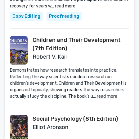
recovery for years w...
read more
Copy Editing
Proofreading
Children and Their Development
(7th Edition)
Robert V. Kail
Demonstrates how research translates into practice.
Reflecting the way scientists conduct research on
children’s development, Children and Their Development is
organized topically, showing readers the way researchers
actually study the discipline. The book’s u...
read more
Social Psychology (8th Edition)
Elliot Aronson