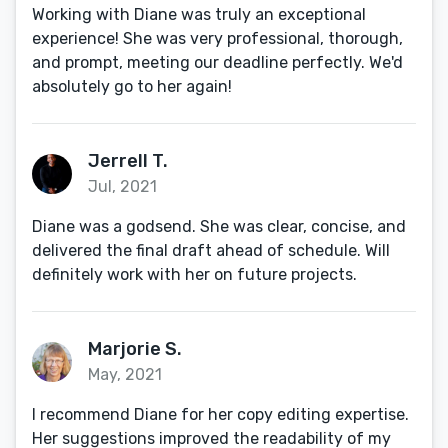
Working with Diane was truly an exceptional
experience! She was very professional, thorough,
and prompt, meeting our deadline perfectly. We'd
absolutely go to her again!
Jerrell T.
Jul, 2021
Diane was a godsend. She was clear, concise, and
delivered the final draft ahead of schedule. Will
definitely work with her on future projects.
Marjorie S.
May, 2021
I recommend Diane for her copy editing expertise.
Her suggestions improved the readability of my