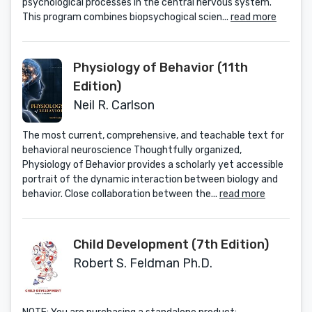
psychological processes in the central nervous system.
This program combines biopsychogical scien...
read more
Physiology of Behavior (11th
Edition)
Neil R. Carlson
The most current, comprehensive, and teachable text for
behavioral neuroscience Thoughtfully organized,
Physiology of Behavior provides a scholarly yet accessible
portrait of the dynamic interaction between biology and
behavior. Close collaboration between the...
read more
Child Development (7th Edition)
Robert S. Feldman Ph.D.