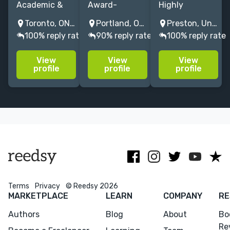
Academic &
Award-
Highly
nonfiction
winning editor
experienced
Toronto, ON, Canada
Portland, OR, USA
Preston, United Kingdom
copy editor
transforming
proofreader
100% reply rate
90% reply rate
100% reply rate
and
manuscripts
and copy-
proofreader
into
editor of
View
View
View
specializing in
bestsellers.
healthcare/biomed
profile
profile
profile
research-
12+ years
academic,
driven,
crafting
business and
citation-heavy
fiction, memoir
miscellaneous
manuscripts.
& nonfiction
subjects at
with major
competitive
publishers.
rates.
Terms
Privacy
© Reedsy 2026
MARKETPLACE
LEARN
COMPANY
RE
Authors
Blog
About
Bo
Re