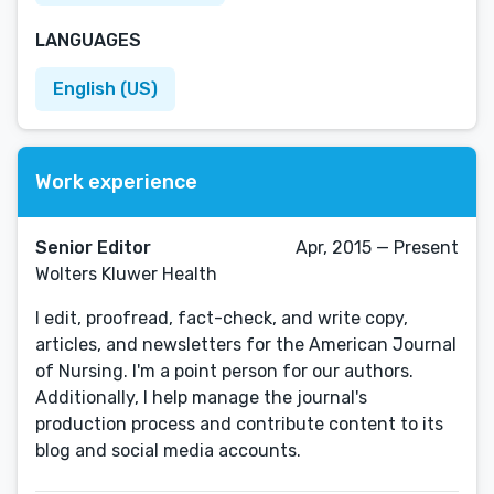
LANGUAGES
English (US)
Work experience
Senior Editor
Apr, 2015 — Present
Wolters Kluwer Health
I edit, proofread, fact-check, and write copy,
articles, and newsletters for the American Journal
of Nursing. I'm a point person for our authors.
Additionally, I help manage the journal's
production process and contribute content to its
blog and social media accounts.