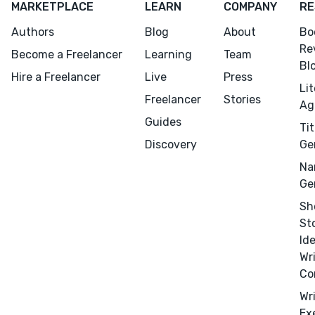
MARKETPLACE
LEARN
COMPANY
RE
Authors
Blog
About
Bo
Re
Become a Freelancer
Learning
Team
Bl
Hire a Freelancer
Live
Press
Li
Freelancer
Stories
Ag
Guides
Tit
Discovery
Ge
Na
Ge
Sh
St
Id
Wr
Co
Wr
Ex