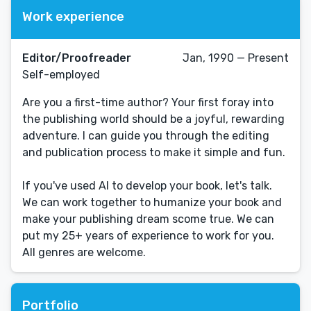
Work experience
Editor/Proofreader
Jan, 1990 — Present
Self-employed
Are you a first-time author? Your first foray into
the publishing world should be a joyful, rewarding
adventure. I can guide you through the editing
and publication process to make it simple and fun.
If you've used AI to develop your book, let's talk.
We can work together to humanize your book and
make your publishing dream scome true. We can
put my 25+ years of experience to work for you.
All genres are welcome.
Portfolio