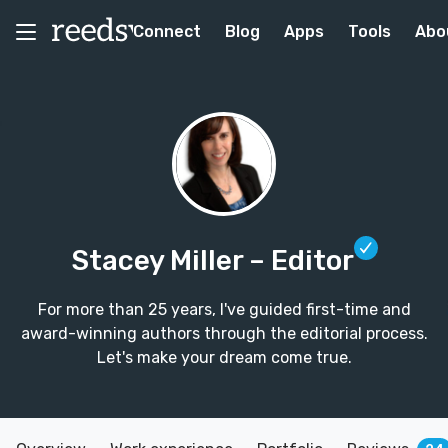
Connect
Blog
Apps
Tools
Abo
Stacey Miller
– Editor
For more than 25 years, I've guided first-time and
award-winning authors through the editorial process.
Let's make your dream come true.