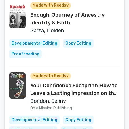
Made with Reedsy
Enough: Journey of Ancestry,
Identity & Faith
Garza, Lloiden
Developmental Editing
Copy Editing
Proofreading
Made with Reedsy
Your Confidence Footprint: How to
Leave a Lasting Impression on the
World
Condon, Jenny
On a Mission Publishing
Developmental Editing
Copy Editing