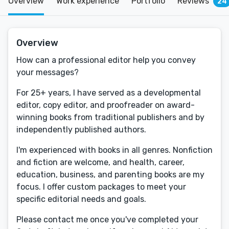
Overview
Work experience
Portfolio
Reviews
24
Overview
How can a professional editor help you convey
your messages?
For 25+ years, I have served as a developmental
editor, copy editor, and proofreader on award-
winning books from traditional publishers and by
independently published authors.
I'm experienced with books in all genres. Nonfiction
and fiction are welcome, and health, career,
education, business, and parenting books are my
focus. I offer custom packages to meet your
specific editorial needs and goals.
Please contact me once you've completed your