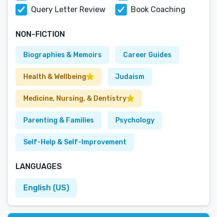
Query Letter Review
Book Coaching
NON-FICTION
Biographies & Memoirs
Career Guides
Health & Wellbeing
Judaism
Medicine, Nursing, & Dentistry
Parenting & Families
Psychology
Self-Help & Self-Improvement
LANGUAGES
English (US)