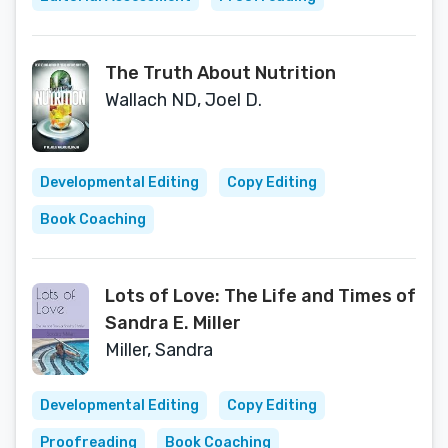
The Truth About Nutrition
Wallach ND, Joel D.
Developmental Editing
Copy Editing
Book Coaching
Lots of Love: The Life and Times of
Sandra E. Miller
Miller, Sandra
Developmental Editing
Copy Editing
Proofreading
Book Coaching