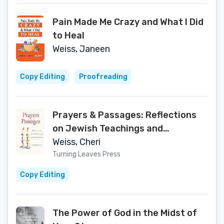
Pain Made Me Crazy and What I Did
to Heal
Weiss, Janeen
Copy Editing
Proofreading
Prayers & Passages: Reflections
on Jewish Teachings and
Celebrations
Weiss, Cheri
Turning Leaves Press
Copy Editing
The Power of God in the Midst of