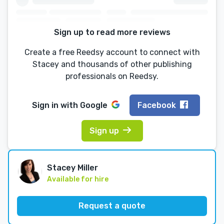
Sign up to read more reviews
Create a free Reedsy account to connect with
Stacey and thousands of other publishing
professionals on Reedsy.
Sign in with
Google
Facebook
Sign up
Stacey Miller
Available for hire
Request a quote