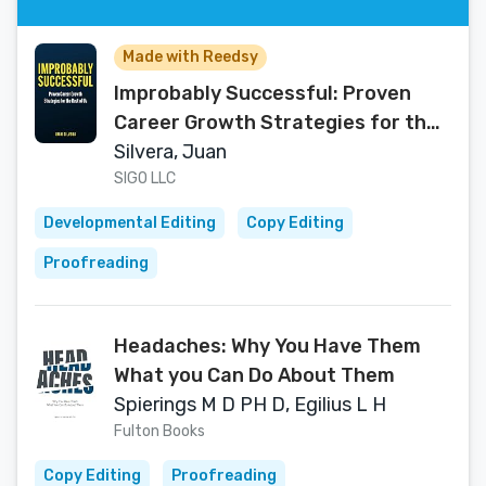
Made with Reedsy
Improbably Successful: Proven
Career Growth Strategies for the
Rest of Us
Silvera, Juan
SIGO LLC
Developmental Editing
Copy Editing
Proofreading
Headaches: Why You Have Them
What you Can Do About Them
Spierings M D PH D, Egilius L H
Fulton Books
Copy Editing
Proofreading