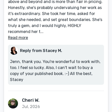
above and beyond and is more than fair in pricing.
Honestly, she's probably undervaluing her work as
it's extraordinary. She took her time, asked for
what she needed, and set great boundaries. She's
truly a gem, and I would highly, HIGHLY
recommend her t...
Read more
Reply from Stacey M.
Jenn, thank you. You're wonderful to work with,
too. I feel so lucky. Also, I can't wait to buy a
copy of your published book. :-) All the best,
Stacey
Cheri W.
Jul, 2026