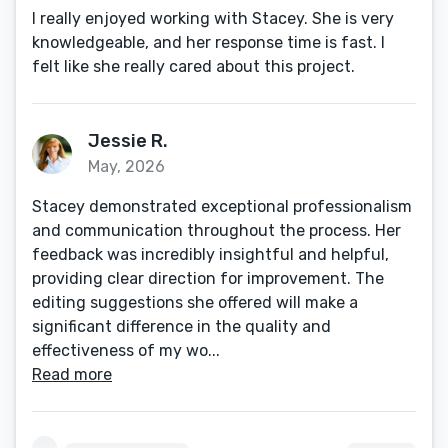
I really enjoyed working with Stacey. She is very
knowledgeable, and her response time is fast. I
felt like she really cared about this project.
Jessie R.
May, 2026
Stacey demonstrated exceptional professionalism
and communication throughout the process. Her
feedback was incredibly insightful and helpful,
providing clear direction for improvement. The
editing suggestions she offered will make a
significant difference in the quality and
effectiveness of my wo...
Read more