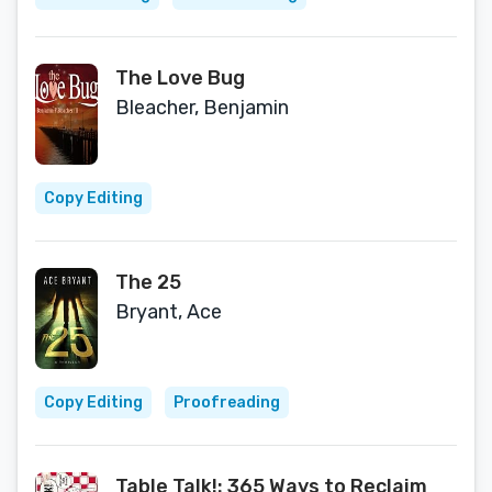
The Love Bug
Bleacher, Benjamin
Copy Editing
The 25
Bryant, Ace
Copy Editing
Proofreading
Table Talk!: 365 Ways to Reclaim