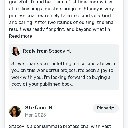
grateful I found her. I am a first time book writer
after finishing a masters program. Stacey is very
professional, extremely talented, and very kind
and caring. After two rounds of editing, the final
result was ready for print, and beyond what I h...
Read more
Reply from Stacey M.
Steve, thank you for letting me collaborate with
you on this wonderful project. It's been a joy to
work with you. I'm looking forward to buying a
copy of your published book.
Stefanie B.
Pinned
Mar, 2025
​Stacey is a consummate professional with vast