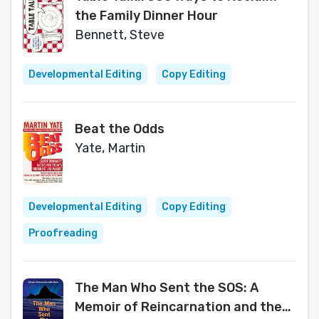
the Family Dinner Hour
Bennett, Steve
Developmental Editing
Copy Editing
Beat the Odds
Yate, Martin
Developmental Editing
Copy Editing
Proofreading
The Man Who Sent the SOS: A
Memoir of Reincarnation and the