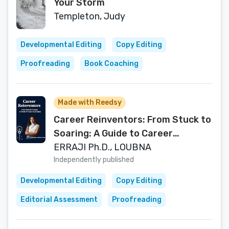
Your Storm
Templeton, Judy
Developmental Editing
Copy Editing
Proofreading
Book Coaching
Made with Reedsy
Career Reinventors: From Stuck to
Soaring: A Guide to Career
Reinvention
ERRAJI Ph.D., LOUBNA
Independently published
Developmental Editing
Copy Editing
Editorial Assessment
Proofreading