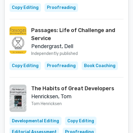
Copy Editing
Proofreading
Passages: Life of Challenge and
Service
Pendergrast, Dell
Independently published
Copy Editing
Proofreading
Book Coaching
The Habits of Great Developers
Henricksen, Tom
Tom Henricksen
Developmental Editing
Copy Editing
Editorial Assessment
Proofreading