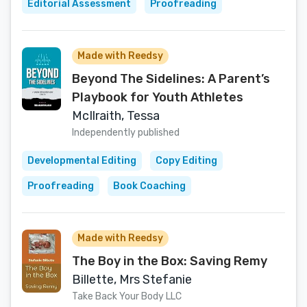
Editorial Assessment
Proofreading
Made with Reedsy
Beyond The Sidelines: A Parent’s
Playbook for Youth Athletes
McIlraith, Tessa
Independently published
Developmental Editing
Copy Editing
Proofreading
Book Coaching
Made with Reedsy
The Boy in the Box: Saving Remy
Billette, Mrs Stefanie
Take Back Your Body LLC