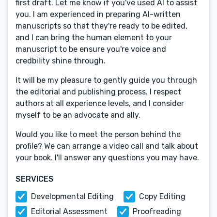
first draft. Let me know if you've used AI to assist
you. I am experienced in preparing AI-written
manuscripts so that they're ready to be edited,
and I can bring the human element to your
manuscript to be ensure you're voice and
credbility shine through.
It will be my pleasure to gently guide you through
the editorial and publishing process. I respect
authors at all experience levels, and I consider
myself to be an advocate and ally.
Would you like to meet the person behind the
profile? We can arrange a video call and talk about
your book. I'll answer any questions you may have.
SERVICES
Developmental Editing
Copy Editing
Editorial Assessment
Proofreading