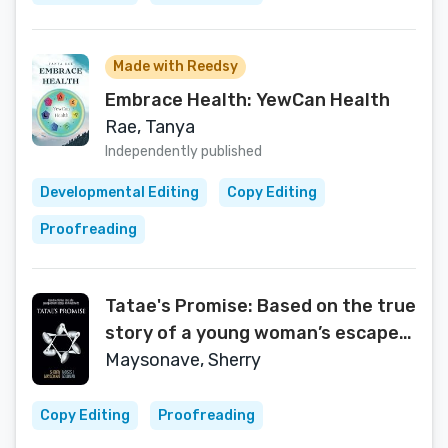
Made with Reedsy
Embrace Health: YewCan Health
Rae, Tanya
Independently published
Developmental Editing
Copy Editing
Proofreading
Tatae's Promise: Based on the true
story of a young woman’s escape
from Auschwitz
Maysonave, Sherry
Copy Editing
Proofreading