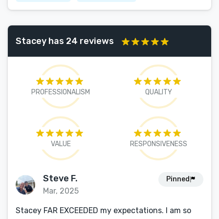
Stacey has 24 reviews
PROFESSIONALISM
QUALITY
VALUE
RESPONSIVENESS
Steve F.
Pinned
Mar, 2025
Stacey FAR EXCEEDED my expectations. I am so