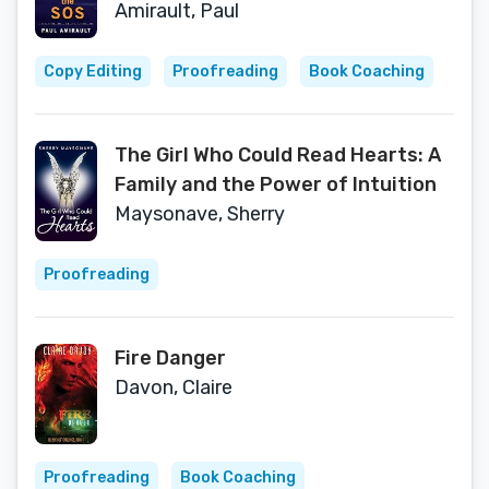
Titanic
Amirault, Paul
Copy Editing
Proofreading
Book Coaching
The Girl Who Could Read Hearts: A
Family and the Power of Intuition
Maysonave, Sherry
Proofreading
Fire Danger
Davon, Claire
Proofreading
Book Coaching