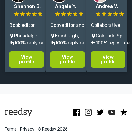
Shannon B.
Angela Y.
Andrea V.
Book editor
Copyeditor and
Collaborative
with 30 years'
proofreader
and
Philadelphia, PA, USA
Edinburgh, UK
Colorado Springs, CO, USA
experience
with over 26
developmental
100% reply rate
100% reply rate
100% reply rate
transforming
years'
nonfiction
important
experience,
editor with an
View
View
View
ideas and
specialising in
eye for the big
profile
profile
profile
stories into
wildlife,
picture, as well
award-
conservation,
as the details,
winning,
human rights
and 25 years in
bestselling
and nutrition.
publishing.
books
Terms
Privacy
© Reedsy 2026