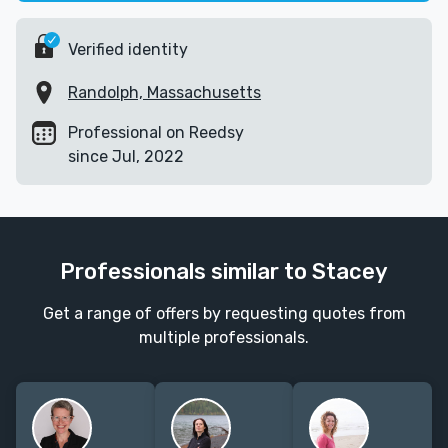
Verified identity
Randolph, Massachusetts
Professional on Reedsy
since Jul, 2022
Professionals similar to Stacey
Get a range of offers by requesting quotes from
multiple professionals.