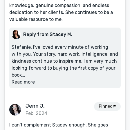
knowledge, genuine compassion, and endless
dedication to her clients. She continues to be a
valuable resource to me.
Reply from Stacey M.
Stefanie, I've loved every minute of working
with you. Your story, hard work, intelligence, and
kindness continue to inspire me. I am very much
looking forward to buying the first copy of your
book...
Read more
Jenn J.
Pinned
Feb, 2024
I can't complement Stacey enough. She goes