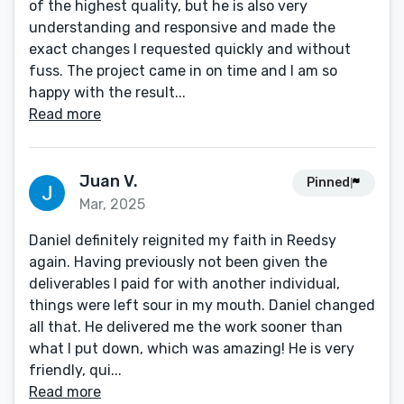
of the highest quality, but he is also very
understanding and responsive and made the
exact changes I requested quickly and without
fuss. The project came in on time and I am so
happy with the result...
Read more
Juan V.
Pinned
Mar, 2025
Daniel definitely reignited my faith in Reedsy
again. Having previously not been given the
deliverables I paid for with another individual,
things were left sour in my mouth. Daniel changed
all that. He delivered me the work sooner than
what I put down, which was amazing! He is very
friendly, qui...
Read more