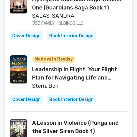
One (Guardians Saga Book 1)
SALAS, SANDRA
JSJ FAMILY HOLDINGS LLC
Cover Design
Book Interior Design
Made with Reedsy
Leadership In Flight: Your Flight
Plan for Navigating Life and
Leading with Clarity and
Stern, Ben
Confidence
Cover Design
Book Interior Design
A Lesson in Violence (Punga and
the Silver Siren Book 1)