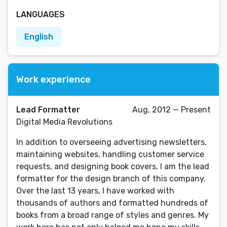
LANGUAGES
English
Work experience
Lead Formatter
Aug, 2012 — Present
Digital Media Revolutions
In addition to overseeing advertising newsletters,
maintaining websites, handling customer service
requests, and designing book covers, I am the lead
formatter for the design branch of this company.
Over the last 13 years, I have worked with
thousands of authors and formatted hundreds of
books from a broad range of styles and genres. My