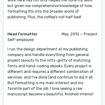
work here has not only helped me hone my skills
but given me comprehensive knowledge of how
formatting fits into the broader world of
publishing. Plus, the coffee's not half bad!
Head Formatter
May, 2010 — Present
Self-employed
I run the design department at my publishing
company and handle everything from general
project layouts to the nitty-gritty of matching
fonts and hand-coding ebooks. Every project is
different and requires a different combination of
services, and I've done (and continue to do) it all.
But formatting is my main interest and my
favorite part of the job. I love seeing a raw
manuscript become a beautiful, finished interior!