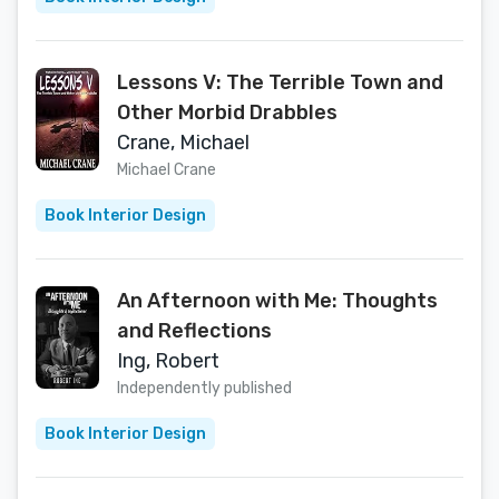
Lessons V: The Terrible Town and
Other Morbid Drabbles
Crane, Michael
Michael Crane
Book Interior Design
An Afternoon with Me: Thoughts
and Reflections
Ing, Robert
Independently published
Book Interior Design