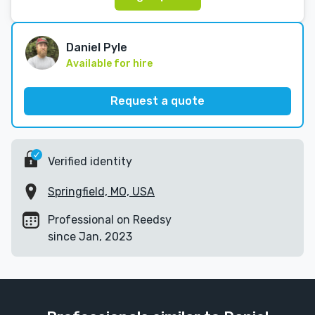
Daniel Pyle
Available for hire
Request a quote
Verified identity
Springfield, MO, USA
Professional on Reedsy
since Jan, 2023