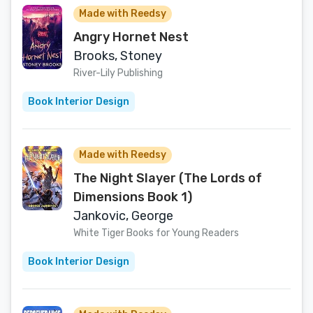
Made with Reedsy
Angry Hornet Nest
Brooks, Stoney
River-Lily Publishing
Book Interior Design
Made with Reedsy
The Night Slayer (The Lords of
Dimensions Book 1)
Jankovic, George
White Tiger Books for Young Readers
Book Interior Design