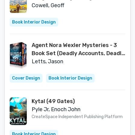
Hovering Helos
Cowell, Geoff
Book Interior Design
Agent Nora Wexler Mysteries - 3
Book Set (Deadly Accounts, Deadly
Pasts, Point of Failure) (Nora
Letts, Jason
Wexler Mystery Universe 1)
Cover Design
Book Interior Design
Kytal (49 Gates)
Pyle Jr, Enoch John
CreateSpace Independent Publishing Platform
Book Interior Design