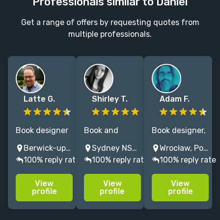
Professionals similar to Daniel
Get a range of offers by requesting quotes from
multiple professionals.
Latte G.
Shirley T.
Adam F.
Book designer
Book and
Book designer,
and interior
Marketing
illustrator and
Berwick-upon-Tweed, UK
Sydney NSW, Australia
Wrocław, Poland
designer/typesetter,
designer with
comics artist
100% reply rate
100% reply rate
100% reply rate
I work with
over 10 years
with +15 years'
international
experience in a
experience.
View
View
View
publishers,
range of
Let's use OUR
profile
profile
profile
university
genres
IMAGINATION,
presses and
so pls DON'T