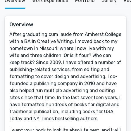
Overview
Work experience
Portfolio
Gallery
Re
Overview
After graduating cum laude from Amherst College
with a BA in Creative Writing, I moved back to my
hometown in Missouri, where I now live with my
wife and three children. Or is it four? Who can
keep track? Since 2009, I have offered a number of
publishing-related services, from editing and
formatting to cover design and advertising. I co-
founded a publishing company in 2010 and have
also helped run multiple advertising and editing
sites since that time. In the last seventeen years, I
have formatted hundreds of books for digital and
traditional publication, including books for USA
Today and NY Times bestselling authors.
I want your book to look its absolute best, and I will