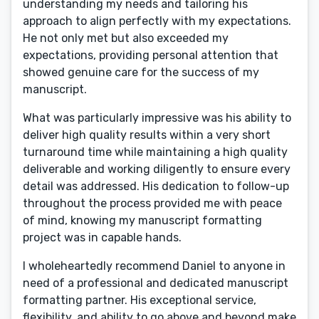
understanding my needs and tailoring his
approach to align perfectly with my expectations.
He not only met but also exceeded my
expectations, providing personal attention that
showed genuine care for the success of my
manuscript.
What was particularly impressive was his ability to
deliver high quality results within a very short
turnaround time while maintaining a high quality
deliverable and working diligently to ensure every
detail was addressed. His dedication to follow-up
throughout the process provided me with peace
of mind, knowing my manuscript formatting
project was in capable hands.
I wholeheartedly recommend Daniel to anyone in
need of a professional and dedicated manuscript
formatting partner. His exceptional service,
flexibility, and ability to go above and beyond make