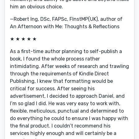
him an obvious choice.
—Robert Ing, DSc, FAPSc, FInstMP(UK), author of
An Afternoon with Me: Thoughts & Reflections
★ ★ ★ ★ ★
As a first-time author planning to self-publish a
book, I found the whole process rather
intimidating. After weeks of research and trawling
through the requirements of Kindle Direct
Publishing, I knew that formatting would be
critical for success. After seeing his
advertisement, I decided to approach Daniel, and
I’m so glad I did. He was very easy to work with,
flexible, meticulous, punctual and determined to
do everything he could to ensure I was happy with
the final product. I couldn’t recommend his
services highly enough and will certainly be a