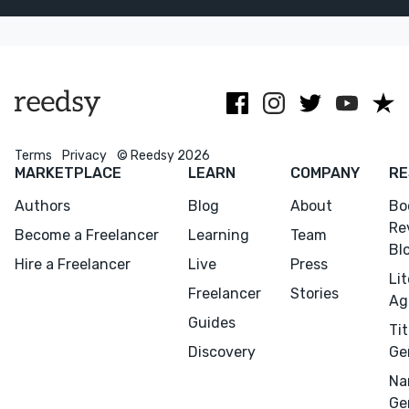
independent
send AI
authors.
generated
mockups!
Terms
Privacy
© Reedsy 2026
MARKETPLACE
LEARN
COMPANY
RE
Authors
Blog
About
Bo
Re
Become a Freelancer
Learning
Team
Bl
Hire a Freelancer
Live
Press
Li
Freelancer
Stories
Ag
Guides
Tit
Discovery
Ge
Na
Ge