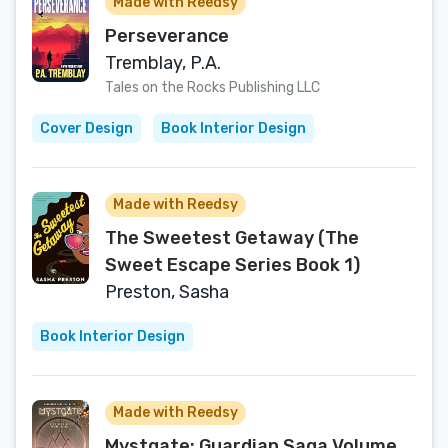
Made with Reedsy
Perseverance
Tremblay, P.A.
Tales on the Rocks Publishing LLC
Cover Design
Book Interior Design
Made with Reedsy
The Sweetest Getaway (The
Sweet Escape Series Book 1)
Preston, Sasha
Book Interior Design
Made with Reedsy
Mystgate: Guardian Saga Volume