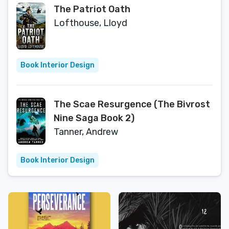
The Patriot Oath
Lofthouse, Lloyd
Book Interior Design
The Scae Resurgence (The Bivrost
Nine Saga Book 2)
Tanner, Andrew
Book Interior Design