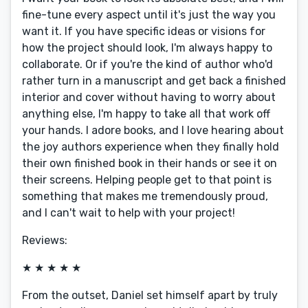
fine-tune every aspect until it's just the way you
want it. If you have specific ideas or visions for
how the project should look, I'm always happy to
collaborate. Or if you're the kind of author who'd
rather turn in a manuscript and get back a finished
interior and cover without having to worry about
anything else, I'm happy to take all that work off
your hands. I adore books, and I love hearing about
the joy authors experience when they finally hold
their own finished book in their hands or see it on
their screens. Helping people get to that point is
something that makes me tremendously proud,
and I can't wait to help with your project!
Reviews:
★ ★ ★ ★ ★
From the outset, Daniel set himself apart by truly