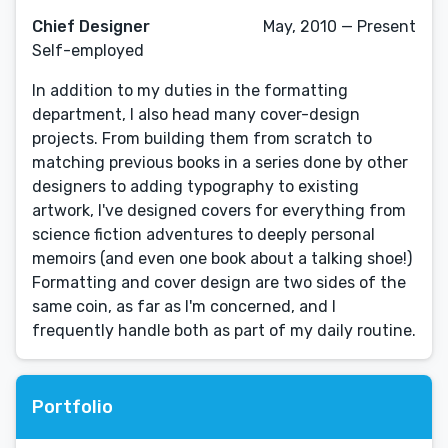
Chief Designer
May, 2010 — Present
Self-employed
In addition to my duties in the formatting
department, I also head many cover-design
projects. From building them from scratch to
matching previous books in a series done by other
designers to adding typography to existing
artwork, I've designed covers for everything from
science fiction adventures to deeply personal
memoirs (and even one book about a talking shoe!)
Formatting and cover design are two sides of the
same coin, as far as I'm concerned, and I
frequently handle both as part of my daily routine.
Portfolio