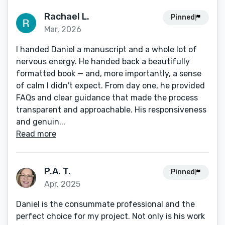
Rachael L.
Pinned
Mar, 2026
I handed Daniel a manuscript and a whole lot of
nervous energy. He handed back a beautifully
formatted book — and, more importantly, a sense
of calm I didn't expect. From day one, he provided
FAQs and clear guidance that made the process
transparent and approachable. His responsiveness
and genuin...
Read more
P.A. T.
Pinned
Apr, 2025
Daniel is the consummate professional and the
perfect choice for my project. Not only is his work