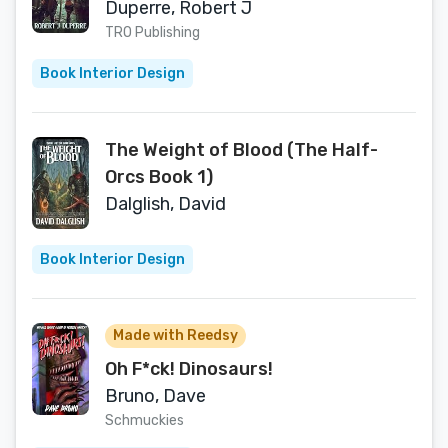
Duperre, Robert J
TRO Publishing
Book Interior Design
The Weight of Blood (The Half-
Orcs Book 1)
Dalglish, David
Book Interior Design
Made with Reedsy
Oh F*ck! Dinosaurs!
Bruno, Dave
Schmuckies