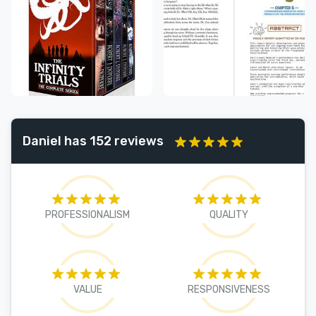
Daniel has 152 reviews
PROFESSIONALISM
QUALITY
VALUE
RESPONSIVENESS