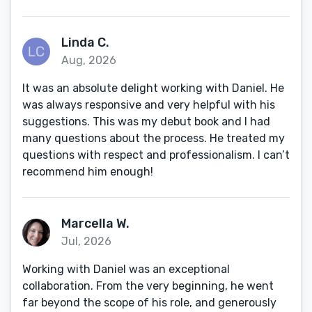
Linda C.
Aug, 2026
It was an absolute delight working with Daniel. He
was always responsive and very helpful with his
suggestions. This was my debut book and I had
many questions about the process. He treated my
questions with respect and professionalism. I can’t
recommend him enough!
Marcella W.
Jul, 2026
Working with Daniel was an exceptional
collaboration. From the very beginning, he went
far beyond the scope of his role, and generously