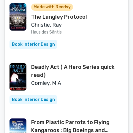
Made with Reedsy
The Langley Protocol
Christie, Ray
Haus des Säntis
Book Interior Design
Deadly Act ( A Hero Series quick
read)
Comley, M A
Book Interior Design
From Plastic Parrots to Flying
Kangaroos : Big Boeings and