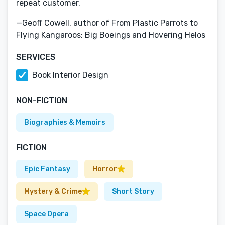
repeat customer.
—Geoff Cowell, author of From Plastic Parrots to
Flying Kangaroos: Big Boeings and Hovering Helos
SERVICES
Book Interior Design
NON-FICTION
Biographies & Memoirs
FICTION
Epic Fantasy
Horror
Mystery & Crime
Short Story
Space Opera