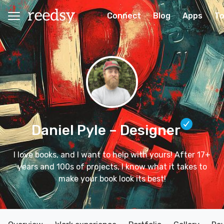
Connect
Blog
Apps
To
Daniel Pyle
– Designer
I love books, and I want to help with yours! After 17+
years and 100s of projects, I know what it takes to
make your book look its best!