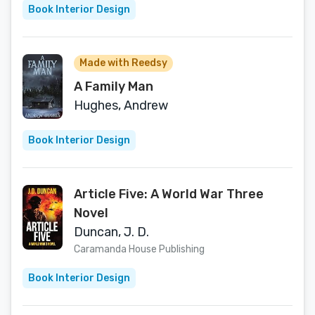
Book Interior Design
Made with Reedsy
A Family Man
Hughes, Andrew
Book Interior Design
Article Five: A World War Three
Novel
Duncan, J. D.
Caramanda House Publishing
Book Interior Design