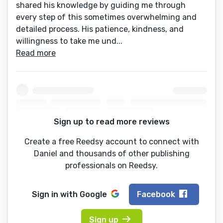
shared his knowledge by guiding me through
every step of this sometimes overwhelming and
detailed process. His patience, kindness, and
willingness to take me und...
Read more
Sign up to read more reviews
Create a free Reedsy account to connect with
Daniel and thousands of other publishing
professionals on Reedsy.
Sign in with
Google
Facebook
Sign up