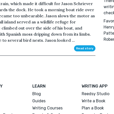
There
ain, which made it difficult for Jason Schriever
writi
ards the dock. He took a morning boat ride over
check 
 became too unbearable. Jason slows the motor as
Favor
 island served as a wildlife refuge for
Henry
 climbed out over the side of his boat, and
Patte
with Spanish moss dripping down from its limbs.
Robe
 to several bird nests. Jason looked ...
Read story
Y
LEARN
WRITING APP
Blog
Reedsy Studio
Guides
Write a Book
Writing Courses
Plan a Book