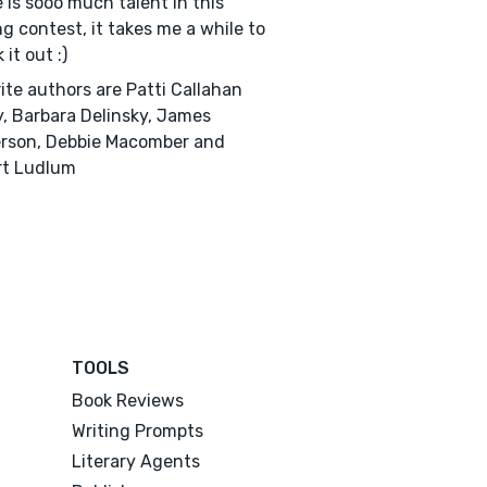
 is sooo much talent in this
ng contest, it takes me a while to
it out :)
ite authors are Patti Callahan
, Barbara Delinsky, James
rson, Debbie Macomber and
rt Ludlum
TOOLS
Book Reviews
Writing Prompts
Literary Agents