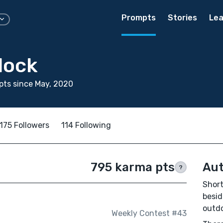
Prompts
Stories
Lea
lock
ts since May, 2020
175 Followers
114 Following
795 karma pts
Aut
?
Short
besid
outdo
Weekly Contest #43