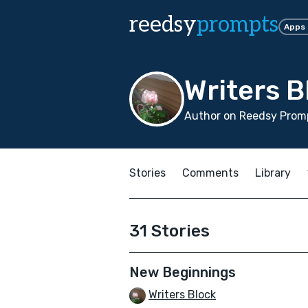
reedsy
prompts
Apps
Writers B
Author on Reedsy Promp
Stories
Comments
Library
31 Stories
New Beginnings
Writers Block