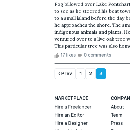
Fog billowed over Lake Pontchartr
to see as he steered his boat tow
to a small island before the day
he approaches the shore. The small
indigenous animals and plants. He
ventured over to a live oak tree 
This particular tree was also home
17 likes
0 comments
‹ Prev
1
2
3
MARKETPLACE
COMPAN
Hire a Freelancer
About
Hire an Editor
Team
Hire a Designer
Press