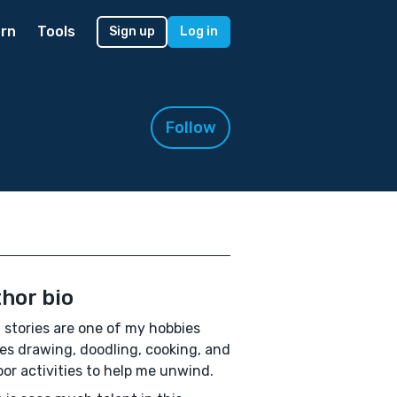
rn
Tools
Sign up
Log in
Follow
hor bio
 stories are one of my hobbies
es drawing, doodling, cooking, and
or activities to help me unwind.