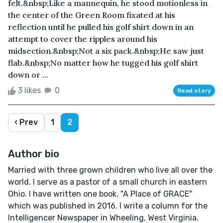
felt.&nbsp;Like a mannequin, he stood motionless in
the center of the Green Room fixated at his
reflection until he pulled his golf shirt down in an
attempt to cover the ripples around his
midsection.&nbsp;Not a six pack.&nbsp;He saw just
flab.&nbsp;No matter how he tugged his golf shirt
down or ...
3 likes
0
Read story
‹ Prev
1
2
Author bio
Married with three grown children who live all over the
world. I serve as a pastor of a small church in eastern
Ohio. I have written one book, "A Place of GRACE"
which was published in 2016. I write a column for the
Intelligencer Newspaper in Wheeling, West Virginia.