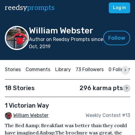
reedsy
prompts
Log in
William Webster
Follow
Author on Reedsy Prompts since
Oct, 2019
Stories
Comments
Library
73 Followers
0 Following
18 Stories
296 karma pts
?
1 Victorian Way
William Webster
Weekly Contest #13
The Bed &amp; Breakfast was better than they could
have imagined.&nbsp;The brochure was great, the