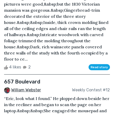
pictures were good,&nbsp;but the 1830 Victorian
mansion was gorgeous.&nbsp;Gingerbread-trim
decorated the exterior of the three story
house.&nbsp;&nbsp;Inside, thick crown molding lined
all of the ceiling edges and chair rails ran the length
of hallways.&nbsp;Intricate woodwork with carved
foliage trimmed the molding throughout the
house.&nbsp;Dark, rich wainscote panels covered
three walls of the study with the fourth occupied by a
floor to ce...
4 likes
2
Read story
657 Boulevard
William Webster
Weekly Contest #12
“Eric, look what I found.” He plopped down beside her
in the recliner and began to scan the page on her
laptop.&nbsp;&nbsp;She engaged the mousepad and