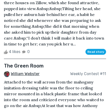
three houses on Zillow, which she found attractive,
popped into view.&nbsp;&nbsp;Tilting her head, she
pulled her auburn hair behind her ear, a habit he
noticed she did whenever she was preparing to ask
for something.&nbsp;She did it that morning when
she asked him to pick up their daughter from day
care.&nbsp;“I don’t think I will make it back into town
in time to get her; can you pick her u...
4 likes
0
Read story
The Green Room
William Webster
Weekly Contest #11
Attached to the wall across from the mahogany
imitation dressing table was the floor to ceiling
mirror mounted in a black plastic frame that looked
into the room and criticized everyone who waited to
go on the air.&nbsp;At least that was how Anthony