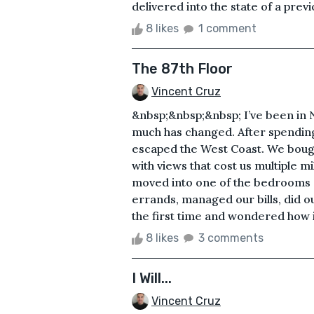
delivered into the state of a prev
8 likes
1 comment
The 87th Floor
Vincent Cruz
&nbsp;&nbsp;&nbsp; I’ve been in N
much has changed. After spending
escaped the West Coast. We bough
with views that cost us multiple m
moved into one of the bedrooms a
errands, managed our bills, did o
the first time and wondered how i
8 likes
3 comments
I Will...
Vincent Cruz