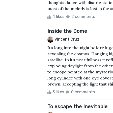
thoughts dance with disorientatio
most of the melody is lost in the 
4 likes
2 comments
Inside the Dome
Vincent Cruz
It’s long into the night before it
revealing the cosmos. Hanging hig
satellite. In it’s near fullness it 
exploding daylight from the other
telescope pointed at the mysterio
long cylinder with one eye covere
brown, accepting the light that sh
3 likes
0 comments
To escape the Inevitable