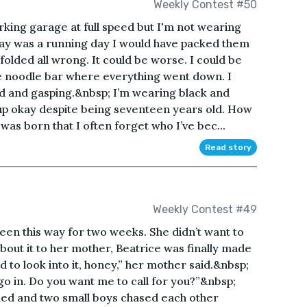
Weekly Contest #50
rking garage at full speed but I'm not wearing
day was a running day I would have packed them
nfolded all wrong. It could be worse. I could be
e noodle bar where everything went down. I
d and gasping.&nbsp; I’m wearing black and
up okay despite being seventeen years old. How
 was born that I often forget who I’ve bec...
Read story
Weekly Contest #49
en this way for two weeks. She didn’t want to
out it to her mother, Beatrice was finally made
d to look into it, honey,” her mother said.&nbsp;
 go in. Do you want me to call for you?”&nbsp;
ed and two small boys chased each other