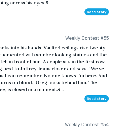
ning across his eyes.&...
Read story
Weekly Contest #55
ooks into his hands. Vaulted ceilings rise twenty
ornamented with somber looking statues and the
 in front of him. A couple sits in the first row
g next to Joffrey, leans closer and says, “We’ve
 as I can remember. No one knows I’m here. And
turns on blood.” Greg looks behind him. The
ce, is closed in ornament.&...
Read story
Weekly Contest #54