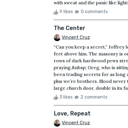
with sweat and the panic like light
9 likes
0 comments
The Center
Vincent Cruz
“Can you keep a secret,” Joffrey l
feet above him. The masonry is 
rows of dark hardwood pews stretch
praying.&nbsp; Greg, who is sittin
been trading secrets for as long
plus we’re brothers. Blood never 
large church door, double in its fa
3 likes
2 comments
Love, Repeat
Vincent Cruz