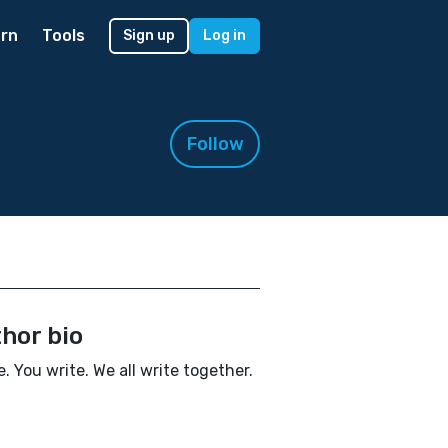
rn
Tools
Sign up
Log in
Follow
hor bio
te. You write. We all write together.