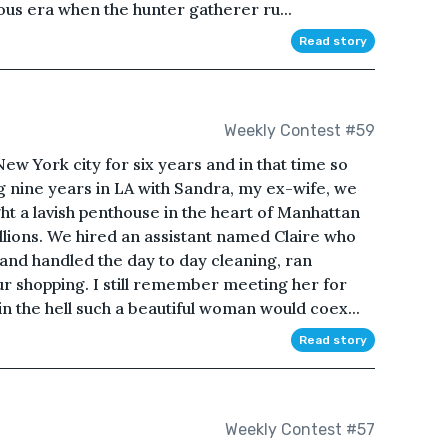
ious era when the hunter gatherer ru...
Read story
Weekly Contest #59
ew York city for six years and in that time so
 nine years in LA with Sandra, my ex-wife, we
t a lavish penthouse in the heart of Manhattan
illions. We hired an assistant named Claire who
nd handled the day to day cleaning, ran
ur shopping. I still remember meeting her for
n the hell such a beautiful woman would coex...
Read story
Weekly Contest #57