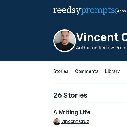
reedsy
prompts
Apps
Vincent 
Author on Reedsy Promp
Stories
Comments
Library
26 Stories
A Writing Life
Vincent Cruz