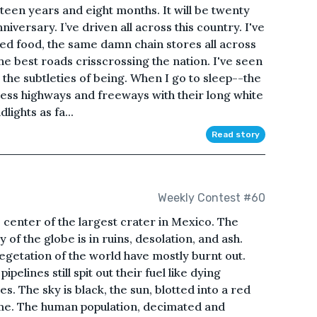
eteen years and eight months. It will be twenty
iversary. I’ve driven all across this country. I've
ried food, the same damn chain stores all across
he best roads crisscrossing the nation. I've seen
d the subtleties of being. When I go to sleep--the
less highways and freeways with their long white
ights as fa...
Read story
Weekly Contest #60
e center of the largest crater in Mexico. The
y of the globe is in ruins, desolation, and ash.
vegetation of the world have mostly burnt out.
pelines still spit out their fuel like dying
. The sky is black, the sun, blotted into a red
ome. The human population, decimated and