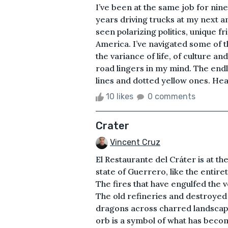
I’ve been at the same job for nin
years driving trucks at my next ann
seen polarizing politics, unique f
America. I’ve navigated some of t
the variance of life, of culture an
road lingers in my mind. The end
lines and dotted yellow ones. Headl
10 likes
0 comments
Crater
Vincent Cruz
El Restaurante del Cráter is at th
state of Guerrero, like the entiret
The fires that have engulfed the 
The old refineries and destroyed pi
dragons across charred landscapes
orb is a symbol of what has bec