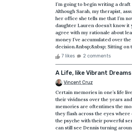
I’m going to begin writing a draft
Although Sarah, my therapist, assu
her office she tells me that I’m no
daughter Lauren doesn’t know it y
agree with my rationale about lea
money I’ve accumulated over the l
decision.&nbsp;&nbsp; Sitting on t
7 likes
2 comments
A Life, like Vibrant Dreams
Vincent Cruz
Certain memories in one’s life liv
their vividness over the years an
memories are oftentimes the most 
they flash across the eyes where 
the psyche with their powerful sen
can still see Dennis turning aroun