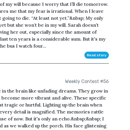
 of my will because I worry that I’ll die tomorrow.
res me that my fear is irrational. When I leave
t going to die. “At least not yet.”&nbsp; My only
et but she won’t be in my will. Sarah doesn’t
ving her out, especially since the amount of
ast ten years is a considerable sum. But it's my
he bus I watch four...
Read story
Weekly Contest #56
e in the brain like unfading dreams. They grow in
d become more vibrant and alive. These specific
tragic or hurtful. Lighting up the brain when
every detail is magnified. The memories rattle
se of now. But it's only an echo.&nbsp;&nbsp; I
d as we walked up the porch. His face glistening