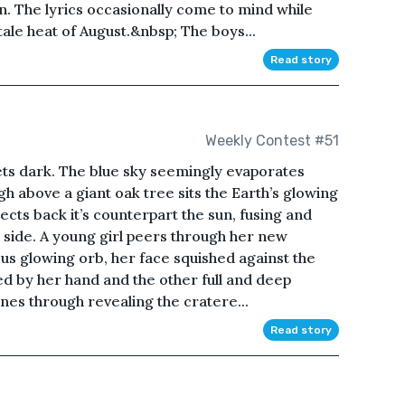
n. The lyrics occasionally come to mind while
stale heat of August.&nbsp; The boys...
Read story
Weekly Contest #51
 gets dark. The blue sky seemingly evaporates
h above a giant oak tree sits the Earth’s glowing
reflects back it’s counterpart the sun, fusing and
 side. A young girl peers through her new
us glowing orb, her face squished against the
d by her hand and the other full and deep
ines through revealing the cratere...
Read story