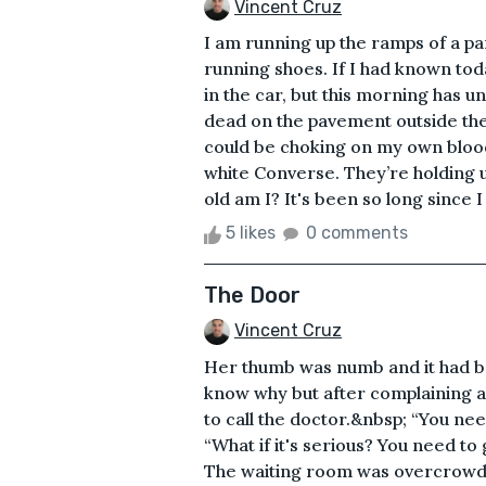
Vincent Cruz
I am running up the ramps of a pa
running shoes. If I had known to
in the car, but this morning has u
dead on the pavement outside th
could be choking on my own bloo
white Converse. They’re holding 
old am I? It's been so long since I
5 likes
0 comments
The Door
Vincent Cruz
Her thumb was numb and it had be
know why but after complaining ab
to call the doctor.&nbsp; “You nee
“What if it's serious? You need to
The waiting room was overcrowd