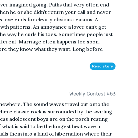
ver imagined going. Paths that very often end
hen he or she didn’t return your call and never
 love ends for clearly obvious reasons. A
wth patterns. An annoyance a lover can’t get
the way he curls his toes. Sometimes people just
ferent. Marriage often happens too soon.
fore they know what they want. Long before
Read story
Weekly Contest #53
omewhere. The sound waves travel out onto the
ere classic rock is surrounded by the swirling
less adolescent boys are on the porch resting
what is said to be the longest heat wave in
lulls them into a kind of hibernation where their