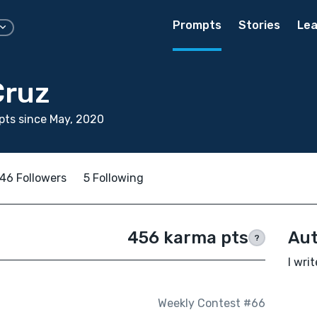
Prompts
Stories
Lea
Cruz
ts since May, 2020
46 Followers
5 Following
456 karma pts
Aut
?
I wri
Weekly Contest #66