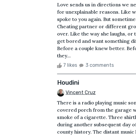
Love sends us in directions we ne
for unexplainable reasons. Like w
spoke to you again. But sometimes
Cheating partner or different gro
over. Like the way she laughs, or 
get bored and want something dif
Before a couple knew better. Be
they...
7 likes
3 comments
Houdini
Vincent Cruz
There is a radio playing music s
covered porch from the garage wh
smoke of a cigarette. Three shirt
during another subsequent day of 
county history. The distant music 