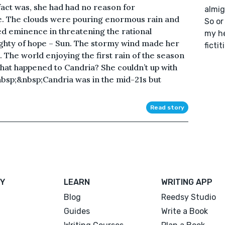
 fact was, she had had no reason for
almig
e. The clouds were pouring enormous rain and
So or
ed eminence in threatening the rational
my he
ghty of hope – Sun. The stormy wind made her
fictit
 The world enjoying the first rain of the season
what happened to Candria? She couldn’t up with
nbsp;&nbsp;Candria was in the mid-21s but
Read story
Y
LEARN
WRITING APP
Blog
Reedsy Studio
Guides
Write a Book