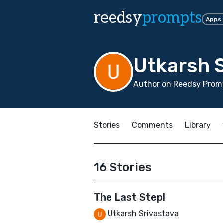
reedsy
prompts
Apps
Utkarsh 
Author on Reedsy Prom
Stories
Comments
Library
16 Stories
The Last Step!
Utkarsh Srivastava