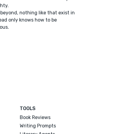
hty.
 beyond, nothing like that exist in
ad only knows how to be
ious.
TOOLS
Book Reviews
Writing Prompts