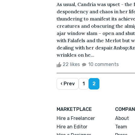
As usual, Candria was upset - the
despondency and chaos in her lif
thundering to manifest its achiev
creatures and obscuring the almi
ajar window slam – open and shut.
with Falafels and the Merlot but 
dealing with her despair.&nbsp;&
wrinkles on he...
22 likes
10 comments
‹ Prev
1
2
MARKETPLACE
COMPAN
Hire a Freelancer
About
Hire an Editor
Team