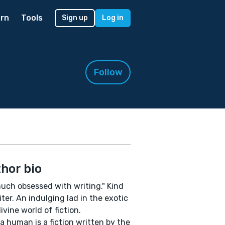
rn
Tools
Sign up
Log in
Follow
hor bio
uch obsessed with writing." Kind
iter. An indulging lad in the exotic
ivine world of fiction.
a human is a fiction written by the