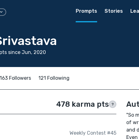
Prompts
Stories
Lea
Srivastava
pts since Jun, 2020
163 Followers
121 Following
478 karma pts
Aut
?
"So m
of wr
and d
Weekly Contest #45
Even 