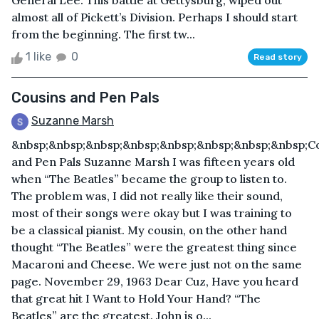
General Lee. This battle at Gettysburg, wiped out
almost all of Pickett’s Division. Perhaps I should start
from the beginning. The first tw...
1 like
0
Read story
Cousins and Pen Pals
Suzanne Marsh
&nbsp;&nbsp;&nbsp;&nbsp;&nbsp;&nbsp;&nbsp;&nbsp;C
and Pen Pals Suzanne Marsh I was fifteen years old
when “The Beatles” became the group to listen to.
The problem was, I did not really like their sound,
most of their songs were okay but I was training to
be a classical pianist. My cousin, on the other hand
thought “The Beatles” were the greatest thing since
Macaroni and Cheese. We were just not on the same
page. November 29, 1963 Dear Cuz, Have you heard
that great hit I Want to Hold Your Hand? “The
Beatles” are the greatest. John is o...