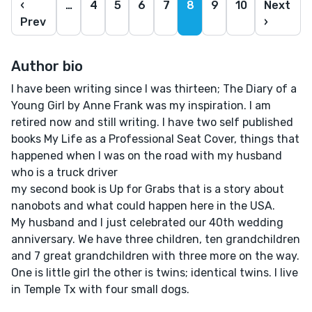
‹
…
4
5
6
7
8
9
10
Next
Prev
›
Author bio
I have been writing since I was thirteen; The Diary of a
Young Girl by Anne Frank was my inspiration. I am
retired now and still writing. I have two self published
books My Life as a Professional Seat Cover, things that
happened when I was on the road with my husband
who is a truck driver
my second book is Up for Grabs that is a story about
nanobots and what could happen here in the USA.
My husband and I just celebrated our 40th wedding
anniversary. We have three children, ten grandchildren
and 7 great grandchildren with three more on the way.
One is little girl the other is twins; identical twins. I live
in Temple Tx with four small dogs.