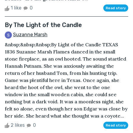
1 like
0
Read story
By The Light of the Candle
Suzanne Marsh
&nbsp;&nbsp;&nbsp;By Light of the Candle TEXAS
1836 Suzanne Marsh Flames danced in the small
stone fireplace, as an owl hooted. The sound startled
Hannah Putnam. She was anxiously awaiting the
return of her husband Tom, from his hunting trip.
Game was plentiful here in Texas. Once again, she
heard the hoot of the owl, she went to the one
window in the small wooden cabin, she could see
nothing but a dark void. It was a moonless night, she
felt so alone, even though her son Edgar was close by
her side. She heard what she thought was a coyote...
2 likes
0
Read story