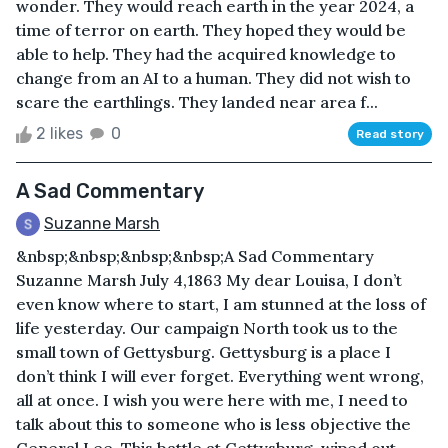
wonder. They would reach earth in the year 2024, a
time of terror on earth. They hoped they would be
able to help. They had the acquired knowledge to
change from an AI to a human. They did not wish to
scare the earthlings. They landed near area f...
2 likes
0
Read story
A Sad Commentary
Suzanne Marsh
&nbsp;&nbsp;&nbsp;&nbsp;A Sad Commentary
Suzanne Marsh July 4,1863 My dear Louisa, I don’t
even know where to start, I am stunned at the loss of
life yesterday. Our campaign North took us to the
small town of Gettysburg. Gettysburg is a place I
don’t think I will ever forget. Everything went wrong,
all at once. I wish you were here with me, I need to
talk about this to someone who is less objective the