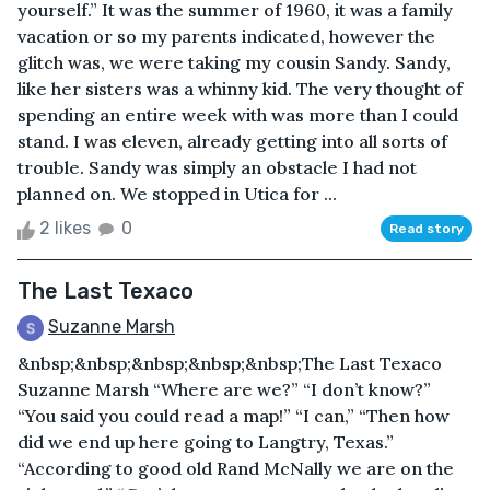
yourself.” It was the summer of 1960, it was a family
vacation or so my parents indicated, however the
glitch was, we were taking my cousin Sandy. Sandy,
like her sisters was a whinny kid. The very thought of
spending an entire week with was more than I could
stand. I was eleven, already getting into all sorts of
trouble. Sandy was simply an obstacle I had not
planned on. We stopped in Utica for ...
2 likes
0
Read story
The Last Texaco
Suzanne Marsh
&nbsp;&nbsp;&nbsp;&nbsp;&nbsp;The Last Texaco
Suzanne Marsh “Where are we?” “I don’t know?”
“You said you could read a map!” “I can,” “Then how
did we end up here going to Langtry, Texas.”
“According to good old Rand McNally we are on the