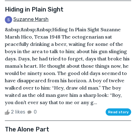
Hiding in Plain Sight
Suzanne Marsh
&nbsp;&nbsp;&nbsp;Hiding In Plain Sight Suzanne
Marsh Hico, Texas 1948 The octogenarian sat
peacefully drinking a beer, waiting for some of the
boys in the area to talk to him; about his gun slinging
days. Days, he had tried to forget, days that broke his
mama’s heart. He thought about those things now, he
would be ninety soon. The good old days seemed to
have disappeared from his horizon. A boy of twelve
walked over to him: “Hey, draw old man.” The boy
waited as the old man gave him a sharp look: “Boy,
you don’t ever say that to me or any g...
2 likes
0
Read story
The Alone Part