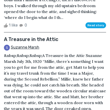
boys. I walked through my old upstairs bedroom
opened the door to the attic, and sighed thinking:
‘where do I begin what do I th...
1 like
0
Read story
A Treasure in the Attic
Suzanne Marsh
&nbsp;&nbsp;&nbsp;A Treasure in the Attic Suzanne
Marsh July 3th, 1920 “Millie, there’s something I want
you to get for me from the attic, get Matt to help you
it’s my travel trunk from the time I was a Major,
during the Second Rebellion.” Millie, knew her father
was dying, he could not catch his breath. She headed
out of the room toward the wooden circular staircase
that went up into the attic. She and Matt, her brother
entered the attic, through a wooden door worn with
the years it was used. The door creaked open,