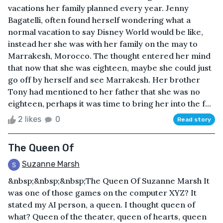
vacations her family planned every year. Jenny
Bagatelli, often found herself wondering what a
normal vacation to say Disney World would be like,
instead her she was with her family on the may to
Marrakesh, Morocco. The thought entered her mind
that now that she was eighteen, maybe she could just
go off by herself and see Marrakesh. Her brother
Tony had mentioned to her father that she was no
eighteen, perhaps it was time to bring her into the f...
2 likes
0
Read story
The Queen Of
Suzanne Marsh
&nbsp;&nbsp;&nbsp;The Queen Of Suzanne Marsh It
was one of those games on the computer XYZ? It
stated my AI person, a queen. I thought queen of
what? Queen of the theater, queen of hearts, queen