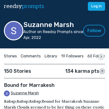
reedsy
prompts
Log in
Suzanne Marsh
Follow
Author on Reedsy Prompts since
Apr, 2022
Stories
Comments
Library
19 Followers
60 Followin
150 Stories
134 karma pts
?
Bound for Marrakesh
Suzanne Marsh
&nbsp;&nbsp;&nbsp;Bound for Marrakesh Suzanne
Marsh Clouds seemed to be her thing on these exotic