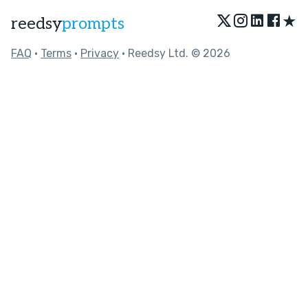
★
reedsy
prompts
FAQ
•
Terms
•
Privacy
• Reedsy Ltd. © 2026