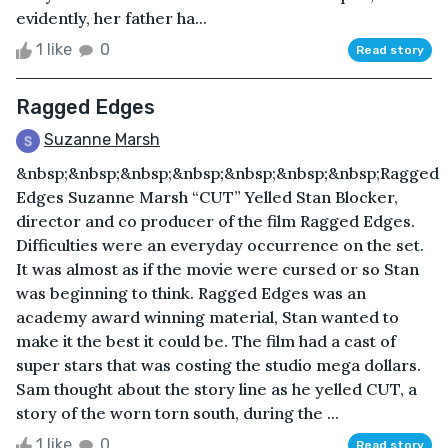
evidently, her father ha...
1 like
0
Read story
Ragged Edges
Suzanne Marsh
&nbsp;&nbsp;&nbsp;&nbsp;&nbsp;&nbsp;&nbsp;Ragged
Edges Suzanne Marsh “CUT” Yelled Stan Blocker,
director and co producer of the film Ragged Edges.
Difficulties were an everyday occurrence on the set.
It was almost as if the movie were cursed or so Stan
was beginning to think. Ragged Edges was an
academy award winning material, Stan wanted to
make it the best it could be. The film had a cast of
super stars that was costing the studio mega dollars.
Sam thought about the story line as he yelled CUT, a
story of the worn torn south, during the ...
1 like
0
Read story