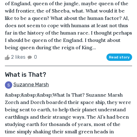
of England, queen of the jungle, maybe queen of the
wild frontier, the of Sheeba, what. What would it be
like to be a queen? What about the human factor? AI,
does not seem to cope with humans at least not thus
far in the history of the human race. I thought perhaps
I should be queen of the England. I thought about
being queen during the reign of King...
2 likes
0
Read story
What is That?
Suzanne Marsh
&nbsp;&nbsp;&nbsp;What Is That? Suzanne Marsh
Zorch and Dorch boarded their space ship, they were
being sent to earth, to help their planet understand
earthlings and their strange ways. The AI’s had been
studying earth for thosands of years, most of the
time simply shaking their small green heads in