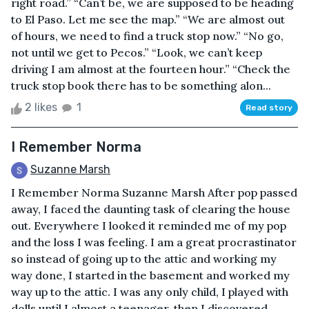
right road.” “Can’t be, we are supposed to be heading
to El Paso. Let me see the map.” “We are almost out
of hours, we need to find a truck stop now.” “No go,
not until we get to Pecos.” “Look, we can’t keep
driving I am almost at the fourteen hour.” “Check the
truck stop book there has to be something alon...
2 likes
1
Read story
I Remember Norma
Suzanne Marsh
I Remember Norma Suzanne Marsh After pop passed
away, I faced the daunting task of clearing the house
out. Everywhere I looked it reminded me of my pop
and the loss I was feeling. I am a great procrastinator
so instead of going up to the attic and working my
way done, I started in the basement and worked my
way up to the attic. I was any only child, I played with
dolls until I almost a teenager, then I discovered