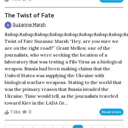
The Twist of Fate
Suzanne Marsh
&nbsp;&nbsp;&nbsp;&nbsp;&nbsp;&nbsp;&nbsp;&nbsp;&
Twist of Fate Suzanne Marsh “Hey, are you sure we
are on the right road?” Grant Mellon; one of the
journalists, who were seeking the location of a
laboratory that was testing a Filo Virus as a biological
weapon. Russia had been making claims that the
United States was supplying the Ukraine with
biological warfare weapons. Stating to the world that
was the primary reason that Russia invaded the
Ukraine. Time would tell, as the journalists traveled
toward Kiev in the LADA Gr...
1 like
0
Read story