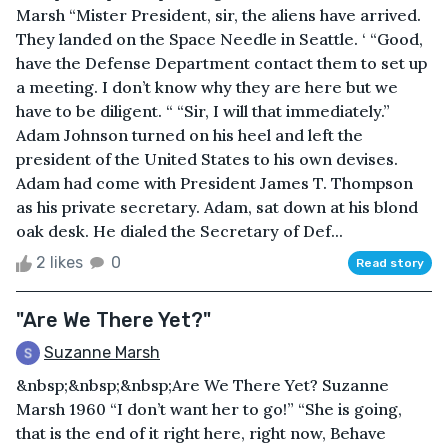
Marsh “Mister President, sir, the aliens have arrived.
They landed on the Space Needle in Seattle. ‘ “Good,
have the Defense Department contact them to set up
a meeting. I don’t know why they are here but we
have to be diligent. “ “Sir, I will that immediately.”
Adam Johnson turned on his heel and left the
president of the United States to his own devises.
Adam had come with President James T. Thompson
as his private secretary. Adam, sat down at his blond
oak desk. He dialed the Secretary of Def...
2 likes
0
Read story
"Are We There Yet?"
Suzanne Marsh
&nbsp;&nbsp;&nbsp;Are We There Yet? Suzanne
Marsh 1960 “I don’t want her to go!” “She is going,
that is the end of it right here, right now, Behave