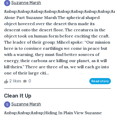
Suzanne Marsh
&nbsp;&nbsp;&nbsp;&nbsp;&nbsp;&nbsp;&nbsp;&nbsp;&
Alone Part Suzanne Marsh The spherical shaped
object hovered over the desert then made its
descent onto the desert floor. The creatures in the
object took on human form before exciting the craft.
The leader of their group; Mihcel spoke: “Our mission
here is to convince earthlings we come in peace but
with a warning, they must find better sources of
energy, their carbons are killing our planet, as it will
kill theirs.” There are three of us, we will each go into
one of their large citi...
2 likes
0
Read story
Clean It Up
Suzanne Marsh
&nbsp;&nbsp;&nbsp;Hiding In Plain View Suzanne