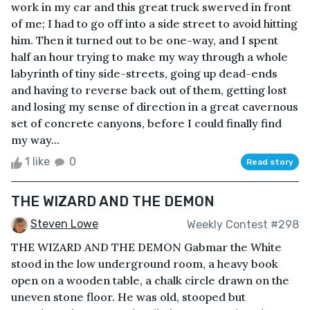
work in my car and this great truck swerved in front
of me; I had to go off into a side street to avoid hitting
him. Then it turned out to be one-way, and I spent
half an hour trying to make my way through a whole
labyrinth of tiny side-streets, going up dead-ends
and having to reverse back out of them, getting lost
and losing my sense of direction in a great cavernous
set of concrete canyons, before I could finally find
my way...
1 like
0
Read story
THE WIZARD AND THE DEMON
Steven Lowe
Weekly Contest #298
THE WIZARD AND THE DEMON Gabmar the White
stood in the low underground room, a heavy book
open on a wooden table, a chalk circle drawn on the
uneven stone floor. He was old, stooped but