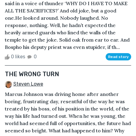
said in a voice of thunder ‘WHY DO I HAVE TO MAKE
ALL THE SACRIFICES?’ And old joke, but a good
one.He looked around. Nobody laughed. No
response, nothing. Well, he hadn’t expected the
heavily armed guards who lined the walls of the
temple to get the joke. Solid oak from ear to ear. And
Bospho his deputy priest was even stupider, if th...
0 likes
0
Read story
THE WRONG TURN
Steven Lowe
Marcus Johnson was driving home after another
boring, frustrating day, resentful of the way he was
treated by his boss, of his position in the world, of the
way his life had turned out. When he was young, the
world had seemed full of opportunities, the future had
seemed so bright. What had happened to him? Why