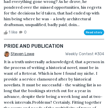
had everything gone wrong? As he drove, he
pondered over the missed opportunities, his regrets
for the decisions he’d taken, that had ended up with
him being where he was – a lowly architectural
draftsman, unqualified, badly paid, doin...
1 like
0
Read story
PRIDE AND PUBLICATION
Steven Lowe
Weekly Contest #304
It is a truth universally acknowledged, that a person in
the process of writing a historical novel, must be in
want of a Retreat. Which is how I found my niche. I
provide a service clamoured after by historical
novelists. It must be successful – the waiting list is so
long that the bookings stretch out for a year in
advance, despite their being a week long and at two-
week intervals.Problems? Certainly. Fitting together