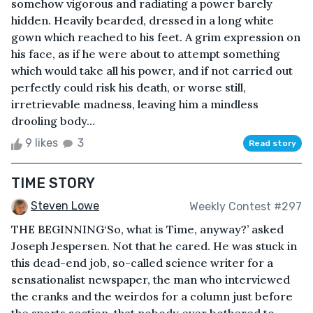
somehow vigorous and radiating a power barely
hidden. Heavily bearded, dressed in a long white
gown which reached to his feet. A grim expression on
his face, as if he were about to attempt something
which would take all his power, and if not carried out
perfectly could risk his death, or worse still,
irretrievable madness, leaving him a mindless
drooling body...
9 likes
3
Read story
TIME STORY
Steven Lowe
Weekly Contest #297
THE BEGINNING‘So, what is Time, anyway?’ asked
Joseph Jespersen. Not that he cared. He was stuck in
this dead-end job, so-called science writer for a
sensationalist newspaper, the man who interviewed
the cranks and the weirdos for a column just before