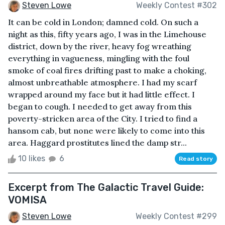
Steven Lowe
Weekly Contest #302
It can be cold in London; damned cold. On such a
night as this, fifty years ago, I was in the Limehouse
district, down by the river, heavy fog wreathing
everything in vagueness, mingling with the foul
smoke of coal fires drifting past to make a choking,
almost unbreathable atmosphere. I had my scarf
wrapped around my face but it had little effect. I
began to cough. I needed to get away from this
poverty-stricken area of the City. I tried to find a
hansom cab, but none were likely to come into this
area. Haggard prostitutes lined the damp str...
10 likes
6
Read story
Excerpt from The Galactic Travel Guide:
VOMISA
Steven Lowe
Weekly Contest #299