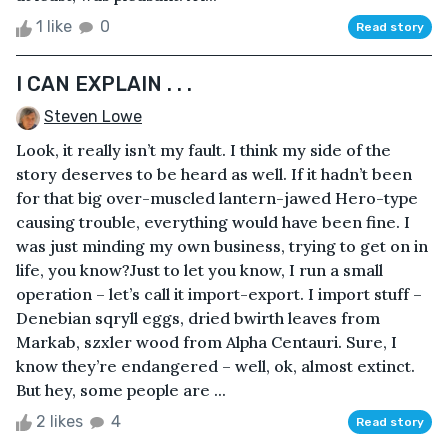
1 like
0
Read story
I CAN EXPLAIN . . .
Steven Lowe
Look, it really isn’t my fault. I think my side of the
story deserves to be heard as well. If it hadn’t been
for that big over-muscled lantern-jawed Hero-type
causing trouble, everything would have been fine. I
was just minding my own business, trying to get on in
life, you know?Just to let you know, I run a small
operation – let’s call it import-export. I import stuff –
Denebian sqryll eggs, dried bwirth leaves from
Markab, szxler wood from Alpha Centauri. Sure, I
know they’re endangered – well, ok, almost extinct.
But hey, some people are ...
2 likes
4
Read story