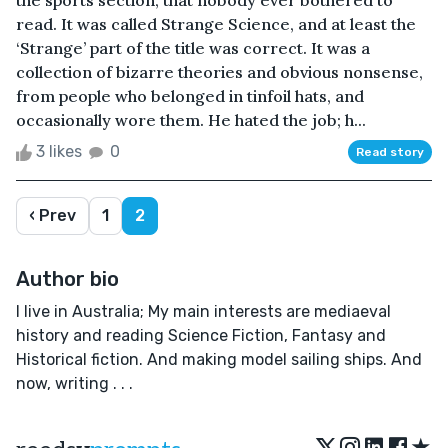
the sports section, that nobody ever bothered to
read. It was called Strange Science, and at least the
‘Strange’ part of the title was correct. It was a
collection of bizarre theories and obvious nonsense,
from people who belonged in tinfoil hats, and
occasionally wore them. He hated the job; h...
3 likes
0
Read story
‹ Prev
1
2
Author bio
I live in Australia; My main interests are mediaeval
history and reading Science Fiction, Fantasy and
Historical fiction. And making model sailing ships. And
now, writing . . .
★