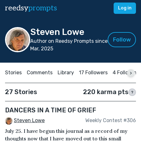
reedsy
prompts
Log in
Steven Lowe
Follow
Author on Reedsy Prompts since
Mar, 2025
Stories
Comments
Library
17 Followers
4 Following
27 Stories
220 karma pts
?
DANCERS IN A TIME OF GRIEF
Steven Lowe
Weekly Contest #306
July 25. I have begun this journal as a record of my
thoughts now that I have moved out to this small