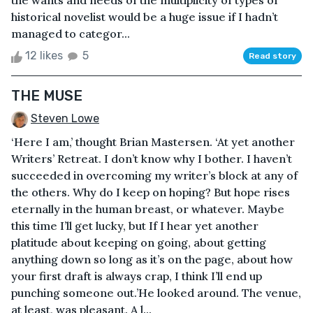
the wants and needs of the multiplicity of types of
historical novelist would be a huge issue if I hadn’t
managed to categor...
12 likes
5
Read story
THE MUSE
Steven Lowe
‘Here I am,’ thought Brian Mastersen. ‘At yet another
Writers’ Retreat. I don’t know why I bother. I haven’t
succeeded in overcoming my writer’s block at any of
the others. Why do I keep on hoping? But hope rises
eternally in the human breast, or whatever. Maybe
this time I’ll get lucky, but If I hear yet another
platitude about keeping on going, about getting
anything down so long as it’s on the page, about how
your first draft is always crap, I think I’ll end up
punching someone out.’He looked around. The venue,
at least, was pleasant. A l...