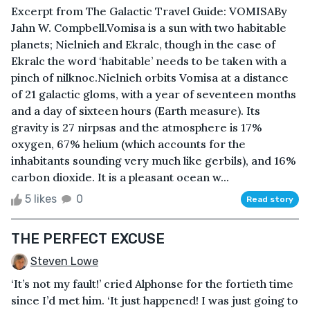
Excerpt from The Galactic Travel Guide: VOMISABy
Jahn W. Compbell.Vomisa is a sun with two habitable
planets; Nielnieh and Ekralc, though in the case of
Ekralc the word ‘habitable’ needs to be taken with a
pinch of nilknoc.Nielnieh orbits Vomisa at a distance
of 21 galactic gloms, with a year of seventeen months
and a day of sixteen hours (Earth measure). Its
gravity is 27 nirpsas and the atmosphere is 17%
oxygen, 67% helium (which accounts for the
inhabitants sounding very much like gerbils), and 16%
carbon dioxide. It is a pleasant ocean w...
5 likes
0
Read story
THE PERFECT EXCUSE
Steven Lowe
‘It’s not my fault!’ cried Alphonse for the fortieth time
since I’d met him. ‘It just happened! I was just going to