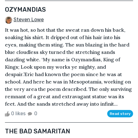
OZYMANDIAS
Steven Lowe
It was hot, so hot that the sweat ran down his back,
soaking his shirt. It dripped out of his hair into his
eyes, making them sting. The sun blazing in the hard
blue cloudless sky turned the stretching sands
dazzling white. ‘My name is Ozymandias, King of
Kings; Look upon my works ye mighty, and
despair.’Eric had known the poem since he was at
school. And here he was in Mesopotamia, working on
the very area the poem described. The only surviving
remnant of a great and extravagant statue was its
feet. And the sands stretched away into infinit...
0 likes
0
Read story
THE BAD SAMARITAN