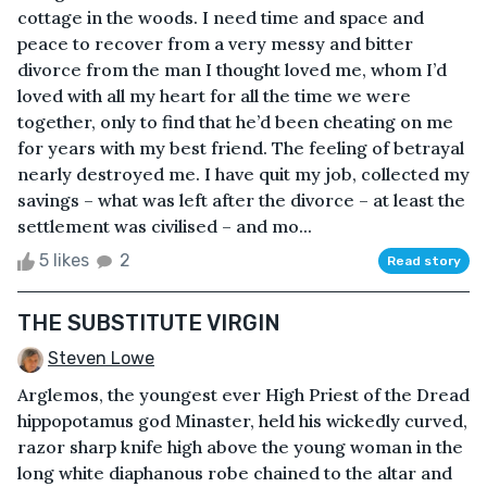
cottage in the woods. I need time and space and
peace to recover from a very messy and bitter
divorce from the man I thought loved me, whom I’d
loved with all my heart for all the time we were
together, only to find that he’d been cheating on me
for years with my best friend. The feeling of betrayal
nearly destroyed me. I have quit my job, collected my
savings – what was left after the divorce – at least the
settlement was civilised – and mo...
5 likes
2
Read story
THE SUBSTITUTE VIRGIN
Steven Lowe
Arglemos, the youngest ever High Priest of the Dread
hippopotamus god Minaster, held his wickedly curved,
razor sharp knife high above the young woman in the
long white diaphanous robe chained to the altar and