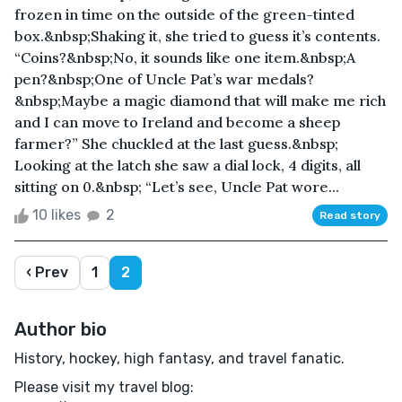
frozen in time on the outside of the green-tinted
box.&nbsp;Shaking it, she tried to guess it’s contents.
“Coins?&nbsp;No, it sounds like one item.&nbsp;A
pen?&nbsp;One of Uncle Pat’s war medals?
&nbsp;Maybe a magic diamond that will make me rich
and I can move to Ireland and become a sheep
farmer?” She chuckled at the last guess.&nbsp;
Looking at the latch she saw a dial lock, 4 digits, all
sitting on 0.&nbsp; “Let’s see, Uncle Pat wore...
10 likes
2
Read story
‹ Prev
1
2
Author bio
History, hockey, high fantasy, and travel fanatic.
Please visit my travel blog: