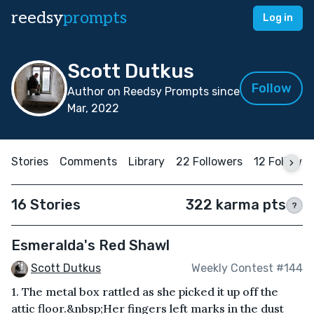
reedsy
prompts
Log in
Scott Dutkus
Follow
Author on Reedsy Prompts since
Mar, 2022
Stories
Comments
Library
22 Followers
12 Followin
16 Stories
322 karma pts
?
Esmeralda's Red Shawl
Scott Dutkus
Weekly Contest #144
1. The metal box rattled as she picked it up off the
attic floor.&nbsp;Her fingers left marks in the dust