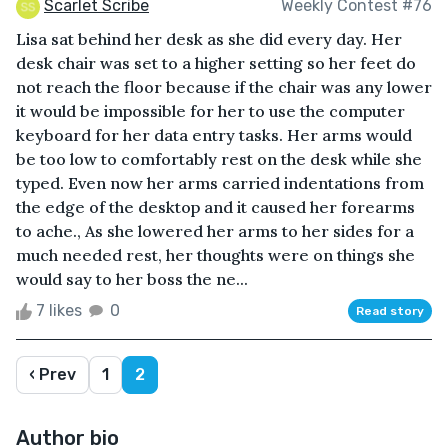
Scarlet Scribe
Weekly Contest #76
Lisa sat behind her desk as she did every day. Her
desk chair was set to a higher setting so her feet do
not reach the floor because if the chair was any lower
it would be impossible for her to use the computer
keyboard for her data entry tasks. Her arms would
be too low to comfortably rest on the desk while she
typed. Even now her arms carried indentations from
the edge of the desktop and it caused her forearms
to ache., As she lowered her arms to her sides for a
much needed rest, her thoughts were on things she
would say to her boss the ne...
7 likes
0
Read story
‹ Prev
1
2
Author bio