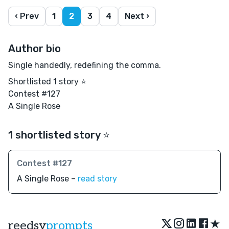
‹ Prev
1
2
3
4
Next ›
Author bio
Single handedly, redefining the comma.
Shortlisted 1 story ⭐️
Contest #127
A Single Rose
1 shortlisted story ⭐️
Contest #127
A Single Rose –
read story
★
reedsy
prompts