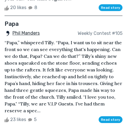
20 likes
8
Read story
Papa
Phil Manders
Weekly Contest #105
“Papa,” whispered Tilly. “Papa, I want us to sit near the
front so we can see everything that's happening. Can
we do that, Papa? Can we do that?” Tilly’s shiny new
shoes squeaked on the stone floor, sending echoes
up to the rafters. It felt like everyone was looking.
Instinctively, she reached up and held on tightly to
Papa’s hand, hiding her face in his trousers. Giving her
hand three gentle squeezes, Papa made his way to
the front of the church. Tilly smiled. "I love you too,
Papa." “Tilly, we are V.I.P Guests. I’ve had them
reserve a spec...
23 likes
5
Read story