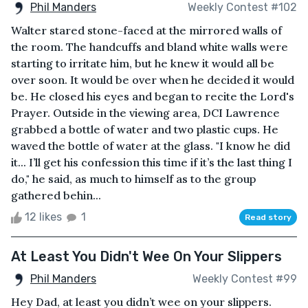
Phil Manders
Weekly Contest #102
Walter stared stone-faced at the mirrored walls of
the room. The handcuffs and bland white walls were
starting to irritate him, but he knew it would all be
over soon. It would be over when he decided it would
be. He closed his eyes and began to recite the Lord's
Prayer. Outside in the viewing area, DCI Lawrence
grabbed a bottle of water and two plastic cups. He
waved the bottle of water at the glass. "I know he did
it... I’ll get his confession this time if it’s the last thing I
do," he said, as much to himself as to the group
gathered behin...
12 likes
1
Read story
At Least You Didn't Wee On Your Slippers
Phil Manders
Weekly Contest #99
Hey Dad, at least you didn’t wee on your slippers.