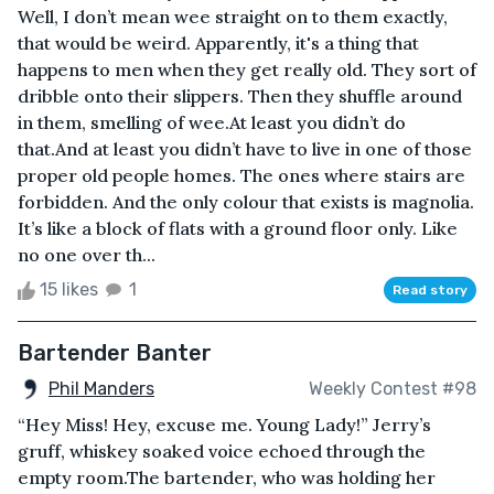
Well, I don’t mean wee straight on to them exactly,
that would be weird. Apparently, it's a thing that
happens to men when they get really old. They sort of
dribble onto their slippers. Then they shuffle around
in them, smelling of wee.At least you didn’t do
that.And at least you didn’t have to live in one of those
proper old people homes. The ones where stairs are
forbidden. And the only colour that exists is magnolia.
It’s like a block of flats with a ground floor only. Like
no one over th...
15 likes
1
Read story
Bartender Banter
Phil Manders
Weekly Contest #98
“Hey Miss! Hey, excuse me. Young Lady!” Jerry’s
gruff, whiskey soaked voice echoed through the
empty room.The bartender, who was holding her