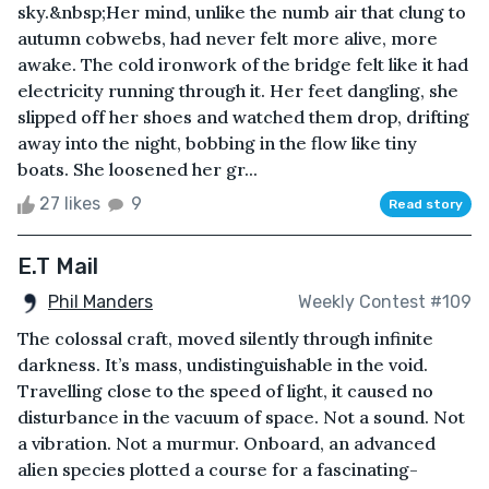
sky.&nbsp;Her mind, unlike the numb air that clung to
autumn cobwebs, had never felt more alive, more
awake. The cold ironwork of the bridge felt like it had
electricity running through it. Her feet dangling, she
slipped off her shoes and watched them drop, drifting
away into the night, bobbing in the flow like tiny
boats. She loosened her gr...
27 likes
9
Read story
E.T Mail
Phil Manders
Weekly Contest #109
The colossal craft, moved silently through infinite
darkness. It’s mass, undistinguishable in the void.
Travelling close to the speed of light, it caused no
disturbance in the vacuum of space. Not a sound. Not
a vibration. Not a murmur. Onboard, an advanced
alien species plotted a course for a fascinating-