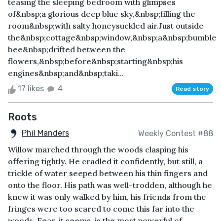
teasing the sleeping bedroom with glimpses
of&nbsp;a glorious deep blue sky,&nbsp;filling the
room&nbsp;with salty honeysuckled air.Just outside
the&nbsp;cottage&nbsp;window,&nbsp;a&nbsp;bumble
bee&nbsp;drifted between the
flowers,&nbsp;before&nbsp;starting&nbsp;his
engines&nbsp;and&nbsp;taki...
17 likes
4
Read story
Roots
Phil Manders
Weekly Contest #88
Willow marched through the woods clasping his
offering tightly. He cradled it confidently, but still, a
trickle of water seeped between his thin fingers and
onto the floor. His path was well-trodden, although he
knew it was only walked by him, his friends from the
fringes were too scared to come this far into the
woods. Fear, it seems, is the most powerful of