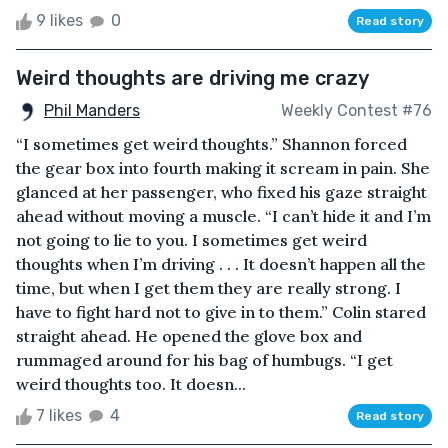
9 likes
0
Read story
Weird thoughts are driving me crazy
Phil Manders
Weekly Contest #76
“I sometimes get weird thoughts.” Shannon forced
the gear box into fourth making it scream in pain. She
glanced at her passenger, who fixed his gaze straight
ahead without moving a muscle. “I can’t hide it and I’m
not going to lie to you. I sometimes get weird
thoughts when I’m driving . . . It doesn’t happen all the
time, but when I get them they are really strong. I
have to fight hard not to give in to them.” Colin stared
straight ahead. He opened the glove box and
rummaged around for his bag of humbugs. “I get
weird thoughts too. It doesn...
7 likes
4
Read story