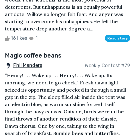
deterrents. But unhappiness is an equally powerful
antidote. Willow no longer felt fear. And anger was
starting to overcome his unhappiness.He felt the
temperature drop another degree a...
16 likes
1
Read story
Magic coffee beans
Phil Manders
Weekly Contest #79
“Henry! . . . Wake up . . . Henry! . . . Wake up. Its
morning, we need to go check.” Fresh dawn light,
seized its opportunity and peeked in through a small
gap in the zip. The sleep filled air inside the tent was
an electric blue, as warm sunshine forced itself
through the navy canvas. Outside, birds were in the
final throws of another rendition of their classic,
Dawn chorus. One by one, taking to the wing in
search of breakfast. Bumble bees and butterflies,