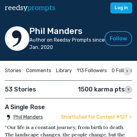
reedsy
prompts
Log in
Phil Manders
Follow
Author on Reedsy Prompts since
Jan, 2020
Stories
Comments
Library
113 Followers
0 Followin
53 Stories
1500 karma pts
?
A Single Rose
Phil Manders
Shortlisted for Contest #127 ⭐️
“Our life is a constant journey, from birth to death.
The landscape changes, the people change, but the