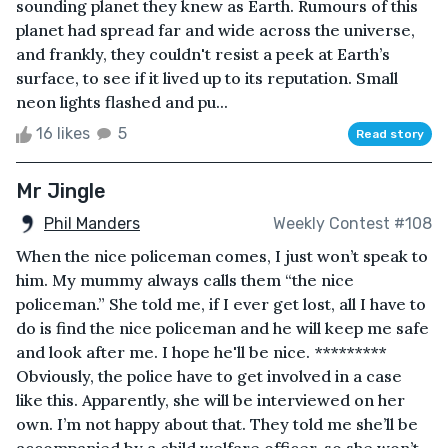
sounding planet they knew as Earth. Rumours of this
planet had spread far and wide across the universe,
and frankly, they couldn't resist a peek at Earth’s
surface, to see if it lived up to its reputation. Small
neon lights flashed and pu...
16 likes
5
Read story
Mr Jingle
Phil Manders
Weekly Contest #108
When the nice policeman comes, I just won’t speak to
him. My mummy always calls them “the nice
policeman.” She told me, if I ever get lost, all I have to
do is find the nice policeman and he will keep me safe
and look after me. I hope he'll be nice. *********
Obviously, the police have to get involved in a case
like this. Apparently, she will be interviewed on her
own. I’m not happy about that. They told me she’ll be