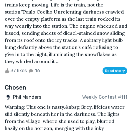
trains keep moving. Life is the train, not the
station.”Paulo Coelho.Unrelenting darkness crawled
over the empty platform as the last train rocked its
way wearily into the station. The engine wheezed and
hissed, sending sheets of diesel-stained snow sliding
from its roof onto the icy tracks. A solitary light bulb
hung defiantly above the station’s café refusing to
give in to the night, illuminating the snowflakes as
they whirled around it ...
37 likes
16
Read story
Chosen
Phil Manders
Weekly Contest #111
Warning: This one is nasty.&nbsp;Grey, lifeless water
slid silently beneath her in the darkness. The lights
from the village, where she used to play, blurred
hazily on the horizon, merging with the inky