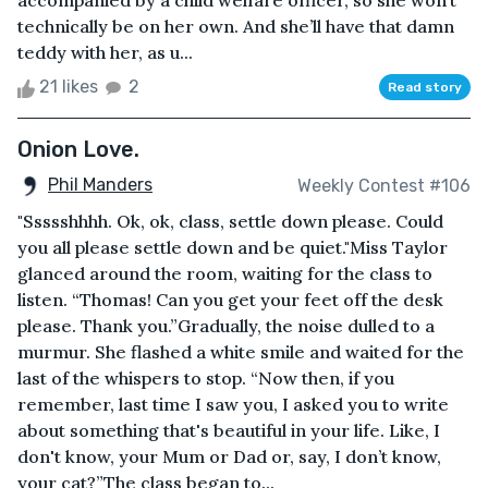
accompanied by a child welfare officer, so she won’t
technically be on her own. And she’ll have that damn
teddy with her, as u...
21 likes
2
Read story
Onion Love.
Phil Manders
Weekly Contest #106
"Ssssshhhh. Ok, ok, class, settle down please. Could
you all please settle down and be quiet."Miss Taylor
glanced around the room, waiting for the class to
listen. “Thomas! Can you get your feet off the desk
please. Thank you.”Gradually, the noise dulled to a
murmur. She flashed a white smile and waited for the
last of the whispers to stop. “Now then, if you
remember, last time I saw you, I asked you to write
about something that's beautiful in your life. Like, I
don't know, your Mum or Dad or, say, I don’t know,
your cat?”The class began to...