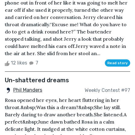
phone out in front of her like it was going to melt her
ear off if she used it properly, turned the other way
and carried on her conversation. Jerry cleared his
throat dramatically.“Excuse me! What do you have to
do to get a drink round here?” The bartender
stopped talking, and shot Jerry a look that probably
could have melted his ears off.Jerry waved a note in
the air at her. She slid from her stool an...
12 likes
7
Read story
Un-shattered dreams
Phil Manders
Weekly Contest #97
Rosa opened her eyes, her heart fluttering in her
throat.&nbsp;Was this a dream?&nbsp;She lay still.
Barely daring to draw another breath.She listened.A
perfect&nbsp;June dawn bathed Rosa in a calm
delicate light. It nudged at the white cotton curtains,