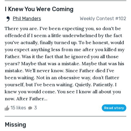
I Knew You Were Coming
Phil Manders
Weekly Contest #102
There you are. I've been expecting you, so don't be
offended if I seem a little underwhelmed by the fact
you've actually, finally turned up. To be honest, would
you expect anything less from me after you killed my
Father. Was it the fact that he ignored you all those
years? Maybe that was a mistake. Maybe that was his
mistake. We’ll never know. Since Father died I’ve
been waiting. Not in an obsessive way, don’t flatter
yourself, but I’ve been waiting. Quietly. Patiently. I
knew you would come. You see I know all about you
now. After Father...
15 likes
3
Read story
Missing