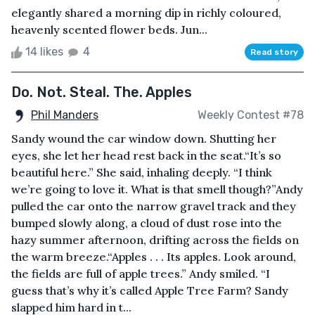
elegantly shared a morning dip in richly coloured,
heavenly scented flower beds. Jun...
14 likes
4
Read story
Do. Not. Steal. The. Apples
Phil Manders
Weekly Contest #78
Sandy wound the car window down. Shutting her
eyes, she let her head rest back in the seat.“It’s so
beautiful here.” She said, inhaling deeply. “I think
we’re going to love it. What is that smell though?”Andy
pulled the car onto the narrow gravel track and they
bumped slowly along, a cloud of dust rose into the
hazy summer afternoon, drifting across the fields on
the warm breeze.“Apples . . . Its apples. Look around,
the fields are full of apple trees.” Andy smiled. “I
guess that’s why it’s called Apple Tree Farm? Sandy
slapped him hard in t...