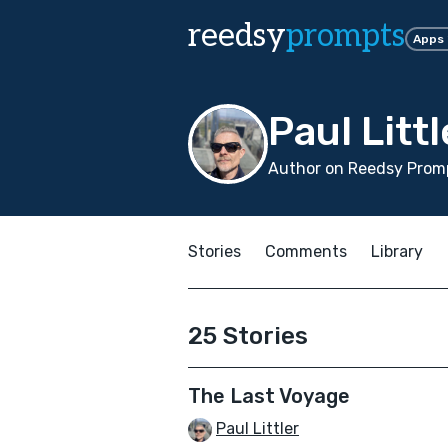
reedsy
prompts
Apps
Paul Littl
Author on Reedsy Promp
Stories
Comments
Library
25 Stories
The Last Voyage
Paul Littler