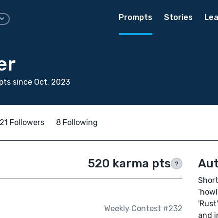
Prompts
Stories
Lea
er
ts since Oct, 2023
21 Followers
8 Following
520 karma pts
Aut
?
Short 
‘howl
'Rust
Weekly Contest #232
and i