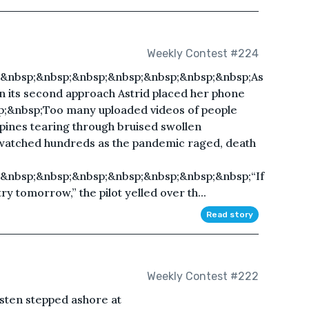
Weekly Contest #224
;&nbsp;&nbsp;&nbsp;&nbsp;&nbsp;&nbsp;&nbsp;As
 on its second approach Astrid placed her phone
p;&nbsp;Too many uploaded videos of people
 spines tearing through bruised swollen
watched hundreds as the pandemic raged, death
&nbsp;&nbsp;&nbsp;&nbsp;&nbsp;&nbsp;&nbsp;“If
 try tomorrow,” the pilot yelled over th...
Read story
Weekly Contest #222
en stepped ashore at