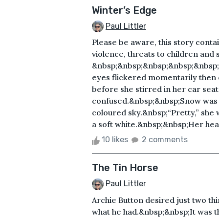
Winter’s Edge
Paul Littler
Please be aware, this story conta
violence, threats to children and s
&nbsp;&nbsp;&nbsp;&nbsp;&nbsp
eyes flickered momentarily then
before she stirred in her car seat
confused.&nbsp;&nbsp;Snow was fa
coloured sky.&nbsp;“Pretty,” she
a soft white.&nbsp;&nbsp;Her head
10 likes
2 comments
The Tin Horse
Paul Littler
Archie Button desired just two th
what he had.&nbsp;&nbsp;It was th