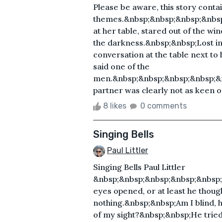
Please be aware, this story contai
themes.&nbsp;&nbsp;&nbsp;&nbs
at her table, stared out of the win
the darkness.&nbsp;&nbsp;Lost in t
conversation at the table next to
said one of the
men.&nbsp;&nbsp;&nbsp;&nbsp;&
partner was clearly not as keen on
8 likes
0 comments
Singing Bells
Paul Littler
Singing Bells Paul Littler
&nbsp;&nbsp;&nbsp;&nbsp;&nbsp;
eyes opened, or at least he though
nothing.&nbsp;&nbsp;Am I blind, 
of my sight?&nbsp;&nbsp;He tried 