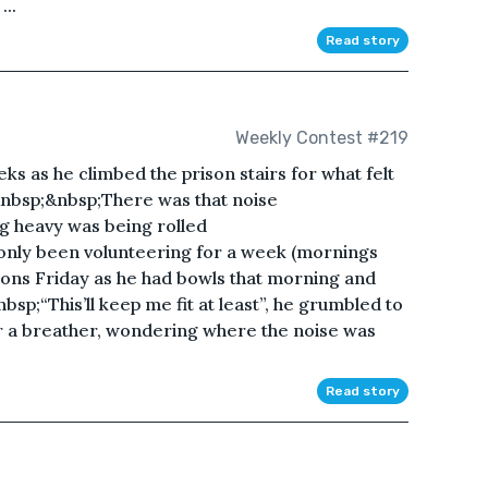
..
Read story
Weekly Contest #219
eks as he climbed the prison stairs for what felt
.&nbsp;&nbsp;There was that noise
g heavy was being rolled
nly been volunteering for a week (mornings
ns Friday as he had bowls that morning and
bsp;“This’ll keep me fit at least”, he grumbled to
or a breather, wondering where the noise was
Read story