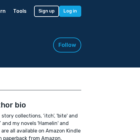
rn
Tools
Sign up
Log in
Follow
hor bio
story collections, ‘itch’, 'bite' and
’ and my novels 'Hamelin' and
' are all available on Amazon Kindle
n paperback from Amazon.