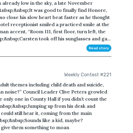
already low in the sky, a late November
.&nbsp;&nbsp;It was good to finally find Honore,
 so close his slow heart beat faster as he thought
otel receptionist smiled a practiced smile at the
n accent, “Room 111, first floor, turn left, the
bsp;&nbsp;Carsten took off his sunglasses and ga...
Read story
Weekly Contest #221
adult themes including child death and suicide,
n noise?” Council Leader Clive Peters growled
only one in County Hall if you didn’t count the
.&nbsp;&nbsp;Jumping up from his desk and
could still hear it, coming from the main
bsp;&nbsp;Sounds like a kid, maybe?
 give them something to moan