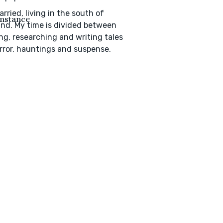
arried, living in the south of
nstance
nd. My time is divided between
ng, researching and writing tales
rror, hauntings and suspense.
s