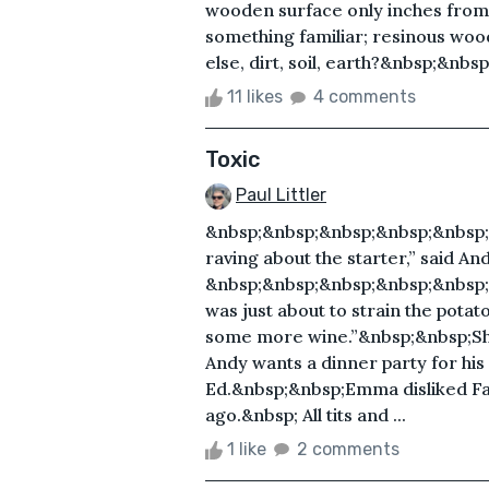
wooden surface only inches from
something familiar; resinous woo
else, dirt, soil, earth?&nbsp;&nbsp
11 likes
4 comments
Toxic
Paul Littler
&nbsp;&nbsp;&nbsp;&nbsp;&nbsp;
raving about the starter,” said And
&nbsp;&nbsp;&nbsp;&nbsp;&nbsp;
was just about to strain the potat
some more wine.”&nbsp;&nbsp;She
Andy wants a dinner party for his
Ed.&nbsp;&nbsp;Emma disliked F
ago.&nbsp; All tits and ...
1 like
2 comments