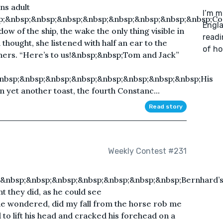
ns adult
I’m m
p;&nbsp;&nbsp;&nbsp;&nbsp;&nbsp;&nbsp;&nbsp;&nbsp;Co
Engla
dow of the ship, the wake the only thing visible in
readi
hought, she listened with half an ear to the
of ho
 hers. “Here’s to us!&nbsp;&nbsp;Tom and Jack”
nbsp;&nbsp;&nbsp;&nbsp;&nbsp;&nbsp;&nbsp;&nbsp;His
 yet another toast, the fourth Constanc...
Read story
Weekly Contest #231
&nbsp;&nbsp;&nbsp;&nbsp;&nbsp;&nbsp;&nbsp;Bernhard’
t they did, as he could see
he wondered, did my fall from the horse rob me
to lift his head and cracked his forehead on a