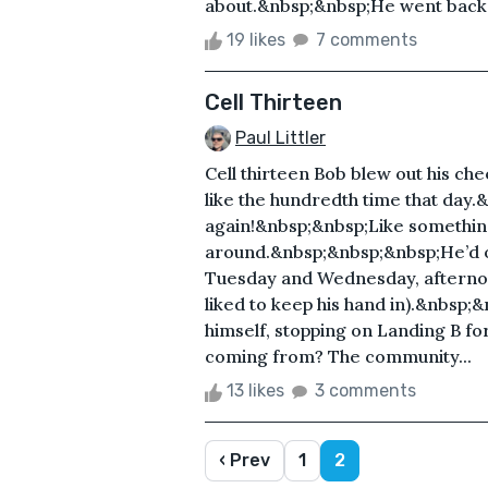
about.&nbsp;&nbsp;He went back .
19 likes
7 comments
Cell Thirteen
Paul Littler
Cell thirteen Bob blew out his che
like the hundredth time that day
again!&nbsp;&nbsp;Like somethin
around.&nbsp;&nbsp;&nbsp;He’d o
Tuesday and Wednesday, afternoo
liked to keep his hand in).&nbsp;&n
himself, stopping on Landing B f
coming from? The community...
13 likes
3 comments
‹ Prev
1
2