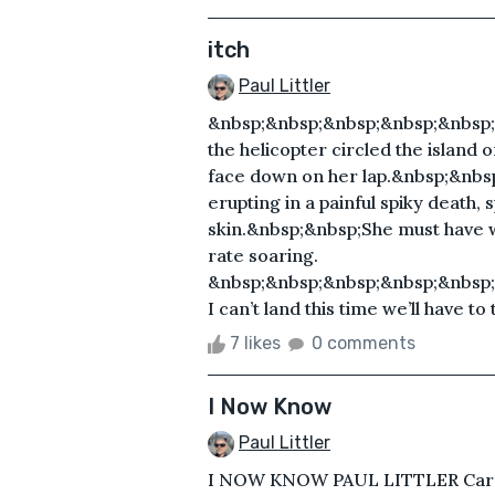
itch
Paul Littler
&nbsp;&nbsp;&nbsp;&nbsp;&nbsp
the helicopter circled the island
face down on her lap.&nbsp;&nbs
erupting in a painful spiky death,
skin.&nbsp;&nbsp;She must have 
rate soaring.
&nbsp;&nbsp;&nbsp;&nbsp;&nbsp;
I can’t land this time we’ll have to
7 likes
0 comments
I Now Know
Paul Littler
I NOW KNOW PAUL LITTLER Carst