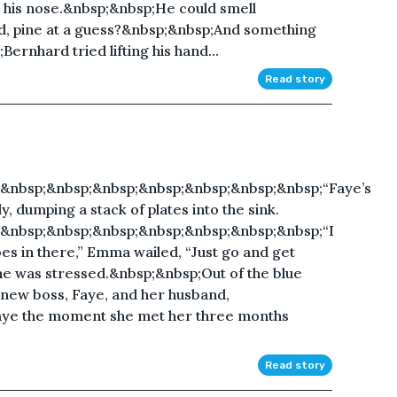
 his nose.&nbsp;&nbsp;He could smell
d, pine at a guess?&nbsp;&nbsp;And something
;Bernhard tried lifting his hand...
Read story
&nbsp;&nbsp;&nbsp;&nbsp;&nbsp;&nbsp;&nbsp;“Faye’s
y, dumping a stack of plates into the sink.
&nbsp;&nbsp;&nbsp;&nbsp;&nbsp;&nbsp;&nbsp;“I
oes in there,” Emma wailed, “Just go and get
 was stressed.&nbsp;&nbsp;Out of the blue
 new boss, Faye, and her husband,
aye the moment she met her three months
Read story