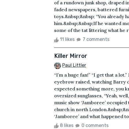
of a rundown junk shop, draped in
faded newspapers, battered furni
toys.&nbsp;&nbsp; “You already h
him.&nbsp;&nbsp;If he wanted mor
some of the tat littering what he r
11 likes
7 comments
Killer Mirror
Paul Littler
“I’m a huge fan!” “I get that a lot.
eyebrow raised, watching Barry drop
expected something more, you k
oversized sunglasses, “Yeah, well
music show ‘Jamboree’ occupied t
church in north London.&nbsp;&nb
‘Jamboree’ and what happened to 
8 likes
0 comments