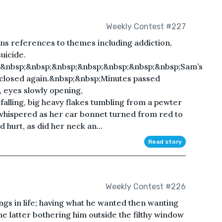
Weekly Contest #227
ins references to themes including addiction,
uicide.
;&nbsp;&nbsp;&nbsp;&nbsp;&nbsp;&nbsp;&nbsp;Sam’s
 closed again.&nbsp;&nbsp;Minutes passed
, eyes slowly opening,
lling, big heavy flakes tumbling from a pewter
 whispered as her car bonnet turned from red to
 hurt, as did her neck an...
Read story
Weekly Contest #226
ings in life; having what he wanted then wanting
e latter bothering him outside the filthy window