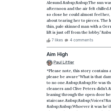
Alesund.&nbsp;&nbsp;The sun was 
afternoon and the air felt chilled
so close he could almost feel her,
about tearing her to pieces. The h
thin, pale skinned man with a Germa
lift is just off from the lobby.”&n
7 likes
4 comments
Aim High
Paul Littler
*Please note, this story contains 
please be aware“What is that dam
to no one.&nbsp;&nbsp;He was the 
cleaners and Clive Peters didn’t
leaning through the open door he 
staircase.&nbsp;&nbsp;Voices?&n
&nbsp;&nbsp;Whoever it was he’d