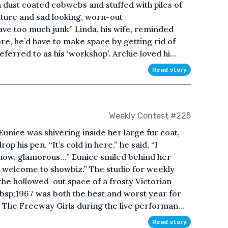
 dust coated cobwebs and stuffed with piles of
ture and sad looking, worn-out
ave too much junk” Linda, his wife, reminded
e, he’d have to make space by getting rid of
eferred to as his ‘workshop’. Archie loved hi...
Read story
Weekly Contest #225
” Eunice was shivering inside her large fur coat,
 his pen. “It’s cold in here,” he said, “I
now, glamorous…” Eunice smiled behind her
, welcome to showbiz.” The studio for weekly
he hollowed-out space of a frosty Victorian
sp;1967 was both the best and worst year for
The Freeway Girls during the live performan...
Read story