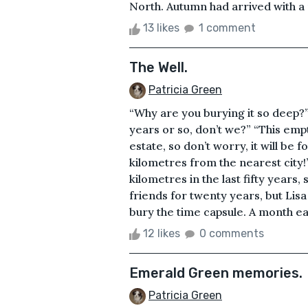
North. Autumn had arrived with a 
13 likes
1 comment
The Well.
Patricia Green
“Why are you burying it so deep?”
years or so, don’t we?” “This empt
estate, so don’t worry, it will be
kilometres from the nearest city
kilometres in the last fifty years,
friends for twenty years, but Lis
bury the time capsule. A month ear
12 likes
0 comments
Emerald Green memories.
Patricia Green