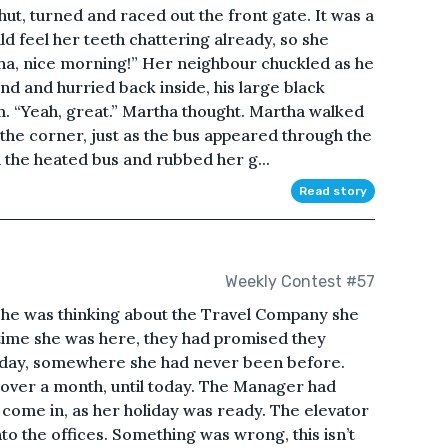
t, turned and raced out the front gate. It was a
ld feel her teeth chattering already, so she
ha, nice morning!” Her neighbour chuckled as he
nd and hurried back inside, his large black
m. “Yeah, great.” Martha thought. Martha walked
 the corner, just as the bus appeared through the
n the heated bus and rubbed her g...
Read story
Weekly Contest #57
 she was thinking about the Travel Company she
t time she was here, they had promised they
liday, somewhere she had never been before.
over a month, until today. The Manager had
o come in, as her holiday was ready. The elevator
o the offices. Something was wrong, this isn’t