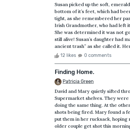
Susan picked up the soft, emerald
bottom of it’s feet, which had bee
tight, as she remembered her par
Irish Grandmother, who had left it
She was determined it was not goi
still alive! Susan’s daughter had m
ancient trash” as she called it. H
12 likes
0 comments
Finding Home.
Patricia Green
David and Mary quietly sifted thro
Supermarket shelves. They were 
doing the same thing. At the other
shots being fired. Mary found a f
put them in her rucksack, hoping
older couple get shot this morning