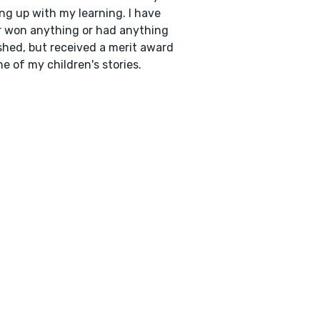
ng up with my learning. I have
 won anything or had anything
shed, but received a merit award
ne of my children's stories.