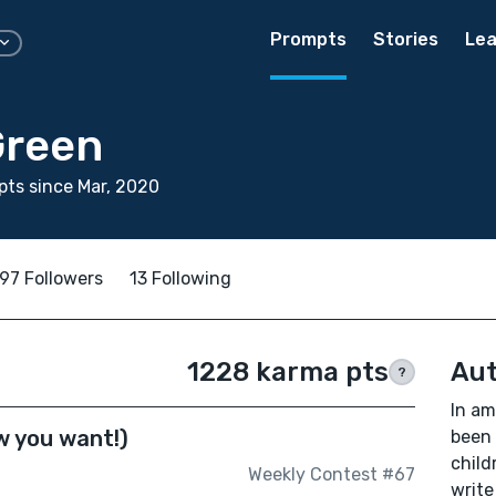
Prompts
Stories
Lea
Green
ts since Mar, 2020
97 Followers
13 Following
1228 karma pts
Aut
?
In am
w you want!)
been 
child
Weekly Contest #67
write