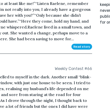
to at least like me!”“Listen Raelene, remember
keepi
’m not really into you, I already have a gorgeous
never
have her with you?”“Only because she didn’t
publi
would have.”“Here they come, hold my hand, and
for o
ne whispered.Raelene lived in a small town, and
ay out. She wanted a change, perhaps move to a
re. She had been saving to move for...
Read story
Weekly Contest #66
yelled to myself in the dark. Another small “blink-
ndow, with just one house to be seen. I tried to
es, realising my husband’s life depended on me
y and sore from staring at the road for four
 As I drove through the night, I thought back to
have a lot of friends but the ones I did have were