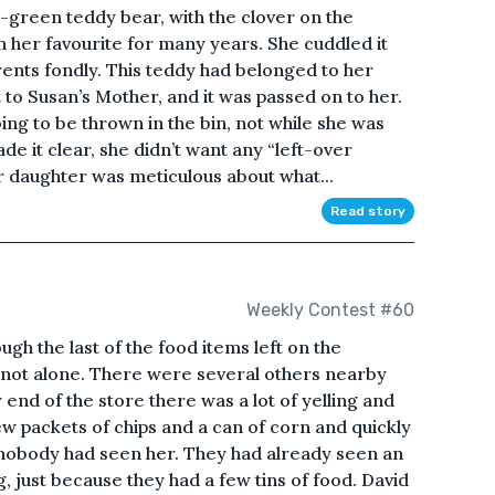
-green teddy bear, with the clover on the
n her favourite for many years. She cuddled it
ents fondly. This teddy had belonged to her
 to Susan’s Mother, and it was passed on to her.
ng to be thrown in the bin, not while she was
ade it clear, she didn’t want any “left-over
er daughter was meticulous about what...
Read story
Weekly Contest #60
ugh the last of the food items left on the
not alone. There were several others nearby
 end of the store there was a lot of yelling and
ew packets of chips and a can of corn and quickly
 nobody had seen her. They had already seen an
, just because they had a few tins of food. David