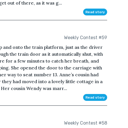
et out of there, as it was g...
Read story
Weekly Contest #59
nd onto the train platform, just as the driver
ugh the train door as it automatically shut, with
e for a few minutes to catch her breath, and
ping. She opened the door to the carriage with
her way to seat number 13. Anne’s cousin had
 they had moved into a lovely little cottage in a
. Her cousin Wendy was marr...
Read story
Weekly Contest #58