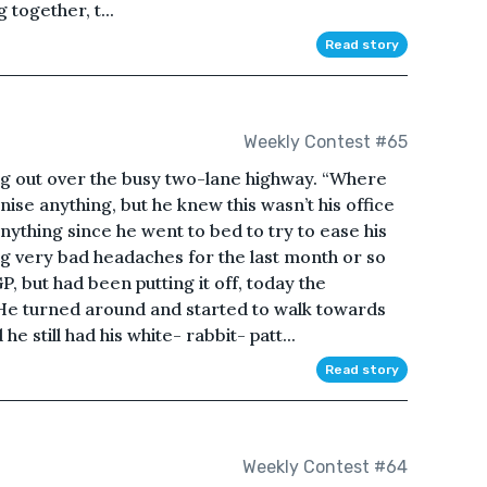
 together, t...
Read story
Weekly Contest #65
ng out over the busy two-lane highway. “Where
nise anything, but he knew this wasn’t his office
ything since he went to bed to try to ease his
g very bad headaches for the last month or so
P, but had been putting it off, today the
e turned around and started to walk towards
e still had his white- rabbit- patt...
Read story
Weekly Contest #64