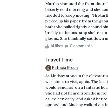
Martha slammed the front door shu
bitterly cold morning and she cou
needed to keep moving. “Hi Mart
picked up his paper from the grou
bathrobe pulled tightly around hi
briskly to the bus-stop shelter on
gloom.. She thankfully sat down i
14 likes
0 comments
Travel Time
Patricia Green
As Lindsay stood in the elevator,
was about to visit, again. The las
would send her on a fantastic ho
She had not heard from them for 
called her early, and asked her t
opened and Lindsay walked out int