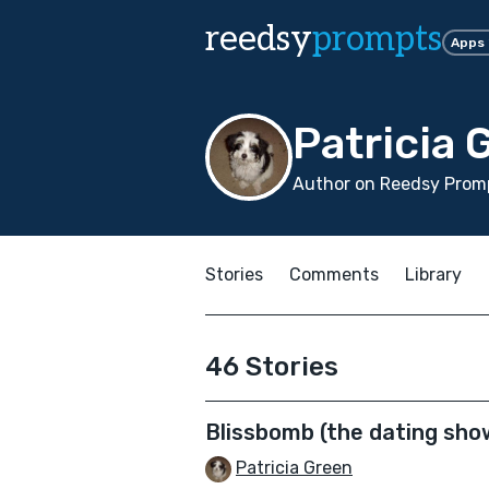
reedsy
prompts
Apps
Patricia 
Author on Reedsy Promp
Stories
Comments
Library
46 Stories
Blissbomb (the dating sho
Patricia Green