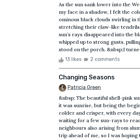
As the sun sank lower into the Wes
my face in a shadow, I felt the co
ominous black clouds swirling in t
stretching their claw-like tendrils
sun’s rays disappeared into the bl
whipped up to strong gusts, pulling
stood on the porch. &nbsp;I turne
13 likes
2 comments
Changing Seasons
Patricia Green
&nbsp; The beautiful shell-pink s
it was sunrise, but being the be
colder and crisper, with every day
waiting for a few sun-rays to rea
neighbours also arising from slum
trip ahead of me, so I was hoping