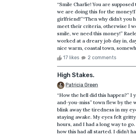
“Smile Charlie! You are supposed 
we are doing this for the money!I
girlfriend!”“Then why didn’t you 
meet their criteria, otherwise I 
smile, we need this money!” Raele
worked at a dreary job day in, d
nice warm, coastal town, somewhe
17 likes
2 comments
High Stakes.
Patricia Green
“How the hell did this happen?” I 
and-you-miss” town flew by the wi
blink away the tiredness in my ey
staying awake. My eyes felt gritt
hours, and I had a long way to go.
how this had all started. I didn’t 