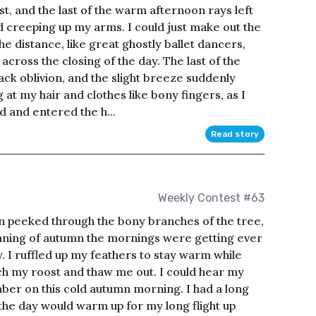
t, and the last of the warm afternoon rays left
ld creeping up my arms. I could just make out the
he distance, like great ghostly ballet dancers,
 across the closing of the day. The last of the
ack oblivion, and the slight breeze suddenly
 at my hair and clothes like bony fingers, as I
d and entered the h...
Read story
Weekly Contest #63
un peeked through the bony branches of the tree,
ginning of autumn the mornings were getting ever
. I ruffled up my feathers to stay warm while
ch my roost and thaw me out. I could hear my
ber on this cold autumn morning. I had a long
 the day would warm up for my long flight up