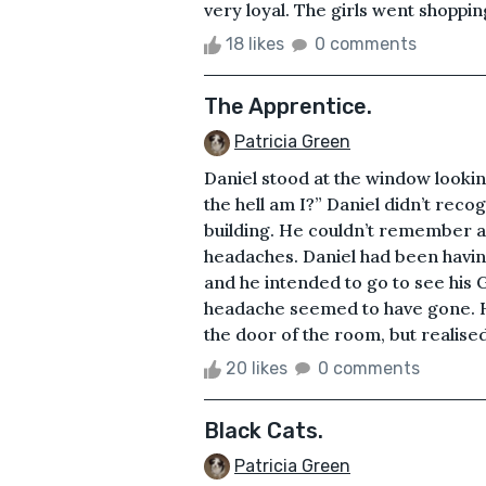
very loyal. The girls went shopping
18 likes
0 comments
The Apprentice.
Patricia Green
Daniel stood at the window looki
the hell am I?” Daniel didn’t recog
building. He couldn’t remember an
headaches. Daniel had been havin
and he intended to go to see his G
headache seemed to have gone. H
the door of the room, but realised h
20 likes
0 comments
Black Cats.
Patricia Green