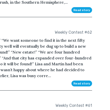
rush, in the Southern Hemisphere,...
Read story
Weekly Contest #62
 “We want someone to find it in the next fifty
y well will eventually be dug up to build a new
 found!” “New estate!” “We are four hundred
!” “And that city has expanded over four-hundred
 so it will be found!” Lisa and Martin had been
a wasn’t happy about where he had decided to
lier, Lisa was busy corre...
Read story
Weekly Contest #61