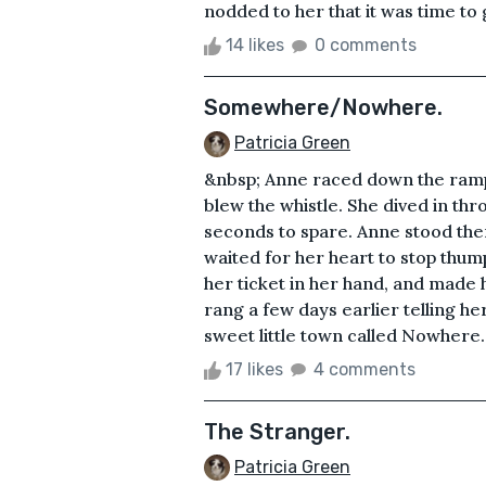
nodded to her that it was time to g
14 likes
0 comments
Somewhere/Nowhere.
Patricia Green
&nbsp; Anne raced down the ramp a
blew the whistle. She dived in thro
seconds to spare. Anne stood ther
waited for her heart to stop thum
her ticket in her hand, and made 
rang a few days earlier telling her
sweet little town called Nowhere
17 likes
4 comments
The Stranger.
Patricia Green