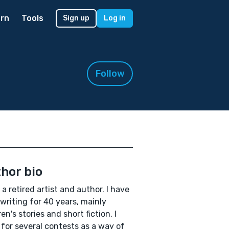
rn
Tools
Sign up
Log in
Follow
hor bio
 a retired artist and author. I have
writing for 40 years, mainly
ren's stories and short fiction. I
 for several contests as a way of