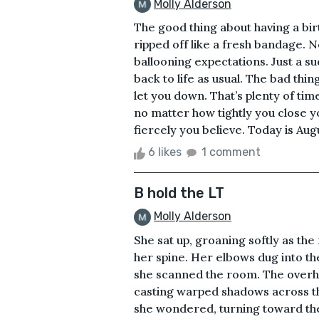
Molly Alderson
The good thing about having a birt
ripped off like a fresh bandage. N
ballooning expectations. Just a su
back to life as usual. The bad thi
let you down. That’s plenty of ti
no matter how tightly you close 
fiercely you believe. Today is Augus
6 likes
1 comment
B hold the LT
Molly Alderson
She sat up, groaning softly as the
her spine. Her elbows dug into th
she scanned the room. The overhe
casting warped shadows across th
she wondered, turning toward the