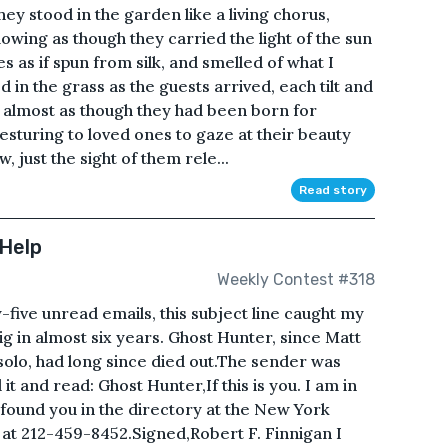
ey stood in the garden like a living chorus,
glowing as though they carried the light of the sun
 as if spun from silk, and smelled of what I
in the grass as the guests arrived, each tilt and
s almost as though they had been born for
esturing to loved ones to gaze at their beauty
, just the sight of them rele...
Read story
 Help
Weekly Contest #318
ive unread emails, this subject line caught my
gig in almost six years. Ghost Hunter, since Matt
solo, had long since died out.The sender was
and read: Ghost Hunter,If this is you. I am in
 I found you in the directory at the New York
 at 212-459-8452.Signed,Robert F. Finnigan I