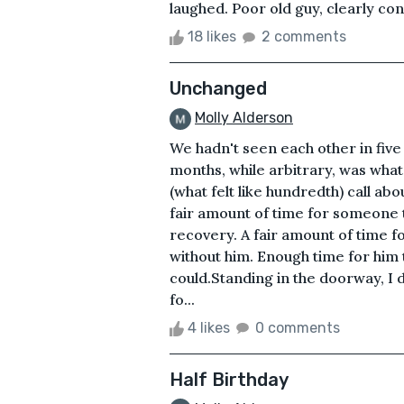
laughed. Poor old guy, clearly con
18 likes
2 comments
Unchanged
Molly Alderson
We hadn't seen each other in fiv
months, while arbitrary, was what
(what felt like hundredth) call ab
fair amount of time for someone 
recovery. A fair amount of time f
without him. Enough time for him t
could.Standing in the doorway, I 
fo...
4 likes
0 comments
Half Birthday