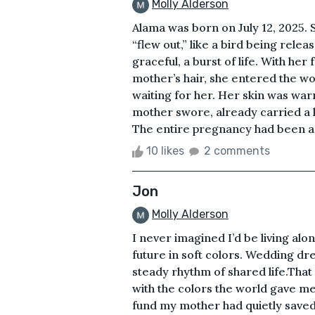
Molly Alderson
Alama was born on July 12, 2025.
“flew out,” like a bird being rel
graceful, a burst of life. With her
mother’s hair, she entered the wo
waiting for her. Her skin was warm
mother swore, already carried a k
The entire pregnancy had been a 
10 likes
2 comments
Jon
Molly Alderson
I never imagined I’d be living alo
future in soft colors. Wedding dres
steady rhythm of shared life.That
with the colors the world gave me
fund my mother had quietly saved