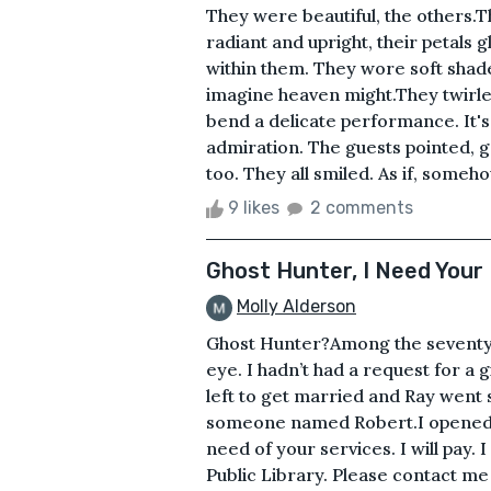
They were beautiful, the others.Th
radiant and upright, their petals 
within them. They wore soft shades
imagine heaven might.They twirled 
bend a delicate performance. It'
admiration. The guests pointed, g
too. They all smiled. As if, somehow
9 likes
2 comments
Ghost Hunter, I Need Your
Molly Alderson
Ghost Hunter?Among the seventy-f
eye. I hadn’t had a request for a 
left to get married and Ray went 
someone named Robert.I opened it 
need of your services. I will pay.
Public Library. Please contact me