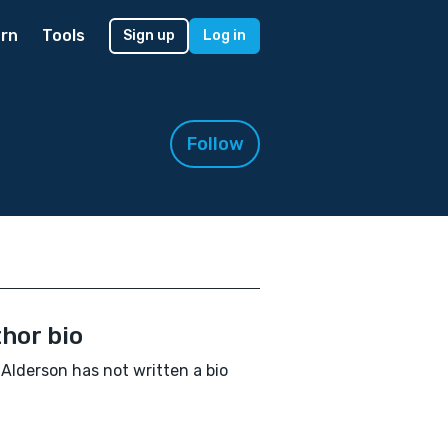
rn
Tools
Sign up
Log in
Follow
hor bio
 Alderson has not written a bio