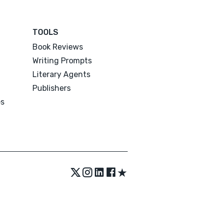
TOOLS
Book Reviews
Writing Prompts
Literary Agents
Publishers
es
★