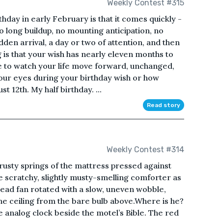
Weekly Contest #315
hday in early February is that it comes quickly -
o long buildup, no mounting anticipation, no
dden arrival, a day or two of attention, and then
ng is that your wish has nearly eleven months to
me to watch your life move forward, unchanged,
your eyes during your birthday wish or how
t 12th. My half birthday. ...
Read story
Weekly Contest #314
 rusty springs of the mattress pressed against
e scratchy, slightly musty-smelling comforter as
ad fan rotated with a slow, uneven wobble,
e ceiling from the bare bulb above.Where is he?
 analog clock beside the motel’s Bible. The red