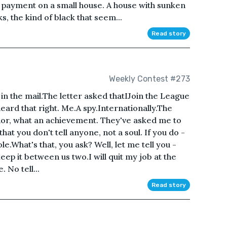
wn payment on a small house. A house with sunken
s, the kind of black that seem...
Read story
Weekly Contest #273
er in the mail.The letter asked thatIJoin the League
heard that right. Me.A spy.Internationally.The
onor, what an achievement. They've asked me to
that you don't tell anyone, not a soul. If you do -
ole.What's that, you ask? Well, let me tell you -
keep it between us two.I will quit my job at the
 No tell...
Read story