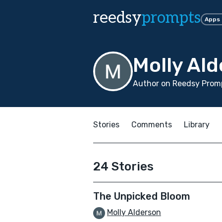
reedsy
prompts
Apps
Molly Al
Author on Reedsy Promp
Stories
Comments
Library
24 Stories
The Unpicked Bloom
Molly Alderson