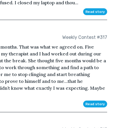
fused. I closed my laptop and thou...
Read story
Weekly Contest #317
e months. That was what we agreed on. Five
 my therapist and I had worked out during our
out the break. She thought five months would be a
to work through something and find a path to
or me to stop clinging and start breathing
o prove to himself and to me...that he
didn’t know what exactly I was expecting. Maybe
Read story