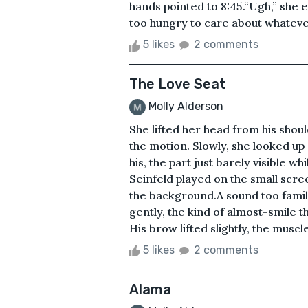
hands pointed to 8:45.“Ugh,” she e
too hungry to care about whatever
5 likes
2 comments
The Love Seat
Molly Alderson
She lifted her head from his shoul
the motion. Slowly, she looked up
his, the part just barely visible w
Seinfeld played on the small scre
the background.A sound too fami
gently, the kind of almost-smile th
His brow lifted slightly, the muscl
5 likes
2 comments
Alama