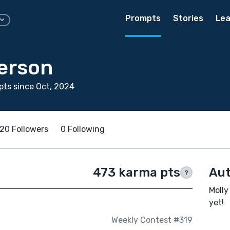
Prompts
Stories
Lea
derson
ts since Oct, 2024
20 Followers
0 Following
473 karma pts
Aut
?
Molly
yet!
Weekly Contest #319