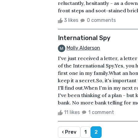
reluctantly, hesitantly - as a do
front steps and soot-stained brick
3 likes
0 comments
International Spy
Molly Alderson
I've just received a letter, a lett
of the International Spy.Yes, you 
first one in my family.What an h
keep it a secret.So, it's important 
I'll find out.When I'm in my next r
I've been thinking of a plan - but 
bank. No more bank telling for me.
11 likes
1 comment
‹ Prev
1
2