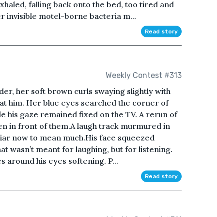
xhaled, falling back onto the bed, too tired and
 invisible motel-borne bacteria m...
Read story
Weekly Contest #313
der, her soft brown curls swaying slightly with
 at him. Her blue eyes searched the corner of
hile his gaze remained fixed on the TV. A rerun of
en in front of them.A laugh track murmured in
liar now to mean much.His face squeezed
at wasn’t meant for laughing, but for listening.
es around his eyes softening. P...
Read story