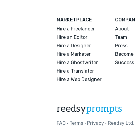
MARKETPLACE
COMPAN
Hire a Freelancer
About
Hire an Editor
Team
Hire a Designer
Press
Hire a Marketer
Become 
Hire a Ghostwriter
Success 
Hire a Translator
Hire a Web Designer
reedsy
prompts
FAQ
•
Terms
•
Privacy
• Reedsy Ltd