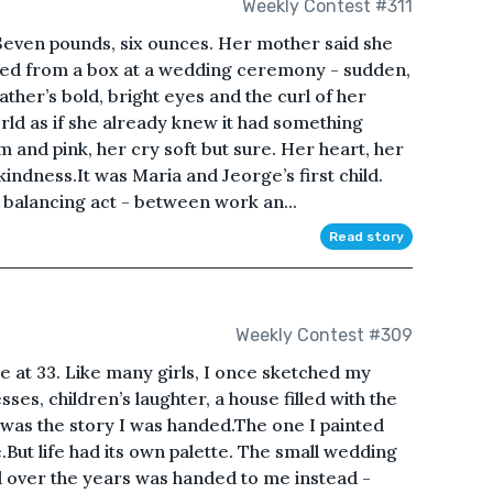
Weekly Contest #311
 Seven pounds, six ounces. Her mother said she
eased from a box at a wedding ceremony - sudden,
 father’s bold, bright eyes and the curl of her
rld as if she already knew it had something
 and pink, her cry soft but sure. Her heart, her
indness.It was Maria and Jeorge’s first child.
balancing act - between work an...
Read story
Weekly Contest #309
ne at 33. Like many girls, I once sketched my
ses, children’s laughter, a house filled with the
 was the story I was handed.The one I painted
.But life had its own palette. The small wedding
 over the years was handed to me instead -