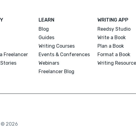
Y
LEARN
WRITING APP
Blog
Reedsy Studio
Guides
Write a Book
Writing Courses
Plan a Book
a Freelancer
Events & Conferences
Format a Book
Stories
Webinars
Writing Resourc
Freelancer Blog
. © 2026