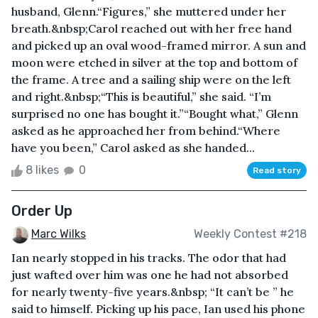
husband, Glenn.“Figures,” she muttered under her
breath.&nbsp;Carol reached out with her free hand
and picked up an oval wood-framed mirror. A sun and
moon were etched in silver at the top and bottom of
the frame. A tree and a sailing ship were on the left
and right.&nbsp;“This is beautiful,” she said. “I’m
surprised no one has bought it.”“Bought what,” Glenn
asked as he approached her from behind.“Where
have you been,” Carol asked as she handed...
8 likes
0
Read story
Order Up
Marc Wilks
Weekly Contest #218
Ian nearly stopped in his tracks. The odor that had
just wafted over him was one he had not absorbed
for nearly twenty-five years.&nbsp; “It can’t be ” he
said to himself. Picking up his pace, Ian used his phone