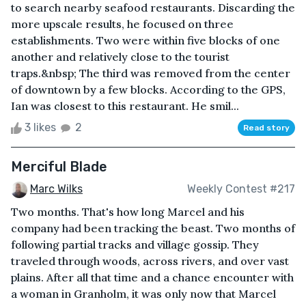
to search nearby seafood restaurants. Discarding the
more upscale results, he focused on three
establishments. Two were within five blocks of one
another and relatively close to the tourist
traps.&nbsp; The third was removed from the center
of downtown by a few blocks. According to the GPS,
Ian was closest to this restaurant. He smil...
3 likes
2
Read story
Merciful Blade
Marc Wilks
Weekly Contest #217
Two months. That's how long Marcel and his
company had been tracking the beast. Two months of
following partial tracks and village gossip. They
traveled through woods, across rivers, and over vast
plains. After all that time and a chance encounter with
a woman in Granholm, it was only now that Marcel