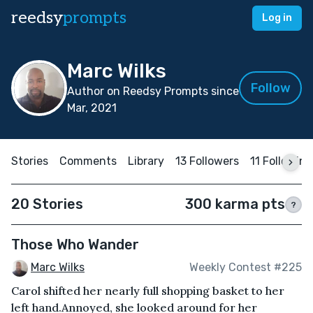
reedsy
prompts
Log in
Marc Wilks
Follow
Author on Reedsy Prompts since
Mar, 2021
Stories
Comments
Library
13 Followers
11 Following
20 Stories
300 karma pts
?
Those Who Wander
Marc Wilks
Weekly Contest #225
Carol shifted her nearly full shopping basket to her
left hand.Annoyed, she looked around for her