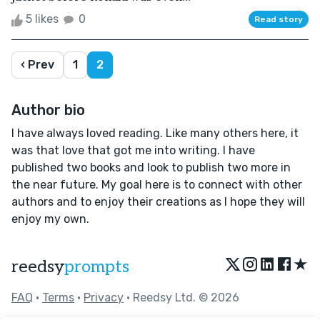
5 likes
0
Read story
‹ Prev
1
2
Author bio
I have always loved reading. Like many others here, it
was that love that got me into writing. I have
published two books and look to publish two more in
the near future. My goal here is to connect with other
authors and to enjoy their creations as I hope they will
enjoy my own.
★
reedsy
prompts
FAQ
•
Terms
•
Privacy
• Reedsy Ltd. © 2026