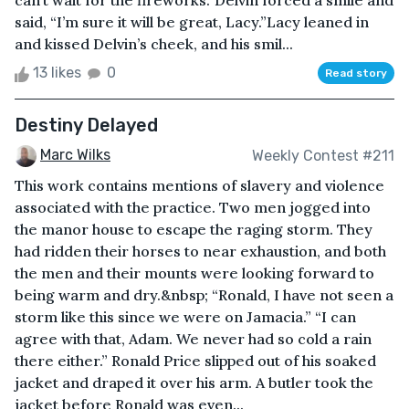
can’t wait for the fireworks.”Delvin forced a smile and
said, “I’m sure it will be great, Lacy.”Lacy leaned in
and kissed Delvin’s cheek, and his smil...
13 likes
0
Read story
Destiny Delayed
Marc Wilks
Weekly Contest #211
This work contains mentions of slavery and violence
associated with the practice. Two men jogged into
the manor house to escape the raging storm. They
had ridden their horses to near exhaustion, and both
the men and their mounts were looking forward to
being warm and dry.&nbsp; “Ronald, I have not seen a
storm like this since we were on Jamacia.” “I can
agree with that, Adam. We never had so cold a rain
there either.” Ronald Price slipped out of his soaked
jacket and draped it over his arm. A butler took the
jacket before Ronald was even...