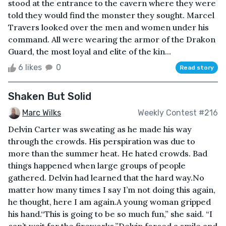
stood at the entrance to the cavern where they were
told they would find the monster they sought. Marcel
Travers looked over the men and women under his
command. All were wearing the armor of the Drakon
Guard, the most loyal and elite of the kin...
6 likes
0
Read story
Shaken But Solid
Marc Wilks
Weekly Contest #216
Delvin Carter was sweating as he made his way
through the crowds. His perspiration was due to
more than the summer heat. He hated crowds. Bad
things happened when large groups of people
gathered. Delvin had learned that the hard way.No
matter how many times I say I’m not doing this again,
he thought, here I am again.A young woman gripped
his hand.“This is going to be so much fun,” she said. “I