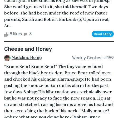
could ignore the smell as long as she was dry.&nbsp;
She would get used to it, she told herself. Two days
before, she had been under the roof of new foster
parents, Sarah and Robert Earl.&nbsp; Upon arrival,
An...
8 likes
3
Read story
Cheese and Honey
Madeline Honig
Weekly Contest #159
“Bruce Bear! Bruce Bear!” The tiny voice echoed
through the black bear’s den. Bruce Bear rolled over
and checked his calendar alarm.&nbsp; He had been
pushing the snooze button on his alarm for the past
few days.&nbsp; His hibernation was technically over
but he was not ready to face the new season. He sat
up and stretched, raising his arms above his head and
then scratching the back of his neck. “Molly mouse?
&nbsp; What are you doing here?”&nbsp; Bruce