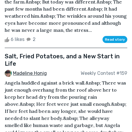
the farm.&nbsp; But today was different.&nbsp; The
past few months had been different.&nbsp; It had
weathered him.&nbsp; The wrinkles around his young
eyes have become more pronounced and although
he was never a large man, the stress...
6 likes
2
Read story
Salt, Fried Potatoes, and a New Start in
Life
Madeline Honig
Weekly Contest #159
Angela huddled against a brick wall.&nbsp; There was
just enough overhang from the roof above her to
keep her head dry from the pouring rain
above.&nbsp; Her feet were just small enough.&nbsp;
If her feet had been any longer, she would have
needed to slant her body.&nbsp; The alleyway
smelled like human waste and garbage, but Angela