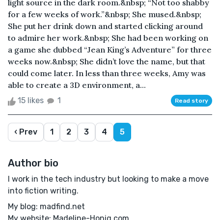
light source in the dark room.&nbsp; “Not too shabby
for a few weeks of work.”&nbsp; She mused.&nbsp;
She put her drink down and started clicking around
to admire her work.&nbsp; She had been working on
a game she dubbed “Jean King’s Adventure” for three
weeks now.&nbsp; She didn’t love the name, but that
could come later. In less than three weeks, Amy was
able to create a 3D environment, a...
15 likes
1
Read story
‹ Prev
1
2
3
4
5
Author bio
I work in the tech industry but looking to make a move
into fiction writing.
My blog: madfind.net
My website: Madeline-Honig.com