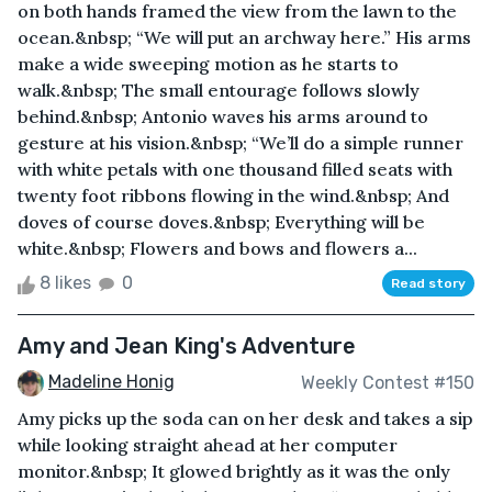
on both hands framed the view from the lawn to the
ocean.&nbsp; “We will put an archway here.” His arms
make a wide sweeping motion as he starts to
walk.&nbsp; The small entourage follows slowly
behind.&nbsp; Antonio waves his arms around to
gesture at his vision.&nbsp; “We’ll do a simple runner
with white petals with one thousand filled seats with
twenty foot ribbons flowing in the wind.&nbsp; And
doves of course doves.&nbsp; Everything will be
white.&nbsp; Flowers and bows and flowers a...
8 likes
0
Read story
Amy and Jean King's Adventure
Madeline Honig
Weekly Contest #150
Amy picks up the soda can on her desk and takes a sip
while looking straight ahead at her computer
monitor.&nbsp; It glowed brightly as it was the only