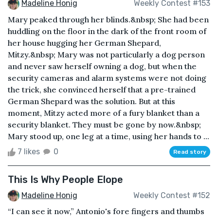
Madeline Honig
Weekly Contest #153
Mary peaked through her blinds.&nbsp; She had been
huddling on the floor in the dark of the front room of
her house hugging her German Shepard,
Mitzy.&nbsp; Mary was not particularly a dog person
and never saw herself owning a dog, but when the
security cameras and alarm systems were not doing
the trick, she convinced herself that a pre-trained
German Shepard was the solution. But at this
moment, Mitzy acted more of a fury blanket than a
security blanket. They must be gone by now.&nbsp;
Mary stood up, one leg at a time, using her hands to ...
7 likes
0
Read story
This Is Why People Elope
Madeline Honig
Weekly Contest #152
“I can see it now,” Antonio's fore fingers and thumbs