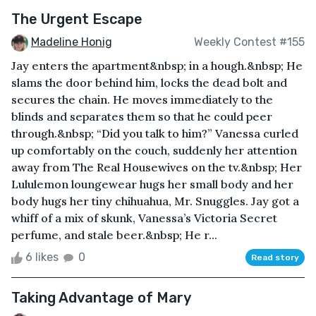
The Urgent Escape
Madeline Honig
Weekly Contest #155
Jay enters the apartment&nbsp; in a hough.&nbsp; He
slams the door behind him, locks the dead bolt and
secures the chain. He moves immediately to the
blinds and separates them so that he could peer
through.&nbsp; “Did you talk to him?” Vanessa curled
up comfortably on the couch, suddenly her attention
away from The Real Housewives on the tv.&nbsp; Her
Lululemon loungewear hugs her small body and her
body hugs her tiny chihuahua, Mr. Snuggles. Jay got a
whiff of a mix of skunk, Vanessa’s Victoria Secret
perfume, and stale beer.&nbsp; He r...
6 likes
0
Read story
Taking Advantage of Mary