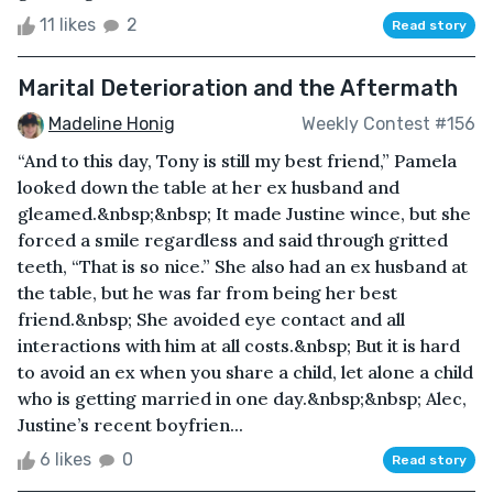
11 likes
2
Read story
Marital Deterioration and the Aftermath
Madeline Honig
Weekly Contest #156
“And to this day, Tony is still my best friend,” Pamela
looked down the table at her ex husband and
gleamed.&nbsp;&nbsp; It made Justine wince, but she
forced a smile regardless and said through gritted
teeth, “That is so nice.” She also had an ex husband at
the table, but he was far from being her best
friend.&nbsp; She avoided eye contact and all
interactions with him at all costs.&nbsp; But it is hard
to avoid an ex when you share a child, let alone a child
who is getting married in one day.&nbsp;&nbsp; Alec,
Justine’s recent boyfrien...
6 likes
0
Read story