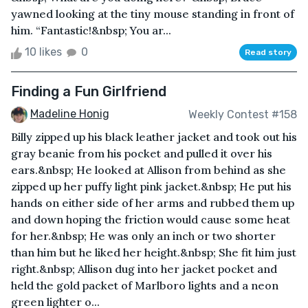
yawned looking at the tiny mouse standing in front of
him. “Fantastic!&nbsp; You ar...
10 likes
0
Read story
Finding a Fun Girlfriend
Madeline Honig
Weekly Contest #158
Billy zipped up his black leather jacket and took out his
gray beanie from his pocket and pulled it over his
ears.&nbsp; He looked at Allison from behind as she
zipped up her puffy light pink jacket.&nbsp; He put his
hands on either side of her arms and rubbed them up
and down hoping the friction would cause some heat
for her.&nbsp; He was only an inch or two shorter
than him but he liked her height.&nbsp; She fit him just
right.&nbsp; Allison dug into her jacket pocket and
held the gold packet of Marlboro lights and a neon
green lighter o...