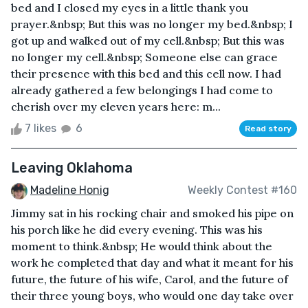
bed and I closed my eyes in a little thank you
prayer.&nbsp; But this was no longer my bed.&nbsp; I
got up and walked out of my cell.&nbsp; But this was
no longer my cell.&nbsp; Someone else can grace
their presence with this bed and this cell now. I had
already gathered a few belongings I had come to
cherish over my eleven years here: m...
7 likes
6
Read story
Leaving Oklahoma
Madeline Honig
Weekly Contest #160
Jimmy sat in his rocking chair and smoked his pipe on
his porch like he did every evening. This was his
moment to think.&nbsp; He would think about the
work he completed that day and what it meant for his
future, the future of his wife, Carol, and the future of
their three young boys, who would one day take over