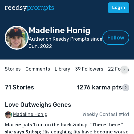
reedsy
prompts
Log in
Madeline Honig
Follow
Author on Reedsy Prompts since
Jun, 2022
Stories
Comments
Library
39 Followers
22 Followi
71 Stories
1276 karma pts
?
Love Outweighs Genes
Madeline Honig
Weekly Contest #161
Marcie pats Tom on the back.&nbsp; “There there,”
she says.&nbsp; His coughing fits have become worse