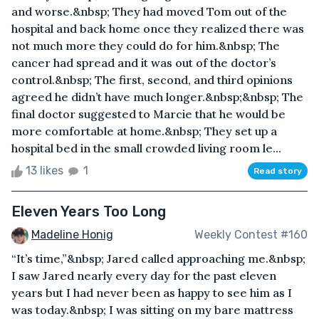
and worse.&nbsp; They had moved Tom out of the
hospital and back home once they realized there was
not much more they could do for him.&nbsp; The
cancer had spread and it was out of the doctor’s
control.&nbsp; The first, second, and third opinions
agreed he didn’t have much longer.&nbsp;&nbsp; The
final doctor suggested to Marcie that he would be
more comfortable at home.&nbsp; They set up a
hospital bed in the small crowded living room le...
13 likes
1
Read story
Eleven Years Too Long
Madeline Honig
Weekly Contest #160
“It’s time,”&nbsp; Jared called approaching me.&nbsp;
I saw Jared nearly every day for the past eleven
years but I had never been as happy to see him as I
was today.&nbsp; I was sitting on my bare mattress