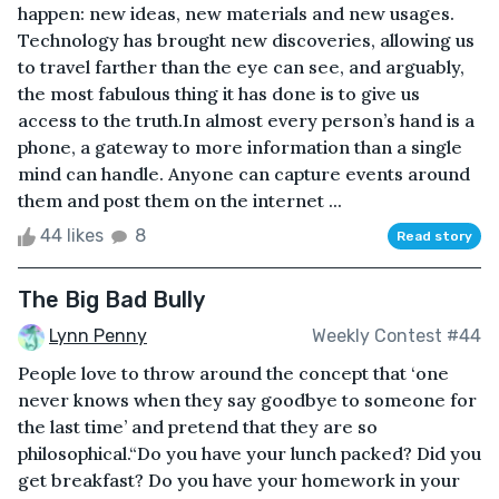
happen: new ideas, new materials and new usages.
Technology has brought new discoveries, allowing us
to travel farther than the eye can see, and arguably,
the most fabulous thing it has done is to give us
access to the truth.In almost every person’s hand is a
phone, a gateway to more information than a single
mind can handle. Anyone can capture events around
them and post them on the internet ...
44 likes
8
Read story
The Big Bad Bully
Lynn Penny
Weekly Contest #44
People love to throw around the concept that ‘one
never knows when they say goodbye to someone for
the last time’ and pretend that they are so
philosophical.“Do you have your lunch packed? Did you
get breakfast? Do you have your homework in your