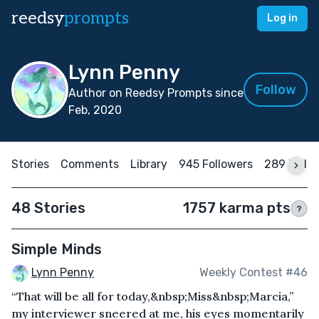
reedsy
prompts
Log in
Lynn Penny
Follow
Author on Reedsy Prompts since
Feb, 2020
Stories
Comments
Library
945 Followers
289 Follo
48 Stories
1757 karma pts
?
Simple Minds
Lynn Penny
Weekly Contest #46
“That will be all for today,&nbsp;Miss&nbsp;Marcia,”
my interviewer sneered at me, his eyes momentarily