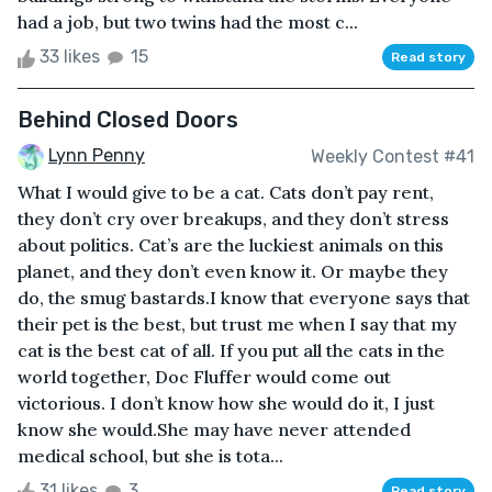
had a job, but two twins had the most c...
33 likes
15
Read story
Behind Closed Doors
Lynn Penny
Weekly Contest #41
What I would give to be a cat. Cats don’t pay rent,
they don’t cry over breakups, and they don’t stress
about politics. Cat’s are the luckiest animals on this
planet, and they don’t even know it. Or maybe they
do, the smug bastards.I know that everyone says that
their pet is the best, but trust me when I say that my
cat is the best cat of all. If you put all the cats in the
world together, Doc Fluffer would come out
victorious. I don’t know how she would do it, I just
know she would.She may have never attended
medical school, but she is tota...
31 likes
3
Read story