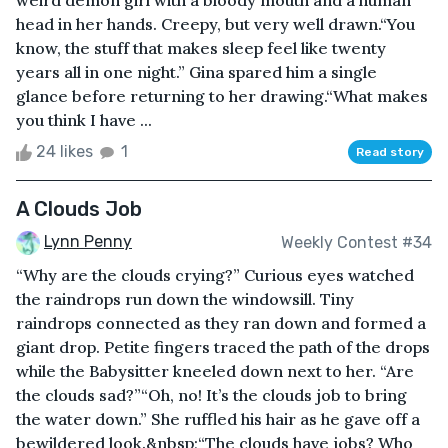
weird demon girl with a bloody mouth and a human
head in her hands. Creepy, but very well drawn.“You
know, the stuff that makes sleep feel like twenty
years all in one night.” Gina spared him a single
glance before returning to her drawing.“What makes
you think I have ...
24 likes
1
Read story
A Clouds Job
Lynn Penny
Weekly Contest #34
“Why are the clouds crying?” Curious eyes watched
the raindrops run down the windowsill. Tiny
raindrops connected as they ran down and formed a
giant drop. Petite fingers traced the path of the drops
while the Babysitter kneeled down next to her. “Are
the clouds sad?”“Oh, no! It’s the clouds job to bring
the water down.” She ruffled his hair as he gave off a
bewildered look.&nbsp;“The clouds have jobs? Who