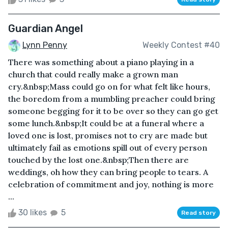
Guardian Angel
Lynn Penny
Weekly Contest #40
There was something about a piano playing in a
church that could really make a grown man
cry.&nbsp;Mass could go on for what felt like hours,
the boredom from a mumbling preacher could bring
someone begging for it to be over so they can go get
some lunch.&nbsp;It could be at a funeral where a
loved one is lost, promises not to cry are made but
ultimately fail as emotions spill out of every person
touched by the lost one.&nbsp;Then there are
weddings, oh how they can bring people to tears. A
celebration of commitment and joy, nothing is more
...
30 likes
5
Read story