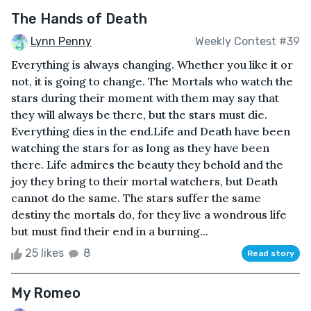
The Hands of Death
Lynn Penny
Weekly Contest #39
Everything is always changing. Whether you like it or
not, it is going to change. The Mortals who watch the
stars during their moment with them may say that
they will always be there, but the stars must die.
Everything dies in the end.Life and Death have been
watching the stars for as long as they have been
there. Life admires the beauty they behold and the
joy they bring to their mortal watchers, but Death
cannot do the same. The stars suffer the same
destiny the mortals do, for they live a wondrous life
but must find their end in a burning...
25 likes
8
Read story
My Romeo