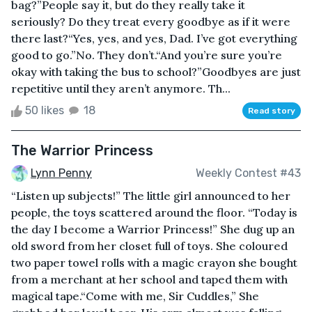
bag?”People say it, but do they really take it
seriously? Do they treat every goodbye as if it were
there last?“Yes, yes, and yes, Dad. I’ve got everything
good to go.”No. They don’t.“And you’re sure you’re
okay with taking the bus to school?”Goodbyes are just
repetitive until they aren’t anymore. Th...
50 likes
18
Read story
The Warrior Princess
Lynn Penny
Weekly Contest #43
“Listen up subjects!” The little girl announced to her
people, the toys scattered around the floor. “Today is
the day I become a Warrior Princess!” She dug up an
old sword from her closet full of toys. She coloured
two paper towel rolls with a magic crayon she bought
from a merchant at her school and taped them with
magical tape.“Come with me, Sir Cuddles,” She