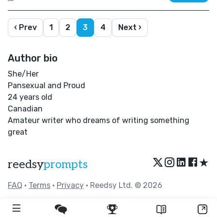
‹ Prev
1
2
3
4
Next ›
Author bio
She/Her
Pansexual and Proud
24 years old
Canadian
Amateur writer who dreams of writing something
great
★
reedsy
prompts
FAQ
•
Terms
•
Privacy
• Reedsy Ltd. © 2026