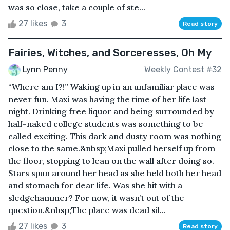
was so close, take a couple of ste...
27 likes
3
Read story
Fairies, Witches, and Sorceresses, Oh My
Lynn Penny
Weekly Contest #32
“Where am I?!” Waking up in an unfamiliar place was
never fun. Maxi was having the time of her life last
night. Drinking free liquor and being surrounded by
half-naked college students was something to be
called exciting. This dark and dusty room was nothing
close to the same.&nbsp;Maxi pulled herself up from
the floor, stopping to lean on the wall after doing so.
Stars spun around her head as she held both her head
and stomach for dear life. Was she hit with a
sledgehammer? For now, it wasn’t out of the
question.&nbsp;The place was dead sil...
27 likes
3
Read story