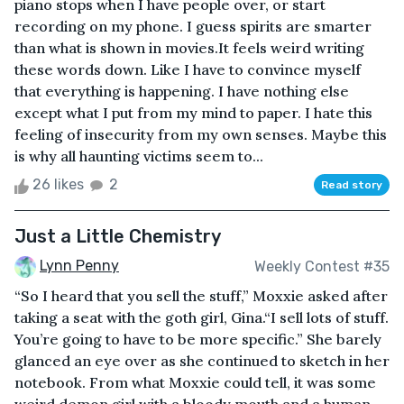
piano stops when I have people over, or start
recording on my phone. I guess spirits are smarter
than what is shown in movies.It feels weird writing
these words down. Like I have to convince myself
that everything is happening. I have nothing else
except what I put from my mind to paper. I hate this
feeling of insecurity from my own senses. Maybe this
is why all haunting victims seem to...
26 likes
2
Read story
Just a Little Chemistry
Lynn Penny
Weekly Contest #35
“So I heard that you sell the stuff,” Moxxie asked after
taking a seat with the goth girl, Gina.“I sell lots of stuff.
You’re going to have to be more specific.” She barely
glanced an eye over as she continued to sketch in her
notebook. From what Moxxie could tell, it was some