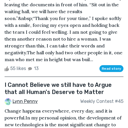
leaving the documents in front of him. “Sit out in the
waiting hall, we will have the results
soon.”&nbsp;“Thank you for your time,” I spoke softly
with a smile, forcing my eyes open and holding back
the tears I could feel welling. I am not going to give
them another reason not to hire a woman. I was
stronger than this, I can take their words and
negativity.The hall only had two other people in it, one
man who met me in height but was buil...
55 likes
13
Read story
I Cannot Believe we still have to Argue
that all Human's Deserve to Matter
Lynn Penny
Weekly Contest #45
Change happens everywhere, every day, and it is
powerful.In my personal opinion, the development of
new technologies is the most significant change to