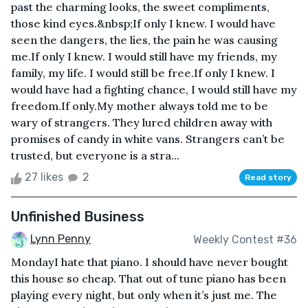
past the charming looks, the sweet compliments,
those kind eyes.&nbsp;If only I knew. I would have
seen the dangers, the lies, the pain he was causing
me.If only I knew. I would still have my friends, my
family, my life. I would still be free.If only I knew. I
would have had a fighting chance, I would still have my
freedom.If only.My mother always told me to be
wary of strangers. They lured children away with
promises of candy in white vans. Strangers can’t be
trusted, but everyone is a stra...
27 likes
2
Read story
Unfinished Business
Lynn Penny
Weekly Contest #36
MondayI hate that piano. I should have never bought
this house so cheap. That out of tune piano has been
playing every night, but only when it’s just me. The