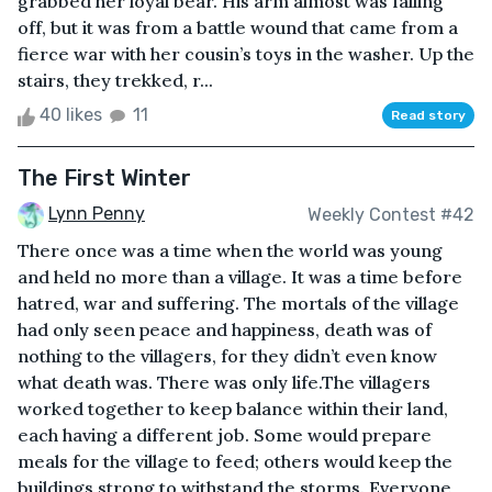
grabbed her loyal bear. His arm almost was falling
off, but it was from a battle wound that came from a
fierce war with her cousin’s toys in the washer. Up the
stairs, they trekked, r...
40 likes
11
Read story
The First Winter
Lynn Penny
Weekly Contest #42
There once was a time when the world was young
and held no more than a village. It was a time before
hatred, war and suffering. The mortals of the village
had only seen peace and happiness, death was of
nothing to the villagers, for they didn’t even know
what death was. There was only life.The villagers
worked together to keep balance within their land,
each having a different job. Some would prepare
meals for the village to feed; others would keep the
buildings strong to withstand the storms. Everyone