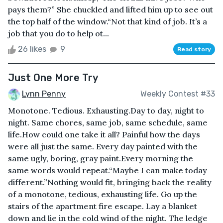
pays them?” She chuckled and lifted him up to see out
the top half of the window.“Not that kind of job. It’s a
job that you do to help ot...
26 likes
9
Read story
Just One More Try
Lynn Penny
Weekly Contest #33
Monotone. Tedious. Exhausting.Day to day, night to
night. Same chores, same job, same schedule, same
life.How could one take it all? Painful how the days
were all just the same. Every day painted with the
same ugly, boring, gray paint.Every morning the
same words would repeat.“Maybe I can make today
different.”Nothing would fit, bringing back the reality
of a monotone, tedious, exhausting life. Go up the
stairs of the apartment fire escape. Lay a blanket
down and lie in the cold wind of the night. The ledge