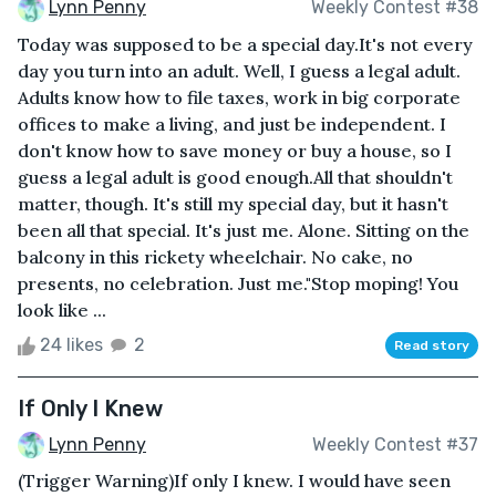
Lynn Penny
Weekly Contest #38
Today was supposed to be a special day.It's not every
day you turn into an adult. Well, I guess a legal adult.
Adults know how to file taxes, work in big corporate
offices to make a living, and just be independent. I
don't know how to save money or buy a house, so I
guess a legal adult is good enough.All that shouldn't
matter, though. It's still my special day, but it hasn't
been all that special. It's just me. Alone. Sitting on the
balcony in this rickety wheelchair. No cake, no
presents, no celebration. Just me."Stop moping! You
look like ...
24 likes
2
Read story
If Only I Knew
Lynn Penny
Weekly Contest #37
(Trigger Warning)If only I knew. I would have seen