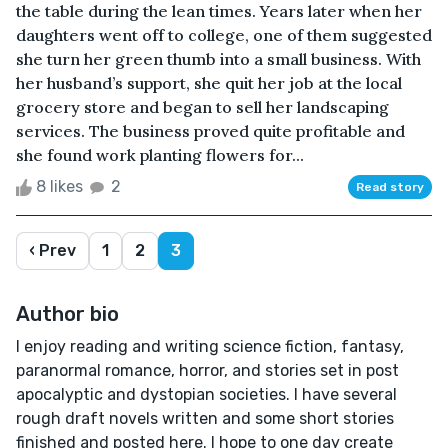
the table during the lean times. Years later when her
daughters went off to college, one of them suggested
she turn her green thumb into a small business. With
her husband’s support, she quit her job at the local
grocery store and began to sell her landscaping
services. The business proved quite profitable and
she found work planting flowers for...
8 likes
2
Read story
‹ Prev
1
2
3
Author bio
I enjoy reading and writing science fiction, fantasy,
paranormal romance, horror, and stories set in post
apocalyptic and dystopian societies. I have several
rough draft novels written and some short stories
finished and posted here. I hope to one day create