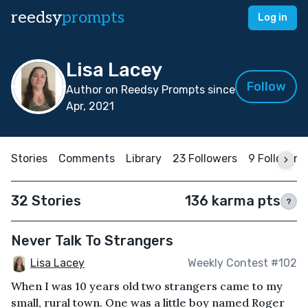
reedsy
prompts
Log in
Lisa Lacey
Follow
Author on Reedsy Prompts since
Apr, 2021
Stories
Comments
Library
23 Followers
9 Following
32 Stories
136 karma pts
?
Never Talk To Strangers
Lisa Lacey
Weekly Contest #102
When I was 10 years old two strangers came to my
small, rural town. One was a little boy named Roger