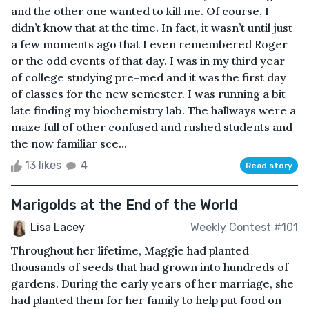
and the other one wanted to kill me. Of course, I
didn’t know that at the time. In fact, it wasn’t until just
a few moments ago that I even remembered Roger
or the odd events of that day. I was in my third year
of college studying pre-med and it was the first day
of classes for the new semester. I was running a bit
late finding my biochemistry lab. The hallways were a
maze full of other confused and rushed students and
the now familiar sce...
13 likes
4
Read story
Marigolds at the End of the World
Lisa Lacey
Weekly Contest #101
Throughout her lifetime, Maggie had planted
thousands of seeds that had grown into hundreds of
gardens. During the early years of her marriage, she
had planted them for her family to help put food on