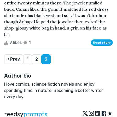
entire twenty minutes there. The jeweler smiled
back. Canan liked the gem. It matched his red dress
shirt under his black vest and suit. It wasn't for him
though.&nbsp; He paid the jeweler then exited the
shop, glossy white bag in hand, a grin on his face as
h...
9 likes
1
Read story
‹ Prev
1
2
3
Author bio
I love comics, science fiction novels and enjoy
spending time in nature. Becoming a better writer
every day.
★
reedsy
prompts