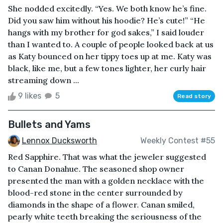
She nodded excitedly. “Yes. We both know he’s fine.
Did you saw him without his hoodie? He’s cute!” “He
hangs with my brother for god sakes,” I said louder
than I wanted to. A couple of people looked back at us
as Katy bounced on her tippy toes up at me. Katy was
black, like me, but a few tones lighter, her curly hair
streaming down ...
9 likes
5
Read story
Bullets and Yams
Lennox Ducksworth
Weekly Contest #55
Red Sapphire. That was what the jeweler suggested
to Canan Donahue. The seasoned shop owner
presented the man with a golden necklace with the
blood-red stone in the center surrounded by
diamonds in the shape of a flower. Canan smiled,
pearly white teeth breaking the seriousness of the