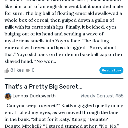
like him, a bit of an english accent but it sounded male
for sure. The big ball of floating emerald swallowed a
whole box of cereal, then gulped down a gallon of
milk with its cartoonish lips. Finally, it belched, eyes
bulging out of its head and sending a wave of
mysterious smells into Yoyo’s face. The floating
emerald with eyes and lips shrugged. “Sorry about
that.” Yoyo slid back on her denim baseball cap on her
shaved head. “No wor...
8 likes
0
Read story
That's a Pretty Big Secret...
Lennox Ducksworth
Weekly Contest #55
“Can you keep a secret?” Kaitlyn giggled quietly in my
ear. I rolled my eyes, as we moved through the lane
in the bank. “Shoot for it Katy.”&nbsp; “Deante?
Deante Mitchell? “ I stared stunned at her. “No. No.”