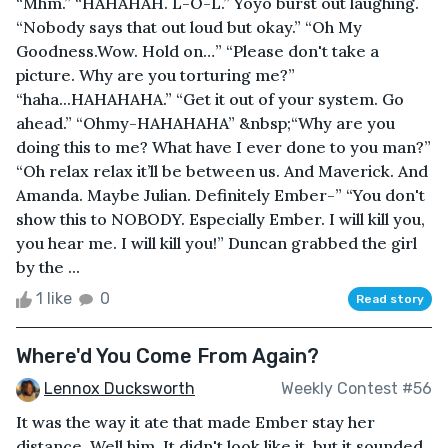
“Mhm.” “HAHAHAH. L-O-L.” Yoyo burst out laughing.
“Nobody says that out loud but okay.” “Oh My
Goodness.Wow. Hold on…” “Please don't take a
picture. Why are you torturing me?”
“haha...HAHAHAHA.” “Get it out of your system. Go
ahead.” “Ohmy-HAHAHAHA” &nbsp;“Why are you
doing this to me? What have I ever done to you man?”
“Oh relax relax it’ll be between us. And Maverick. And
Amanda. Maybe Julian. Definitely Ember-” “You don't
show this to NOBODY. Especially Ember. I will kill you,
you hear me. I will kill you!” Duncan grabbed the girl
by the ...
1 like
0
Read story
Where'd You Come From Again?
Lennox Ducksworth
Weekly Contest #56
It was the way it ate that made Ember stay her
distance. Well him. It didn't look like it, but it sounded