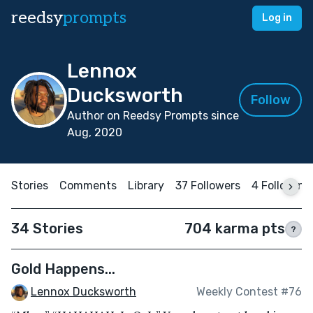
reedsy
prompts
Log in
Lennox
Ducksworth
Follow
Author on Reedsy Prompts since
Aug, 2020
Stories
Comments
Library
37 Followers
4 Following
34 Stories
704 karma pts
?
Gold Happens...
Lennox Ducksworth
Weekly Contest #76