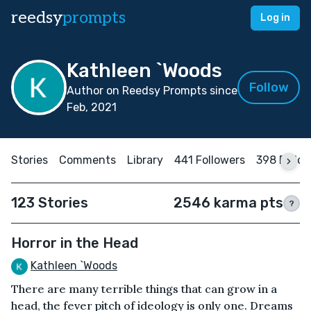
reedsy
prompts
Log in
Kathleen `Woods
Follow
Author on Reedsy Prompts since
Feb, 2021
Stories
Comments
Library
441 Followers
398 Follo
123 Stories
2546 karma pts
?
Horror in the Head
Kathleen `Woods
There are many terrible things that can grow in a
head, the fever pitch of ideology is only one. Dreams