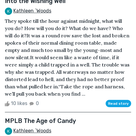
Into the Wishing Well
Kathleen `Woods
They spoke till the hour against midnight, what will
you do? How will you do it? What do we have? Who
will do it?It was a round row save the lost and broken
spokes of their normal dining room table, made
empty and much too small by the young-most and
now silent.It would seem like a waste of time, if it
were simply a child trapped in a well. The trouble was
why she was trapped. All waterways no matter how
distorted lead to hell, and they had no better proof
than what pulled her in.“Take the rope and harness,
we’ll pull you back when you find ...
10 likes
0
Read story
MPLB The Age of Candy
Kathleen `Woods