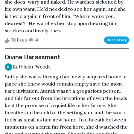
she does, wary and naked. He watches sickened by
his own want. He’d needed to see her again, and she
is there again in front of him. “Where were you,
dearest?” He watches her stop upon hearing him,
stricken and lovely, the s...
10 likes
4
Read story
Divine Harassment
Kathleen `Woods
Softly she walks through her newly acquired home, a
place she knew would remain empty save the most
rare invitation. Atarah wasn’t a gregarious person,
and this far out from the intentions of even the locals
kept the promise of a quiet life in her future. She
breathes in the cold of the setting sun, and the world
feels as small as her new home. In a breath between
moments on a farm far from here, she’d watched the