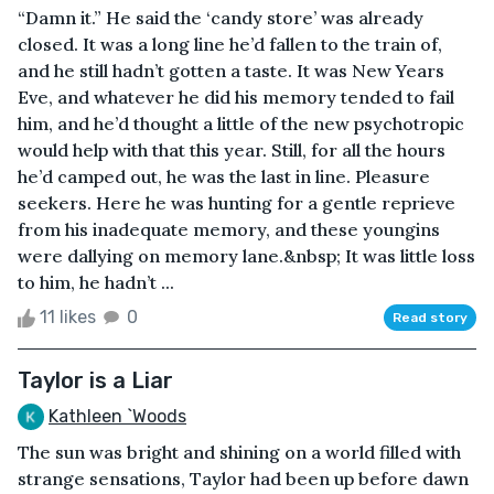
“Damn it.” He said the ‘candy store’ was already
closed. It was a long line he’d fallen to the train of,
and he still hadn’t gotten a taste. It was New Years
Eve, and whatever he did his memory tended to fail
him, and he’d thought a little of the new psychotropic
would help with that this year. Still, for all the hours
he’d camped out, he was the last in line. Pleasure
seekers. Here he was hunting for a gentle reprieve
from his inadequate memory, and these youngins
were dallying on memory lane.&nbsp; It was little loss
to him, he hadn’t ...
11 likes
0
Read story
Taylor is a Liar
Kathleen `Woods
The sun was bright and shining on a world filled with
strange sensations, Taylor had been up before dawn