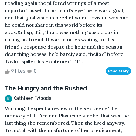
reading again the pilfered writings of a most
important asset. In his mind’s eye there was a goal,
and that goal while in need of some revision was one
he could not share in this world before its
apex.&nbsp; Still, there was nothing suspicious in
calling his friend. It was minutes waiting for his
friend’s response despite the hour and the season,
dear thing he was, he’d barely said, “hello?” before
Taylor spilled his excitement. “I’...
9 likes
0
Read story
The Hungry and the Rushed
Kathleen `Woods
Warning: I expect a review of the sex scene.The
memory of it. Fire and Plasticine smoke, that was the
last thing she remembered. Then she lived anyway.
To match with the misfortune of her predicament,