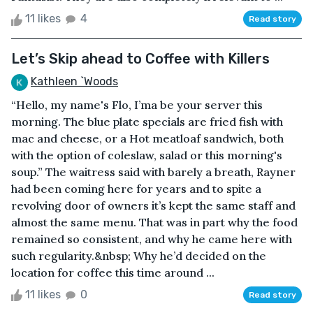
11 likes
4
Read story
Let’s Skip ahead to Coffee with Killers
Kathleen `Woods
“Hello, my name's Flo, I’ma be your server this
morning. The blue plate specials are fried fish with
mac and cheese, or a Hot meatloaf sandwich, both
with the option of coleslaw, salad or this morning's
soup.” The waitress said with barely a breath, Rayner
had been coming here for years and to spite a
revolving door of owners it’s kept the same staff and
almost the same menu. That was in part why the food
remained so consistent, and why he came here with
such regularity.&nbsp; Why he’d decided on the
location for coffee this time around ...
11 likes
0
Read story