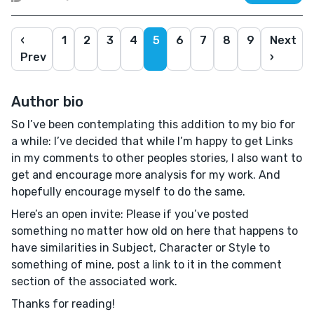
‹
1
2
3
4
5
6
7
8
9
Next
Prev
›
Author bio
So I’ve been contemplating this addition to my bio for
a while: I’ve decided that while I’m happy to get Links
in my comments to other peoples stories, I also want to
get and encourage more analysis for my work. And
hopefully encourage myself to do the same.
Here’s an open invite: Please if you’ve posted
something no matter how old on here that happens to
have similarities in Subject, Character or Style to
something of mine, post a link to it in the comment
section of the associated work.
Thanks for reading!