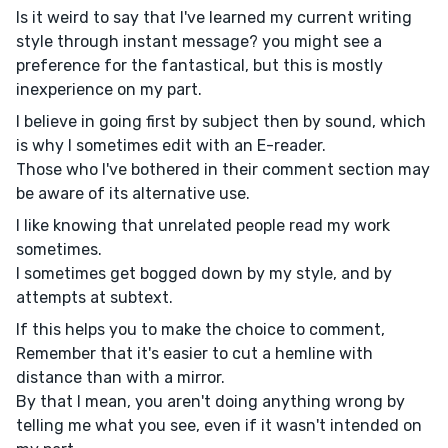
Is it weird to say that I've learned my current writing
style through instant message? you might see a
preference for the fantastical, but this is mostly
inexperience on my part.
I believe in going first by subject then by sound, which
is why I sometimes edit with an E-reader.
Those who I've bothered in their comment section may
be aware of its alternative use.
I like knowing that unrelated people read my work
sometimes.
I sometimes get bogged down by my style, and by
attempts at subtext.
If this helps you to make the choice to comment,
Remember that it's easier to cut a hemline with
distance than with a mirror.
By that I mean, you aren't doing anything wrong by
telling me what you see, even if it wasn't intended on