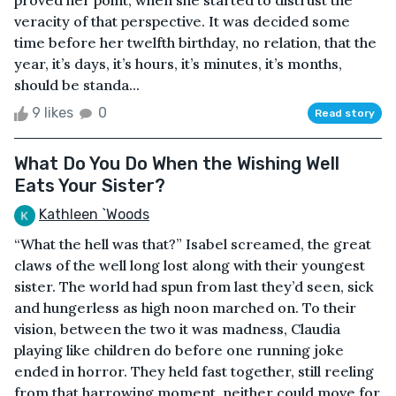
proved her point, when she started to distrust the
veracity of that perspective. It was decided some
time before her twelfth birthday, no relation, that the
year, it’s days, it’s hours, it’s minutes, it’s months,
should be standa...
9 likes
0
Read story
What Do You Do When the Wishing Well
Eats Your Sister?
Kathleen `Woods
“What the hell was that?” Isabel screamed, the great
claws of the well long lost along with their youngest
sister. The world had spun from last they’d seen, sick
and hungerless as high noon marched on. To their
vision, between the two it was madness, Claudia
playing like children do before one running joke
ended in horror. They held fast together, still reeling
from that harrowing moment, neither could move for