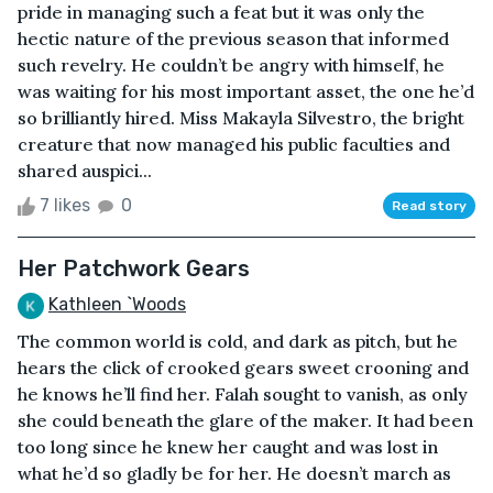
pride in managing such a feat but it was only the
hectic nature of the previous season that informed
such revelry. He couldn’t be angry with himself, he
was waiting for his most important asset, the one he’d
so brilliantly hired. Miss Makayla Silvestro, the bright
creature that now managed his public faculties and
shared auspici...
7 likes
0
Read story
Her Patchwork Gears
Kathleen `Woods
The common world is cold, and dark as pitch, but he
hears the click of crooked gears sweet crooning and
he knows he’ll find her. Falah sought to vanish, as only
she could beneath the glare of the maker. It had been
too long since he knew her caught and was lost in
what he’d so gladly be for her. He doesn’t march as