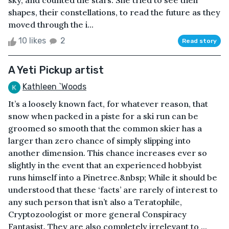
sky, and counted the stars. She tried to see their
shapes, their constellations, to read the future as they
moved through the i...
10 likes
2
Read story
A Yeti Pickup artist
Kathleen `Woods
It’s a loosely known fact, for whatever reason, that
snow when packed in a piste for a ski run can be
groomed so smooth that the common skier has a
larger than zero chance of simply slipping into
another dimension. This chance increases ever so
slightly in the event that an experienced hobbyist
runs himself into a Pinetree.&nbsp; While it should be
understood that these ‘facts’ are rarely of interest to
any such person that isn’t also a Teratophile,
Cryptozoologist or more general Conspiracy
Fantasist. They are also completely irrelevant to ...