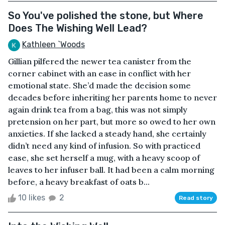
So You've polished the stone, but Where
Does The Wishing Well Lead?
Kathleen `Woods
Gillian pilfered the newer tea canister from the
corner cabinet with an ease in conflict with her
emotional state. She’d made the decision some
decades before inheriting her parents home to never
again drink tea from a bag, this was not simply
pretension on her part, but more so owed to her own
anxieties. If she lacked a steady hand, she certainly
didn’t need any kind of infusion. So with practiced
ease, she set herself a mug, with a heavy scoop of
leaves to her infuser ball. It had been a calm morning
before, a heavy breakfast of oats b...
10 likes
2
Read story