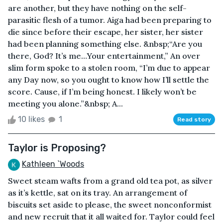
are another, but they have nothing on the self-
parasitic flesh of a tumor. Aiga had been preparing to
die since before their escape, her sister, her sister
had been planning something else. &nbsp;“Are you
there, God? It’s me…Your entertainment,” An over
slim form spoke to a stolen room, “I’m due to appear
any Day now, so you ought to know how I’ll settle the
score. Cause, if I’m being honest. I likely won’t be
meeting you alone.”&nbsp; A...
10 likes
1
Read story
Taylor is Proposing?
Kathleen `Woods
Sweet steam wafts from a grand old tea pot, as silver
as it’s kettle, sat on its tray. An arrangement of
biscuits set aside to please, the sweet nonconformist
and new recruit that it all waited for. Taylor could feel