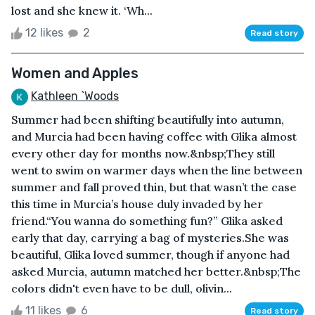
lost and she knew it. ‘Wh...
12 likes
2
Read story
Women and Apples
Kathleen `Woods
Summer had been shifting beautifully into autumn,
and Murcia had been having coffee with Glika almost
every other day for months now.&nbsp;They still
went to swim on warmer days when the line between
summer and fall proved thin, but that wasn’t the case
this time in Murcia’s house duly invaded by her
friend.“You wanna do something fun?” Glika asked
early that day, carrying a bag of mysteries.She was
beautiful, Glika loved summer, though if anyone had
asked Murcia, autumn matched her better.&nbsp;The
colors didn't even have to be dull, olivin...
11 likes
6
Read story