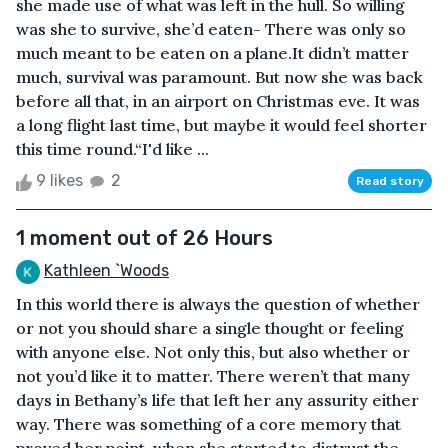
she made use of what was left in the hull. So willing
was she to survive, she’d eaten- There was only so
much meant to be eaten on a plane.It didn’t matter
much, survival was paramount. But now she was back
before all that, in an airport on Christmas eve. It was
a long flight last time, but maybe it would feel shorter
this time round.“I'd like ...
9 likes
2
Read story
1 moment out of 26 Hours
Kathleen `Woods
In this world there is always the question of whether
or not you should share a single thought or feeling
with anyone else. Not only this, but also whether or
not you’d like it to matter. There weren’t that many
days in Bethany’s life that left her any assurity either
way. There was something of a core memory that