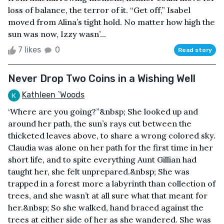
loss of balance, the terror of it. “Get off,” Isabel
moved from Alina’s tight hold. No matter how high the
sun was now, Izzy wasn’...
7 likes
0
Read story
Never Drop Two Coins in a Wishing Well
Kathleen `Woods
‘Where are you going?”&nbsp; She looked up and
around her path, the sun’s rays cut between the
thicketed leaves above, to share a wrong colored sky.
Claudia was alone on her path for the first time in her
short life, and to spite everything Aunt Gillian had
taught her, she felt unprepared.&nbsp; She was
trapped in a forest more a labyrinth than collection of
trees, and she wasn’t at all sure what that meant for
her.&nbsp; So she walked, hand braced against the
trees at either side of her as she wandered. She was