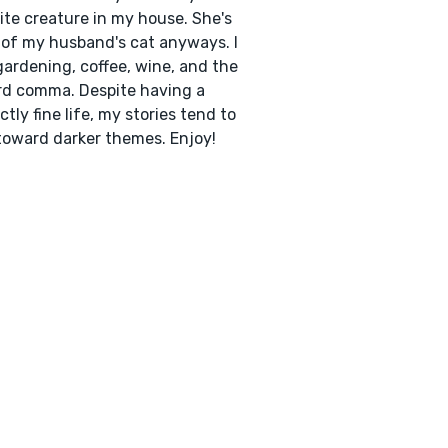
ite creature in my house. She's
of my husband's cat anyways. I
gardening, coffee, wine, and the
d comma. Despite having a
ctly fine life, my stories tend to
toward darker themes. Enjoy!