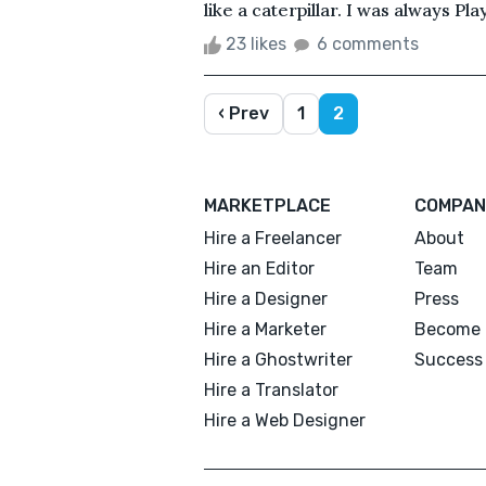
like a caterpillar. I was always Pla
23 likes
6 comments
‹ Prev
1
2
MARKETPLACE
COMPAN
Hire a Freelancer
About
Hire an Editor
Team
Hire a Designer
Press
Hire a Marketer
Become 
Hire a Ghostwriter
Success 
Hire a Translator
Hire a Web Designer