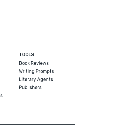
TOOLS
Book Reviews
Writing Prompts
Literary Agents
Publishers
es