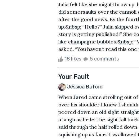
Julia felt like she might throw up
did somersaults over the cannoli 
after the good news. By the fourth
up.&nbsp; “Hello?” Julia skipped o
story is getting published!” She c
like champagne bubbles.&nbsp; “
asked. “You haven’t read this one 
18 likes
5 comments
Your Fault
Jessica Buford
When Jared came strolling out of
over his shoulder I knew I shouldn
peered down an old sight straight 
a laugh as he let the sight fall ba
said through the half rolled down
squishing up us face. I swallowed 