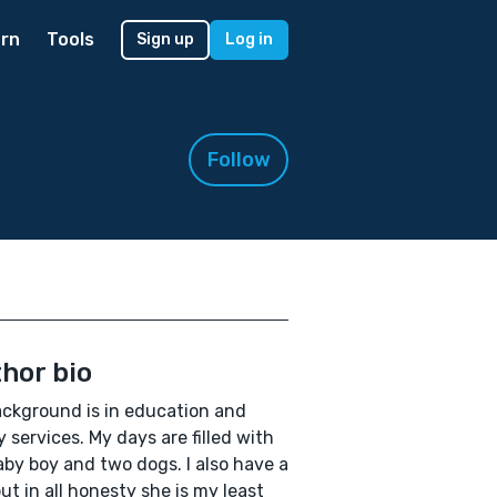
rn
Tools
Sign up
Log in
Follow
hor bio
ckground is in education and
ry services. My days are filled with
by boy and two dogs. I also have a
but in all honesty she is my least