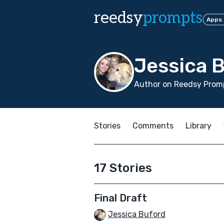
reedsy
prompts
Apps
Jessica 
Author on Reedsy Prom
Stories
Comments
Library
17 Stories
Final Draft
Jessica Buford