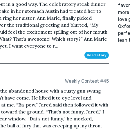
, but in a good way. The celebratory steak dinner
favor
cake in her stomach Austin had treated her to
more 
 ring her sister, Ann Marie, finally picked
love 
ver the traditional greeting and blurted, “My
Oxfor
ould feel the excitement spilling out of her mouth
perfe
What? That’s awesome! Which story?” Ann Marie
lean 
yet. I want everyone to r...
Read story
Weekly Contest #45
 the abandoned house with a rusty gun swung
’t have come. He lifted it to eye level and
at me. “Ba-pow,” Jared said then followed it with
ck toward the ground. “That’s not funny, Jared,” I
 car window. “Dat’s not funny,” he mocked,
the ball of fury that was creeping up my throat