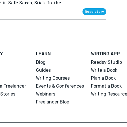
y-it-Safe Sarah, Stick-In-the...
Read story
Y
LEARN
WRITING APP
Blog
Reedsy Studio
Guides
Write a Book
Writing Courses
Plan a Book
a Freelancer
Events & Conferences
Format a Book
Stories
Webinars
Writing Resourc
Freelancer Blog