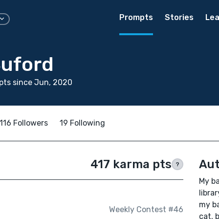
Prompts
Stories
Lea
Buford
pts since Jun, 2020
116 Followers
19 Following
417 karma pts
Aut
?
My ba
libra
my ba
Weekly Contest #46
cat, 