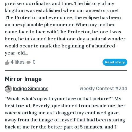
precise coordinates and time. The history of my
kingdom was established when our ancestors met
The Protector and ever since, the eclipse has been
an unexplainable phenomenon.When my mother
came face to face with The Protector, before I was
born, he informed her that one day a natural wonder
would occur to mark the beginning of a hundred-
year-old...
4 likes
0
Read story
Mirror Image
Indigo Simmons
Weekly Contest #244
“Woah, what’s up with your face in that picture?” My
best friend, Beverly, questioned from beside me, her
voice startling me as I dragged my confused gaze
away from the image of myself that had been staring
back at me for the better part of 5 minutes, and I