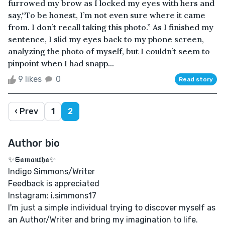
furrowed my brow as I locked my eyes with hers and
say,“To be honest, I’m not even sure where it came
from. I don’t recall taking this photo.” As I finished my
sentence, I slid my eyes back to my phone screen,
analyzing the photo of myself, but I couldn’t seem to
pinpoint when I had snapp...
9 likes
0
Read story
‹ Prev
1
2
Author bio
✨𝕾𝖆𝖒𝖆𝖓𝖙𝖍𝖆✨
Indigo Simmons/Writer
Feedback is appreciated
Instagram: i.simmons17
I'm just a simple individual trying to discover myself as
an Author/Writer and bring my imagination to life.