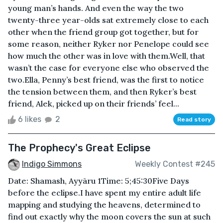
young man’s hands. And even the way the two
twenty-three year-olds sat extremely close to each
other when the friend group got together, but for
some reason, neither Ryker nor Penelope could see
how much the other was in love with them.Well, that
wasn’t the case for everyone else who observed the
two.Ella, Penny’s best friend, was the first to notice
the tension between them, and then Ryker’s best
friend, Alek, picked up on their friends’ feel...
6 likes
2
Read story
The Prophecy's Great Eclipse
Indigo Simmons
Weekly Contest #245
Date: Shamash, Ayyāru 1Time: 5;45:30Five Days
before the eclipse.I have spent my entire adult life
mapping and studying the heavens, determined to
find out exactly why the moon covers the sun at such