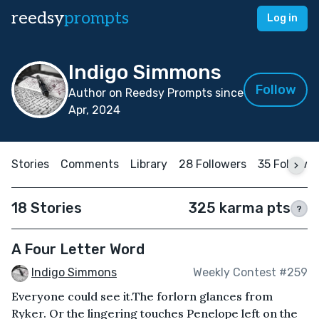
reedsy
prompts
Log in
Indigo Simmons
Follow
Author on Reedsy Prompts since
Apr, 2024
Stories
Comments
Library
28 Followers
35 Followi
18 Stories
325 karma pts
?
A Four Letter Word
Indigo Simmons
Weekly Contest #259
Everyone could see it.The forlorn glances from
Ryker. Or the lingering touches Penelope left on the