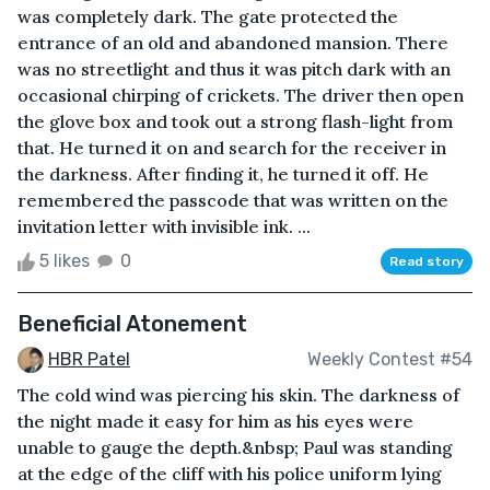
was completely dark. The gate protected the
entrance of an old and abandoned mansion. There
was no streetlight and thus it was pitch dark with an
occasional chirping of crickets. The driver then open
the glove box and took out a strong flash-light from
that. He turned it on and search for the receiver in
the darkness. After finding it, he turned it off. He
remembered the passcode that was written on the
invitation letter with invisible ink. ...
5 likes
0
Read story
Beneficial Atonement
HBR Patel
Weekly Contest #54
The cold wind was piercing his skin. The darkness of
the night made it easy for him as his eyes were
unable to gauge the depth.&nbsp; Paul was standing
at the edge of the cliff with his police uniform lying