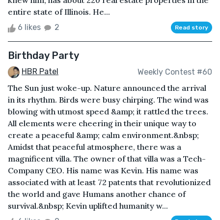
knew him, has about 220 real estate properties in the
entire state of Illinois. He...
6 likes
2
Read story
Birthday Party
HBR Patel
Weekly Contest #60
The Sun just woke-up. Nature announced the arrival
in its rhythm. Birds were busy chirping. The wind was
blowing with utmost speed &amp; it rattled the trees.
All elements were cheering in their unique way to
create a peaceful &amp; calm environment.&nbsp;
Amidst that peaceful atmosphere, there was a
magnificent villa. The owner of that villa was a Tech-
Company CEO. His name was Kevin. His name was
associated with at least 72 patents that revolutionized
the world and gave Humans another chance of
survival.&nbsp; Kevin uplifted humanity w...