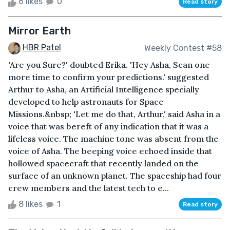
6 likes
0
Read story
Mirror Earth
HBR Patel
Weekly Contest #58
'Are you Sure?' doubted Erika. 'Hey Asha, Scan one
more time to confirm your predictions.' suggested
Arthur to Asha, an Artificial Intelligence specially
developed to help astronauts for Space
Missions.&nbsp; 'Let me do that, Arthur,' said Asha in a
voice that was bereft of any indication that it was a
lifeless voice. The machine tone was absent from the
voice of Asha. The beeping voice echoed inside that
hollowed spacecraft that recently landed on the
surface of an unknown planet. The spaceship had four
crew members and the latest tech to e...
8 likes
1
Read story