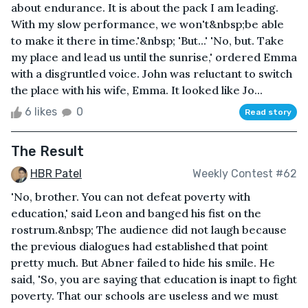
about endurance. It is about the pack I am leading.
With my slow performance, we won't&nbsp;be able
to make it there in time.'&nbsp; 'But...' 'No, but. Take
my place and lead us until the sunrise,' ordered Emma
with a disgruntled voice. John was reluctant to switch
the place with his wife, Emma. It looked like Jo...
6 likes
0
Read story
The Result
HBR Patel
Weekly Contest #62
'No, brother. You can not defeat poverty with
education,' said Leon and banged his fist on the
rostrum.&nbsp; The audience did not laugh because
the previous dialogues had established that point
pretty much. But Abner failed to hide his smile. He
said, 'So, you are saying that education is inapt to fight
poverty. That our schools are useless and we must