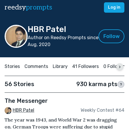
reedsy
prompts
Log in
HBR Patel
Follow
Author on Reedsy Prompts since
Aug, 2020
Stories
Comments
Library
41 Followers
0 Following
56 Stories
930 karma pts
?
The Messenger
HBR Patel
Weekly Contest #64
The year was 1943, and World War 2 was dragging
on. German Troops were suffering due to stupid