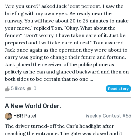
"Are you sure?" asked Jack "cent percent. I saw the
briefing with my own eyes. Be ready near the
runway. You will have about 20 to 25 minutes to make
your move." replied Tom. "Okay. What about the
fence?" "Don't worry. I have taken care of it. Just be
prepared and I will take care of rest." Tom assured
Jack once again as the operation they were about to
carry was going to change their future and fortune.
Jack placed the receiver of the public phone as
politely as he can and glanced backward and then on
both sides to be certain that no one ...
5 likes
0
Read story
A New World Order.
HBR Patel
Weekly Contest #55
The driver turned-off the Car's headlight after
reaching the entrance. The gate was closed and it