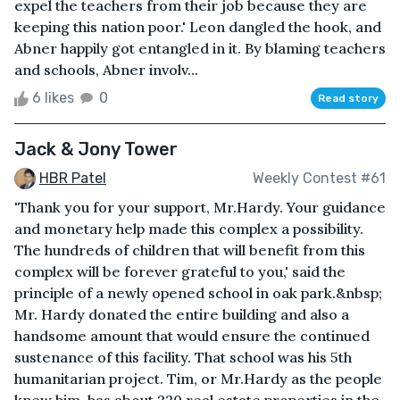
expel the teachers from their job because they are
keeping this nation poor.' Leon dangled the hook, and
Abner happily got entangled in it. By blaming teachers
and schools, Abner involv...
6 likes
0
Read story
Jack & Jony Tower
HBR Patel
Weekly Contest #61
'Thank you for your support, Mr.Hardy. Your guidance
and monetary help made this complex a possibility.
The hundreds of children that will benefit from this
complex will be forever grateful to you,' said the
principle of a newly opened school in oak park.&nbsp;
Mr. Hardy donated the entire building and also a
handsome amount that would ensure the continued
sustenance of this facility. That school was his 5th
humanitarian project. Tim, or Mr.Hardy as the people