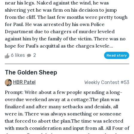
near his legs. Naked against the wind, he was
shivering yet he was firm on his decision to jump
from the cliff. The last few months were pretty tough
for Paul. He was arrested by his own Police
Department due to chargers of murder leveled
against him by the family of the victim. There was no
hope for Paul’s acquittal as the charges levele...
6 likes
2
Read story
The Golden Sheep
HBR Patel
Weekly Contest #53
Prompt: Write about a few people spending a long-
overdue weekend away at a cottage.The plan was
finalized and after many setbacks and denials, all
were in. There was always something or someone
that forced to abort the plan.The time was selected
with much consideration and input from all. All Four of