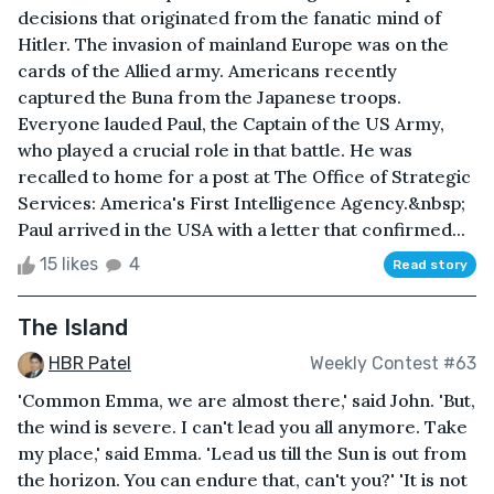
decisions that originated from the fanatic mind of
Hitler. The invasion of mainland Europe was on the
cards of the Allied army. Americans recently
captured the Buna from the Japanese troops.
Everyone lauded Paul, the Captain of the US Army,
who played a crucial role in that battle. He was
recalled to home for a post at The Office of Strategic
Services: America's First Intelligence Agency.&nbsp;
Paul arrived in the USA with a letter that confirmed...
15 likes
4
Read story
The Island
HBR Patel
Weekly Contest #63
'Common Emma, we are almost there,' said John. 'But,
the wind is severe. I can't lead you all anymore. Take
my place,' said Emma. 'Lead us till the Sun is out from
the horizon. You can endure that, can't you?' 'It is not