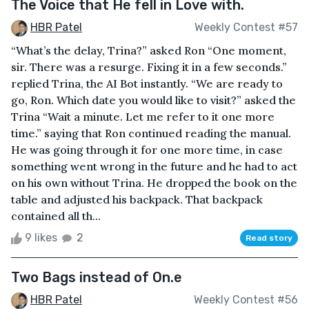
The Voice that He fell in Love with.
HBR Patel
Weekly Contest #57
“What’s the delay, Trina?” asked Ron “One moment,
sir. There was a resurge. Fixing it in a few seconds.”
replied Trina, the AI Bot instantly. “We are ready to
go, Ron. Which date you would like to visit?” asked the
Trina “Wait a minute. Let me refer to it one more
time.” saying that Ron continued reading the manual.
He was going through it for one more time, in case
something went wrong in the future and he had to act
on his own without Trina. He dropped the book on the
table and adjusted his backpack. That backpack
contained all th...
9 likes
2
Read story
Two Bags instead of On.e
HBR Patel
Weekly Contest #56