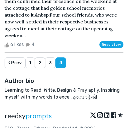
them confirmed their presence on the weekend at
the cottage that had golden school memories
attached to it.&nbsp;Four school friends, who were
now well-settled in their respective businesses
agreed to meet at their cottage on the upcoming
weeken...
6 likes
4
Read story
‹ Prev
1
2
3
4
Author bio
Learning to Read, Write, Design & Pray aptly. Inspiring
myself with my words to excel. હસતા રહેજો!
★
reedsy
prompts