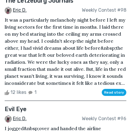
The Letzeburg Journals
Eric D.
Weekly Contest #98
It was a particularly melancholy night before I left my
living sectors for the first time in months. I laid there
on my bed staring into the ceiling my arms crossed
above my head. I couldn't sleep the night before
either, I had vivid dreams about life before&nbsp;the
great war that left our beloved earth deteriorating in
radiation. We were the lucky ones as they say, only a
small fraction that made it out alive. But, life in the red
planet wasn't living, it was surviving, I know it sounds
inconsiderate but sometimes it felt like a tedious ex...
12 likes
1
Read story
Evil Eye
Eric D.
Weekly Contest #96
I jogged&nbsp;over and handed the airline