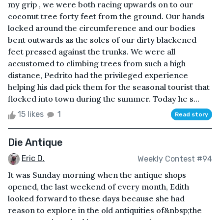
my grip , we were both racing upwards on to our
coconut tree forty feet from the ground. Our hands
locked around the circumference and our bodies
bent outwards as the soles of our dirty blackened
feet pressed against the trunks. We were all
accustomed to climbing trees from such a high
distance, Pedrito had the privileged experience
helping his dad pick them for the seasonal tourist that
flocked into town during the summer. Today he s...
15 likes
1
Read story
Die Antique
Eric D.
Weekly Contest #94
It was Sunday morning when the antique shops
opened, the last weekend of every month, Edith
looked forward to these days because she had
reason to explore in the old antiquities of&nbsp;the