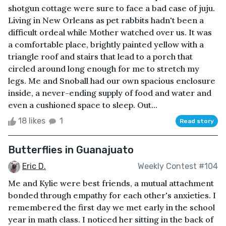
shotgun cottage were sure to face a bad case of juju.
Living in New Orleans as pet rabbits hadn't been a
difficult ordeal while Mother watched over us. It was
a comfortable place, brightly painted yellow with a
triangle roof and stairs that lead to a porch that
circled around long enough for me to stretch my
legs. Me and Snoball had our own spacious enclosure
inside, a never-ending supply of food and water and
even a cushioned space to sleep. Out...
18 likes
1
Read story
Butterflies in Guanajuato
Eric D.
Weekly Contest #104
Me and Kylie were best friends, a mutual attachment
bonded through empathy for each other's anxieties. I
remembered the first day we met early in the school
year in math class. I noticed her sitting in the back of