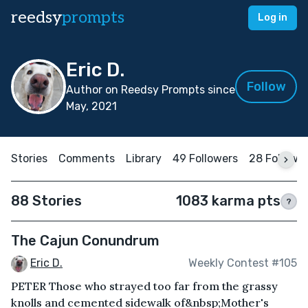
reedsy
prompts
Log in
Eric D.
Follow
Author on Reedsy Prompts since
May, 2021
Stories
Comments
Library
49 Followers
28 Followi
88 Stories
1083 karma pts
?
The Cajun Conundrum
Eric D.
Weekly Contest #105
PETER Those who strayed too far from the grassy
knolls and cemented sidewalk of&nbsp;Mother's