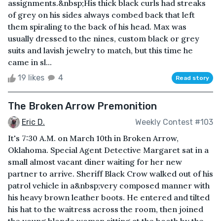
assignments.&nbsp;His thick black curls had streaks
of grey on his sides always combed back that left
them spiraling to the back of his head. Max was
usually dressed to the nines, custom black or grey
suits and lavish jewelry to match, but this time he
came in sl...
19 likes
4
Read story
The Broken Arrow Premonition
Eric D.
Weekly Contest #103
It's 7:30 A.M. on March 10th in Broken Arrow,
Oklahoma. Special Agent Detective Margaret sat in a
small almost vacant diner waiting for her new
partner to arrive. Sheriff Black Crow walked out of his
patrol vehicle in a&nbsp;very composed manner with
his heavy brown leather boots. He entered and tilted
his hat to the waitress across the room, then joined