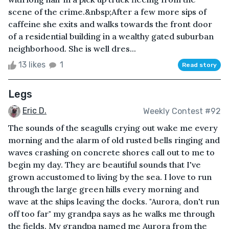
scene of the crime.&nbsp;After a few more sips of
caffeine she exits and walks towards the front door
of a residential building in a wealthy gated suburban
neighborhood. She is well dres...
13 likes
1
Read story
Legs
Eric D.
Weekly Contest #92
The sounds of the seagulls crying out wake me every
morning and the alarm of old rusted bells ringing and
waves crashing on concrete shores call out to me to
begin my day. They are beautiful sounds that I've
grown accustomed to living by the sea. I love to run
through the large green hills every morning and
wave at the ships leaving the docks. "Aurora, don't run
off too far" my grandpa says as he walks me through
the fields. My grandpa named me Aurora from the