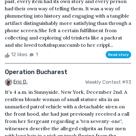
past, every item had its own story and every person
had their own way of telling them. It was a way of
plummeting into history and engaging with a tangible
artifact distinguishably more satisfying than through a
phone screen.She felt a certain fulfillment from
collecting and exploring old trinkets like a packrat
and she loved to&nbsp;succumb to her crippl...
12 likes
1
Read story
Operation Bucharest
Eric D.
Weekly Contest #93
It's 4 a.m. in Sunnyside, New York, December 2nd. A
restless blonde woman of small stature sits in an
unmarked patrol vehicle with a detachable siren on
the front hood, she had just previously received a call
from her Sergeant regarding a "ten seventy-one",
witnesses describe the alleged culprits as four men
with long hair in a pick up truck fleeing from the