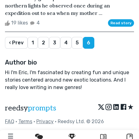
northern lights he observed once during an
expedition out to sea when my mother ...
19 likes
4
Read story
‹ Prev
1
2
3
4
5
6
Author bio
Hi I'm Eric, I'm fascinated by creating fun and unique
stories centered around new exotic locations. And I
really love writing in new genres!
★
reedsy
prompts
FAQ
•
Terms
•
Privacy
• Reedsy Ltd. © 2026