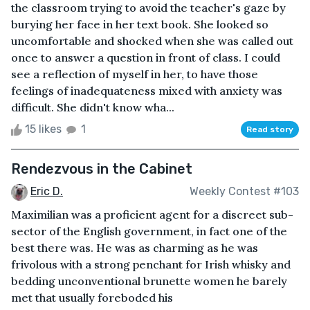
the classroom trying to avoid the teacher's gaze by
burying her face in her text book. She looked so
uncomfortable and shocked when she was called out
once to answer a question in front of class. I could
see a reflection of myself in her, to have those
feelings of inadequateness mixed with anxiety was
difficult. She didn't know wha...
15 likes
1
Read story
Rendezvous in the Cabinet
Eric D.
Weekly Contest #103
Maximilian was a proficient agent for a discreet sub-
sector of the English government, in fact one of the
best there was. He was as charming as he was
frivolous with a strong penchant for Irish whisky and
bedding unconventional brunette women he barely
met that usually foreboded his