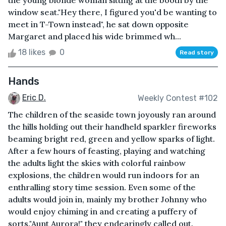
the young blonde woman sitting at the booth by the
window seat."Hey there, I figured you'd be wanting to
meet in T-Town instead", he sat down opposite
Margaret and placed his wide brimmed wh...
18 likes
0
Read story
Hands
Eric D.
Weekly Contest #102
The children of the seaside town joyously ran around
the hills holding out their handheld sparkler fireworks
beaming bright red, green and yellow sparks of light.
After a few hours of feasting, playing and watching
the adults light the skies with colorful rainbow
explosions, the children would run indoors for an
enthralling story time session. Even some of the
adults would join in, mainly my brother Johnny who
would enjoy chiming in and creating a puffery of
sorts."Aunt Aurora!" they endearingly called out.