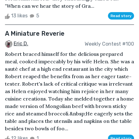
"When can we hear the story of Gra...
13 likes
5
Read story
A Miniature Reverie
Eric D.
Weekly Contest #100
Robert braced himself for the delicious prepared
meal, cooked impeccably by his wife Helen. She was a
sauté chef at a high end restaurant in the city which
Robert reaped the benefits from as her eager taste-
tester. Robert's lack of critical critique was irrelevant
as Helen enjoyed watching him rejoice in her many
cuisine creations. Today she melded together a home
made version of Mongolian beef with brown sticky
rice and steamed broccoli.&nbsp;He eagerly sets the
table and places the utensils and napkins on the table
besides two bowls of foo...
12 likes
1
Read story