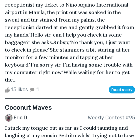
receptionist my ticket to Nino Aquino International
airport in Manila, the print out was soaked in the
sweat and tar stained from my palms, the
receptionist darted at me and gently grabbed it from
my hands."Hello sir, can I help you check in some
baggage?" she asks.&nbsp;"No thank you, I just want
to check in please"She stammers a bit staring at her
monitor for a few minutes and tapping at her
keyboard."I'm sorry sir, I'm having some trouble with
my computer right now"While waiting for her to get
the...
15 likes
1
Read story
Coconut Waves
Eric D.
Weekly Contest #95
I stuck my tongue out as far as I could taunting and
laughing at my cousin Pedrito whilst trying not to lose