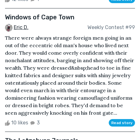
Windows of Cape Town
Eric D.
Weekly Contest #99
There were always strange foreign men going in an
out of the eccentric old man's house who lived next
door. They would come overly confident with their
nonchalant attitudes, barging in and showing off their
wealth. They were dressed&nbsp;head to toe in fine
knitted fabrics and designer suits with shiny jewelry
ostentatiously placed around their bodies. Some
would even march in with their entourage in a
domineering fashion wearing camouflaged uniforms
or dressed in bright robes. They'd demand to be
seen aggressively knocking on his front gate...
10 likes
3
Read story