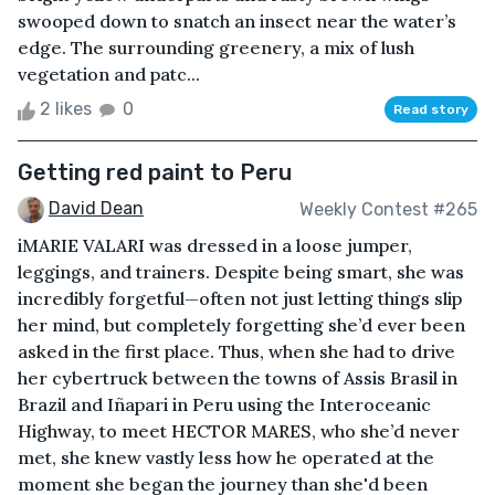
swooped down to snatch an insect near the water’s
edge. The surrounding greenery, a mix of lush
vegetation and patc...
2 likes
0
Read story
Getting red paint to Peru
David Dean
Weekly Contest #265
iMARIE VALARI was dressed in a loose jumper,
leggings, and trainers. Despite being smart, she was
incredibly forgetful—often not just letting things slip
her mind, but completely forgetting she’d ever been
asked in the first place. Thus, when she had to drive
her cybertruck between the towns of Assis Brasil in
Brazil and Iñapari in Peru using the Interoceanic
Highway, to meet HECTOR MARES, who she’d never
met, she knew vastly less how he operated at the
moment she began the journey than she'd been