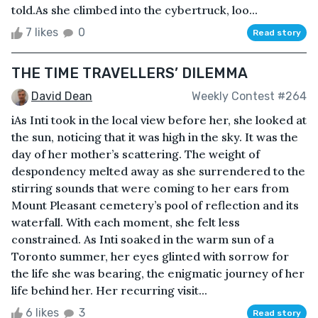
told.As she climbed into the cybertruck, loo...
7 likes
0
Read story
THE TIME TRAVELLERS’ DILEMMA
David Dean
Weekly Contest #264
iAs Inti took in the local view before her, she looked at
the sun, noticing that it was high in the sky. It was the
day of her mother’s scattering. The weight of
despondency melted away as she surrendered to the
stirring sounds that were coming to her ears from
Mount Pleasant cemetery’s pool of reflection and its
waterfall. With each moment, she felt less
constrained. As Inti soaked in the warm sun of a
Toronto summer, her eyes glinted with sorrow for
the life she was bearing, the enigmatic journey of her
life behind her. Her recurring visit...
6 likes
3
Read story