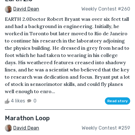
David Dean
Weekly Contest #260
EARTH 2.0Doctor Robert Bryant was over six feet tall
and had a background in engineering. Initially, he
worked in Toronto but later moved to Rio de Janeiro
to continue his research in the laboratory adjoining
the physics building. He dressed in grey from head to
foot which he had taken to wearing in his college
days. His weathered features creased into shadowy
lines, and he was a scientist who believed that the key
to research was dedication and focus. Bryant put a lot
of stock in sensorimotor skills, and could fly planes
well enough to enro...
4 likes
0
Read story
Marathon Loop
David Dean
Weekly Contest #259