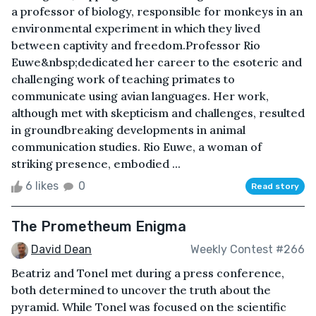
a professor of biology, responsible for monkeys in an
environmental experiment in which they lived
between captivity and freedom.Professor Rio
Euwe&nbsp;dedicated her career to the esoteric and
challenging work of teaching primates to
communicate using avian languages. Her work,
although met with skepticism and challenges, resulted
in groundbreaking developments in animal
communication studies. Rio Euwe, a woman of
striking presence, embodied ...
6 likes
0
Read story
The Prometheum Enigma
David Dean
Weekly Contest #266
Beatriz and Tonel met during a press conference,
both determined to uncover the truth about the
pyramid. While Tonel was focused on the scientific