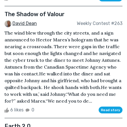
The Shadow of Valour
David Dean
Weekly Contest #263
The wind blew through the city streets, and a sign
announced to Hector Mares’s hologram that he was
nearing a crossroads. There were gaps in the traffic
but soon enough the lights changed and he navigated
the cyber truck to the diner to meet Johnny Antunes.
Antunes from the Canadian Spacetime Agency who
was his contact.He walked into the diner and sat
opposite Johnny and his girlfriend, who had brought a
quilted backpack. He shook hands with both.He wants
to work with us,’ said Johnny.“What do you need me
for?” asked Mares.“We need you to de...
6 likes
0
Read story
Earth 2.0