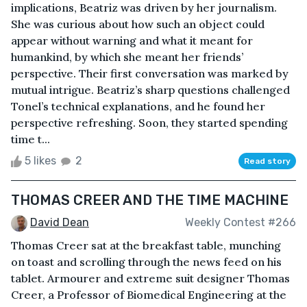
implications, Beatriz was driven by her journalism.
She was curious about how such an object could
appear without warning and what it meant for
humankind, by which she meant her friends’
perspective. Their first conversation was marked by
mutual intrigue. Beatriz’s sharp questions challenged
Tonel’s technical explanations, and he found her
perspective refreshing. Soon, they started spending
time t...
5 likes
2
Read story
THOMAS CREER AND THE TIME MACHINE
David Dean
Weekly Contest #266
Thomas Creer sat at the breakfast table, munching
on toast and scrolling through the news feed on his
tablet. Armourer and extreme suit designer Thomas
Creer, a Professor of Biomedical Engineering at the