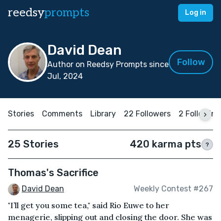
reedsy
prompts
Log in
David Dean
Follow
Author on Reedsy Prompts since
Jul, 2024
Stories
Comments
Library
22 Followers
2 Following
25 Stories
420 karma pts
?
Thomas's Sacrifice
David Dean
Weekly Contest #267
"I’ll get you some tea," said Rio Euwe to her
menagerie, slipping out and closing the door. She was