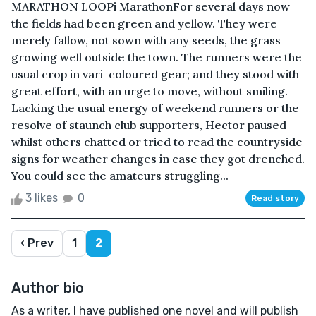
MARATHON LOOPi MarathonFor several days now
the fields had been green and yellow. They were
merely fallow, not sown with any seeds, the grass
growing well outside the town. The runners were the
usual crop in vari-coloured gear; and they stood with
great effort, with an urge to move, without smiling.
Lacking the usual energy of weekend runners or the
resolve of staunch club supporters, Hector paused
whilst others chatted or tried to read the countryside
signs for weather changes in case they got drenched.
You could see the amateurs struggling...
3 likes
0
Read story
‹ Prev
1
2
Author bio
As a writer, I have published one novel and will publish