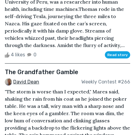
University of Peru, was a researcher into human
health, including time machines.Thomas rode in the
self-driving Tesla, journeying the three miles to
Nazca. His gaze fixated on the car’s screen,
periodically it with his damp glove. Streams of
vehicles whizzed past, their headlights piercing
through the darkness. Amidst the flurry of activity,...
4 likes
0
Read story
The Grandfather Gamble
David Dean
Weekly Contest #266
"The storm is worse than I expected," Mares said,
shaking the rain from his coat as he joined the poker
table. He was a tall, wiry man with a sharp nose and
the keen eyes of a gambler. The room was dim, the
low hum of conversation and clinking glasses
providing a backdrop to the flickering lights above the