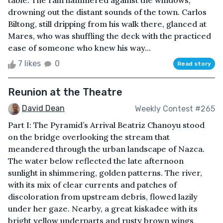
table. The rain hammered against the windows,
drowning out the distant sounds of the town. Carlos
Biltong, still dripping from his walk there, glanced at
Mares, who was shuffling the deck with the practiced
ease of someone who knew his way...
7 likes
0
Read story
Reunion at the Theatre
David Dean
Weekly Contest #265
Part I: The Pyramid’s Arrival Beatriz Chanoyu stood
on the bridge overlooking the stream that
meandered through the urban landscape of Nazca.
The water below reflected the late afternoon
sunlight in shimmering, golden patterns. The river,
with its mix of clear currents and patches of
discoloration from upstream debris, flowed lazily
under her gaze. Nearby, a great kiskadee with its
bright yellow underparts and rusty brown wings