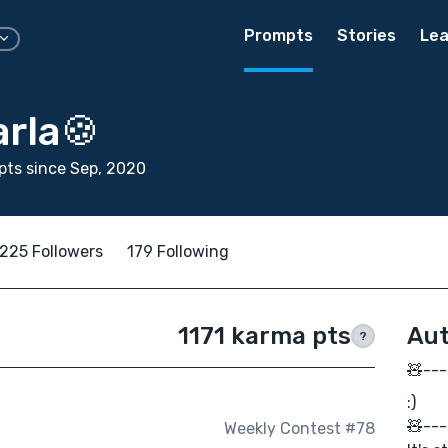
Prompts
Stories
Lea
rla🍪
ts since Sep, 2020
225 Followers
179 Following
1171 karma pts
Aut
?
🧸---
:)
🧸---
Weekly Contest #78