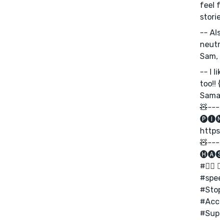
feel 
storie
-- Al
neutr
Sam, 
-- I 
too!!
Saman
🧸---
🅟🅘
https
🧸---
🅗🅐
#✊🏾 🏳️
#spe
#Sto
#Acc
#Supp