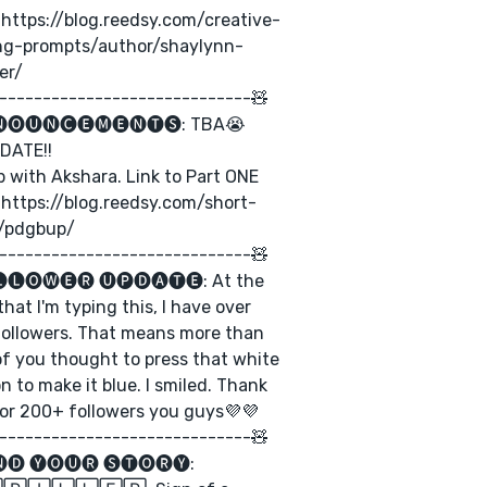
: https://blog.reedsy.com/creative-
ing-prompts/author/shaylynn-
er/
-----------------------------🧸
🅞🅤🅝🅒🅔🅜🅔🅝🅣🅢: TBA😭
DATE!!
b with Akshara. Link to Part ONE
 https://blog.reedsy.com/short-
y/pdgbup/
-----------------------------🧸
🅛🅞🅦🅔🅡 🅤🅟🅓🅐🅣🅔: At the
that I'm typing this, I have over
ollowers. That means more than
f you thought to press that white
n to make it blue. I smiled. Thank
or 200+ followers you guys💜💜
-----------------------------🧸
🅓 🅨🅞🅤🅡 🅢🅣🅞🅡🅨: