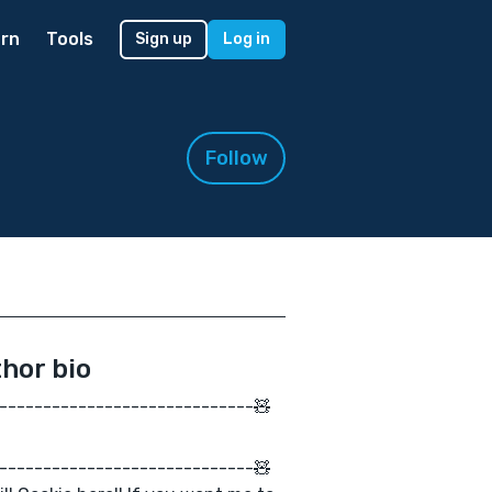
rn
Tools
Sign up
Log in
Follow
hor bio
-----------------------------🧸
-----------------------------🧸