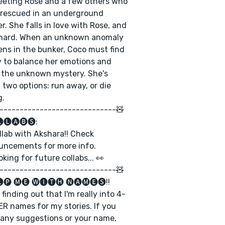
eting Rose and a few others who
rescued in an underground
r. She falls in love with Rose, and
 hard. When an unknown anomaly
ns in the bunker, Coco must find
 to balance her emotions and
 the unknown mystery. She's
 two options: run away, or die
g.
-----------------------------🧸
🅛🅐🅑🅢:
llab with Akshara!! Check
uncements for more info.
oking for future collabs... 👀
-----------------------------🧸
🅟 🅜🅔 🅦🅘🅣🅗 🅝🅐🅜🅔🅢!!
m finding out that I'm really into 4-
R names for my stories. If you
any suggestions or your name,