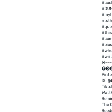
#coo
#DUM
#myh
ntst
#que
#this
#com
#bios
#whe
#writ
🧸---
🅕🅞
Pinte
IG: @
Tikto
Watt
Remi
The 
Reed