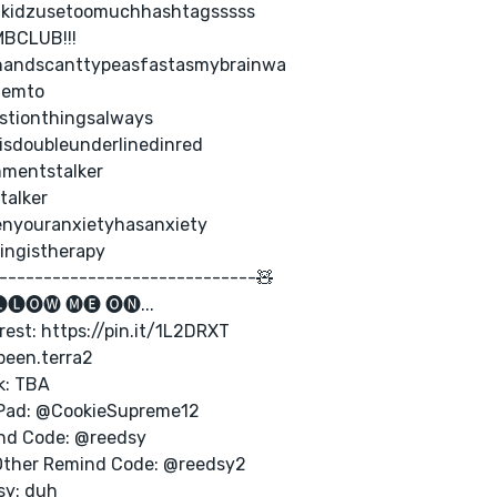
lkidzusetoomuchhashtagsssss
BCLUB!!!
andscanttypeasfastasmybrainwa
hemto
stionthingsalways
isdoubleunderlinedinred
mentstalker
talker
nyouranxietyhasanxiety
ingistherapy
-----------------------------🧸
🅛🅞🅦 🅜🅔 🅞🅝...
rest: https://pin.it/1L2DRXT
been.terra2
k: TBA
Pad: @CookieSupreme12
nd Code: @reedsy
Other Remind Code: @reedsy2
sy: duh