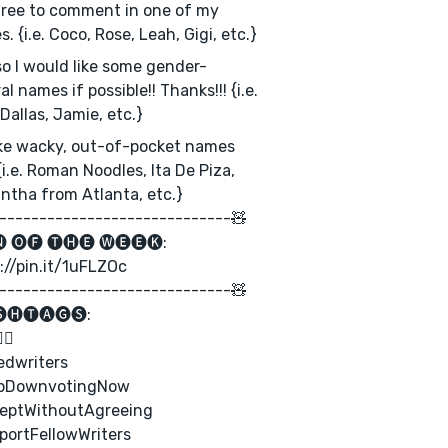
free to comment in one of my
s. {i.e. Coco, Rose, Leah, Gigi, etc.}
so I would like some gender-
al names if possible!! Thanks!!! {i.e.
Dallas, Jamie, etc.}
like wacky, out-of-pocket names
 {i.e. Roman Noodles, Ita De Piza,
tha from Atlanta, etc.}
-----------------------------🧸
 🅞🅕 🅣🅗🅔 🅦🅔🅔🅚:
://pin.it/1uFLZOc
-----------------------------🧸
🅗🅣🅐🅖🅢:
‍🌈
edwriters
pDownvotingNow
eptWithoutAgreeing
ortFellowWriters