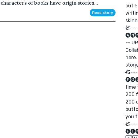
haracters of books have origin stories...
out!!
writ
Read story
skinn
🧸---
🅐🅝
-- UP
Colla
here:
stor
🧸---
🅕🅞
time 
200 f
200 o
butto
you f
🧸---
🅕🅘