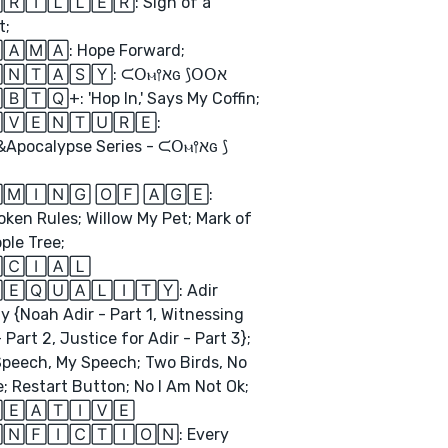
🅁🄸🄻🄻🄴🅁: Sign of a
t;
🄰🄼🄰: Hope Forward;
🄵🄰🄽🅃🄰🅂🅈: ᙅ𝖮ⲙ⫯ﬡɢ ⟆𝖮𝖮ﬡ
🅃🅀+: 'Hop In,' Says My Coffin;
🅅🄴🄽🅃🅄🅁🄴:
Apocalypse Series - ᙅ𝖮ⲙ⫯ﬡɢ ⟆
🄼🄸🄽🄶 🄾🄵 🄰🄶🄴:
ken Rules; Willow My Pet; Mark of
ple Tree;
🄲🄸🄰🄻
🄴🅀🅄🄰🄻🄸🅃🅈: Adir
gy {Noah Adir - Part 1, Witnessing
- Part 2, Justice for Adir - Part 3};
peech, My Speech; Two Birds, No
; Restart Button; No I Am Not Ok;
🄴🄰🅃🄸🅅🄴
🄽🄵🄸🄲🅃🄸🄾🄽: Every