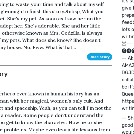
It's 
oing to waste your time and talk about myself
give 
enough to finish this story.&nbsp; What you
prepa
et. She's my pet. As soon as I saw her on the
feed
 adopt her. She's adorable. She and her little
lots 
 otherwise known as Mrs. Godzilla, is always
writi
 of my pets. What does she know? She doesn't
🧸---
my house. No. Eww. What is that...
🅢🅗
Read story
-- Ak
AMAZ
DGJDJ
ory
colla
bc it
perhero ever known in human history has an
Queen
man with her magical, women's only cult. And
https
 and spaceship. Yeah, as you can tell I'm not the
writi
 am a reader. Some people don't understand the
-- Sh
u get to know the character. How he or she
good 
me problems. Maybe even learn life lessons from
would