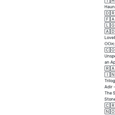
🅃🄷
Haun
🄳🅁
🄻🄶
🄰
Love&
𝖮𝖮ﬡ;
🄲🄾
Unspo
an Ap
🅁
🄸🄽
Trilo
Adir 
The S
Stone
🄲
🄽🄾