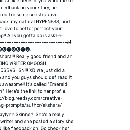
still Cookie here!! If you want me to
feedback on your story, be
red for some constructive
back, my natural HYPENESS, and
of love to better perfect your
ng!! All you gotta do is ask✨✨
-----------------------------🧸
🅤🅣🅞🅤🅣🅢:
shara!!! Really good friend and an
ING WRITER OMGOSH
SBVSHSN!!! XD We just did a
b and you guys should def read it
's awesome!! It's called "Emerald
". Here's the link to her profile:
://blog.reedsy.com/creative-
ng-prompts/author/akshara/
aylynn Skinner!! She's a really
writer and she posted a story she
 like feedback on. Go check her