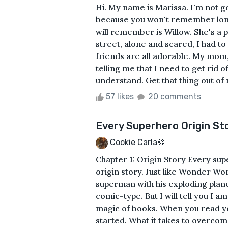
Hi. My name is Marissa. I'm not g
because you won't remember long 
will remember is Willow. She's a p
street, alone and scared, I had to
friends are all adorable. My mom,
telling me that I need to get rid
understand. Get that thing out of 
57 likes
20 comments
Every Superhero Origin St
Cookie Carla🍪
Chapter 1: Origin Story Every su
origin story. Just like Wonder Wo
superman with his exploding planet
comic-type. But I will tell you I
magic of books. When you read yo
started. What it takes to overco