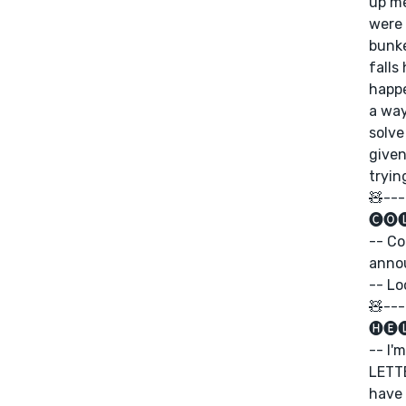
up me
were 
bunke
falls
happe
a way
solve
given
tryin
🧸---
🅒🅞
-- Co
anno
-- Lo
🧸---
🅗🅔
-- I'
LETTE
have 