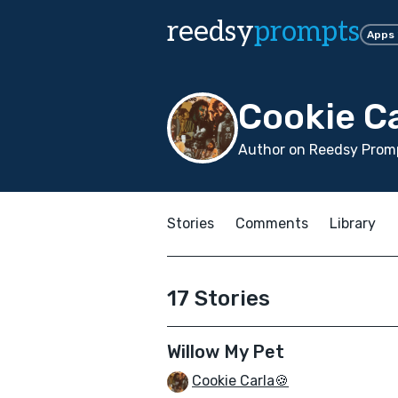
reedsy
prompts
Apps
Cookie Ca
Author on Reedsy Promp
Stories
Comments
Library
17 Stories
Willow My Pet
Cookie Carla🍪