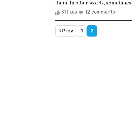
them. In other words, sometimes c
31 likes
12 comments
‹ Prev
1
2