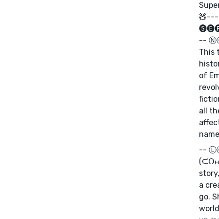
Super
🧸---
🅢🅔
-- 
This 
histo
of Em
revol
ficti
all t
affec
name
--
(ᙅ𝖮ⲙ⫯ﬡɢ ⟆𝖮𝖮ﬡ): In this multi-part
story
a cre
go. S
world