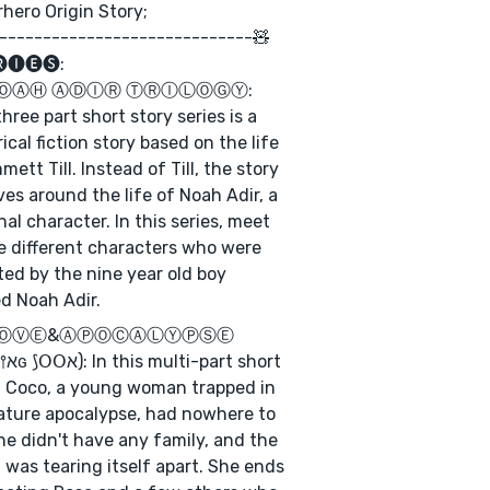
hero Origin Story;
-----------------------------🧸
🅘🅔🅢:
ⓃⓄⒶⒽ ⒶⒹⒾⓇ ⓉⓇⒾⓁⓄⒼⓎ:
three part short story series is a
rical fiction story based on the life
mett Till. Instead of Till, the story
ves around the life of Noah Adir, a
onal character. In this series, meet
he different characters who were
ted by the nine year old boy
d Noah Adir.
 ⓁⓄⓋⒺ&ⒶⓅⓄⒸⒶⓁⓎⓅⓈⒺ
 short
, Coco, a young woman trapped in
ature apocalypse, had nowhere to
he didn't have any family, and the
 was tearing itself apart. She ends