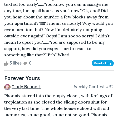
texted too early"......"You know you can message me
anytime, I'm up all hours as you know""Ok, cool! Did
you hear about the murder a few blocks away from
your apartment?"!!!!!"I mean seriously! Why would you
even mention that? Now I'm definitely not going
outside ever again!""Oops! I am soooo sorry! I didn't
mean to upset you."......"You are supposed to be my
support, how did you expect me to react to
something like that?""Brb""What!...
3 likes
0
Read story
Forever Yours
Cindy Bennett
Weekly Contest #32
Phoenix stared into the empty closet, with feelings of
trepidation as she closed the sliding doors shut for
the very last time. The whole house echoed with old
memories, some good, some not so good. Phoenix