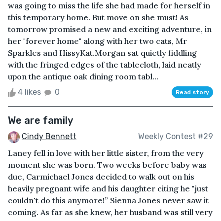
was going to miss the life she had made for herself in
this temporary home. But move on she must! As
tomorrow promised a new and exciting adventure, in
her "forever home" along with her two cats, Mr
Sparkles and HissyKat.Morgan sat quietly fiddling
with the fringed edges of the tablecloth, laid neatly
upon the antique oak dining room tabl...
4 likes
0
Read story
We are family
Cindy Bennett
Weekly Contest #29
Laney fell in love with her little sister, from the very
moment she was born. Two weeks before baby was
due, Carmichael Jones decided to walk out on his
heavily pregnant wife and his daughter citing he "just
couldn't do this anymore!” Sienna Jones never saw it
coming. As far as she knew, her husband was still very