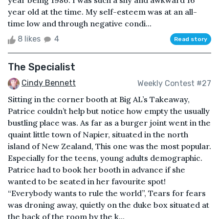
year being 1986. I was such a shy and awkward 16
year old at the time. My self-esteem was at an all-
time low and through negative condi...
8 likes
4
Read story
The Specialist
Cindy Bennett
Weekly Contest #27
Sitting in the corner booth at Big AL’s Takeaway,
Patrice couldn’t help but notice how empty the usually
bustling place was. As far as a burger joint went in the
quaint little town of Napier, situated in the north
island of New Zealand, This one was the most popular.
Especially for the teens, young adults demographic.
Patrice had to book her booth in advance if she
wanted to be seated in her favourite spot!
“Everybody wants to rule the world”, Tears for fears
was droning away, quietly on the duke box situated at
the back of the room by the k...