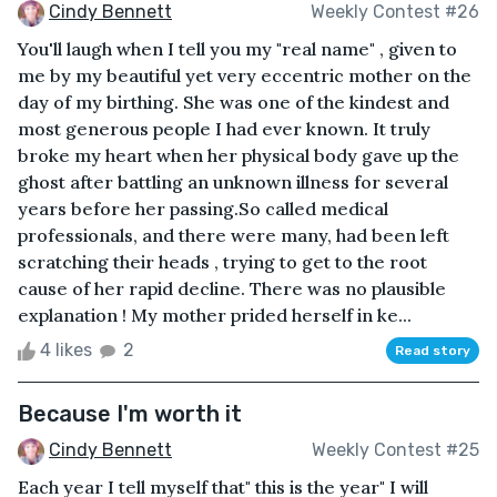
Cindy Bennett
Weekly Contest #26
You'll laugh when I tell you my "real name" , given to
me by my beautiful yet very eccentric mother on the
day of my birthing. She was one of the kindest and
most generous people I had ever known. It truly
broke my heart when her physical body gave up the
ghost after battling an unknown illness for several
years before her passing.So called medical
professionals, and there were many, had been left
scratching their heads , trying to get to the root
cause of her rapid decline. There was no plausible
explanation ! My mother prided herself in ke...
4 likes
2
Read story
Because I'm worth it
Cindy Bennett
Weekly Contest #25
Each year I tell myself that" this is the year" I will