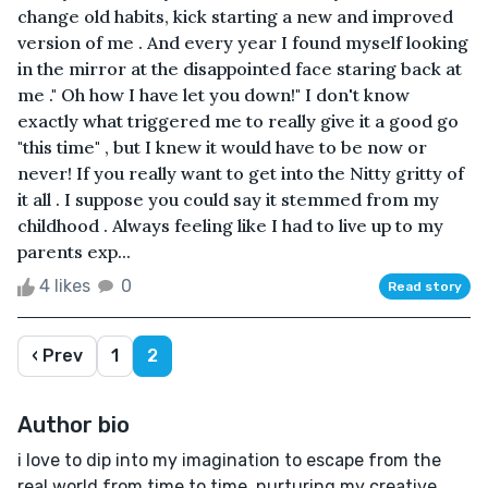
change old habits, kick starting a new and improved
version of me . And every year I found myself looking
in the mirror at the disappointed face staring back at
me ." Oh how I have let you down!" I don't know
exactly what triggered me to really give it a good go
"this time" , but I knew it would have to be now or
never! If you really want to get into the Nitty gritty of
it all . I suppose you could say it stemmed from my
childhood . Always feeling like I had to live up to my
parents exp...
4 likes
0
Read story
‹ Prev
1
2
Author bio
i love to dip into my imagination to escape from the
real world from time to time. nurturing my creative