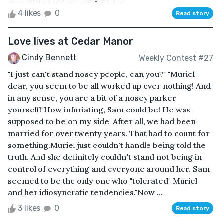
4 likes
0
Read story
Love lives at Cedar Manor
Cindy Bennett
Weekly Contest #27
"I just can't stand nosey people, can you?" "Muriel
dear, you seem to be all worked up over nothing! And
in any sense, you are a bit of a nosey parker
yourself!"How infuriating, Sam could be! He was
supposed to be on my side! After all, we had been
married for over twenty years. That had to count for
something.Muriel just couldn't handle being told the
truth. And she definitely couldn't stand not being in
control of everything and everyone around her. Sam
seemed to be the only one who "tolerated" Muriel
and her idiosyncratic tendencies."Now ...
3 likes
0
Read story