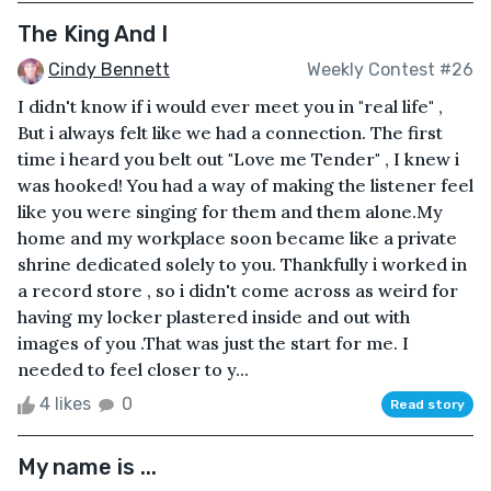
The King And I
Cindy Bennett
Weekly Contest #26
I didn't know if i would ever meet you in "real life" ,
But i always felt like we had a connection. The first
time i heard you belt out "Love me Tender" , I knew i
was hooked! You had a way of making the listener feel
like you were singing for them and them alone.My
home and my workplace soon became like a private
shrine dedicated solely to you. Thankfully i worked in
a record store , so i didn't come across as weird for
having my locker plastered inside and out with
images of you .That was just the start for me. I
needed to feel closer to y...
4 likes
0
Read story
My name is ...