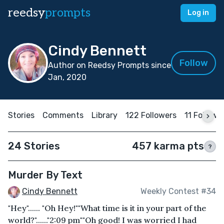
reedsy
prompts
Log in
Cindy Bennett
Follow
Author on Reedsy Prompts since
Jan, 2020
Stories
Comments
Library
122 Followers
11 Followi
24 Stories
457 karma pts
?
Murder By Text
Cindy Bennett
Weekly Contest #34
"Hey"...... "Oh Hey!""What time is it in your part of the
world?"......"2:09 pm""Oh good! I was worried I had