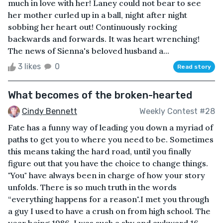
much in love with her! Laney could not bear to see
her mother curled up in a ball, night after night
sobbing her heart out! Continuously rocking
backwards and forwards. It was heart wrenching!
The news of Sienna's beloved husband a...
3 likes
0
Read story
What becomes of the broken-hearted
Cindy Bennett
Weekly Contest #28
Fate has a funny way of leading you down a myriad of
paths to get you to where you need to be. Sometimes
this means taking the hard road, until you finally
figure out that you have the choice to change things.
"You" have always been in charge of how your story
unfolds. There is so much truth in the words
“everything happens for a reason".I met you through
a guy I used to have a crush on from high school. The