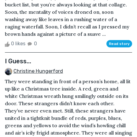
bucket list, but you’re always looking at that collage.
Soon, the mentality of voices droned on, soon
washing away like leaves in a rushing water of a
raging waterfall. Soon, I didn’t recall as I pressed my
brown hands against a picture of a suave ...
0 likes
0
Read story
I Guess...
Christine Hungerford
They were standing in front of a person’s home, all lit
up like a Christmas tree inside. A red, green and
white Christmas wreath hung smilingly outside on its
door. These strangers didn’t know each other.
They’ve never even met. Still, these strangers have
united in a tightknit bundle of reds, purples, blues,
greens and yellows to avoid the wind’s howling chill
and air’s icily frigid atmosphere. They were all singing