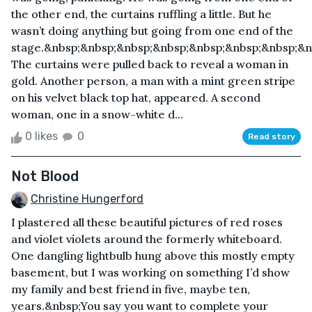
the other end, the curtains ruffling a little. But he
wasn’t doing anything but going from one end of the
stage.&nbsp;&nbsp;&nbsp;&nbsp;&nbsp;&nbsp;&nbsp;&n
The curtains were pulled back to reveal a woman in
gold. Another person, a man with a mint green stripe
on his velvet black top hat, appeared. A second
woman, one in a snow-white d...
0 likes
0
Read story
Not Blood
Christine Hungerford
I plastered all these beautiful pictures of red roses
and violet violets around the formerly whiteboard.
One dangling lightbulb hung above this mostly empty
basement, but I was working on something I’d show
my family and best friend in five, maybe ten,
years.&nbsp;You say you want to complete your