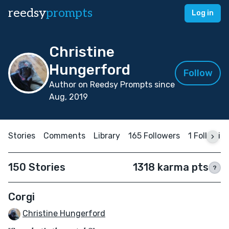
reedsy
prompts
Log in
Christine
Hungerford
Follow
Author on Reedsy Prompts since
Aug, 2019
Stories
Comments
Library
165 Followers
1 Followin
150 Stories
1318 karma pts
?
Corgi
Christine Hungerford