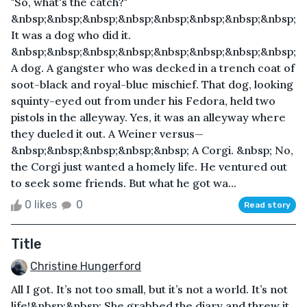
"So, what's the catch?"
&nbsp;&nbsp;&nbsp;&nbsp;&nbsp;&nbsp;&nbsp;&nbsp;
It was a dog who did it.
&nbsp;&nbsp;&nbsp;&nbsp;&nbsp;&nbsp;&nbsp;&nbsp;
A dog. A gangster who was decked in a trench coat of
soot-black and royal-blue mischief. That dog, looking
squinty-eyed out from under his Fedora, held two
pistols in the alleyway. Yes, it was an alleyway where
they dueled it out. A Weiner versus—
&nbsp;&nbsp;&nbsp;&nbsp;&nbsp; A Corgi. &nbsp; No,
the Corgi just wanted a homely life. He ventured out
to seek some friends. But what he got wa...
0 likes
0
Read story
Title
Christine Hungerford
All I got. It’s not too small, but it’s not a world. It’s not
life!&nbsp;&nbsp; She grabbed the diary and threw it