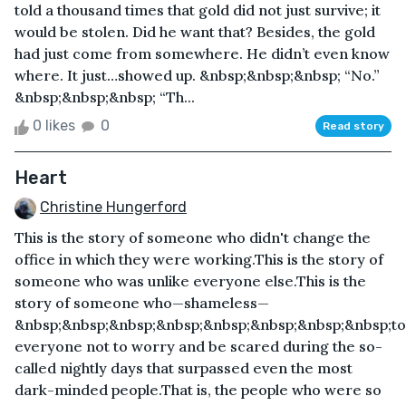
told a thousand times that gold did not just survive; it
would be stolen. Did he want that? Besides, the gold
had just come from somewhere. He didn’t even know
where. It just…showed up. &nbsp;&nbsp;&nbsp; “No.”
&nbsp;&nbsp;&nbsp; “Th...
0 likes
0
Read story
Heart
Christine Hungerford
This is the story of someone who didn't change the
office in which they were working.This is the story of
someone who was unlike everyone else.This is the
story of someone who—shameless—
&nbsp;&nbsp;&nbsp;&nbsp;&nbsp;&nbsp;&nbsp;&nbsp;to
everyone not to worry and be scared during the so-
called nightly days that surpassed even the most
dark-minded people.That is, the people who were so