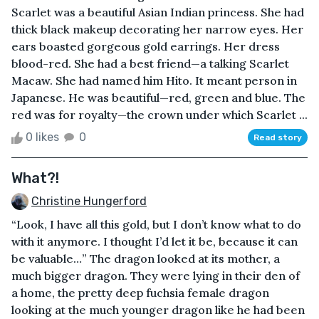
Scarlet was a beautiful Asian Indian princess. She had
thick black makeup decorating her narrow eyes. Her
ears boasted gorgeous gold earrings. Her dress
blood-red. She had a best friend—a talking Scarlet
Macaw. She had named him Hito. It meant person in
Japanese. He was beautiful—red, green and blue. The
red was for royalty—the crown under which Scarlet ...
0 likes
0
Read story
What?!
Christine Hungerford
“Look, I have all this gold, but I don’t know what to do
with it anymore. I thought I’d let it be, because it can
be valuable…” The dragon looked at its mother, a
much bigger dragon. They were lying in their den of
a home, the pretty deep fuchsia female dragon
looking at the much younger dragon like he had been