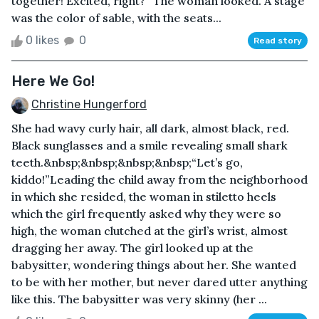
together! Excited, right?” The woman looked. A stage
was the color of sable, with the seats...
0 likes
0
Read story
Here We Go!
Christine Hungerford
She had wavy curly hair, all dark, almost black, red.
Black sunglasses and a smile revealing small shark
teeth.&nbsp;&nbsp;&nbsp;&nbsp;“Let’s go,
kiddo!”Leading the child away from the neighborhood
in which she resided, the woman in stiletto heels
which the girl frequently asked why they were so
high, the woman clutched at the girl’s wrist, almost
dragging her away. The girl looked up at the
babysitter, wondering things about her. She wanted
to be with her mother, but never dared utter anything
like this. The babysitter was very skinny (her ...