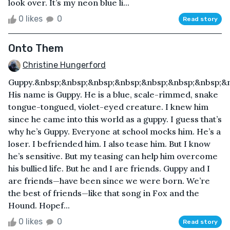
look over. It’s my neon blue li...
0 likes
0
Read story
Onto Them
Christine Hungerford
Guppy.&nbsp;&nbsp;&nbsp;&nbsp;&nbsp;&nbsp;&nbsp;&
His name is Guppy. He is a blue, scale-rimmed, snake
tongue-tongued, violet-eyed creature. I knew him
since he came into this world as a guppy. I guess that’s
why he’s Guppy. Everyone at school mocks him. He’s a
loser. I befriended him. I also tease him. But I know
he’s sensitive. But my teasing can help him overcome
his bullied life. But he and I are friends. Guppy and I
are friends—have been since we were born. We’re
the best of friends—like that song in Fox and the
Hound. Hopef...
0 likes
0
Read story