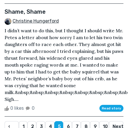
Shame, Shame
Christine Hungerford
I didn’t want to do this, but I thought I should write Mr.
Petes a letter about how sorry I am to let his two twin
daughters off to race each other. They almost got hit
by a car this afternoon! I tried explaining, but his paws
thrust forward, his widened eyes glared and his
mouth spoke raging words at me. I wanted to make
up to him that I had to get the baby squirrel that was
Mr. Petes’ neighbor’s baby boy out of his crib, as he
was crying that he wanted some
milk.&nbsp;&nbsp;&nbsp;&nbsp;&nbsp;&nbsp;&nbsp;&nb
Sigh....
0 likes
0
Read story
‹
1
2
3
4
5
6
7
8
9
10
Next