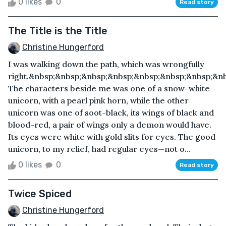
0 likes
0
Read story
The Title is the Title
Christine Hungerford
I was walking down the path, which was wrongfully
right.&nbsp;&nbsp;&nbsp;&nbsp;&nbsp;&nbsp;&nbsp;&n
The characters beside me was one of a snow-white
unicorn, with a pearl pink horn, while the other
unicorn was one of soot-black, its wings of black and
blood-red, a pair of wings only a demon would have.
Its eyes were white with gold slits for eyes. The good
unicorn, to my relief, had regular eyes—not o...
0 likes
0
Read story
Twice Spiced
Christine Hungerford