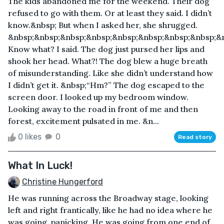
The kids abandoned me for the weekend. Their dog
refused to go with them. Or at least they said. I didn’t
know.&nbsp; But when I asked her, she shrugged.
&nbsp;&nbsp;&nbsp;&nbsp;&nbsp;&nbsp;&nbsp;&nbsp;&
Know what? I said. The dog just pursed her lips and
shook her head. What?! The dog blew a huge breath
of misunderstanding. Like she didn’t understand how
I didn’t get it. &nbsp;“Hm?” The dog escaped to the
screen door. I looked up my bedroom window.
Looking away to the road in front of me and then
forest, excitement pulsated in me. &n...
0 likes
0
Read story
What In Luck!
Christine Hungerford
He was running across the Broadway stage, looking
left and right frantically, like he had no idea where he
was going, panicking. He was going from one end of