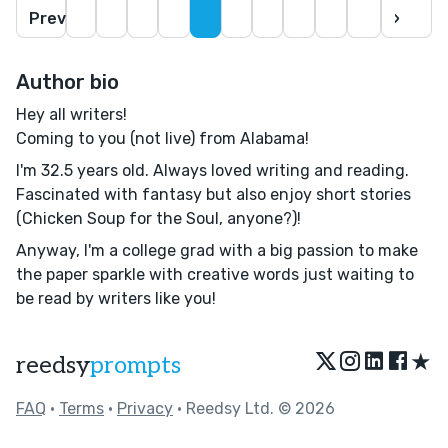
Prev
›
Author bio
Hey all writers!
Coming to you (not live) from Alabama!
I'm 32.5 years old. Always loved writing and reading.
Fascinated with fantasy but also enjoy short stories
(Chicken Soup for the Soul, anyone?)!
Anyway, I'm a college grad with a big passion to make
the paper sparkle with creative words just waiting to
be read by writers like you!
★
reedsy
prompts
FAQ
•
Terms
•
Privacy
• Reedsy Ltd. © 2026