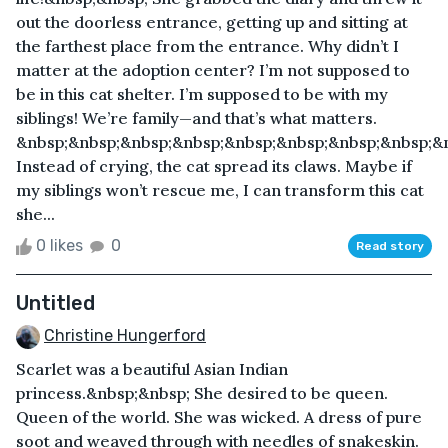
out the doorless entrance, getting up and sitting at
the farthest place from the entrance. Why didn’t I
matter at the adoption center? I’m not supposed to
be in this cat shelter. I’m supposed to be with my
siblings! We’re family—and that’s what matters.
&nbsp;&nbsp;&nbsp;&nbsp;&nbsp;&nbsp;&nbsp;&nbsp;&
Instead of crying, the cat spread its claws. Maybe if
my siblings won’t rescue me, I can transform this cat
she...
0 likes
0
Read story
Untitled
Christine Hungerford
Scarlet was a beautiful Asian Indian
princess.&nbsp;&nbsp; She desired to be queen.
Queen of the world. She was wicked. A dress of pure
soot and weaved through with needles of snakeskin.