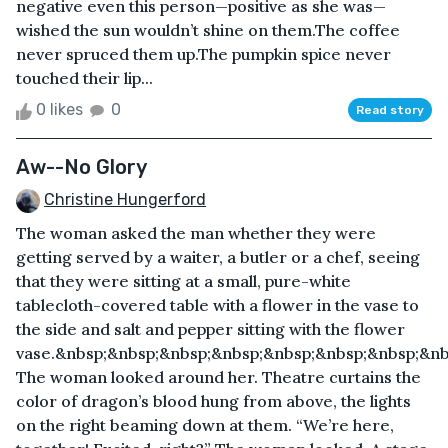
negative even this person—positive as she was—
wished the sun wouldn’t shine on them.The coffee
never spruced them up.The pumpkin spice never
touched their lip...
0 likes
0
Read story
Aw--No Glory
Christine Hungerford
The woman asked the man whether they were
getting served by a waiter, a butler or a chef, seeing
that they were sitting at a small, pure-white
tablecloth-covered table with a flower in the vase to
the side and salt and pepper sitting with the flower
vase.&nbsp;&nbsp;&nbsp;&nbsp;&nbsp;&nbsp;&nbsp;&nb
The woman looked around her. Theatre curtains the
color of dragon’s blood hung from above, the lights
on the right beaming down at them. “We’re here,