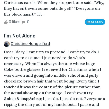
Christmas carols. When they stopped, one said, “Why,
they haven’t even come outside yet!” “Everyone on
this block hasn’t.” Th...
0 likes
0
Read story
I'm Not Alone
Christine Hungerford
Dear Diary, I can’t try to pretend. I can’t try to do. I
can’t try to assume. I just need to do what’s
necessary. When I’m always the one whose huge
Coke bottle glasses I received for Christmas when I
was eleven and going into middle school and puffy
chocolate brown hair that went boing! Every time I
touched it was the center of the picture rather than
the actual show up on the stage, I can’t even try.
&nbsp;&nbsp;&nbsp; I just do. I just do not. Everyone’s
ripping the diary out of my hands, but... I pause and