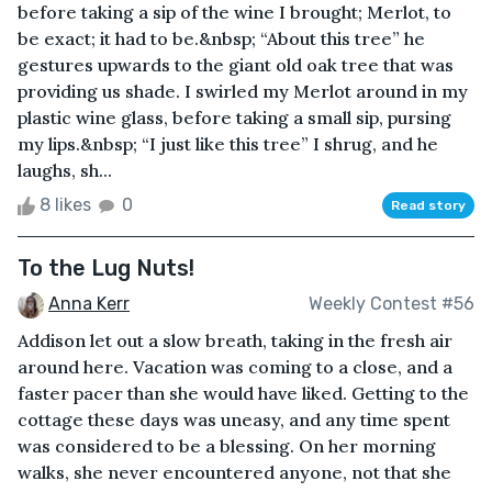
before taking a sip of the wine I brought; Merlot, to
be exact; it had to be.&nbsp; “About this tree” he
gestures upwards to the giant old oak tree that was
providing us shade. I swirled my Merlot around in my
plastic wine glass, before taking a small sip, pursing
my lips.&nbsp; “I just like this tree” I shrug, and he
laughs, sh...
8 likes
0
Read story
To the Lug Nuts!
Anna Kerr
Weekly Contest #56
Addison let out a slow breath, taking in the fresh air
around here. Vacation was coming to a close, and a
faster pacer than she would have liked. Getting to the
cottage these days was uneasy, and any time spent
was considered to be a blessing. On her morning
walks, she never encountered anyone, not that she