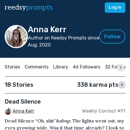
reedsy
prompts
Log in
Anna Kerr
Follow
Author on Reedsy Prompts since
Aug, 2020
Stories
Comments
Library
46 Followers
32 Followi
18 Stories
338 karma pts
?
Dead Silence
Anna Kerr
Weekly Contest #91
Dead Silence “Oh, shit”&nbsp; The lights went out, my
eyes growing wide. Was it that time already? I look to