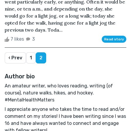
went particularly early, or anything. Often it would be
nine, or ten a.m., and depending on the day, she
would go for a light jog, or a long walk; today she
opted for the walk, having gone for a light jog the
previous two days. Toda...
7 likes
3
Read story
‹ Prev
1
2
Author bio
An amateur writer, who loves reading, writing (of
course), nature walks, hikes, and hockey.
#MentalHealthMatters
I appreciate anyone who takes the time to read and/or
comment on my stories! I have been writing since I was
16 and have always wanted to connect and engage
with fellow writers!