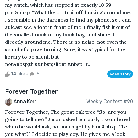
my watch, which has stopped at exactly 10:59
p.m.&nbsp; “What the...” I trail off, looking around me.
I scramble in the darkness to find my phone, so I can
at least see a foot in front of me. I finally fish it out of
the smallest nook of my book bag, and shine it
directly around me. There is no noise; not even the
sound of a page turning. Sure, it was typical for the
library to be silent, but
not&nbsp;this&nbsp;silent.&nbsp; T...
14 likes
6
Read story
Forever Together
Anna Kerr
Weekly Contest #90
Forever Together, The great oak tree “So, are you
going to tell me?” Jason asked curiously. I wondered
when he would ask, not much got by him.&nbsp; “Tell
you what?” I decide to play coy. He gives me a look