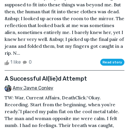
supposed to fit into these things was beyond me. But
then, the human that fit into these clothes was dead.
&nbsp; I looked up across the room to the mirror. The
reflection that looked back at me was sometimes
alien, sometimes entirely me. I barely knew her, yet I
knew her very well. &nbsp; I picked up the final pair of
jeans and folded them, but my fingers got caught in a
rip. N...
1 like
0
Read story
A Successful Al(lie)d Attempt
Amy Jayne Conley
TW: War, Current Affairs, DeathClick.“Okay.
Recording. Start from the beginning, when you’re
ready.”I placed my palm flat on the cool metal table.
The man and woman opposite me were calm. I felt
numb. I had no feelings. Their breath was caught,