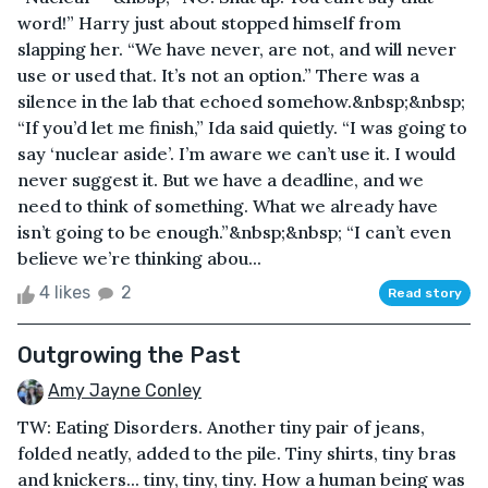
word!” Harry just about stopped himself from
slapping her. “We have never, are not, and will never
use or used that. It’s not an option.” There was a
silence in the lab that echoed somehow.&nbsp;&nbsp;
“If you’d let me finish,” Ida said quietly. “I was going to
say ‘nuclear aside’. I’m aware we can’t use it. I would
never suggest it. But we have a deadline, and we
need to think of something. What we already have
isn’t going to be enough.”&nbsp;&nbsp; “I can’t even
believe we’re thinking abou...
4 likes
2
Read story
Outgrowing the Past
Amy Jayne Conley
TW: Eating Disorders. Another tiny pair of jeans,
folded neatly, added to the pile. Tiny shirts, tiny bras
and knickers... tiny, tiny, tiny. How a human being was