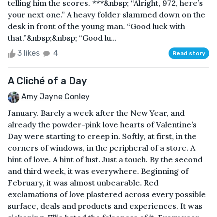
telling him the scores. ***&nbsp; “Alright, 972, here’s
your next one.” A heavy folder slammed down on the
desk in front of the young man. “Good luck with
that.”&nbsp;&nbsp; “Good lu...
3 likes
4
Read story
A Cliché of a Day
Amy Jayne Conley
January. Barely a week after the New Year, and
already the powder-pink love hearts of Valentine’s
Day were starting to creep in. Softly, at first, in the
corners of windows, in the peripheral of a store. A
hint of love. A hint of lust. Just a touch. By the second
and third week, it was everywhere. Beginning of
February, it was almost unbearable. Red
exclamations of love plastered across every possible
surface, deals and products and experiences. It was