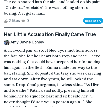
The coin soared into the air… and landed on his palm.
“Oh dear…” Adelaide’s life was nothing short of
boring. A regular nin...
2 likes
0
Read story
Her Little Accusation Finally Came True
Amy Jayne Conley
An ice-cold pair of steel blue eyes met hers across
the bar. She felt her heart both stop and race. There
was nothing that could have prepared her for seeing
him again, in the flesh.. Emma made her way to the
bar, staring. She deposited the tray she was carrying
and sat down. After five years, he still looked the
same. Drop-dead gorgeous, flawless skin… “As I live
and breathe,” Patrick said softly, pressing himself
behind her to squeeze past and sit beside her. “I
never thought I’d see you in person again…” She