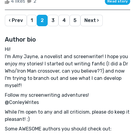
4 likes
2
Read story
‹ Prev
1
2
3
4
5
Next ›
Author bio
Hi!
I'm Amy Jayne, a novelist and screenwriter! I hope you
enjoy my stories! I started out writing fanfic (I did a Dr
Who/Iron Man crossover, can you believe??) and now
I'm trying to branch out and see what I can develop
myself!
Follow my screenwriting adventures!
@ConleyWrites
While I'm open to any and all criticism, please do keep it
pleasant! ;)
Some AWESOME authors you should check out: