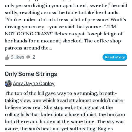
only person living in your apartment, sweetie,” he said
softly, reaching across the table to take her hands.
“You’re under a lot of stress, a lot of pressure. Work’s
driving you crazy – you've said that yourse-” “I’M
NOT GOING CRAZY!” Rebecca spat. Joseph let go of
her hands for a moment, shocked. The coffee shop
patrons around the...
3 likes
2
Read story
Only Some Strings
Amy Jayne Conley
The top of the hill gave way to a stunning, breath-
taking view, one which Scarlett almost couldn’t quite
believe was real. She stopped, staring out at the
rolling hills that faded into a haze of mist, the horizon
both there and hidden at the same time. The sky was
azure, the sun’s heat not yet suffocating. Eagles