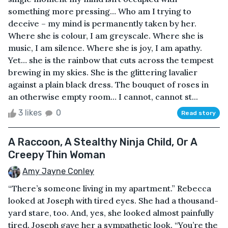
something more pressing… Who am I trying to
deceive – my mind is permanently taken by her.
Where she is colour, I am greyscale. Where she is
music, I am silence. Where she is joy, I am apathy.
Yet… she is the rainbow that cuts across the tempest
brewing in my skies. She is the glittering lavalier
against a plain black dress. The bouquet of roses in
an otherwise empty room… I cannot, cannot st...
3 likes
0
Read story
A Raccoon, A Stealthy Ninja Child, Or A
Creepy Thin Woman
Amy Jayne Conley
“There’s someone living in my apartment.” Rebecca
looked at Joseph with tired eyes. She had a thousand-
yard stare, too. And, yes, she looked almost painfully
tired. Joseph gave her a sympathetic look. “You’re the