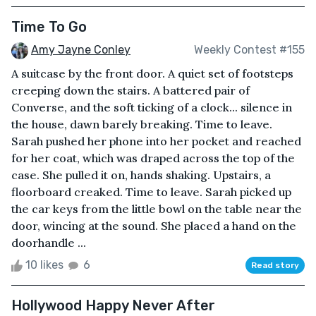
Time To Go
Amy Jayne Conley
Weekly Contest #155
A suitcase by the front door. A quiet set of footsteps
creeping down the stairs. A battered pair of
Converse, and the soft ticking of a clock... silence in
the house, dawn barely breaking. Time to leave.
Sarah pushed her phone into her pocket and reached
for her coat, which was draped across the top of the
case. She pulled it on, hands shaking. Upstairs, a
floorboard creaked. Time to leave. Sarah picked up
the car keys from the little bowl on the table near the
door, wincing at the sound. She placed a hand on the
doorhandle ...
10 likes
6
Read story
Hollywood Happy Never After