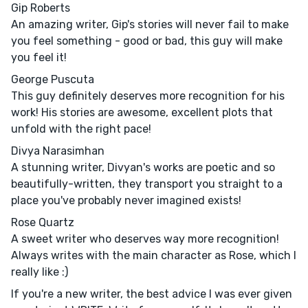
Gip Roberts
An amazing writer, Gip's stories will never fail to make
you feel something - good or bad, this guy will make
you feel it!
George Puscuta
This guy definitely deserves more recognition for his
work! His stories are awesome, excellent plots that
unfold with the right pace!
Divya Narasimhan
A stunning writer, Divyan's works are poetic and so
beautifully-written, they transport you straight to a
place you've probably never imagined exists!
Rose Quartz
A sweet writer who deserves way more recognition!
Always writes with the main character as Rose, which I
really like :)
If you're a new writer, the best advice I was ever given