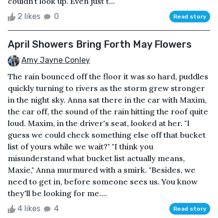
couldn’t look up. Even just t...
2 likes
0
Read story
April Showers Bring Forth May Flowers
Amy Jayne Conley
The rain bounced off the floor it was so hard, puddles
quickly turning to rivers as the storm grew stronger
in the night sky. Anna sat there in the car with Maxim,
the car off, the sound of the rain hitting the roof quite
loud. Maxim, in the driver's seat, looked at her. "I
guess we could check something else off that bucket
list of yours while we wait?" "I think you
misunderstand what bucket list actually means,
Maxie," Anna murmured with a smirk. "Besides, we
need to get in, before someone sees us. You know
they'll be looking for me....
4 likes
4
Read story