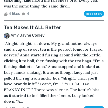
sickening. Ellie hated the falseness of it. Every year
was the same thing, the same dire...
4 likes
4
Read story
Tea Makes It ALL Better
Amy Jayne Conley
“Alright, alright, sit down. My grandmother always
said a cup of sweet tea is the perfect tonic for frayed
nerves.” Anna started fussing around with the kettle,
clicking it to boil, then fussing with the tea bags. “I’m a
fucking diabetic, Anna.” Anna stopped and looked at
Lucy, hands shaking. It was as though Lucy had just
pulled the rug from under her. “Alright. Then you’ll
have brandy in it.” “I can’t, I’m –“ “YOU’LL HAVE
BRANDY IN IT!” There was silence. The kettle’s hiss
as it started to boil filled the silence. Lucy looked
down. “A...