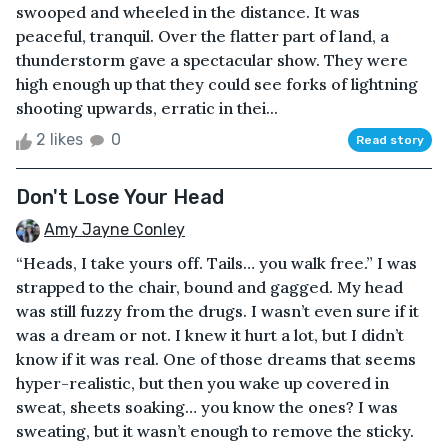
swooped and wheeled in the distance. It was
peaceful, tranquil. Over the flatter part of land, a
thunderstorm gave a spectacular show. They were
high enough up that they could see forks of lightning
shooting upwards, erratic in thei...
2 likes
0
Read story
Don't Lose Your Head
Amy Jayne Conley
“Heads, I take yours off. Tails… you walk free.” I was
strapped to the chair, bound and gagged. My head
was still fuzzy from the drugs. I wasn’t even sure if it
was a dream or not. I knew it hurt a lot, but I didn’t
know if it was real. One of those dreams that seems
hyper-realistic, but then you wake up covered in
sweat, sheets soaking… you know the ones? I was
sweating, but it wasn’t enough to remove the sticky.