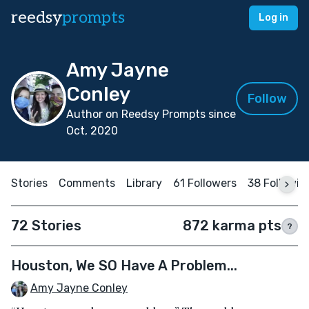
reedsy
prompts
Log in
Amy Jayne
Conley
Follow
Author on Reedsy Prompts since
Oct, 2020
Stories
Comments
Library
61 Followers
38 Followin
72 Stories
872 karma pts
?
Houston, We SO Have A Problem...
Amy Jayne Conley