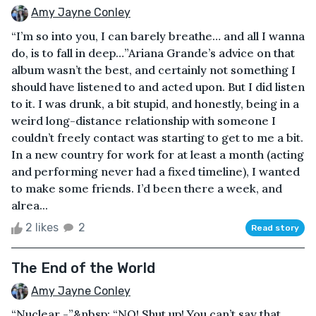
Amy Jayne Conley
“I’m so into you, I can barely breathe… and all I wanna
do, is to fall in deep…”Ariana Grande’s advice on that
album wasn’t the best, and certainly not something I
should have listened to and acted upon. But I did listen
to it. I was drunk, a bit stupid, and honestly, being in a
weird long-distance relationship with someone I
couldn’t freely contact was starting to get to me a bit.
In a new country for work for at least a month (acting
and performing never had a fixed timeline), I wanted
to make some friends. I’d been there a week, and
alrea...
2 likes
2
Read story
The End of the World
Amy Jayne Conley
“Nuclear -”&nbsp; “NO! Shut up! You can’t say that