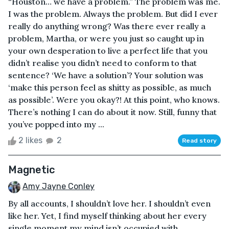
“Houston… we have a problem.” The problem was me.
I was the problem. Always the problem. But did I ever
really do anything wrong? Was there ever really a
problem, Martha, or were you just so caught up in
your own desperation to live a perfect life that you
didn’t realise you didn’t need to conform to that
sentence? ‘We have a solution’? Your solution was
‘make this person feel as shitty as possible, as much
as possible’. Were you okay?! At this point, who knows.
There’s nothing I can do about it now. Still, funny that
you’ve popped into my ...
2 likes
2
Read story
Magnetic
Amy Jayne Conley
By all accounts, I shouldn’t love her. I shouldn’t even
like her. Yet, I find myself thinking about her every
single moment my mind isn’t occupied with