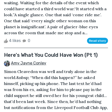
waiting. Waiting for the details of the event which
could have started a third world war.“It started with a
look.”A single glance. One that said ‘come ride me’.
One that said ‘every single other woman on this
planet is insignificant’. A pair of glacier-blue eyes
across the room that made me stop and a...
4 likes
0
Read story
Here's What You Could Have Won (Pt 1)
Amy Jayne Conley
Simon Cleavedon was well and truly alone in the
world.&nbsp; “When did this happen?” he asked
himself, picking up his phone. The last text he’d had
was from his ex, asking for him to please pay in the
child support he still owed her for his youngest child…
that'd been last week. Since then, he’d had nothing
but notifications from the Liverpool Football Club App,